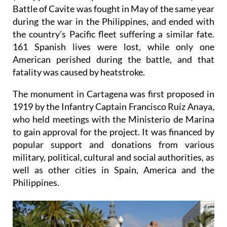
Battle of Cavite was fought in May of the same year
during the war in the Philippines, and ended with
the country’s Pacific fleet suffering a similar fate.
161 Spanish lives were lost, while only one
American perished during the battle, and that
fatality was caused by heatstroke.
The monument in Cartagena was first proposed in
1919 by the Infantry Captain Francisco Ruíz Anaya,
who held meetings with the Ministerio de Marina
to gain approval for the project. It was financed by
popular support and donations from various
military, political, cultural and social authorities, as
well as other cities in Spain, America and the
Philippines.