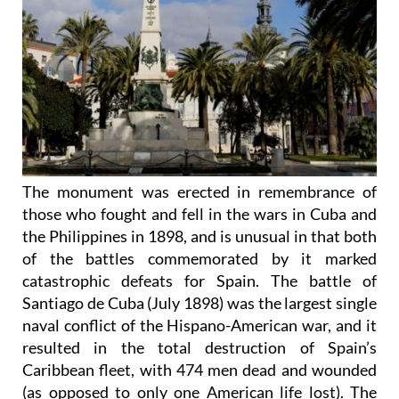
The monument was erected in remembrance of
those who fought and fell in the wars in Cuba and
the Philippines in 1898, and is unusual in that both
of the battles commemorated by it marked
catastrophic defeats for Spain. The battle of
Santiago de Cuba (July 1898) was the largest single
naval conflict of the Hispano-American war, and it
resulted in the total destruction of Spain’s
Caribbean fleet, with 474 men dead and wounded
(as opposed to only one American life lost). The