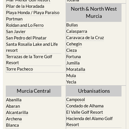
Pilar de la Horadada
North & North West
Playa Honda / Playa Paraiso
Murcia
Portman
Bullas
Roldan and Lo Ferro
Calasparra
San Javier
Caravaca de la Cruz
San Pedro del Pinatar
Cehegin
Santa Rosalia Lake and Life
resort
Cieza
Terrazas de la Torre Golf
Fortuna
Resort
Jumilla
Torre Pacheco
Moratalla
Mula
Yecla
Murcia Central
Urbanisations
Camposol
Abanilla
Condado de Alhama
Abaran
El Valle Golf Resort
Alcantarilla
Hacienda del Alamo Golf
Archena
Resort
Blanca