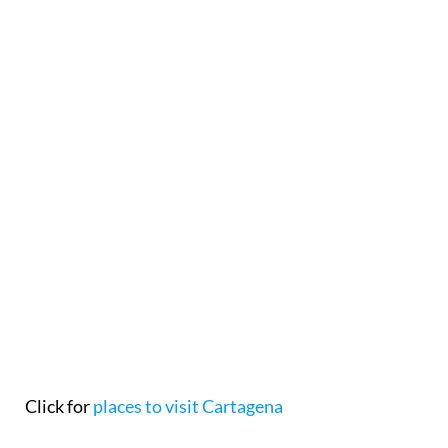
Click for
places to visit Cartagena