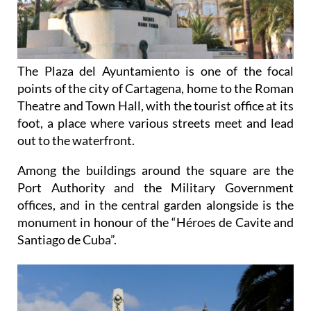
The Plaza del Ayuntamiento is one of the focal
points of the city of Cartagena, home to the Roman
Theatre and Town Hall, with the tourist office at its
foot, a place where various streets meet and lead
out to the waterfront.
Among the buildings around the square are the
Port Authority and the Military Government
offices, and in the central garden alongside is the
monument in honour of the “Héroes de Cavite and
Santiago de Cuba”.