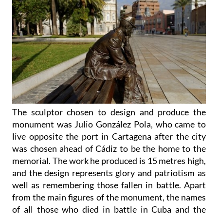
The sculptor chosen to design and produce the
monument was Julio González Pola, who came to
live opposite the port in Cartagena after the city
was chosen ahead of Cádiz to be the home to the
memorial. The work he produced is 15 metres high,
and the design represents glory and patriotism as
well as remembering those fallen in battle. Apart
from the main figures of the monument, the names
of all those who died in battle in Cuba and the