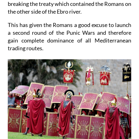
defensive army of the city to attack Sagunto, thus
breaking the treaty which contained the Romans on
the other side of the Ebro river.
This has given the Romans a good excuse to launch
a second round of the Punic Wars and therefore
gain complete dominance of all Mediterranean
trading routes.