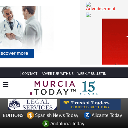
CONTACT
ADVERTISE WITH US
WEEKLY BULLETIN
Spanish News Today
Alicante Today
EDITIONS: