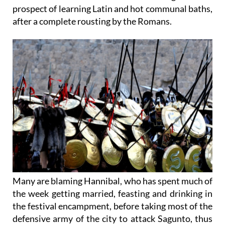
invasion by the Romans yesterday and local
residents have awoken this morning to the
prospect of learning Latin and hot communal baths,
after a complete rousting by the Romans.
Many are blaming Hannibal, who has spent much of
the week getting married, feasting and drinking in
the festival encampment, before taking most of the