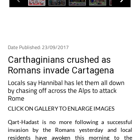
Date Published: 23/09/2017
Carthaginians crushed as
Romans invade Cartagena
Locals say Hannibal has let them all down
by chasing off across the Alps to attack
Rome
CLICK ON GALLERY TO ENLARGE IMAGES
Qart-Hadast is no more following a successful