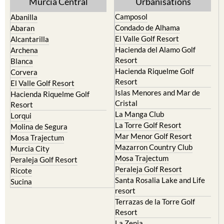
Yecla
Murcia Central
Urbanisations
Camposol
Abanilla
Condado de Alhama
Abaran
El Valle Golf Resort
Alcantarilla
Hacienda del Alamo Golf
Archena
Resort
Blanca
Hacienda Riquelme Golf
Corvera
Resort
El Valle Golf Resort
Islas Menores and Mar de
Hacienda Riquelme Golf
Cristal
Resort
La Manga Club
Lorqui
La Torre Golf Resort
Molina de Segura
Mar Menor Golf Resort
Mosa Trajectum
Mazarron Country Club
Murcia City
Mosa Trajectum
Peraleja Golf Resort
Peraleja Golf Resort
Ricote
Santa Rosalia Lake and Life
Sucina
resort
Terrazas de la Torre Golf