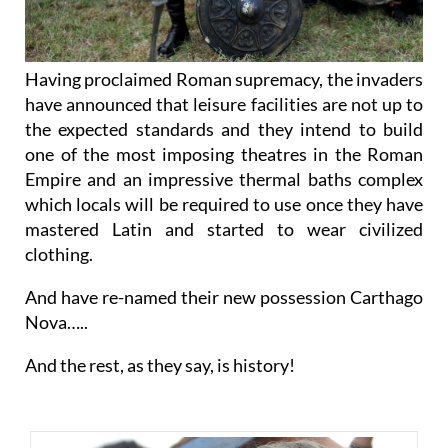
Having proclaimed Roman supremacy, the invaders
have announced that leisure facilities are not up to
the expected standards and they intend to build
one of the most imposing theatres in the Roman
Empire and an impressive thermal baths complex
which locals will be required to use once they have
mastered Latin and started to wear civilized
clothing.
And have re-named their new possession Carthago
Nova…..
And the rest, as they say, is history!