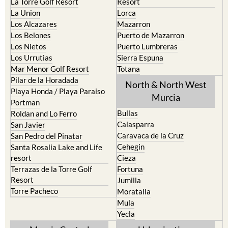
La Puebla
Hacienda del Alamo Golf
La Torre Golf Resort
Resort
La Union
Lorca
Los Alcazares
Mazarron
Los Belones
Puerto de Mazarron
Los Nietos
Puerto Lumbreras
Los Urrutias
Sierra Espuna
Mar Menor Golf Resort
Totana
Pilar de la Horadada
North & North West
Playa Honda / Playa Paraiso
Murcia
Portman
Bullas
Roldan and Lo Ferro
Calasparra
San Javier
Caravaca de la Cruz
San Pedro del Pinatar
Cehegin
Santa Rosalia Lake and Life
resort
Cieza
Terrazas de la Torre Golf
Fortuna
Resort
Jumilla
Torre Pacheco
Moratalla
Mula