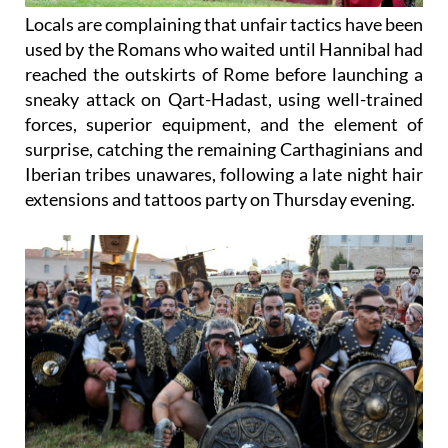
Locals are complaining that unfair tactics have been
used by the Romans who waited until Hannibal had
reached the outskirts of Rome before launching a
sneaky attack on Qart-Hadast, using well-trained
forces, superior equipment, and the element of
surprise, catching the remaining Carthaginians and
Iberian tribes unawares, following a late night hair
extensions and tattoos party on Thursday evening.