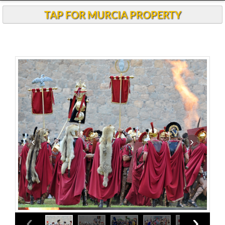
Andalucia Today
TAP FOR MURCIA PROPERTY