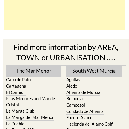
Find more information by AREA,
TOWN or URBANISATION .....
The Mar Menor
South West Murcia
Cabo de Palos
Aguilas
Cartagena
Aledo
El Carmoli
Alhama de Murcia
Islas Menores and Mar de
Bolnuevo
Cristal
Camposol
La Manga Club
Condado de Alhama
La Manga del Mar Menor
Fuente Alamo