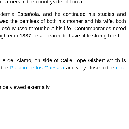
n barriers in the countryside of Lorca.
demia Española, and he continued his studies and
llowed the demises of both his mother and his wife, both
José Musso throughout his life. Contemporaries noted
ghter in 1837 he appeared to have little strength left.
e del Álamo, on side of Calle Lope Gisbert which is
 the
Palacio de los Guevara
and very close to the
coat
n be viewed externally.