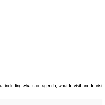
a, including what's on agenda, what to visit and tourist