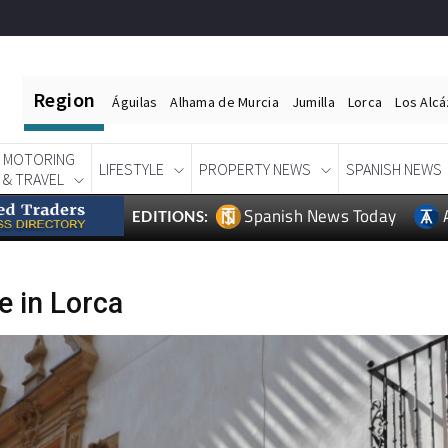
Region
Águilas
Alhama de Murcia
Jumilla
Lorca
Los Alc
MOTORING
LIFESTYLE
PROPERTY NEWS
SPANISH NEWS
& TRAVEL
Spanish News Today
EDITIONS:
e in Lorca