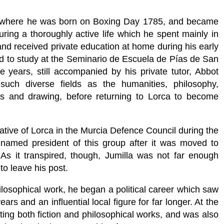
, where he was born on Boxing Day 1785, and became
during a thoroughly active life which he spent mainly in
nd received private education at home during his early
rid to study at the Seminario de Escuela de Pías de San
 years, still accompanied by his private tutor, Abbot
uch diverse fields as the humanities, philosophy,
cs and drawing, before returning to Lorca to become
tive of Lorca in the Murcia Defence Council during the
named president of this group after it was moved to
 As it transpired, though, Jumilla was not far enough
o leave his post.
hilosophical work, he began a political career which saw
s and an influential local figure for far longer. At the
ing both fiction and philosophical works, and was also