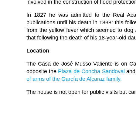
involved in the construction of flood protectio
In 1827 he was admitted to the Real Aca
publications until his death in 1838: this fo
from the yellow fever which seemed to dog 
that following the death of his 18-year-old dau
Location
The Casa de José Musso Valiente is on Call
opposite the
Plaza de Concha Sandoval
and
of arms of the García de Alcaraz family.
The house is not open for public visits but ca