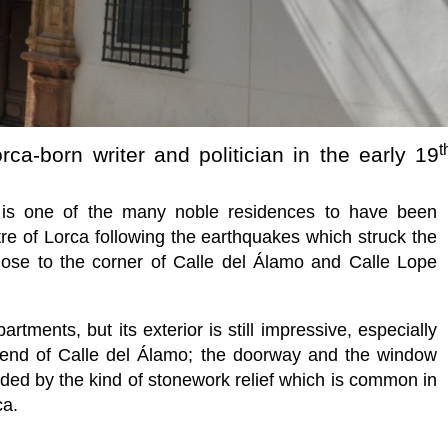
t
ca-born writer and politician in the early 19
is one of the many noble residences to have been
tre of Lorca following the earthquakes which struck the
ose to the corner of Calle del Álamo and Calle Lope
tments, but its exterior is still impressive, especially
 end of Calle del Álamo; the doorway and the window
nded by the kind of stonework relief which is common in
ca.