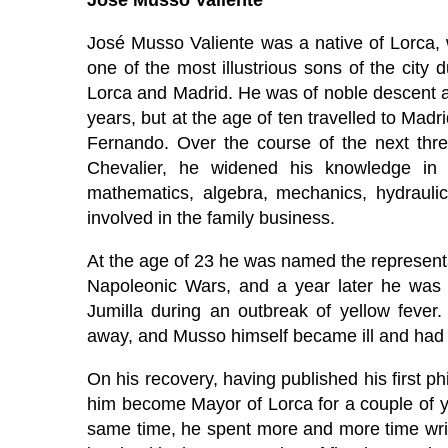
José Musso Valiente
José Musso Valiente was a native of Lorca
one of the most illustrious sons of the city 
Lorca and Madrid. He was of noble descent a
years, but at the age of ten travelled to Mad
Fernando. Over the course of the next three
Chevalier, he widened his knowledge in s
mathematics, algebra, mechanics, hydrauli
involved in the family business.
At the age of 23 he was named the representa
Napoleonic Wars, and a year later he was 
Jumilla during an outbreak of yellow fever.
away, and Musso himself became ill and had t
On his recovery, having published his first p
him become Mayor of Lorca for a couple of year
same time, he spent more and more time writ