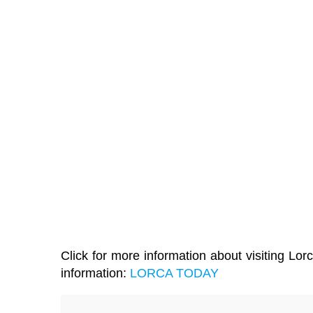
Click for more information about visiting Lorc
information:
LORCA TODAY