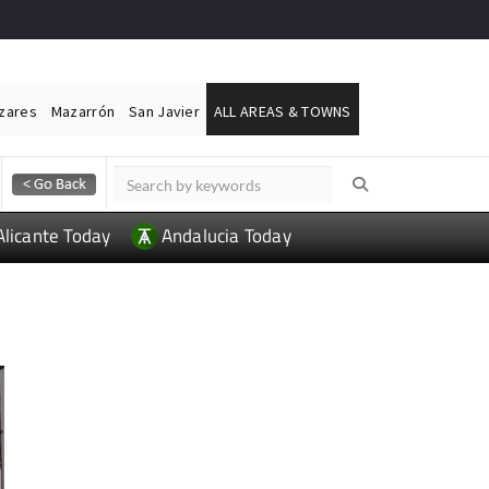
ázares
Mazarrón
San Javier
ALL AREAS & TOWNS
Alicante Today
Andalucia Today