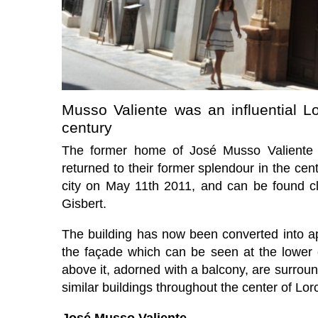
Musso Valiente was an influential Lor
century
The former home of José Musso Valiente 
returned to their former splendour in the cen
city on May 11th 2011, and can be found cl
Gisbert.
The building has now been converted into apar
the façade which can be seen at the lower
above it, adorned with a balcony, are surrou
similar buildings throughout the center of Lor