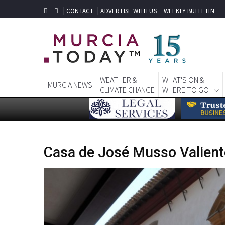
CONTACT
ADVERTISE WITH US
WEEKLY BULLETIN
WEATHER &
WHAT'S ON &
MURCIA NEWS
CLIMATE CHANGE
WHERE TO GO
Casa de José Musso Valient