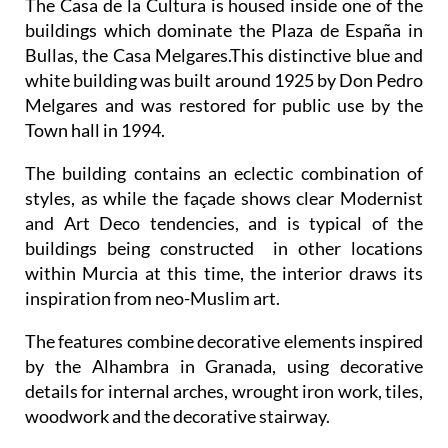
The Casa de la Cultura is housed inside one of the
buildings which dominate the Plaza de España in
Bullas, the Casa Melgares.This distinctive blue and
white building was built around 1925 by Don Pedro
Melgares and was restored for public use by the
Town hall in 1994.
The building contains an eclectic combination of
styles, as while the façade shows clear Modernist
and Art Deco tendencies, and is typical of the
buildings being constructed in other locations
within Murcia at this time, the interior draws its
inspiration from neo-Muslim art.
The features combine decorative elements inspired
by the Alhambra in Granada, using decorative
details for internal arches, wrought iron work, tiles,
woodwork and the decorative stairway.