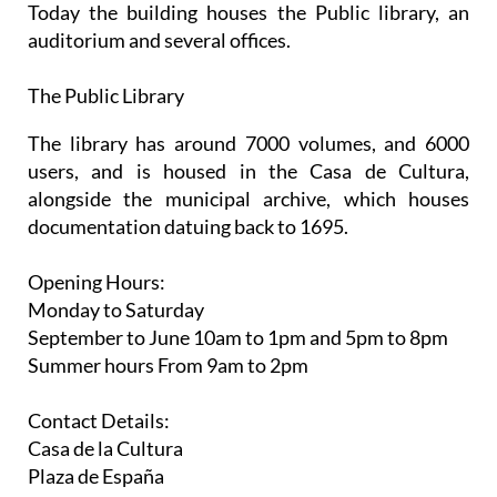
Today the building houses the Public library, an
auditorium and several offices.
The Public Library
The library has around 7000 volumes, and 6000
users, and is housed in the Casa de Cultura,
alongside the municipal archive, which houses
documentation datuing back to 1695.
Opening Hours:
Monday to Saturday
September to June
10am to 1pm and 5pm to 8pm
Summer hours
From 9am to 2pm
Contact Details:
Casa de la Cultura
Plaza de España