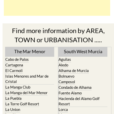
Find more information by AREA,
TOWN or URBANISATION .....
The Mar Menor
South West Murcia
Cabo de Palos
Aguilas
Cartagena
Aledo
El Carmoli
Alhama de Murcia
Islas Menores and Mar de
Bolnuevo
Cristal
Camposol
La Manga Club
Condado de Alhama
La Manga del Mar Menor
Fuente Alamo
La Puebla
Hacienda del Alamo Golf
La Torre Golf Resort
Resort
La Union
Lorca