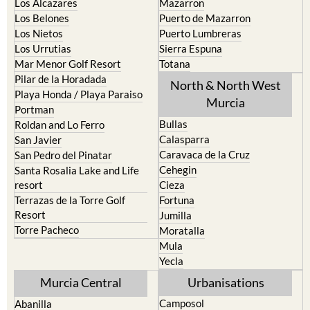
Los Alcazares
Mazarron
Los Belones
Puerto de Mazarron
Los Nietos
Puerto Lumbreras
Los Urrutias
Sierra Espuna
Mar Menor Golf Resort
Totana
Pilar de la Horadada
North & North West
Playa Honda / Playa Paraiso
Murcia
Portman
Bullas
Roldan and Lo Ferro
Calasparra
San Javier
Caravaca de la Cruz
San Pedro del Pinatar
Cehegin
Santa Rosalia Lake and Life
resort
Cieza
Terrazas de la Torre Golf
Fortuna
Resort
Jumilla
Torre Pacheco
Moratalla
Mula
Yecla
Murcia Central
Urbanisations
Camposol
Abanilla