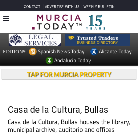
CONTACT
ADVERTISE WITH US
WEEKLY BULLETIN
Spanish News Today
Alicante Today
EDITIONS:
Andalucia Today
TAP FOR MURCIA PROPERTY
Casa de la Cultura, Bullas
Casa de la Cultura, Bullas houses the library,
municipal archive, auditorio and offices