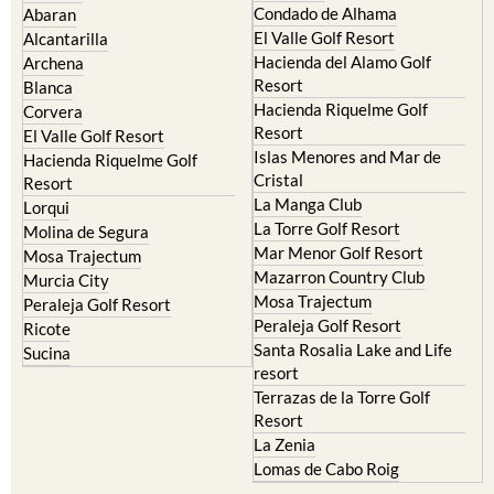
Condado de Alhama
Abaran
El Valle Golf Resort
Alcantarilla
Hacienda del Alamo Golf
Archena
Resort
Blanca
Hacienda Riquelme Golf
Corvera
Resort
El Valle Golf Resort
Islas Menores and Mar de
Hacienda Riquelme Golf
Cristal
Resort
La Manga Club
Lorqui
La Torre Golf Resort
Molina de Segura
Mar Menor Golf Resort
Mosa Trajectum
Mazarron Country Club
Murcia City
Mosa Trajectum
Peraleja Golf Resort
Peraleja Golf Resort
Ricote
Santa Rosalia Lake and Life
Sucina
resort
Terrazas de la Torre Golf
Resort
La Zenia
Lomas de Cabo Roig