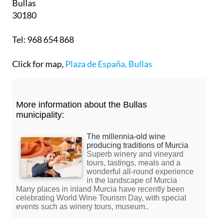
Bullas
30180
Tel: 968 654 868
Click for map,
Plaza de España, Bullas