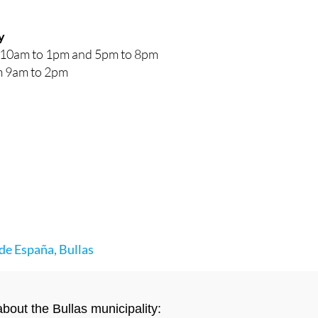
y
10am to 1pm and 5pm to 8pm
 9am to 2pm
de España, Bullas