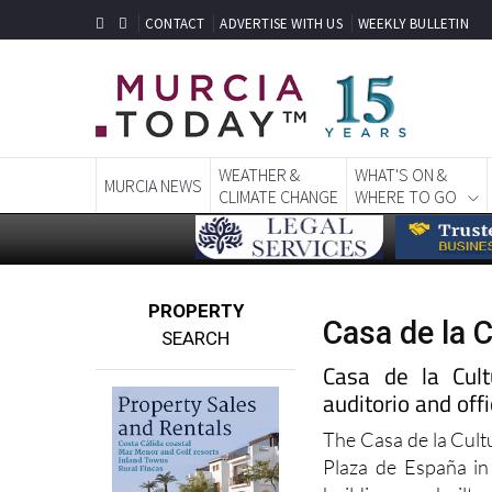
CONTACT
ADVERTISE WITH US
WEEKLY BULLETIN
WEATHER &
WHAT'S ON &
MURCIA NEWS
CLIMATE CHANGE
WHERE TO GO
PROPERTY
Casa de la C
SEARCH
Casa de la Cultu
auditorio and off
The Casa de la Cult
Plaza de España in 