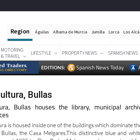
Region
Águilas
Alhama de Murcia
Jumilla
Lorca
Los Alc
MOTORING
LIFESTYLE
PROPERTY NEWS
SPANISH NEWS
& TRAVEL
Spanish News Today
EDITIONS:
ultura, Bullas
ra, Bullas houses the library, municipal archi
ices
ura is housed inside one of the buildings which dominate th
Bullas, the Casa Melgares.This distinctive blue and whit