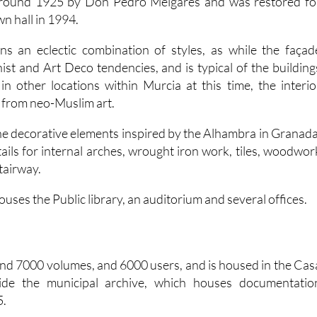
 around 1925 by Don Pedro Melgares and was restored fo
wn hall in 1994.
ns an eclectic combination of styles, as while the façad
st and Art Deco tendencies, and is typical of the building
n other locations within Murcia at this time, the interio
n from neo-Muslim art.
e decorative elements inspired by the Alhambra in Granada
ails for internal arches, wrought iron work, tiles, woodwor
tairway.
ouses the Public library, an auditorium and several offices.
und 7000 volumes, and 6000 users, and is housed in the Cas
side the municipal archive, which houses documentatio
5.