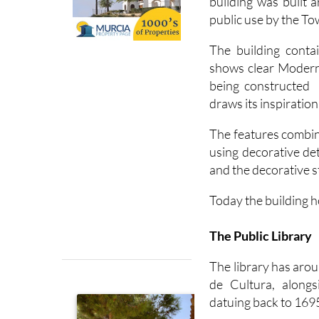
building was built
public use by the To
The building contai
shows clear Moderni
being constructed i
draws its inspiratio
The features combin
using decorative det
and the decorative s
Today the building h
The Public Library
The library has aro
de Cultura, along
datuing back to 169