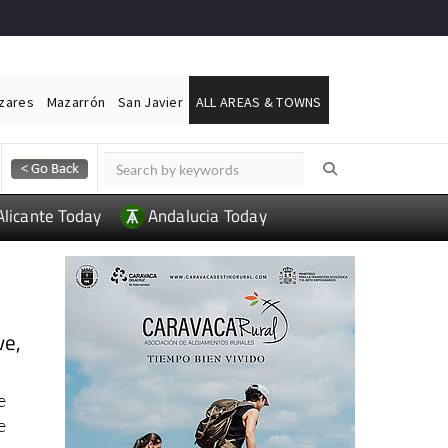
ázares
Mazarrón
San Javier
ALL AREAS & TOWNS
Alicante Today
Andalucia Today
ve,
e
e