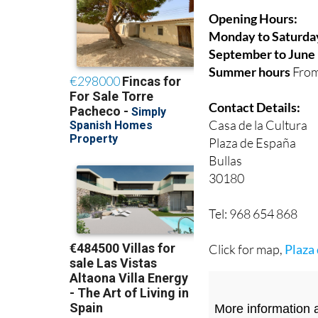
Opening Hours:
Monday to Saturda
September to June
Summer hours
From
Contact Details:
Casa de la Cultura
Plaza de España
Bullas
30180
Tel: 968 654 868
Click for map,
Plaza 