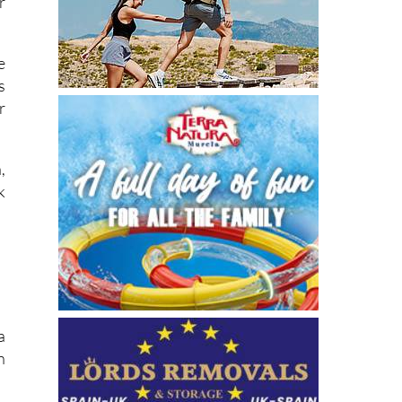
r
e
s
r
,
k
a
n