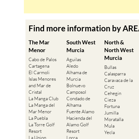
Find more information by AR
The Mar
South West
North &
Menor
Murcia
North West
Murcia
Cabo de Palos
Aguilas
Cartagena
Aledo
Bullas
El Carmoli
Alhama de
Calasparra
Islas Menores
Murcia
Caravaca de la
and Mar de
Bolnuevo
Cruz
Cristal
Camposol
Cehegin
La Manga Club
Condado de
Cieza
La Manga del
Alhama
Fortuna
Mar Menor
Fuente Alamo
Jumilla
La Puebla
Hacienda del
Moratalla
La Torre Golf
Alamo Golf
Mula
Resort
Resort
Yecla
La Union
Lorca