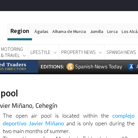
Region
Águilas
Alhama de Murcia
Jumilla
Lorca
Los Alc
MOTORING
LIFESTYLE
PROPERTY NEWS
SPANISH NEWS
& TRAVEL
Spanish News Today
EDITIONS:
 pool
avier Miñano, Cehegín
The open air pool is located within the
complejo
deportivo Javier Miñano
and is only open during the
two main months of summer.