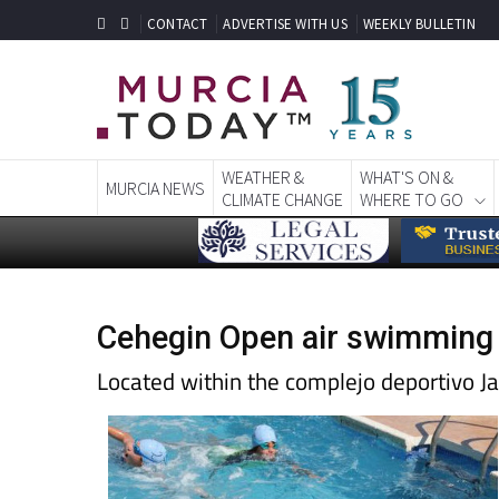
CONTACT
ADVERTISE WITH US
WEEKLY BULLETIN
WEATHER &
WHAT'S ON &
MURCIA NEWS
CLIMATE CHANGE
WHERE TO GO
Cehegin Open air swimming
Located within the complejo deportivo J