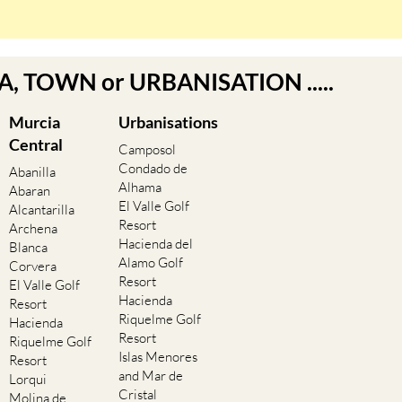
EA, TOWN or URBANISATION .....
Murcia
Urbanisations
Central
Camposol
Condado de
Abanilla
Alhama
Abaran
El Valle Golf
Alcantarilla
Resort
Archena
Hacienda del
Blanca
Alamo Golf
Corvera
Resort
El Valle Golf
Hacienda
Resort
Riquelme Golf
Hacienda
Resort
Riquelme Golf
Islas Menores
Resort
and Mar de
Lorqui
Cristal
Molina de