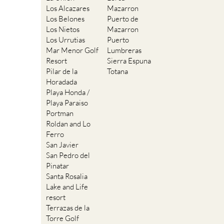
Los Alcazares
Mazarron
Los Belones
Puerto de
Los Nietos
Mazarron
Los Urrutias
Puerto
Mar Menor Golf
Lumbreras
Resort
Sierra Espuna
Pilar de la
Totana
Horadada
Playa Honda /
Playa Paraiso
Portman
Roldan and Lo
Ferro
San Javier
San Pedro del
Pinatar
Santa Rosalia
Lake and Life
resort
Terrazas de la
Torre Golf