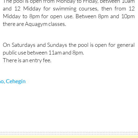
The pool is open from Monday to Friday, between 10am
and 12 Midday for swimming courses, then from 12
Midday to 8pm for open use. Between 8pm and 10pm
there are Aquagym classes.
On Saturdays and Sundays the pool is open for general
public use between 11am and 8pm.
There is an entry fee.
no, Cehegín