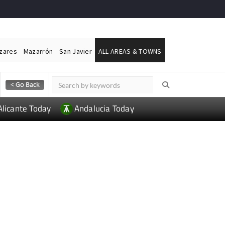
ázares
Mazarrón
San Javier
ALL AREAS & TOWNS
Alicante Today
Andalucia Today