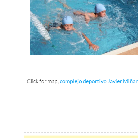
Click for map,
complejo deportivo Javier Miña