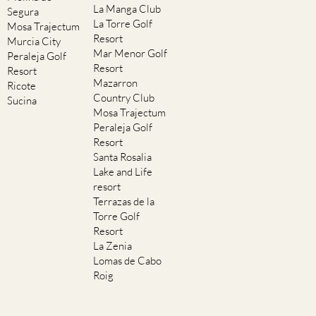
La Manga Club
Segura
La Torre Golf
Mosa Trajectum
Resort
Murcia City
Mar Menor Golf
Peraleja Golf
Resort
Resort
Mazarron
Ricote
Country Club
Sucina
Mosa Trajectum
Peraleja Golf
Resort
Santa Rosalia
Lake and Life
resort
Terrazas de la
Torre Golf
Resort
La Zenia
Lomas de Cabo
Roig