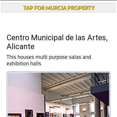
TAP FOR MURCIA PROPERTY
Centro Municipal de las Artes,
Alicante
This houses multi purpose salas and
exhibition halls