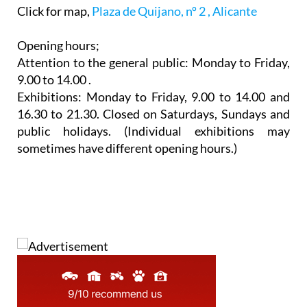
Click for map,
Plaza de Quijano, nº 2 , Alicante
Opening hours;
Attention to the general public: Monday to Friday,
9.00 to 14.00 .
Exhibitions: Monday to Friday, 9.00 to 14.00 and
16.30 to 21.30. Closed on Saturdays, Sundays and
public holidays. (Individual exhibitions may
sometimes have different opening hours.)