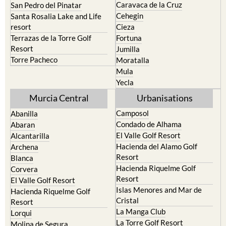
Caravaca de la Cruz
San Pedro del Pinatar
Cehegin
Santa Rosalia Lake and Life
resort
Cieza
Terrazas de la Torre Golf
Fortuna
Resort
Jumilla
Torre Pacheco
Moratalla
Mula
Yecla
Murcia Central
Urbanisations
Camposol
Abanilla
Condado de Alhama
Abaran
El Valle Golf Resort
Alcantarilla
Hacienda del Alamo Golf
Archena
Resort
Blanca
Hacienda Riquelme Golf
Corvera
Resort
El Valle Golf Resort
Islas Menores and Mar de
Hacienda Riquelme Golf
Cristal
Resort
La Manga Club
Lorqui
La Torre Golf Resort
Molina de Segura