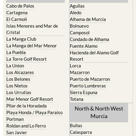
Cabo de Palos
Aguilas
Cartagena
Aledo
El Carmoli
Alhama de Murcia
Islas Menores and Mar de
Bolnuevo
Cristal
Camposol
La Manga Club
Condado de Alhama
La Manga del Mar Menor
Fuente Alamo
La Puebla
Hacienda del Alamo Golf
La Torre Golf Resort
Resort
La Union
Lorca
Los Alcazares
Mazarron
Los Belones
Puerto de Mazarron
Los Nietos
Puerto Lumbreras
Los Urrutias
Sierra Espuna
Mar Menor Golf Resort
Totana
Pilar de la Horadada
North & North West
Playa Honda / Playa Paraiso
Murcia
Portman
Bullas
Roldan and Lo Ferro
Calasparra
San Javier