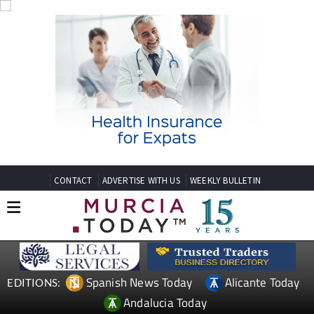
CONTACT
ADVERTISE WITH US
WEEKLY BULLETIN
Spanish News Today
Alicante Today
EDITIONS:
Andalucia Today