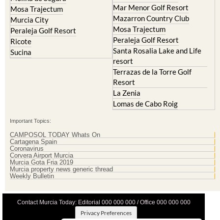
Mar Menor Golf Resort
Mosa Trajectum
Mazarron Country Club
Murcia City
Mosa Trajectum
Peraleja Golf Resort
Peraleja Golf Resort
Ricote
Santa Rosalia Lake and Life
Sucina
resort
Terrazas de la Torre Golf
Resort
La Zenia
Lomas de Cabo Roig
Important Topics:
CAMPOSOL TODAY Whats On
Cartagena Spain
Coronavirus
Corvera Airport Murcia
Murcia Gota Fria 2019
Murcia property news generic thread
Weekly Bulletin
Contact Murcia Today: Editorial 000 000 000 / Office 000 000 000
Privacy Preferences