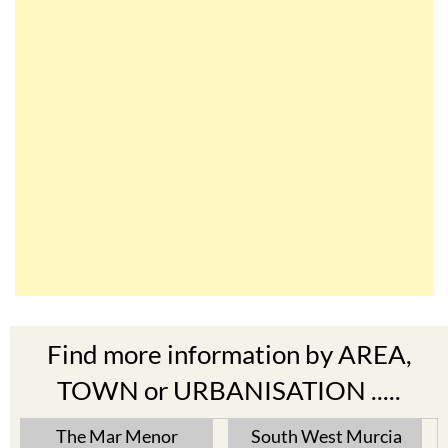
Find more information by AREA,
TOWN or URBANISATION .....
The Mar Menor
South West Murcia