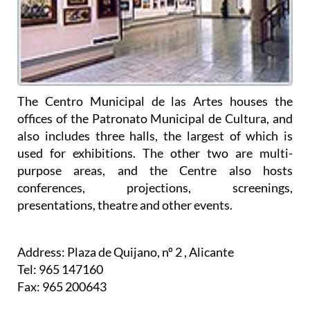
The Centro Municipal de las Artes houses the
offices of the Patronato Municipal de Cultura, and
also includes three halls, the largest of which is
used for exhibitions. The other two are multi-
purpose areas, and the Centre also hosts
conferences, projections, screenings,
presentations, theatre and other events.
Address: Plaza de Quijano, nº 2 , Alicante
Tel: 965 147160
Fax: 965 200643