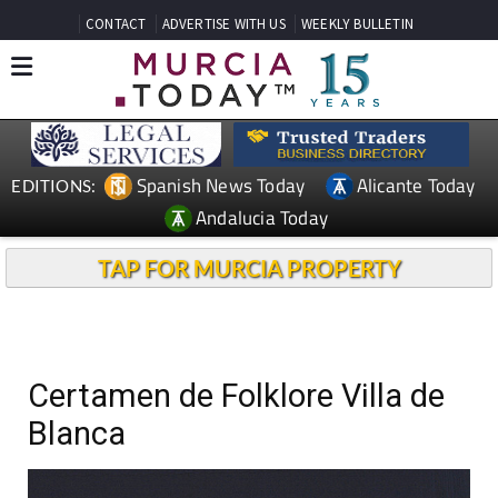
CONTACT
ADVERTISE WITH US
WEEKLY BULLETIN
Spanish News Today
Alicante Today
EDITIONS:
Andalucia Today
TAP FOR MURCIA PROPERTY
Certamen de Folklore Villa de
Blanca