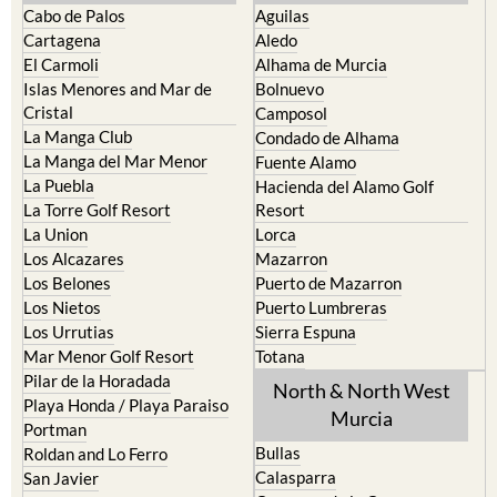
Cabo de Palos
Aguilas
Cartagena
Aledo
El Carmoli
Alhama de Murcia
Islas Menores and Mar de
Bolnuevo
Cristal
Camposol
La Manga Club
Condado de Alhama
La Manga del Mar Menor
Fuente Alamo
La Puebla
Hacienda del Alamo Golf
La Torre Golf Resort
Resort
La Union
Lorca
Los Alcazares
Mazarron
Los Belones
Puerto de Mazarron
Los Nietos
Puerto Lumbreras
Los Urrutias
Sierra Espuna
Mar Menor Golf Resort
Totana
Pilar de la Horadada
North & North West
Playa Honda / Playa Paraiso
Murcia
Portman
Bullas
Roldan and Lo Ferro
Calasparra
San Javier