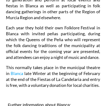
fiestas in Blanca as well as participating in folk
dancing gatherings in other parts of the Region of
Murcia Region and elsewhere.
Each year they hold their own Folklore Festival in
Blanca with invited peñas participating, during
which the Queens of the Peña who will represent
the folk dancing traditions of the municipality at
official events for the coming year are presented,
and attendees can enjoy a night of music and dance.
This normally takes place in the municipal theatre
in
Blanca
late Winter at the beginning of February
at the end of the Fiestas of La Candelaria and entry
is free, with a voluntary donation for local charities.