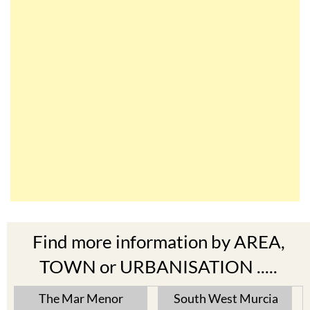
Find more information by AREA,
TOWN or URBANISATION .....
The Mar Menor
South West Murcia