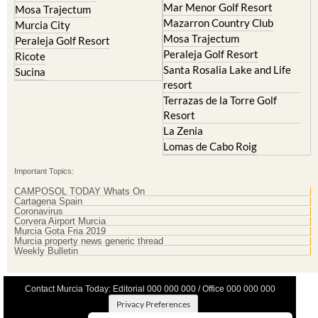
Mar Menor Golf Resort
Mosa Trajectum
Mazarron Country Club
Murcia City
Mosa Trajectum
Peraleja Golf Resort
Peraleja Golf Resort
Ricote
Santa Rosalia Lake and Life
Sucina
resort
Terrazas de la Torre Golf
Resort
La Zenia
Lomas de Cabo Roig
Important Topics:
CAMPOSOL TODAY Whats On
Cartagena Spain
Coronavirus
Corvera Airport Murcia
Murcia Gota Fria 2019
Murcia property news generic thread
Weekly Bulletin
Contact Murcia Today: Editorial 000 000 000 / Office 000 000 000
Privacy Preferences