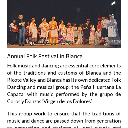
Annual Folk Festival in Blanca
Folk music and dancing are essential core elements
of the traditions and customs of Blanca and the
Ricote Valley and Blanca has its own dedicated Folk
Dancing and musical group, the Peña Huertana La
Capaza, with music performed by the grupo de
Coros y Danzas ‘Virgen de los Dolores’.
This group work to ensure that the traditions of
music and dance are passed down from generation
to generation and perform at local events and