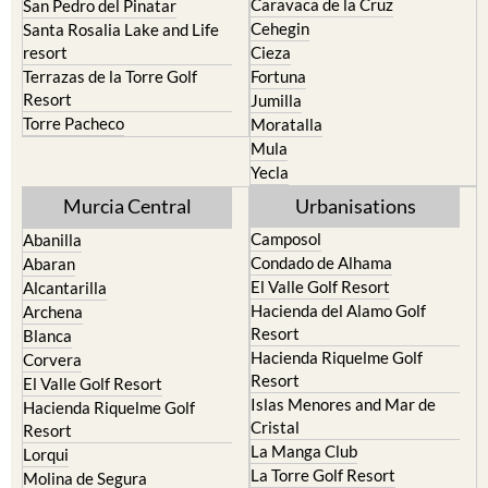
Caravaca de la Cruz
San Pedro del Pinatar
Cehegin
Santa Rosalia Lake and Life
resort
Cieza
Terrazas de la Torre Golf
Fortuna
Resort
Jumilla
Torre Pacheco
Moratalla
Mula
Yecla
Murcia Central
Urbanisations
Camposol
Abanilla
Condado de Alhama
Abaran
El Valle Golf Resort
Alcantarilla
Hacienda del Alamo Golf
Archena
Resort
Blanca
Hacienda Riquelme Golf
Corvera
Resort
El Valle Golf Resort
Islas Menores and Mar de
Hacienda Riquelme Golf
Cristal
Resort
La Manga Club
Lorqui
La Torre Golf Resort
Molina de Segura