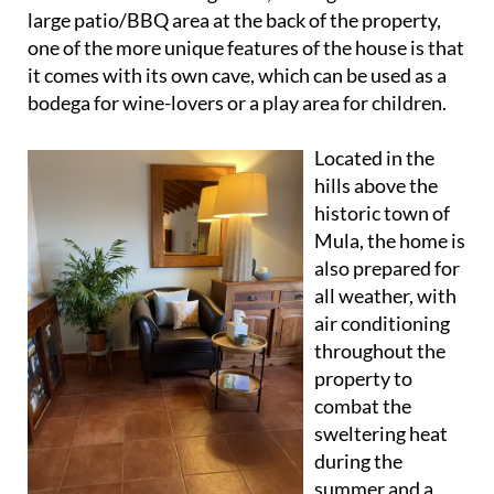
In addition to a front garden, a side garden and a
large patio/BBQ area at the back of the property,
one of the more unique features of the house is that
it comes with its own cave, which can be used as a
bodega for wine-lovers or a play area for children.
Located in the
hills above the
historic town of
Mula, the home is
also prepared for
all weather, with
air conditioning
throughout the
property to
combat the
sweltering heat