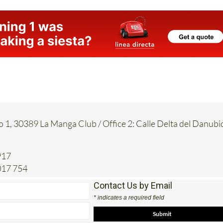
o 1, 30389 La Manga Club / Office 2: Calle Delta del Danubi
917
017 754
Contact Us by Email
* indicates a required field