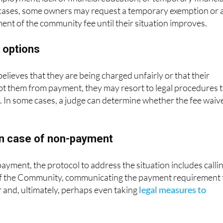
se cases, some owners may request a temporary exemption or 
nt of the community fee until their situation improves.
l options
elieves that they are being charged unfairly or that their
t them from payment, they may resort to legal procedures 
n. In some cases, a judge can determine whether the fee waiv
n case of non-payment
payment, the protocol to address the situation includes calli
of the Community, communicating the payment requirement 
 and, ultimately, perhaps even taking
legal measures to