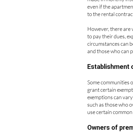
even if the apartmen
to the rental contrac
However, there are 
to pay their dues, e
circumstances can be
and those who can pa
Establishment o
Some communities of 
grant certain exemp
exemptions can vary 
such as those who o
use certain common 
Owners of premi