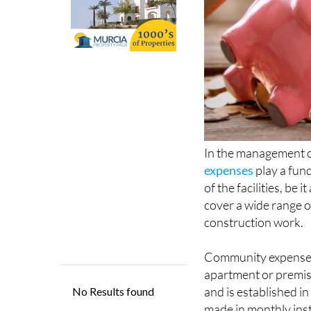
In the management 
expenses
play a fun
of the facilities, be
cover a wide range o
construction work.
Community expenses a
apartment or premise
and is established i
made in monthly ins