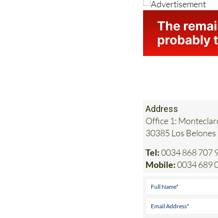
Address
Office 1: Monteclar
30385 Los Belones
Tel:
0034 868 707 
Mobile:
0034 689 