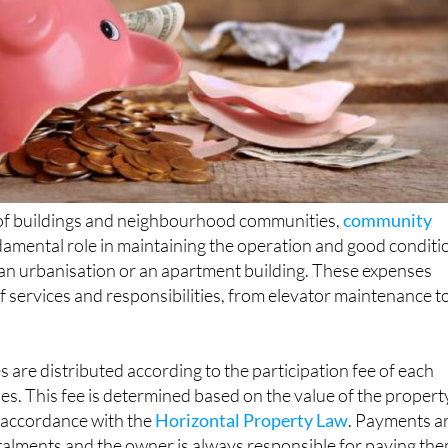
of buildings and neighbourhood communities,
community
damental role in maintaining the operation and good conditi
 it an urbanisation or an apartment building. These expenses
f services and responsibilities, from elevator maintenance t
re distributed according to the participation fee of each
s. This fee is determined based on the value of the propert
n accordance with the
Horizontal Property Law
. Payments a
talments and the owner is always responsible for paying the