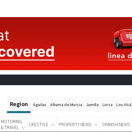
Region
Águilas
Alhama de Murcia
Jumilla
Lorca
Los Alc
MOTORING
LIFESTYLE
PROPERTY NEWS
SPANISH NEWS
& TRAVEL