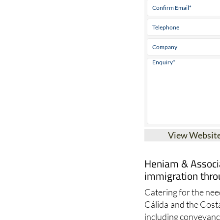
View Websit
Heniam & Associa
immigration thro
Catering for the need
Cálida and the Cost
including conveyanci