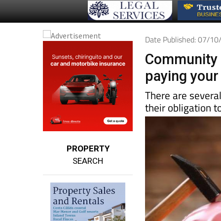
Date Published: 07/1
Community o
paying your
There are severa
their obligation
PROPERTY
SEARCH