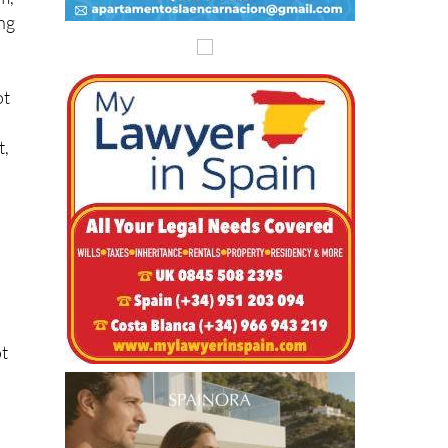
ing
ot
t,
ot