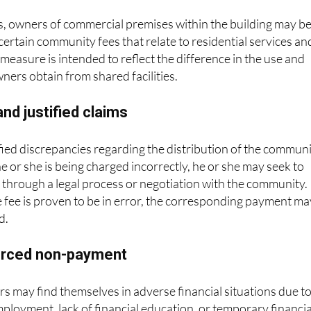
, owners of commercial premises within the building may b
ertain community fees that relate to residential services an
easure is intended to reflect the difference in the use and
wners obtain from shared facilities.
nd justified claims
ified discrepancies regarding the distribution of the commun
he or she is being charged incorrectly, he or she may seek to
n through a legal process or negotiation with the community. 
he fee is proven to be in error, the corresponding payment ma
d.
forced non-payment
 may find themselves in adverse financial situations due t
ployment, lack of financial education, or temporary financia