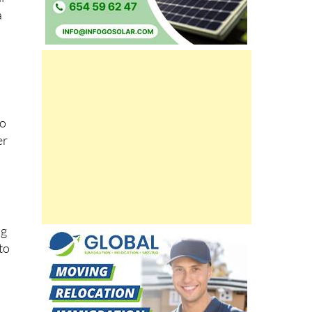
a
to
er
ng
to