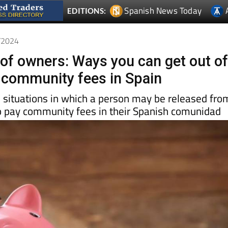
Spanish News Today
EDITIONS:
0/2024
f owners: Ways you can get out o
 community fees in Spain
l situations in which a person may be released fro
 to pay community fees in their Spanish comunidad