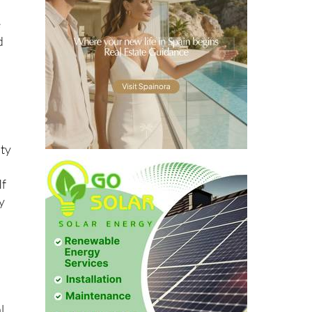
e
d
ity
If
y
o
l