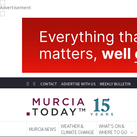
CONTACT
ADVERTISE WITH US
WEEKLY BULLETIN
WEATHER &
WHAT'S ON &
MURCIA NEWS
CLIMATE CHANGE
WHERE TO GO