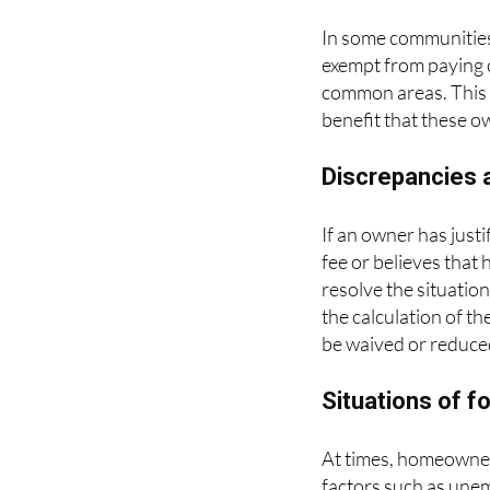
In some communities
exempt from paying c
common areas. This m
benefit that these o
Discrepancies a
If an owner has just
fee or believes that 
resolve the situatio
the calculation of t
be waived or reduce
Situations of 
At times, homeowners
factors such as unem