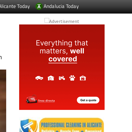
Alicante Today
Andalucia Today
f
m