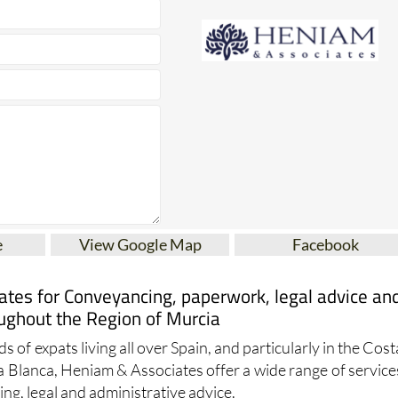
e
View Google Map
Facebook
tes for Conveyancing, paperwork, legal advice an
ughout the Region of Murcia
s of expats living all over Spain, and particularly in the Cost
a Blanca, Heniam & Associates offer a wide range of service
ng, legal and administrative advice.