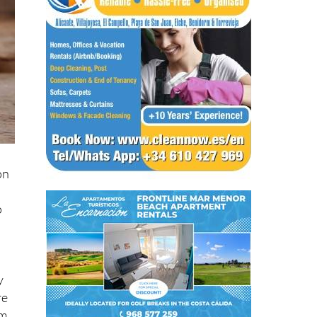
on
o
y
re
m,