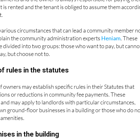
t is rented and the tenant is obliged to assume them accord
t.
various circumstances that can lead a community member n
xplain the community administration experts
Heniam
. These
 divided into two groups: those who want to pay, but canno
y, but choose not to.
f rules in the statutes
owners may establish specific rules in their Statutes that
tions or reductions in community fee payments. These
and may apply to landlords with particular circumstances,
wn ground-floor businesses in a building or those who do n
amenities.
ses in the building