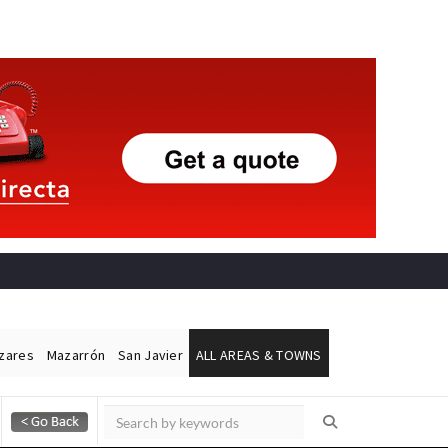
ázares
Mazarrón
San Javier
ALL AREAS & TOWNS