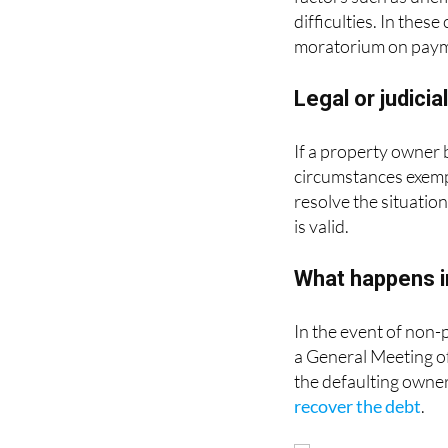
difficulties. In the
moratorium on payme
Legal or judicia
If a property owner b
circumstances exemp
resolve the situatio
is valid.
What happens i
In the event of non-
a General Meeting 
the defaulting owner
recover the debt
.