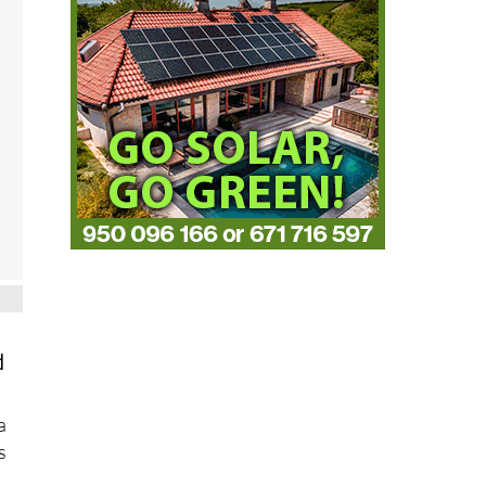
d
a
s