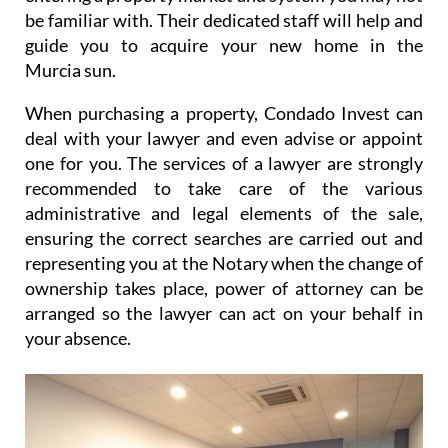
be familiar with. Their dedicated staff will help and
guide you to acquire your new home in the
Murcia sun.
When purchasing a property, Condado Invest can
deal with your lawyer and even advise or appoint
one for you. The services of a lawyer are strongly
recommended to take care of the various
administrative and legal elements of the sale,
ensuring the correct searches are carried out and
representing you at the Notary when the change of
ownership takes place, power of attorney can be
arranged so the lawyer can act on your behalf in
your absence.