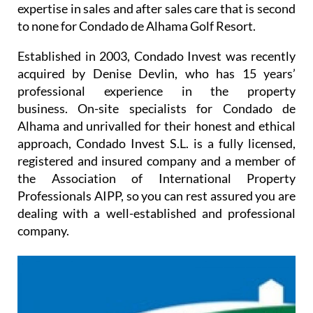
expertise in sales and after sales care that is second
to none for Condado de Alhama Golf Resort.
Established in 2003, Condado Invest was recently
acquired by Denise Devlin, who has 15 years’
professional experience in the property
business. On-site specialists for Condado de
Alhama and unrivalled for their honest and ethical
approach, Condado Invest S.L. is a fully licensed,
registered and insured company and a member of
the Association of International Property
Professionals AIPP, so you can rest assured you are
dealing with a well-established and professional
company.