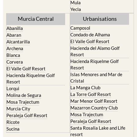
Mula
Yecla
Murcia Central
Urbanisations
Camposol
Abanilla
Condado de Alhama
Abaran
El Valle Golf Resort
Alcantarilla
Hacienda del Alamo Golf
Archena
Resort
Blanca
Hacienda Riquelme Golf
Corvera
Resort
El Valle Golf Resort
Islas Menores and Mar de
Hacienda Riquelme Golf
Cristal
Resort
La Manga Club
Lorqui
La Torre Golf Resort
Molina de Segura
Mar Menor Golf Resort
Mosa Trajectum
Mazarron Country Club
Murcia City
Mosa Trajectum
Peraleja Golf Resort
Peraleja Golf Resort
Ricote
Santa Rosalia Lake and Life
Sucina
resort