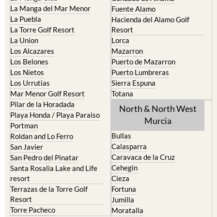
La Manga del Mar Menor
Fuente Alamo
La Puebla
Hacienda del Alamo Golf
La Torre Golf Resort
Resort
La Union
Lorca
Los Alcazares
Mazarron
Los Belones
Puerto de Mazarron
Los Nietos
Puerto Lumbreras
Los Urrutias
Sierra Espuna
Mar Menor Golf Resort
Totana
Pilar de la Horadada
North & North West
Playa Honda / Playa Paraiso
Murcia
Portman
Bullas
Roldan and Lo Ferro
Calasparra
San Javier
Caravaca de la Cruz
San Pedro del Pinatar
Cehegin
Santa Rosalia Lake and Life
resort
Cieza
Terrazas de la Torre Golf
Fortuna
Resort
Jumilla
Torre Pacheco
Moratalla