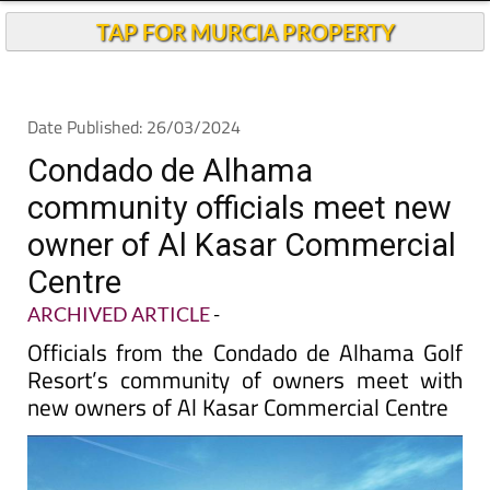
TAP FOR MURCIA PROPERTY
Date Published: 26/03/2024
Condado de Alhama
community officials meet new
owner of Al Kasar Commercial
Centre
ARCHIVED ARTICLE
-
Officials from the Condado de Alhama Golf
Resort’s community of owners meet with
new owners of Al Kasar Commercial Centre