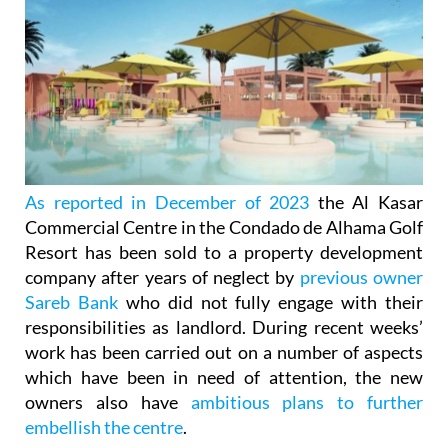
As reported in December of 2023
the Al Kasar
Commercial Centre in the Condado de Alhama Golf
Resort has been sold to a property development
company after years of neglect by
previous owner
Sareb Bank
who did not fully engage with their
responsibilities as landlord. During recent weeks’
work has been carried out on a number of aspects
which have been in need of attention, the new
owners also have
ambitious plans to further
embellish the centre
.