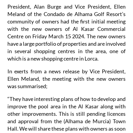
President, Alan Burge and Vice President, Ellen
Meland of the Condado de Alhama Golf Resort’s
community of owners had the first initial meeting
with the new owners of Al Kasar Commercial
Centre on Friday March 15 2024. The new owners
have a large portfolio of properties and are involved
in several shopping centres in the area, one of
which is a new shopping centre in Lorca.
In exerts from a news release by Vice President,
Ellen Meland, the meeting with the new owners
was summarised;
“They have interesting plans of how to develop and
improve the pool area in the Al Kasar along with
other improvements. This is still pending licences
and approval from the (Alhama de Murcia) Town
Hall. We will share these plans with owners as soon