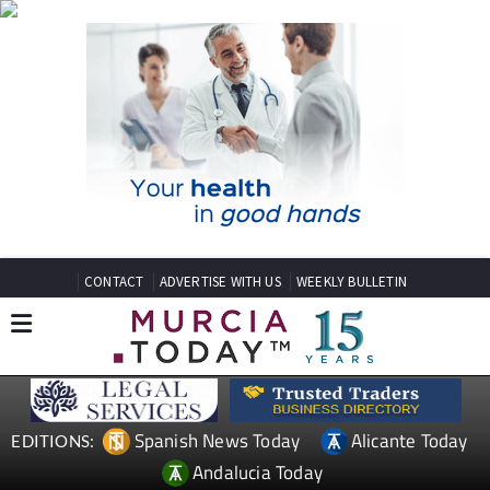
CONTACT
ADVERTISE WITH US
WEEKLY BULLETIN
Spanish News Today
Alicante Today
EDITIONS:
Andalucia Today