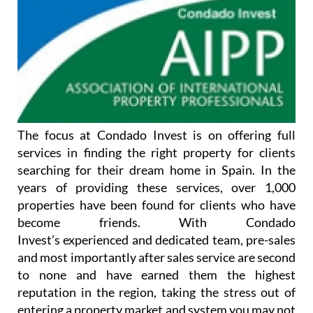
The focus at Condado Invest is on offering full
services in finding the right property for clients
searching for their dream home in Spain. In the
years of providing these services, over 1,000
properties have been found for clients who have
become friends. With Condado
Invest’s experienced and dedicated team, pre-sales
and most importantly after sales service are second
to none and have earned them the highest
reputation in the region, taking the stress out of
entering a property market and system you may not