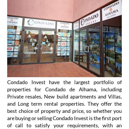
Condado Invest have the largest portfolio of
properties for Condado de Alhama, including
Private resales, New build apartments and Villas,
and Long term rental properties. They offer the
best choice of property and price, so whether you
are buying or selling Condado Invest is the first port
of call to satisfy your requirements, with an