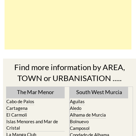
Find more information by AREA,
TOWN or URBANISATION .....
The Mar Menor
South West Murcia
Cabo de Palos
Aguilas
Cartagena
Aledo
El Carmoli
Alhama de Murcia
Islas Menores and Mar de
Bolnuevo
Cristal
Camposol
La Manga Club
Condado de Alhama