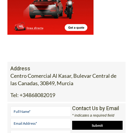
Address
Centro Comercial Al Kasar, Bulevar Central de
las Canadas, 30849, Murcia
Tel:
+34868082019
Contact Us by Email
* indicates a required field