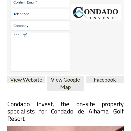
View Website
View Google
Facebook
Map
Condado Invest, the on-site property
specialists for Condado de Alhama Golf
Resort