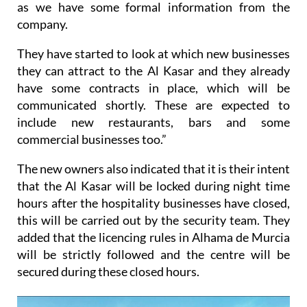
as we have some formal information from the
company.
They have started to look at which new businesses
they can attract to the Al Kasar and they already
have some contracts in place, which will be
communicated shortly. These are expected to
include new restaurants, bars and some
commercial businesses too.”
The new owners also indicated that it is their intent
that the Al Kasar will be locked during night time
hours after the hospitality businesses have closed,
this will be carried out by the security team. They
added that the licencing rules in Alhama de Murcia
will be strictly followed and the centre will be
secured during these closed hours.