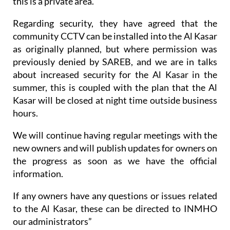
this is a private area.
Regarding security, they have agreed that the
community CCTV can be installed into the Al Kasar
as originally planned, but where permission was
previously denied by SAREB, and we are in talks
about increased security for the Al Kasar in the
summer, this is coupled with the plan that the Al
Kasar will be closed at night time outside business
hours.
We will continue having regular meetings with the
new owners and will publish updates for owners on
the progress as soon as we have the official
information.
If any owners have any questions or issues related
to the Al Kasar, these can be directed to INMHO
our administrators”