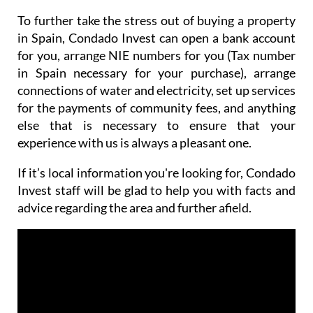
To further take the stress out of buying a property
in Spain, Condado Invest can open a bank account
for you, arrange NIE numbers for you (Tax number
in Spain necessary for your purchase), arrange
connections of water and electricity, set up services
for the payments of community fees, and anything
else that is necessary to ensure that your
experience with us is always a pleasant one.
If it’s local information you're looking for, Condado
Invest staff will be glad to help you with facts and
advice regarding the area and further afield.