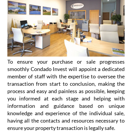
To ensure your purchase or sale progresses
smoothly Condado Invest will appoint a dedicated
member of staff with the expertise to oversee the
transaction from start to conclusion, making the
process and easy and painless as possible, keeping
you informed at each stage and helping with
information and guidance based on unique
knowledge and experience of the individual sale,
having all the contacts and resources necessary to
ensure your property transaction is legally safe.