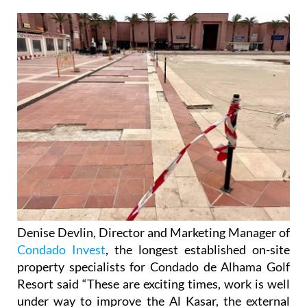
Denise Devlin, Director and Marketing Manager of
Condado Invest
, the longest established on-site
property specialists for Condado de Alhama Golf
Resort said “These are exciting times, work is well
under way to improve the Al Kasar, the external