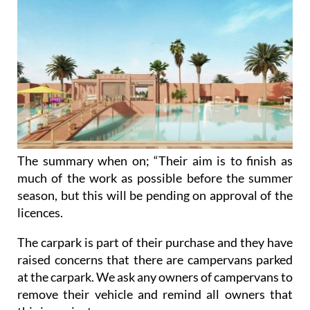
The summary when on; “Their aim is to finish as
much of the work as possible before the summer
season, but this will be pending on approval of the
licences.
The carpark is part of their purchase and they have
raised concerns that there are campervans parked
at the carpark. We ask any owners of campervans to
remove their vehicle and remind all owners that