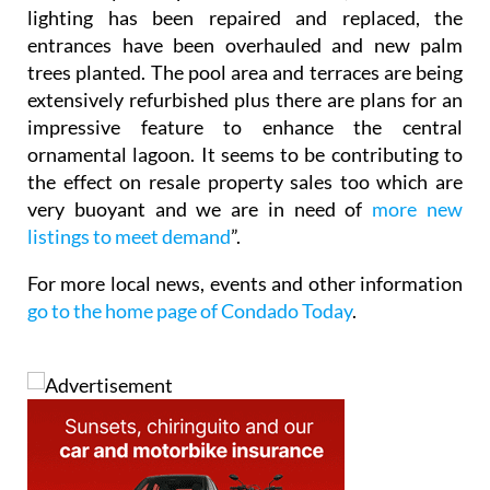
lighting has been repaired and replaced, the
entrances have been overhauled and new palm
trees planted. The pool area and terraces are being
extensively refurbished plus there are plans for an
impressive feature to enhance the central
ornamental lagoon. It seems to be contributing to
the effect on resale property sales too which are
very buoyant and we are in need of
more new
listings to meet demand
”.
For more local news, events and other information
go to the home page of Condado Today
.