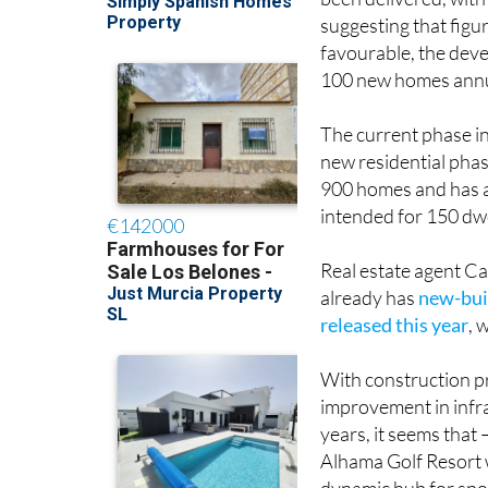
been delivered, with
suggesting that figu
favourable, the deve
100 new homes annu
The current phase i
new residential phas
900 homes and has al
intended for 150 dwe
Real estate agent Ca
already has
new-bui
released this year
, 
With construction p
improvement in infra
years, it seems that
Alhama Golf Resort wil