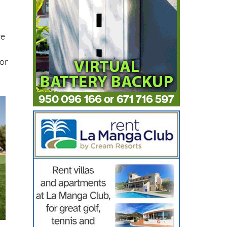
re
s
for