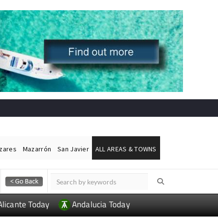
ázares
Mazarrón
San Javier
ALL AREAS & TOWNS
Alicante Today
Andalucia Today