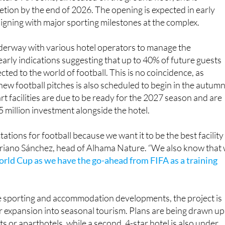
eature 96 rooms, all located on the ground floor, and is
tion by the end of 2026. The opening is expected in early
aligning with major sporting milestones at the complex.
nderway with various hotel operators to manage the
early indications suggesting that up to 40% of future guests
ected to the world of football. This is no coincidence, as
new football pitches is also scheduled to begin in the autumn
rt facilities are due to be ready for the 2027 season and are
5 million investment alongside the hotel.
tions for football because we want it to be the best facility 
ariano Sánchez, head of Alhama Nature. “We also know that
orld Cup as we have the go-ahead from FIFA as a training
e sporting and accommodation developments, the project is
r expansion into seasonal tourism. Plans are being drawn up