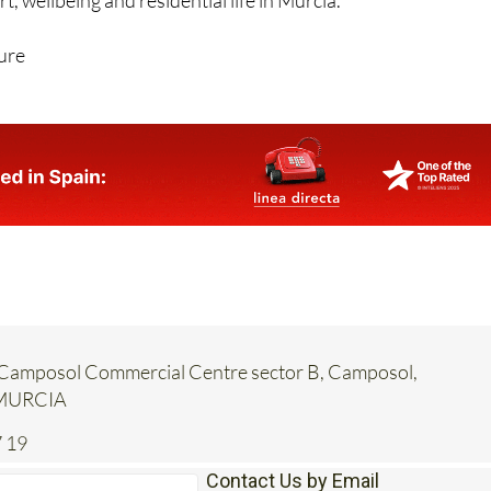
, wellbeing and residential life in Murcia.
ure
a, Camposol Commercial Centre sector B, Camposol,
 MURCIA
 19