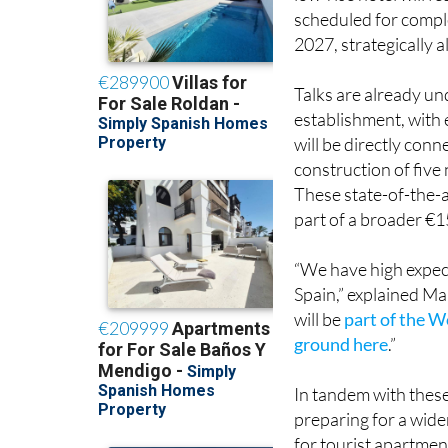
low-rise hotel will f
scheduled for comple
2027, strategically 
Talks are already u
establishment, with 
will be directly conn
construction of five 
These state-of-the-a
part of a broader €1
“We have high expecta
Spain,” explained M
will be
part of the W
ground here
.”
In tandem with thes
preparing for a wide