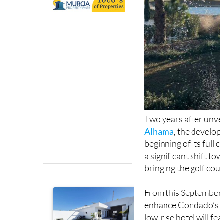
Two years after unve
Alhama
, the develo
beginning of its ful
a significant shift t
bringing the golf cou
From this September,
enhance Condado’s o