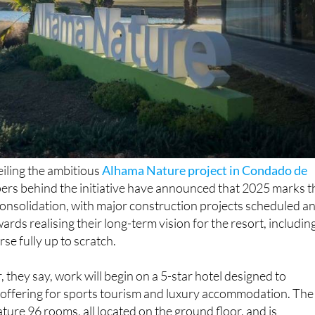
iling the ambitious
Alhama Nature project in Condado de
pers behind the initiative have announced that 2025 marks t
l consolidation, with major construction projects scheduled a
owards realising their long-term vision for the resort, includin
rse fully up to scratch.
 they say, work will begin on a 5-star hotel designed to
ffering for sports tourism and luxury accommodation. The