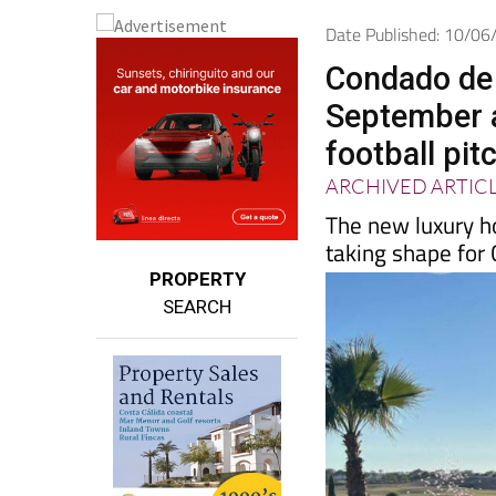
Date Published: 10/0
Condado de 
September a
football pit
ARCHIVED ARTIC
The new luxury ho
taking shape for
PROPERTY
SEARCH