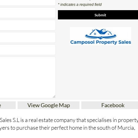
Contact Us by Email
* indicates a required field
e
View Google Map
Facebook
les S.L is a real estate company that specialises in propert
yers to purchase their perfect home in the south of Murcia,