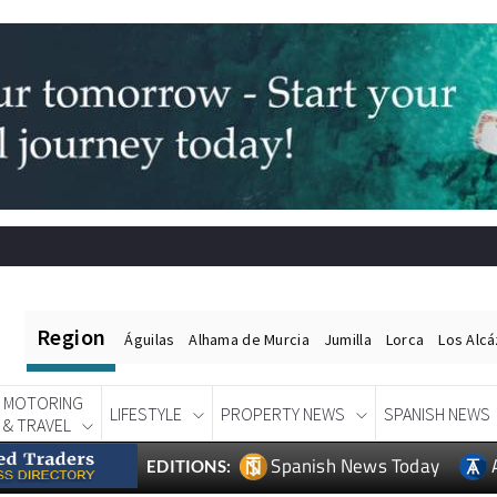
Region
Águilas
Alhama de Murcia
Jumilla
Lorca
Los Alc
MOTORING
LIFESTYLE
PROPERTY NEWS
SPANISH NEWS
& TRAVEL
Spanish News Today
EDITIONS: