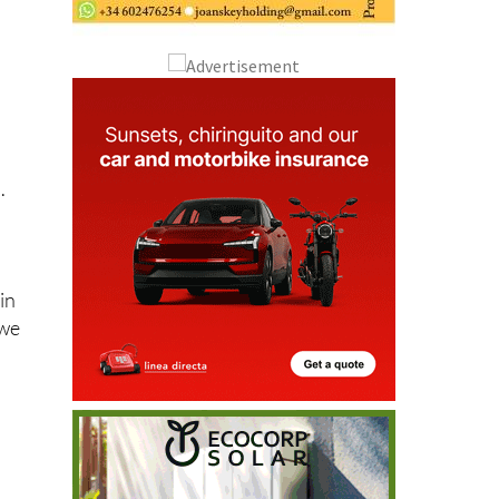
.
in
 we