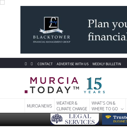
CONTACT
ADVERTISE WITH US
WEEKLY BULLETIN
WEATHER &
WHAT'S ON &
MURCIA NEWS
CLIMATE CHANGE
WHERE TO GO