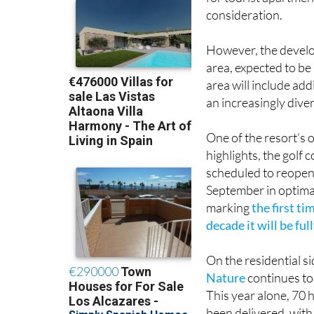
for tourist apartment
consideration.
However, the develop
area, expected to be
area will include add
an increasingly diver
One of the resort’s o
highlights, the golf c
scheduled to reopen 
September in optima
marking
the first ti
decade it will be ful
On the residential s
Nature
continues to
This year alone, 70