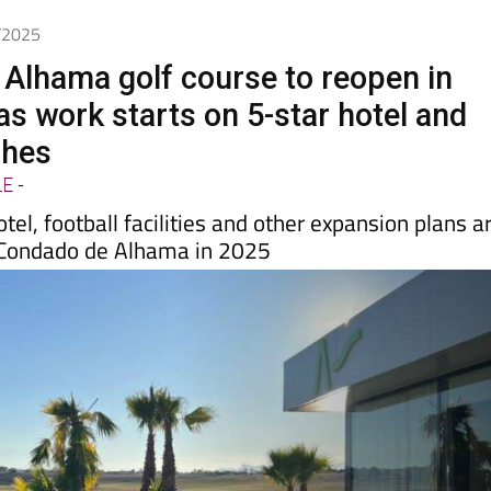
6/2025
Alhama golf course to reopen in
s work starts on 5-star hotel and
ches
LE
-
tel, football facilities and other expansion plans a
 Condado de Alhama in 2025