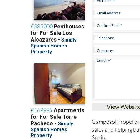
View Websit
Camposol Property Sa
sales and helping bu