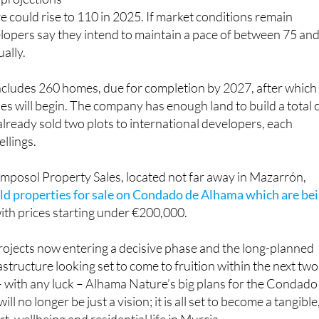
 projections
re could rise to 110 in 2025. If market conditions remain
lopers say they intend to maintain a pace of between 75 an
ally.
ncludes 260 homes, due for completion by 2027, after which
es will begin. The company has enough land to build a total 
ready sold two plots to international developers, each
llings.
mposol Property Sales, located not far away in Mazarrón,
ld properties for sale on Condado de Alhama which are be
with prices starting under €200,000.
rojects now entering a decisive phase and the long-planned
structure looking set to come to fruition within the next two
 – with any luck – Alhama Nature’s big plans for the Condado
l no longer be just a vision; it is all set to become a tangible