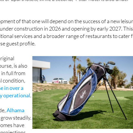
s or aparthotels, while a second, 4-star hotel is also under
ment of that one will depend on the success of a new leisu
 under construction in 2026 and opening by early 2027. Thi
itional services and a broader range of restaurants to cater 
se guest profile.
riginal
ourse, is also
in full from
l condition,
me in over a
ly operational
.
ide,
Alhama
 grow steadily.
 homes have