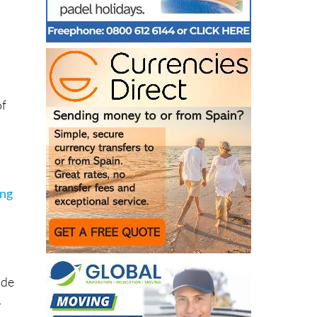
d
of
ing
 de
,