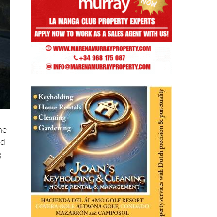
he
nd
g