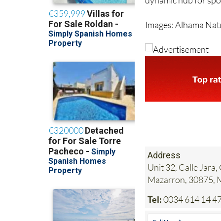
dynamic hub for sport
Images: Alhama Nat
Address
Unit 32, Calle Jar
Mazarron, 30875,
Tel:
0034 614 14 47