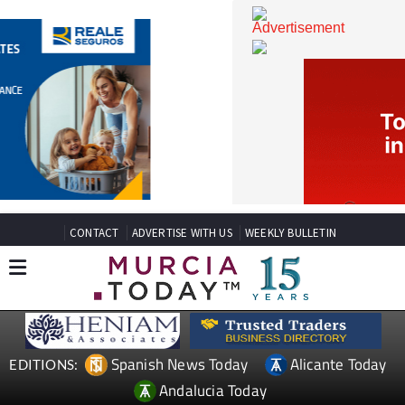
CONTACT
ADVERTISE WITH US
WEEKLY BULLETIN
Spanish News Today
Alicante Today
EDITIONS: