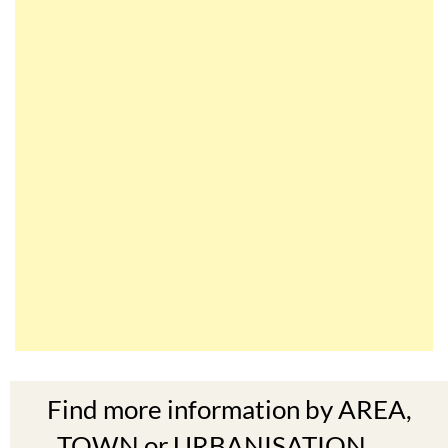
Find more information by AREA,