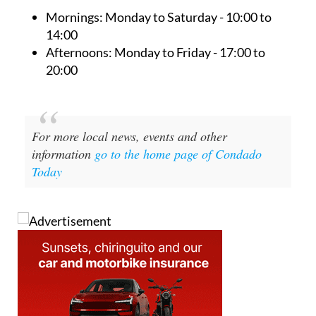
pharmacy are as follows:
Mornings:
Monday to Saturday - 10:00 to
14:00
Afternoons:
Monday to Friday - 17:00 to
20:00
For more local news, events and other
information
go to the home page of Condado
Today