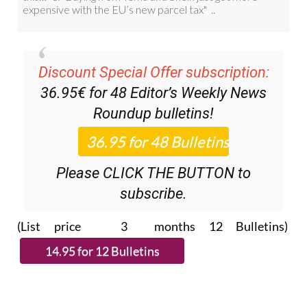
Discount Special Offer subscription:
36.95€ for 48
Editor’s Weekly News
Roundup
bulletins!
Please CLICK THE BUTTON to
subscribe.
(List price 3 months 12 Bulletins)