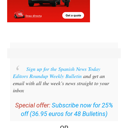
Sign up for the Spanish News Today
Editors Roundup Weekly Bulletin
and get an
email with all the week’s news straight to your
inbox
Special offer:
Subscribe now for 25%
off (36.95 euros for 48 Bulletins)