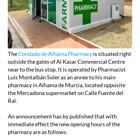
The
Condado de Alhama Pharmacy
is situated right
outside the gates of Al Kasar Commercial Centre
near to the bus stop. It is operated by Pharmacist
Luís Montalbán Soler as an annex to his main
pharmacy in Alhama de Murcia, located opposite
the Mercadona supermarket on Calle Fuente del
Ral.
An announcement has by published that with
immediate effect the new opening hours of the