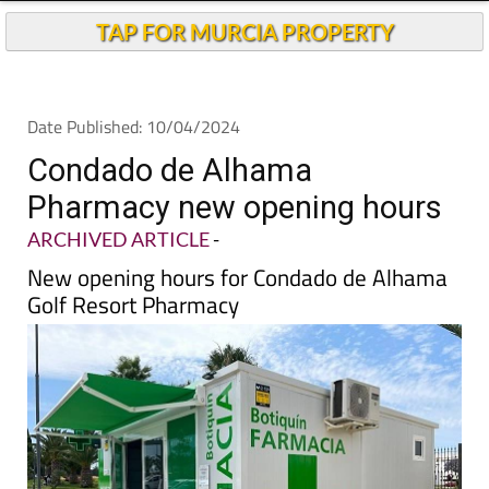
Andalucia Today
TAP FOR MURCIA PROPERTY
Date Published: 10/04/2024
Condado de Alhama
Pharmacy new opening hours
ARCHIVED ARTICLE
-
New opening hours for Condado de Alhama
Golf Resort Pharmacy