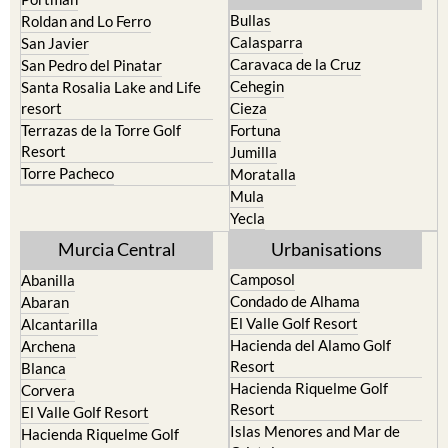
North & North West
Playa Honda / Playa Paraiso
Murcia
Portman
Bullas
Roldan and Lo Ferro
Calasparra
San Javier
Caravaca de la Cruz
San Pedro del Pinatar
Cehegin
Santa Rosalia Lake and Life
resort
Cieza
Terrazas de la Torre Golf
Fortuna
Resort
Jumilla
Torre Pacheco
Moratalla
Mula
Yecla
Murcia Central
Urbanisations
Camposol
Abanilla
Condado de Alhama
Abaran
El Valle Golf Resort
Alcantarilla
Hacienda del Alamo Golf
Archena
Resort
Blanca
Hacienda Riquelme Golf
Corvera
Resort