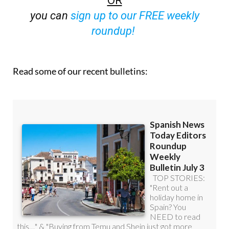
OR
you can
sign up to our FREE weekly
roundup!
Read some of our recent bulletins: