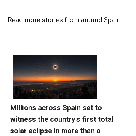
Read more stories from around Spain: