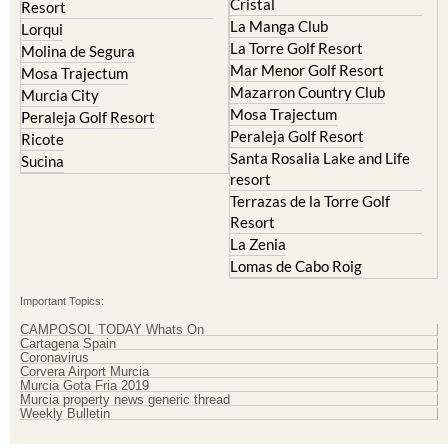
El Valle Golf Resort
Islas Menores and Mar de
Hacienda Riquelme Golf
Cristal
Resort
La Manga Club
Lorqui
La Torre Golf Resort
Molina de Segura
Mar Menor Golf Resort
Mosa Trajectum
Mazarron Country Club
Murcia City
Mosa Trajectum
Peraleja Golf Resort
Peraleja Golf Resort
Ricote
Santa Rosalia Lake and Life
Sucina
resort
Terrazas de la Torre Golf
Resort
La Zenia
Lomas de Cabo Roig
Important Topics:
CAMPOSOL TODAY Whats On
Cartagena Spain
Coronavirus
Corvera Airport Murcia
Murcia Gota Fria 2019
Murcia property news generic thread