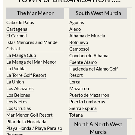
TOWN or URBANISATION .....
The Mar Menor
South West Murcia
Cabo de Palos
Aguilas
Cartagena
Aledo
El Carmoli
Alhama de Murcia
Islas Menores and Mar de
Bolnuevo
Cristal
Camposol
La Manga Club
Condado de Alhama
La Manga del Mar Menor
Fuente Alamo
La Puebla
Hacienda del Alamo Golf
La Torre Golf Resort
Resort
La Union
Lorca
Los Alcazares
Mazarron
Los Belones
Puerto de Mazarron
Los Nietos
Puerto Lumbreras
Los Urrutias
Sierra Espuna
Mar Menor Golf Resort
Totana
Pilar de la Horadada