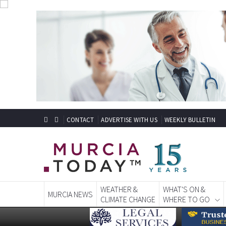
CONTACT
ADVERTISE WITH US
WEEKLY BULLETIN
WEATHER &
WHAT'S ON &
MURCIA NEWS
CLIMATE CHANGE
WHERE TO GO