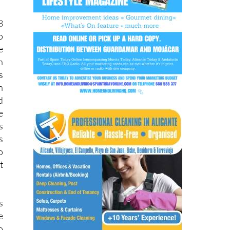
8
o
e
h
s
h
d
e
s
s
o
t
s
e
o