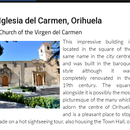
Iglesia del Carmen, Orihuela
Church of the Virgen del Carmen
This impressive building i
located in the square of th
same name in the city centre
and was built in the baroqu
style although it wa
completely renovated in th
19th century. The squar
alongside it is possibly the mos
picturesque of the many whic
adorn the centre of Orihuel
and is a pleasant place to sto
hade on a hot sightseeing tour, also housing the Town Hall, o