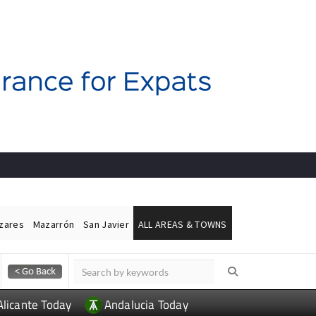
ázares
Mazarrón
San Javier
ALL AREAS & TOWNS
Alicante Today
Andalucia Today