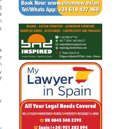
g
a
n
s
a
e
h
y
f
y
l