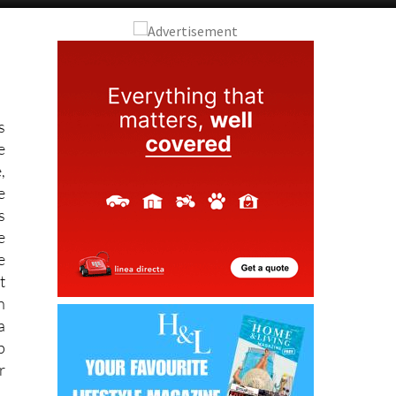
s
e
,
e
s
e
e
t
h
a
p
r