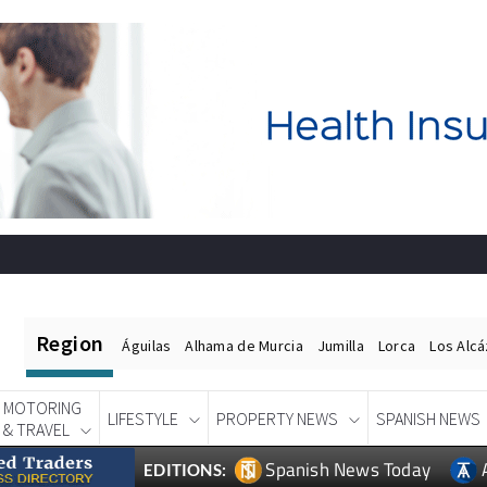
Region
Águilas
Alhama de Murcia
Jumilla
Lorca
Los Alc
MOTORING
LIFESTYLE
PROPERTY NEWS
SPANISH NEWS
& TRAVEL
Spanish News Today
EDITIONS: