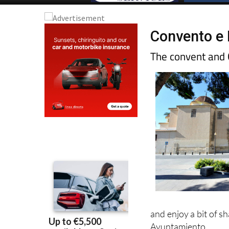
Convento e 
The convent and 
and enjoy a bit of s
Ayuntamiento.