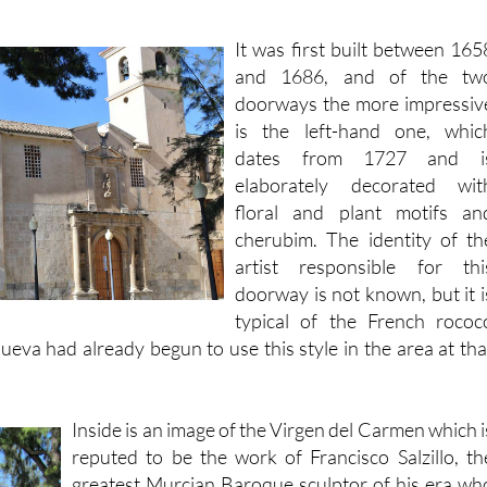
It was first built between 165
and 1686, and of the tw
doorways the more impressiv
is the left-hand one, whic
dates from 1727 and i
elaborately decorated wit
floral and plant motifs an
cherubim. The identity of th
artist responsible for thi
doorway is not known, but it i
typical of the French rococ
ueva had already begun to use this style in the area at tha
Inside is an image of the Virgen del Carmen which i
reputed to be the work of Francisco Salzillo, th
greatest Murcian Baroque sculptor of his era wh