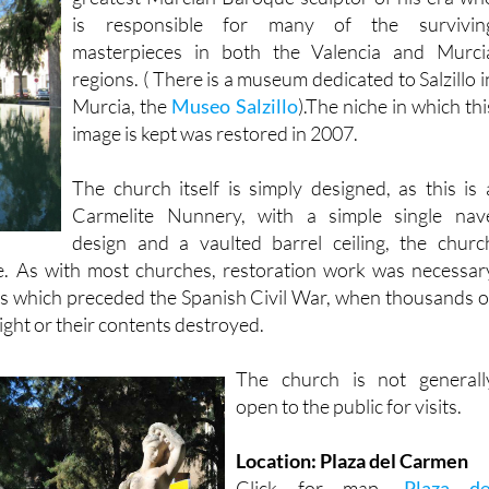
is responsible for many of the survivin
masterpieces in both the Valencia and Murci
regions. ( There is a museum dedicated to Salzillo i
Murcia, the
Museo Salzillo
).The niche in which thi
image is kept was restored in 2007.
The church itself is simply designed, as this is 
Carmelite Nunnery, with a simple single nav
design and a vaulted barrel ceiling, the churc
. As with most churches, restoration work was necessar
rs which preceded the Spanish Civil War, when thousands o
ight or their contents destroyed.
The church is not generall
open to the public for visits.
Location: Plaza del Carmen
Click for map,
Plaza de