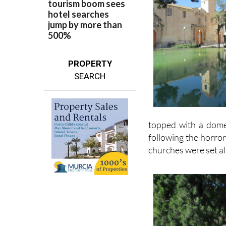
PROPERTY
SEARCH
topped with a dome
following the horro
churches were set al