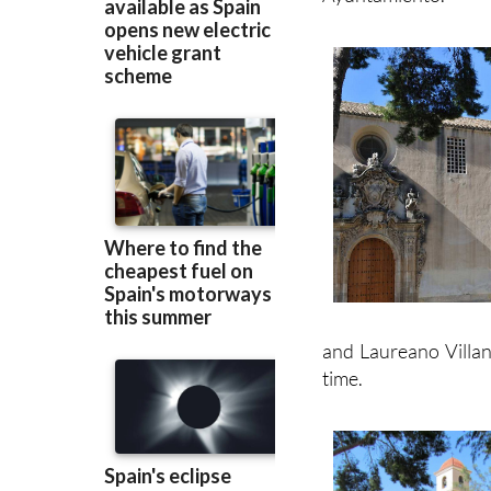
and Laureano Villan
time.