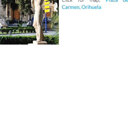
Carmen, Orihuela