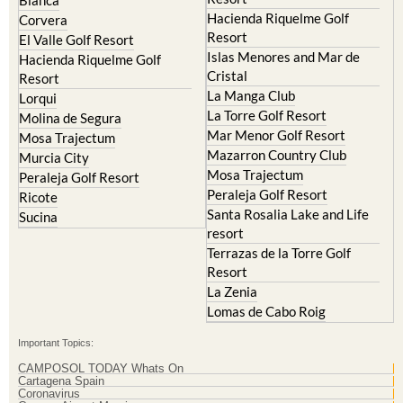
Corvera
Resort
El Valle Golf Resort
Islas Menores and Mar de
Hacienda Riquelme Golf
Cristal
Resort
La Manga Club
Lorqui
La Torre Golf Resort
Molina de Segura
Mar Menor Golf Resort
Mosa Trajectum
Mazarron Country Club
Murcia City
Mosa Trajectum
Peraleja Golf Resort
Peraleja Golf Resort
Ricote
Santa Rosalia Lake and Life
Sucina
resort
Terrazas de la Torre Golf
Resort
La Zenia
Lomas de Cabo Roig
Important Topics:
CAMPOSOL TODAY Whats On
Cartagena Spain
Coronavirus
Corvera Airport Murcia
Murcia Gota Fria 2019