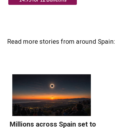
Read more stories from around Spain: