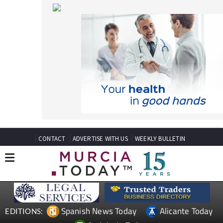
CONTACT
ADVERTISE WITH US
WEEKLY BULLETIN
Spanish News Today
Alicante Today
EDITIONS:
Andalucia Today