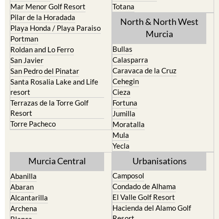
Pilar de la Horadada
North & North West
Playa Honda / Playa Paraiso
Murcia
Portman
Bullas
Roldan and Lo Ferro
Calasparra
San Javier
Caravaca de la Cruz
San Pedro del Pinatar
Cehegin
Santa Rosalia Lake and Life
resort
Cieza
Terrazas de la Torre Golf
Fortuna
Resort
Jumilla
Torre Pacheco
Moratalla
Mula
Yecla
Murcia Central
Urbanisations
Camposol
Abanilla
Condado de Alhama
Abaran
El Valle Golf Resort
Alcantarilla
Hacienda del Alamo Golf
Archena
Resort
Blanca
Hacienda Riquelme Golf