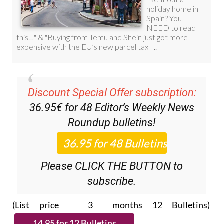
Discount Special Offer subscription:
36.95€ for 48
Editor’s Weekly News
Roundup
bulletins!
Please CLICK THE BUTTON to
subscribe.
(List price 3 months 12 Bulletins)