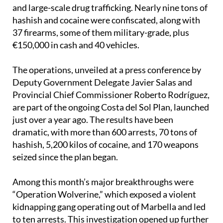
hashish and cocaine were confiscated, along with
37 firearms, some of them military-grade, plus
€150,000 in cash and 40 vehicles.
The operations, unveiled at a press conference by
Deputy Government Delegate Javier Salas and
Provincial Chief Commissioner Roberto Rodríguez,
are part of the ongoing Costa del Sol Plan, launched
just over a year ago. The results have been
dramatic, with more than 600 arrests, 70 tons of
hashish, 5,200 kilos of cocaine, and 170 weapons
seized since the plan began.
Among this month’s major breakthroughs were
“Operation Wolverine,” which exposed a violent
kidnapping gang operating out of Marbella and led
to ten arrests. This investigation opened up further
operations, such as “Barbas” and “Bolero,” which