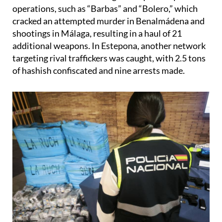
cracked an attempted murder in Benalmádena and
shootings in Málaga, resulting in a haul of 21
additional weapons. In Estepona, another network
targeting rival traffickers was caught, with 2.5 tons
of hashish confiscated and nine arrests made.