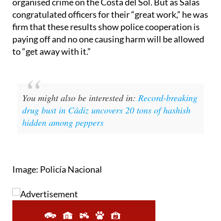
congratulated officers for their “great work,” he was
firm that these results show police cooperation is
paying off and no one causing harm will be allowed
to “get away with it.”
You might also be interested in:
Record-breaking
drug bust in Cádiz uncovers 20 tons of hashish
hidden among peppers
Image: Policía Nacional