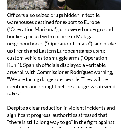
Officers also seized drugs hidden in textile
warehouses destined for export to Europe
(“Operation Marisma”), uncovered underground
bunkers packed with cocaine in Málaga
neighbourhoods (“Operation Tomato”), and broke
up French and Eastern European gangs using
custom vehicles to smuggle arms (“Operation
Kuni”). Spanish officials displayed a veritable
arsenal, with Commissioner Rodríguez warning,
“We are facing dangerous people. They will be
identified and brought before a judge, whatever it
takes.”
Despite a clear reduction in violent incidents and
significant progress, authorities stressed that
“there is still a long way to go” in the fight against
organised crime on the Costa del Sol. But as Salas