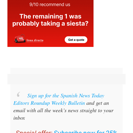
Sign up for the Spanish News Today
Editors Roundup Weekly Bulletin
and get an
email with all the week’s news straight to your
inbox
Special offer:
Subscribe now for 25%