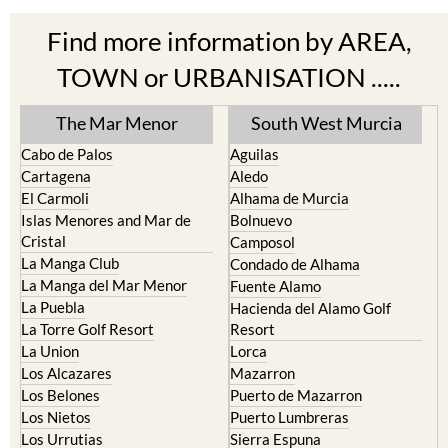
Find more information by AREA,
TOWN or URBANISATION .....
The Mar Menor
South West Murcia
Cabo de Palos
Aguilas
Cartagena
Aledo
El Carmoli
Alhama de Murcia
Islas Menores and Mar de
Bolnuevo
Cristal
Camposol
La Manga Club
Condado de Alhama
La Manga del Mar Menor
Fuente Alamo
La Puebla
Hacienda del Alamo Golf
La Torre Golf Resort
Resort
La Union
Lorca
Los Alcazares
Mazarron
Los Belones
Puerto de Mazarron
Los Nietos
Puerto Lumbreras
Los Urrutias
Sierra Espuna
Mar Menor Golf Resort
Totana