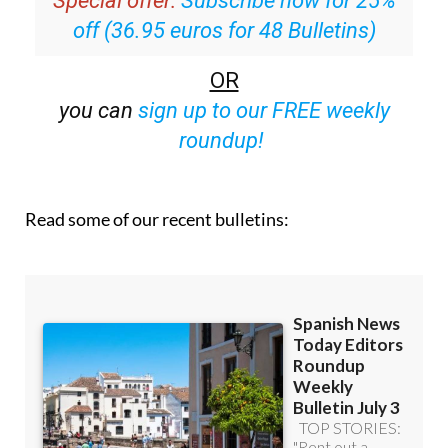
off (36.95 euros for 48 Bulletins)
OR
you can
sign up to our FREE weekly
roundup!
Read some of our recent bulletins: