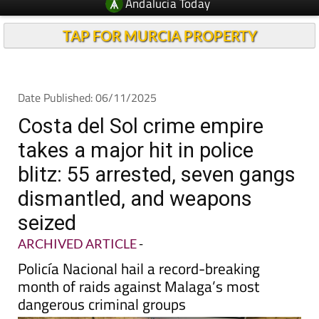
TAP FOR MURCIA PROPERTY
Date Published: 06/11/2025
Costa del Sol crime empire
takes a major hit in police
blitz: 55 arrested, seven gangs
dismantled, and weapons
seized
ARCHIVED ARTICLE
-
Policía Nacional hail a record-breaking
month of raids against Malaga’s most
dangerous criminal groups