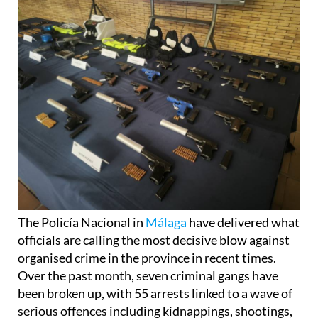
The Policía Nacional in
Málaga
have delivered what
officials are calling the most decisive blow against
organised crime in the province in recent times.
Over the past month, seven criminal gangs have
been broken up, with 55 arrests linked to a wave of
serious offences including kidnappings, shootings,
and large-scale drug trafficking. Nearly nine tons of