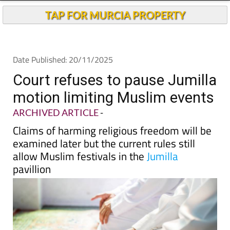
TAP FOR MURCIA PROPERTY
Date Published: 20/11/2025
Court refuses to pause Jumilla
motion limiting Muslim events
ARCHIVED ARTICLE
-
Claims of harming religious freedom will be
examined later but the current rules still
allow Muslim festivals in the
Jumilla
pavillion