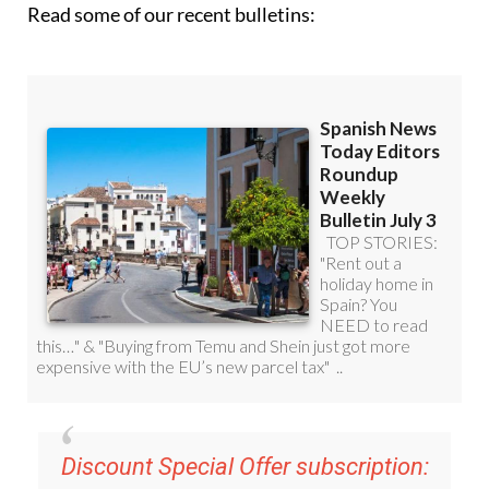
Read some of our recent bulletins:
Discount Special Offer subscription: