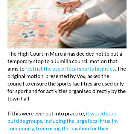
The High Court in Murcia has decided not to put a
temporary stop to a Jumilla council motion that
aims to
restrict the use of local sports facilities
. The
original motion, presented by Vox, asked the
council to ensure the sports facilities are used only
for sport and for activities organised directly by the
town hall.
If this were ever put into practice,
it would stop
outside groups, including the large local Muslim
community, from using the pavilion for their