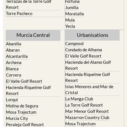
Terrazas de la Torre Golf
Fortuna
Resort
Jumilla
Torre Pacheco
Moratalla
Mula
Yecla
Murcia Central
Urbanisations
Camposol
Abanilla
Condado de Alhama
Abaran
El Valle Golf Resort
Alcantarilla
Hacienda del Alamo Golf
Archena
Resort
Blanca
Hacienda Riquelme Golf
Corvera
Resort
El Valle Golf Resort
Islas Menores and Mar de
Hacienda Riquelme Golf
Cristal
Resort
La Manga Club
Lorqui
La Torre Golf Resort
Molina de Segura
Mar Menor Golf Resort
Mosa Trajectum
Mazarron Country Club
Murcia City
Mosa Trajectum
Peraleja Golf Resort