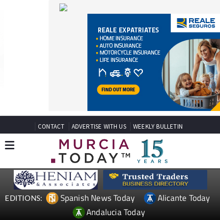
CONTACT
ADVERTISE WITH US
WEEKLY BULLETIN
Spanish News Today
Alicante Today
EDITIONS:
Andalucia Today