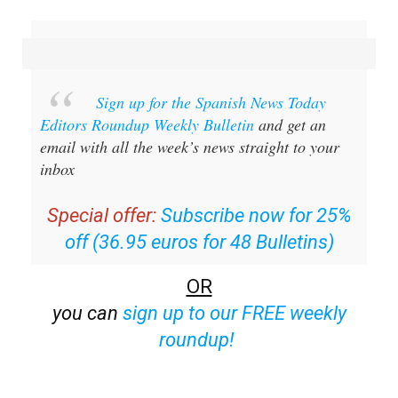
Sign up for the Spanish News Today
Editors Roundup Weekly Bulletin
and get an
email with all the week’s news straight to your
inbox
Special offer:
Subscribe now for 25%
off (36.95 euros for 48 Bulletins)
OR
you can
sign up to our FREE weekly
roundup!