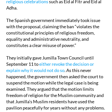
religious celebrations
such as Eid al Fitr and Eid al
Adha.
The Spanish government immediately took issue
with the proposal, claiming the ban “violates the
constitutional principles of religious freedom,
equality and administrative neutrality, and
constitutes a clear misuse of power.”
They initially gave Jumilla Town Council until
September 11 to
either revoke the decision or
explain why it would not do so
. As this never
happened, the government then asked the court to
suspend the motion while the legal case is being
examined. They argued that the motion limits
freedom of religion for the Muslim community and
that Jumilla’s Muslim residents have used the
pavilion peacefully for years without any problems.