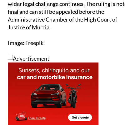
wider legal challenge continues. The ruling is not
final and can still be appealed before the
Administrative Chamber of the High Court of
Justice of Murcia.
Image: Freepik