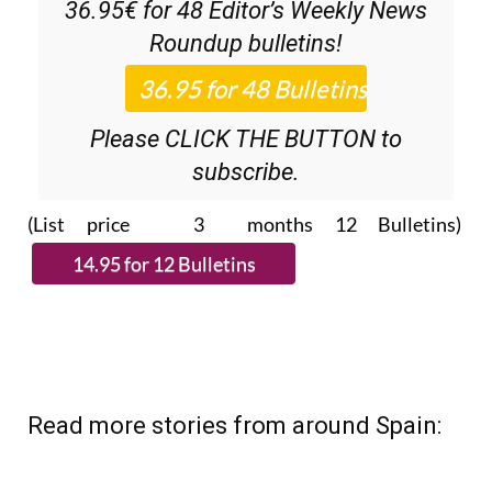
36.95€ for 48
Editor’s Weekly News
Roundup
bulletins!
Please CLICK THE BUTTON to
subscribe.
(List price 3 months 12 Bulletins)
Read more stories from around Spain: