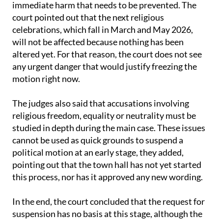
immediate harm that needs to be prevented. The
court pointed out that the next religious
celebrations, which fall in March and May 2026,
will not be affected because nothing has been
altered yet. For that reason, the court does not see
any urgent danger that would justify freezing the
motion right now.
The judges also said that accusations involving
religious freedom, equality or neutrality must be
studied in depth during the main case. These issues
cannot be used as quick grounds to suspend a
political motion at an early stage, they added,
pointing out that the town hall has not yet started
this process, nor has it approved any new wording.
In the end, the court concluded that the request for
suspension has no basis at this stage, although the