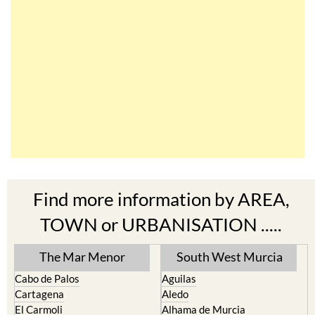
Find more information by AREA,
TOWN or URBANISATION .....
The Mar Menor
South West Murcia
Cabo de Palos
Aguilas
Cartagena
Aledo
El Carmoli
Alhama de Murcia