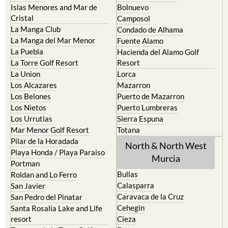
Islas Menores and Mar de
Bolnuevo
Cristal
Camposol
La Manga Club
Condado de Alhama
La Manga del Mar Menor
Fuente Alamo
La Puebla
Hacienda del Alamo Golf
La Torre Golf Resort
Resort
La Union
Lorca
Los Alcazares
Mazarron
Los Belones
Puerto de Mazarron
Los Nietos
Puerto Lumbreras
Los Urrutias
Sierra Espuna
Mar Menor Golf Resort
Totana
Pilar de la Horadada
North & North West
Playa Honda / Playa Paraiso
Murcia
Portman
Bullas
Roldan and Lo Ferro
Calasparra
San Javier
Caravaca de la Cruz
San Pedro del Pinatar
Cehegin
Santa Rosalia Lake and Life
resort
Cieza