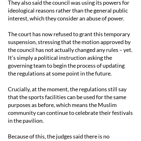
They also said the council was using its powers for
ideological reasons rather than the general public
interest, which they consider an abuse of power.
The court has now refused to grant this temporary
suspension, stressing that the motion approved by
the council has not actually changed any rules – yet.
It’s simply a political instruction asking the
governing team to begin the process of updating
the regulations at some point in the future.
Crucially, at the moment, the regulations still say
that the sports facilities can be used for the same
purposes as before, which means the Muslim
community can continue to celebrate their festivals
in the pavilion.
Because of this, the judges said there is no