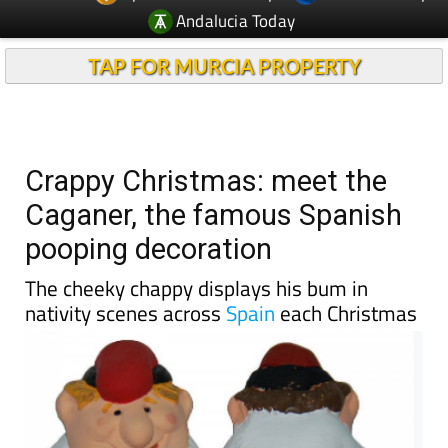
TAP FOR MURCIA PROPERTY
Crappy Christmas: meet the
Caganer, the famous Spanish
pooping decoration
The cheeky chappy displays his bum in
nativity scenes across
Spain
each Christmas