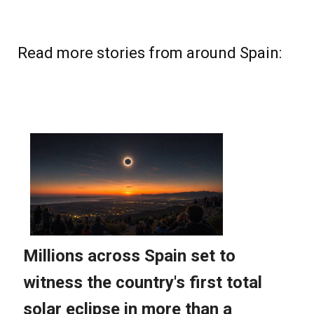
Read more stories from around Spain: