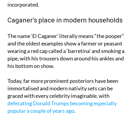
Caganer’s place in modern households
The name ‘El Caganer’ literally means “the pooper”
and the oldest examples show a farmer or peasant
wearing a red cap called a ‘barretina’ and smoking a
pipe, with his trousers down around his ankles and
his bottom on show.
Today, far more prominent posteriors have been
immortalised and modern nativity sets can be
graced with every celebrity imaginable, with
defecating Donald Trumps becoming especially
popular a couple of years ago
.