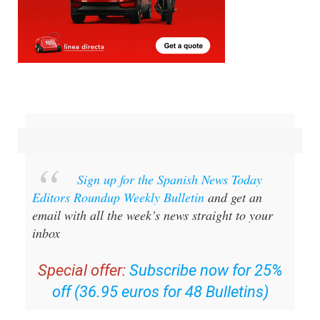
Sign up for the Spanish News Today
Editors Roundup Weekly Bulletin
and get an
email with all the week’s news straight to your
inbox
Special offer:
Subscribe now for 25%
off (36.95 euros for 48 Bulletins)
OR