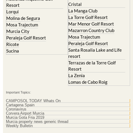
Lorqui
La Torre Golf Resort
Molina de Segura
Mar Menor Golf Resort
Mosa Trajectum
Mazarron Country Club
Murcia City
Mosa Trajectum
Peraleja Golf Resort
Peraleja Golf Resort
Ricote
Santa Rosalia Lake and Life
Sucina
resort
Terrazas de la Torre Golf
Resort
La Zenia
Lomas de Cabo Roig
Important Topics:
CAMPOSOL TODAY Whats On
Cartagena Spain
Coronavirus
Corvera Airport Murcia
Murcia Gota Fria 2019
Murcia property news generic thread
Weekly Bulletin
Contact Murcia Today: Editorial 000 000 000 / Office 000 000 000