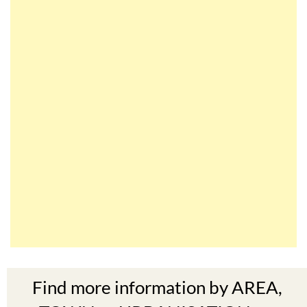
Find more information by AREA,
TOWN or URBANISATION .....