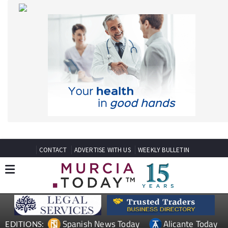
CONTACT
ADVERTISE WITH US
WEEKLY BULLETIN
Spanish News Today
Alicante Today
EDITIONS:
Andalucia Today