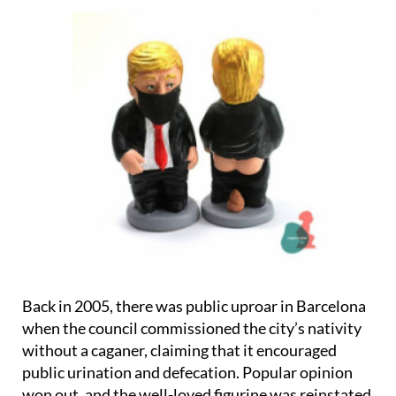
Back in 2005, there was public uproar in Barcelona
when the council commissioned the city’s nativity
without a caganer, claiming that it encouraged
public urination and defecation. Popular opinion
won out, and the well-loved figurine was reinstated
the following year.