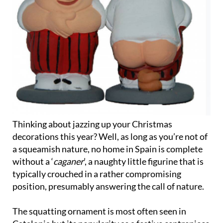
Thinking about jazzing up your Christmas
decorations this year? Well, as long as you’re not of
a squeamish nature, no home in Spain is complete
without a ‘
caganer
’, a naughty little figurine that is
typically crouched in a rather compromising
position, presumably answering the call of nature.
The squatting ornament is most often seen in
Catalonia but its popularity as a festive centrepiece
has spread all over Spain, most notably in the