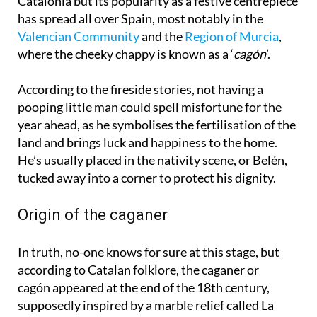
Valencian Community
and the
Region of Murcia
,
where the cheeky chappy is known as a ‘
cagón
’.
According to the fireside stories, not having a
pooping little man could spell misfortune for the
year ahead, as he symbolises the fertilisation of the
land and brings luck and happiness to the home.
He’s usually placed in the nativity scene, or Belén,
tucked away into a corner to protect his dignity.
Origin of the caganer
In truth, no-one knows for sure at this stage, but
according to Catalan folklore, the caganer or
cagón appeared at the end of the 18th century,
supposedly inspired by a marble relief called La
Virgen y la montaña de Montserrat. This famous
statue of the Mother of God with the Child is