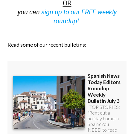
you can
sign up to our FREE weekly
roundup!
Read some of our recent bulletins: