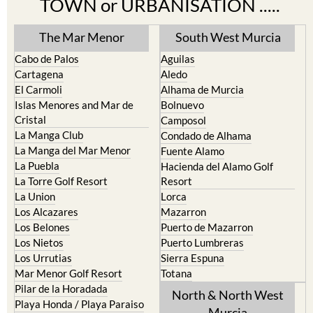
The Mar Menor
South West Murcia
Cabo de Palos
Aguilas
Cartagena
Aledo
El Carmoli
Alhama de Murcia
Islas Menores and Mar de
Bolnuevo
Cristal
Camposol
La Manga Club
Condado de Alhama
La Manga del Mar Menor
Fuente Alamo
La Puebla
Hacienda del Alamo Golf
La Torre Golf Resort
Resort
La Union
Lorca
Los Alcazares
Mazarron
Los Belones
Puerto de Mazarron
Los Nietos
Puerto Lumbreras
Los Urrutias
Sierra Espuna
Mar Menor Golf Resort
Totana
Pilar de la Horadada
North & North West
Playa Honda / Playa Paraiso
Murcia
Portman
Bullas
Roldan and Lo Ferro