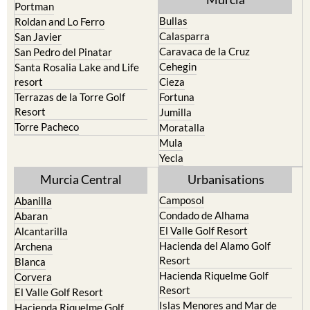
Calasparra
San Javier
Caravaca de la Cruz
San Pedro del Pinatar
Cehegin
Santa Rosalia Lake and Life
resort
Cieza
Terrazas de la Torre Golf
Fortuna
Resort
Jumilla
Torre Pacheco
Moratalla
Mula
Yecla
Murcia Central
Urbanisations
Camposol
Abanilla
Condado de Alhama
Abaran
El Valle Golf Resort
Alcantarilla
Hacienda del Alamo Golf
Archena
Resort
Blanca
Hacienda Riquelme Golf
Corvera
Resort
El Valle Golf Resort
Islas Menores and Mar de
Hacienda Riquelme Golf
Cristal
Resort
La Manga Club