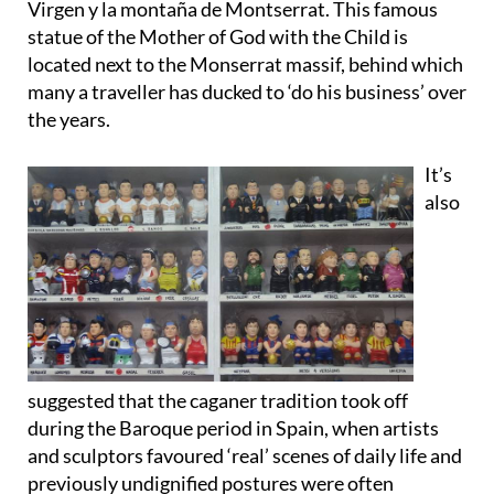
located next to the Monserrat massif, behind which
many a traveller has ducked to ‘do his business’ over
the years.
It’s
also
suggested that the caganer tradition took off
during the Baroque period in Spain, when artists
and sculptors favoured ‘real’ scenes of daily life and
previously undignified postures were often
incorporated.