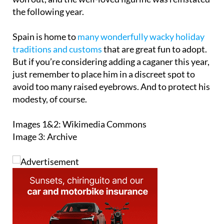
Spain is home to
many wonderfully wacky holiday
traditions and customs
that are great fun to adopt.
But if you’re considering adding a caganer this year,
just remember to place him in a discreet spot to
avoid too many raised eyebrows. And to protect his
modesty, of course.
Images 1&2: Wikimedia Commons
Image 3: Archive