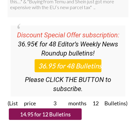
Discount Special Offer subscription:
36.95€ for 48
Editor’s Weekly News
Roundup
bulletins!
Please CLICK THE BUTTON to
subscribe.
(List price 3 months 12 Bulletins)