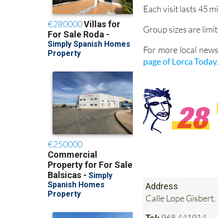
Each visit lasts 45 m
Group sizes are lim
For more local news
page of Lorca Today
Address
Calle Lope Gisbert,
Tel:
968 441914