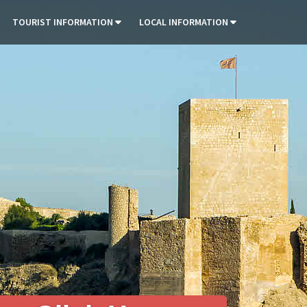
TOURIST INFORMATION
LOCAL INFORMATION