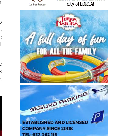
r
o
,
g
f
e
s
,