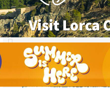
Visit Lorca 