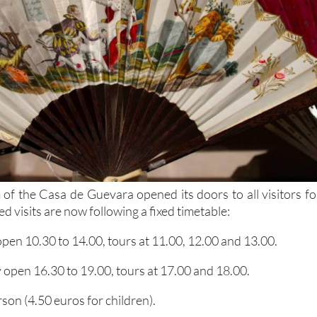
 of the Casa de Guevara opened its doors to all visitors fo
d visits are now following a fixed timetable:
pen 10.30 to 14.00, tours at 11.00, 12.00 and 13.00.
open 16.30 to 19.00, tours at 17.00 and 18.00.
rson (4.50 euros for children).