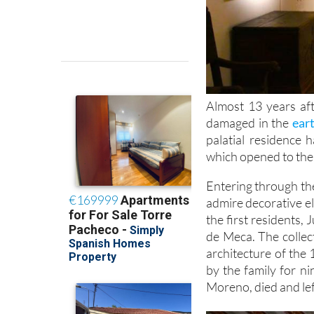
Almost 13 years af
damaged in the
ear
palatial residence
which opened to the
Entering through the 
admire decorative el
the first residents,
de Meca. The collec
architecture of the 
by the family for n
Moreno, died and left