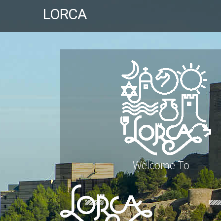
LORCA
Welcome To