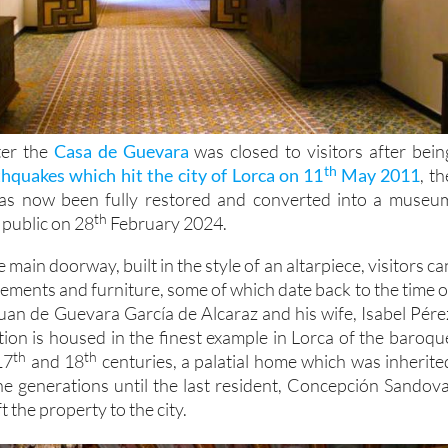
ter the
Casa de Guevara
was closed to visitors after bein
th
thquakes which hit the city of Lorca on 11
May 2011
, th
 has now been fully restored and converted into a museu
th
 public on 28
February 2024.
main doorway, built in the style of an altarpiece, visitors ca
ements and furniture, some of which date back to the time o
 Juan de Guevara García de Alcaraz and his wife, Isabel Pére
tion is housed in the finest example in Lorca of the baroqu
th
th
17
and 18
centuries, a palatial home which was inherite
ine generations until the last resident, Concepción Sandova
 the property to the city.