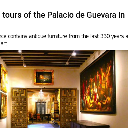
 tours of the Palacio de Guevara in
nce contains antique furniture from the last 350 years 
 art