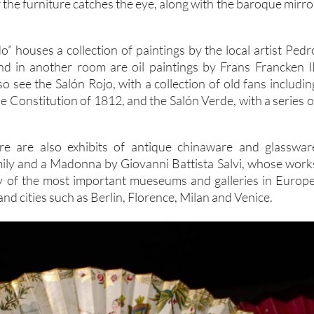
 the furniture catches the eye, along with the baroque mirro
o” houses a collection of paintings by the local artist Pedr
d in another room are oil paintings by Frans Francken II
lso see the Salón Rojo, with a collection of old fans includin
e Constitution of 1812, and the Salón Verde, with a series o
re are also exhibits of antique chinaware and glasswar
mily and a Madonna by Giovanni Battista Salvi, whose work
y of the most important mueseums and galleries in Europe
and cities such as Berlin, Florence, Milan and Venice.