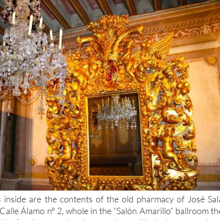
 inside are the contents of the old pharmacy of José Sal
Calle Álamo nº 2, whole in the “Salón Amarillo” ballroom th