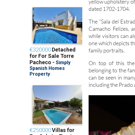
yellow upholstery of
dated 1702-1704.
The “Sala del Estrad
Camacho Felizes, an
while visitors can a
one which depicts th
family portraits.
On top of this the
belonging to the fa
can be seen in man
including the Prado 