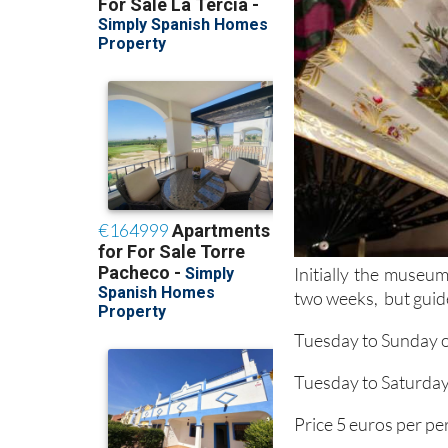
Initially the museum
two weeks, but guide
Tuesday to Sunday o
Tuesday to Saturday 
Price 5 euros per pe