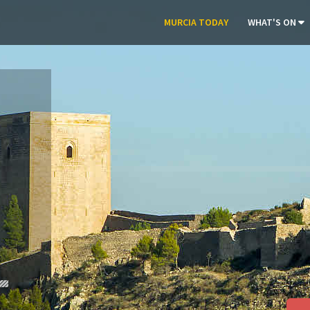
MURCIA TODAY
WHAT'S ON