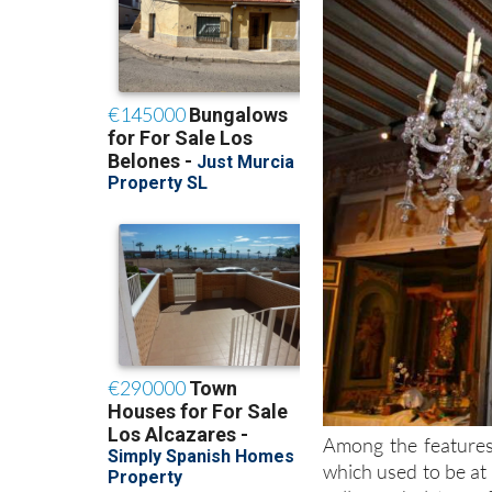
Among the features
which used to be at 