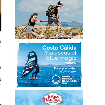
g
e
m
n
f
z
e
d
l