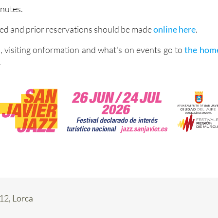
inutes.
ited and prior reservations should be made
online here
.
, visiting onformation and what's on events go to
the hom
.
 12, Lorca