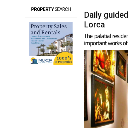
PROPERTY
SEARCH
Daily guided
Lorca
The palatial reside
important works of