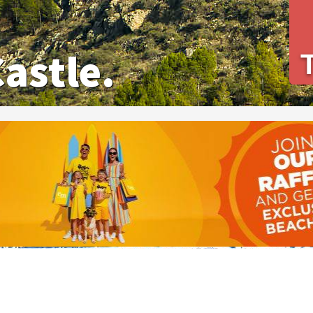
Castle.