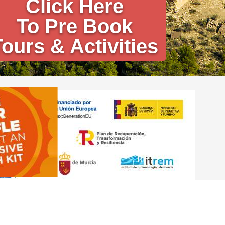
Click Here
To Pre Book
Tours & Activities