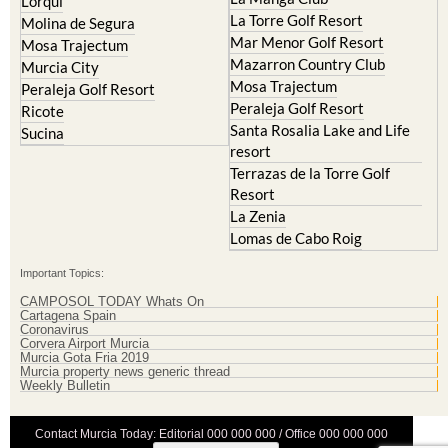
Lorqui
La Torre Golf Resort
Molina de Segura
Mar Menor Golf Resort
Mosa Trajectum
Mazarron Country Club
Murcia City
Mosa Trajectum
Peraleja Golf Resort
Peraleja Golf Resort
Ricote
Santa Rosalia Lake and Life
Sucina
resort
Terrazas de la Torre Golf
Resort
La Zenia
Lomas de Cabo Roig
Important Topics:
CAMPOSOL TODAY Whats On
Cartagena Spain
Coronavirus
Corvera Airport Murcia
Murcia Gota Fria 2019
Murcia property news generic thread
Weekly Bulletin
Contact Murcia Today: Editorial 000 000 000 / Office 000 000 000