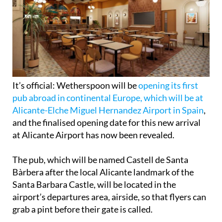
It’s official: Wetherspoon will be
opening its first
pub abroad in continental Europe, which will be at
Alicante-Elche Miguel Hernandez Airport in Spain
,
and the finalised opening date for this new arrival
at Alicante Airport has now been revealed.
The pub, which will be named Castell de Santa
Bàrbera after the local Alicante landmark of the
Santa Barbara Castle, will be located in the
airport’s departures area, airside, so that flyers can
grab a pint before their gate is called.