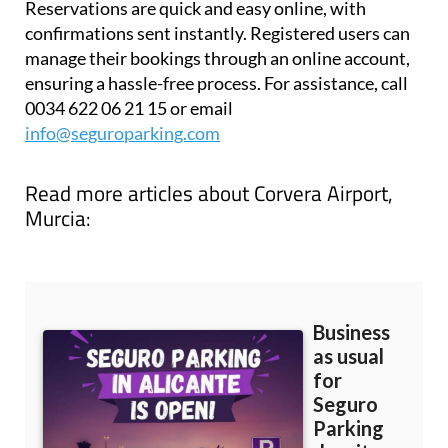
Reservations are quick and easy online, with
confirmations sent instantly. Registered users can
manage their bookings through an online account,
ensuring a hassle-free process. For assistance, call
0034 622 06 21 15 or email
info@seguroparking.com
Read more articles about
Corvera Airport,
Murcia: