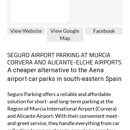
View Website
View Google
Facebook
Map
SEGURO AIRPORT PARKING AT MURCIA
CORVERA AND ALICANTE-ELCHE AIRPORTS
A cheaper alternative to the Aena
airport car parks in south-eastern Spain
Seguro Parking offers a reliable and affordable
solution for short- and long-term parking at the
Region of Murcia International Airport (Corvera)
and Alicante Airport. With their convenient meet-
and-greet service, they handle everything from car