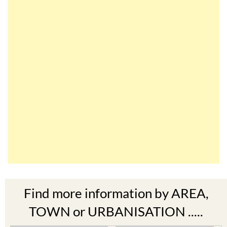
Find more information by AREA,
TOWN or URBANISATION .....