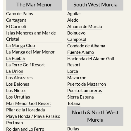
The Mar Menor
South West Murcia
Cabo de Palos
Aguilas
Cartagena
Aledo
El Carmoli
Alhama de Murcia
Islas Menores and Mar de
Bolnuevo
Cristal
Camposol
La Manga Club
Condado de Alhama
La Manga del Mar Menor
Fuente Alamo
La Puebla
Hacienda del Alamo Golf
La Torre Golf Resort
Resort
La Union
Lorca
Los Alcazares
Mazarron
Los Belones
Puerto de Mazarron
Los Nietos
Puerto Lumbreras
Los Urrutias
Sierra Espuna
Mar Menor Golf Resort
Totana
Pilar de la Horadada
North & North West
Playa Honda / Playa Paraiso
Murcia
Portman
Bullas
Roldan and Lo Ferro