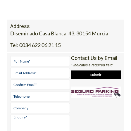
Address
Diseminado Casa Blanca, 43, 30154 Murcia
Tel:
0034 622 06 21 15
Contact Us by Email
* indicates a required field