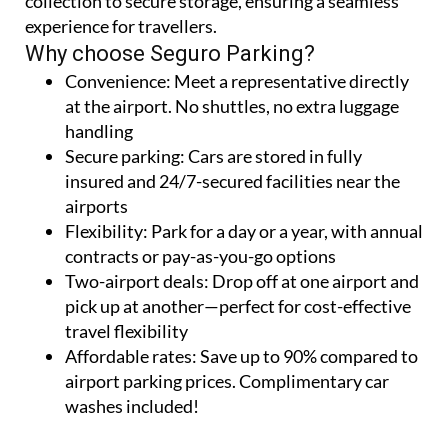
collection to secure storage, ensuring a seamless
experience for travellers.
Why choose Seguro Parking?
Convenience:
Meet a representative directly
at the airport. No shuttles, no extra luggage
handling
Secure parking:
Cars are stored in fully
insured and 24/7-secured facilities near the
airports
Flexibility:
Park for a day or a year, with annual
contracts or pay-as-you-go options
Two-airport deals:
Drop off at one airport and
pick up at another—perfect for cost-effective
travel flexibility
Affordable rates:
Save up to 90% compared to
airport parking prices. Complimentary car
washes included!