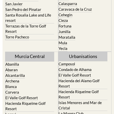
Calasparra
San Javier
Caravaca de la Cruz
San Pedro del Pinatar
Cehegin
Santa Rosalia Lake and Life
resort
Cieza
Terrazas de la Torre Golf
Fortuna
Resort
Jumilla
Torre Pacheco
Moratalla
Mula
Yecla
Murcia Central
Urbanisations
Camposol
Abanilla
Condado de Alhama
Abaran
El Valle Golf Resort
Alcantarilla
Hacienda del Alamo Golf
Archena
Resort
Blanca
Hacienda Riquelme Golf
Corvera
Resort
El Valle Golf Resort
Islas Menores and Mar de
Hacienda Riquelme Golf
Cristal
Resort
La Manga Club