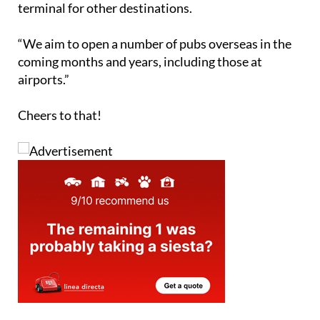
terminal for other destinations.
“We aim to open a number of pubs overseas in the
coming months and years, including those at
airports.”
Cheers to that!