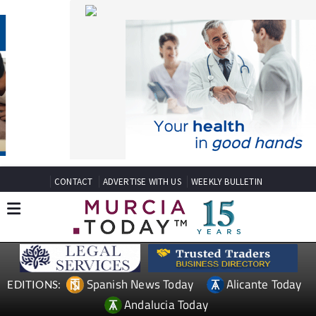
CONTACT
ADVERTISE WITH US
WEEKLY BULLETIN
Spanish News Today
Alicante Today
EDITIONS:
Andalucia Today