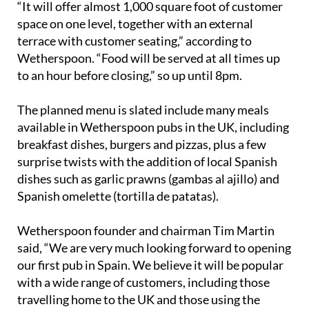
“It will offer almost 1,000 square foot of customer
space on one level, together with an external
terrace with customer seating,” according to
Wetherspoon. “Food will be served at all times up
to an hour before closing,” so up until 8pm.
The planned menu is slated include many meals
available in Wetherspoon pubs in the UK, including
breakfast dishes, burgers and pizzas, plus a few
surprise twists with the addition of local Spanish
dishes such as garlic prawns (gambas al ajillo) and
Spanish omelette (tortilla de patatas).
Wetherspoon founder and chairman Tim Martin
said, “We are very much looking forward to opening
our first pub in Spain. We believe it will be popular
with a wide range of customers, including those
travelling home to the UK and those using the