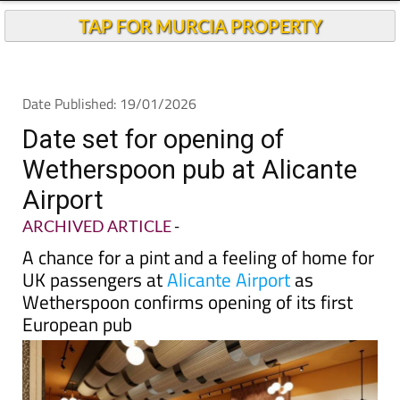
TAP FOR MURCIA PROPERTY
Date Published: 19/01/2026
Date set for opening of
Wetherspoon pub at Alicante
Airport
ARCHIVED ARTICLE
-
A chance for a pint and a feeling of home for
UK passengers at
Alicante Airport
as
Wetherspoon confirms opening of its first
European pub