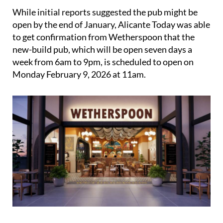
While initial reports suggested the pub might be
open by the end of January, Alicante Today was able
to get confirmation from Wetherspoon that the
new-build pub, which will be open seven days a
week from 6am to 9pm, is scheduled to open on
Monday February 9, 2026 at 11am.