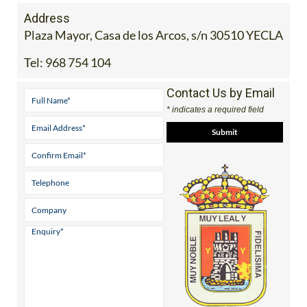
Address
Plaza Mayor, Casa de los Arcos, s/n 30510 YECLA
Tel:
968 754 104
Contact Us by Email
* indicates a required field