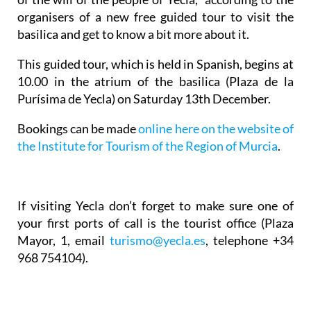
organisers of a new free guided tour to visit the
basilica and get to know a bit more about it.
This guided tour, which is held in Spanish, begins at
10.00 in the atrium of the basilica (Plaza de la
Purísima de Yecla) on Saturday 13th December.
Bookings can be made
online here on the website of
the Institute for Tourism of the Region of Murcia
.
If visiting Yecla don’t forget to make sure one of
your first ports of call is the tourist office (Plaza
Mayor, 1, email
turismo@yecla.es
, telephone +34
968 754104).