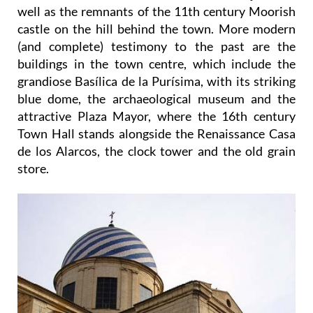
well as the remnants of the 11th century Moorish
castle on the hill behind the town. More modern
(and complete) testimony to the past are the
buildings in the town centre, which include the
grandiose Basílica de la Purísima, with its striking
blue dome, the archaeological museum and the
attractive Plaza Mayor, where the 16th century
Town Hall stands alongside the Renaissance Casa
de los Alarcos, the clock tower and the old grain
store.