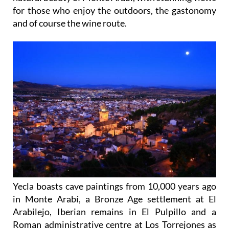
for those who enjoy the outdoors, the gastonomy
and of course the wine route.
Yecla boasts cave paintings from 10,000 years ago
in Monte Arabí, a Bronze Age settlement at El
Arabilejo, Iberian remains in El Pulpillo and a
Roman administrative centre at Los Torrejones as