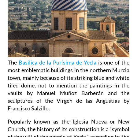
The
Basilica de la Purísima de Yecla
is one of the
most emblematic buildings in the northern Murcia
town, mainly because of its striking blue and white
tiled dome, not to mention the paintings in the
vaults by Manuel Muñoz Barberán and the
sculptures of the Virgen de las Angustias by
Francisco Salzillo.
Popularly known as the Iglesia Nueva or New
Church, the history of its construction is a “symbol
of the will of the people of Yecla,” according to the