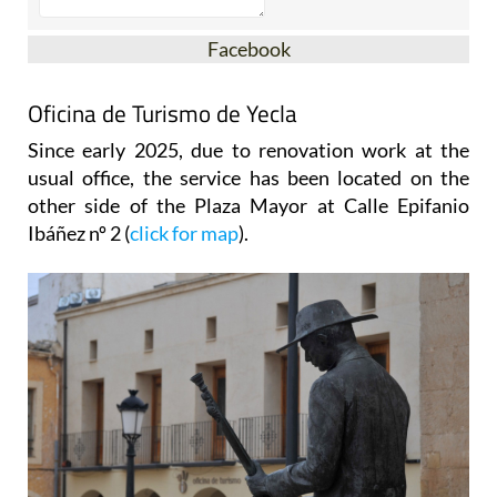
Facebook
Oficina de Turismo de Yecla
Since early 2025, due to renovation work at the
usual office, the service has been located on the
other side of the Plaza Mayor at Calle Epifanio
Ibáñez nº 2 (
click for map
).