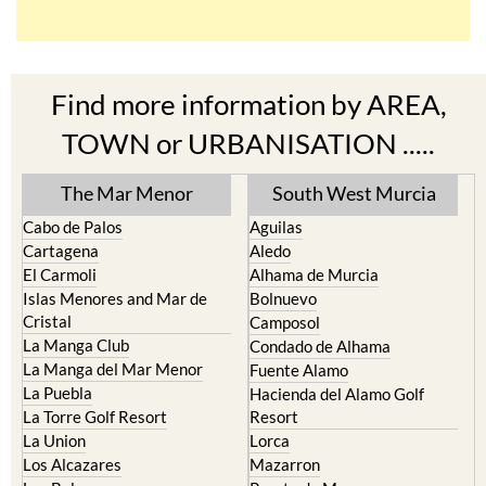
Find more information by AREA,
TOWN or URBANISATION .....
The Mar Menor
South West Murcia
Cabo de Palos
Aguilas
Cartagena
Aledo
El Carmoli
Alhama de Murcia
Islas Menores and Mar de
Bolnuevo
Cristal
Camposol
La Manga Club
Condado de Alhama
La Manga del Mar Menor
Fuente Alamo
La Puebla
Hacienda del Alamo Golf
La Torre Golf Resort
Resort
La Union
Lorca
Los Alcazares
Mazarron