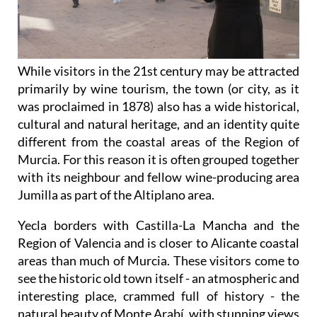
While visitors in the 21st century may be attracted
primarily by wine tourism, the town (or city, as it
was proclaimed in 1878) also has a wide historical,
cultural and natural heritage, and an identity quite
different from the coastal areas of the Region of
Murcia. For this reason it is often grouped together
with its neighbour and fellow wine-producing area
Jumilla as part of the Altiplano area.
Yecla borders with Castilla-La Mancha and the
Region of Valencia and is closer to Alicante coastal
areas than much of Murcia. These visitors come to
see the historic old town itself - an atmospheric and
interesting place, crammed full of history - the
natural beauty of Monte Arabí, with stunning views