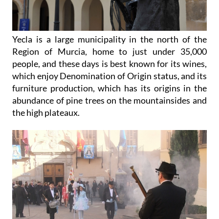
Yecla is a large municipality in the north of the
Region of Murcia, home to just under 35,000
people, and these days is best known for its wines,
which enjoy Denomination of Origin status, and its
furniture production, which has its origins in the
abundance of pine trees on the mountainsides and
the high plateaux.