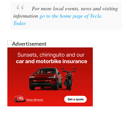
For more local events, news and visiting
information
go to the home page of Yecla
Today