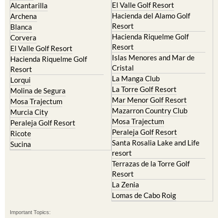
El Valle Golf Resort
Alcantarilla
Hacienda del Alamo Golf
Archena
Resort
Blanca
Hacienda Riquelme Golf
Corvera
Resort
El Valle Golf Resort
Islas Menores and Mar de
Hacienda Riquelme Golf
Cristal
Resort
La Manga Club
Lorqui
La Torre Golf Resort
Molina de Segura
Mar Menor Golf Resort
Mosa Trajectum
Mazarron Country Club
Murcia City
Mosa Trajectum
Peraleja Golf Resort
Peraleja Golf Resort
Ricote
Santa Rosalia Lake and Life
Sucina
resort
Terrazas de la Torre Golf
Resort
La Zenia
Lomas de Cabo Roig
Important Topics: