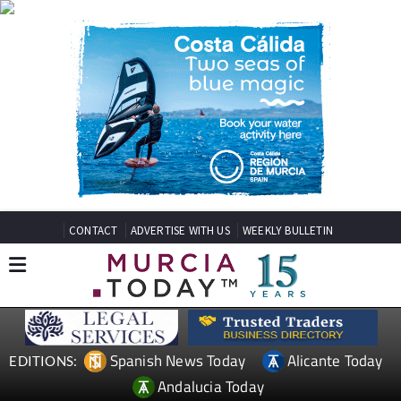
CONTACT
ADVERTISE WITH US
WEEKLY BULLETIN
Spanish News Today
Alicante Today
EDITIONS:
Andalucia Today