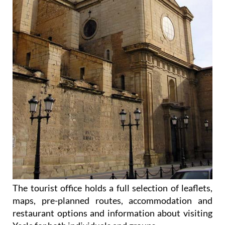
The tourist office holds a full selection of leaflets,
maps, pre-planned routes, accommodation and
restaurant options and information about visiting