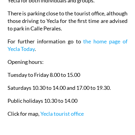
Yecla for both individuals and groups.
There is parking close to the tourist office, although
those driving to Yecla for the first time are advised
to park in Calle Perales.
For further information go to
the home page of
Yecla Today
.
Opening hours:
Tuesday to Friday 8.00 to 15.00
Saturdays 10.30 to 14.00 and 17.00 to 19.30.
Public holidays 10.30 to 14.00
Click for map,
Yecla tourist office