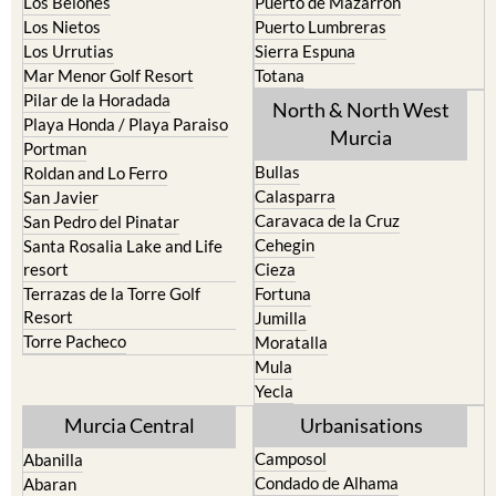
Los Belones
Puerto de Mazarron
Los Nietos
Puerto Lumbreras
Los Urrutias
Sierra Espuna
Mar Menor Golf Resort
Totana
Pilar de la Horadada
North & North West
Playa Honda / Playa Paraiso
Murcia
Portman
Bullas
Roldan and Lo Ferro
Calasparra
San Javier
Caravaca de la Cruz
San Pedro del Pinatar
Cehegin
Santa Rosalia Lake and Life
resort
Cieza
Terrazas de la Torre Golf
Fortuna
Resort
Jumilla
Torre Pacheco
Moratalla
Mula
Yecla
Murcia Central
Urbanisations
Camposol
Abanilla
Condado de Alhama
Abaran