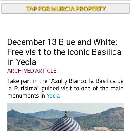
TAP FOR MURCIA PROPERTY
December 13 Blue and White:
Free visit to the iconic Basilica
in Yecla
ARCHIVED ARTICLE
-
Take part in the “Azul y Blanco, la Basílica de
la Purísima” guided visit to one of the main
monuments in
Yecla