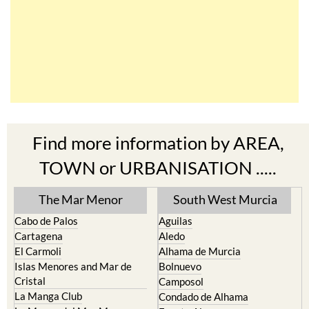
Find more information by AREA,
TOWN or URBANISATION .....
The Mar Menor
South West Murcia
Cabo de Palos
Aguilas
Cartagena
Aledo
El Carmoli
Alhama de Murcia
Islas Menores and Mar de
Bolnuevo
Cristal
Camposol
La Manga Club
Condado de Alhama