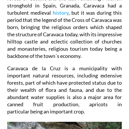
stronghold in Spain, Granada, Caravaca had a
turbulent medieval
history
, but it was during this
period that the legend of the Cross of Caravaca was
born, bringing the religious orders which shaped
the structure of Caravaca today, with its impressive
hilltop castle and eclectic collection of churches
and monasteries, religious tourism today being a
backbone of the town´s economy.
Caravaca de la Cruz is a municipality with
important natural resources, including extensive
forests, part of which have protected status due to
their wealth of flora and fauna, and due to the
abundant water supplies is also a major area for
canned fruit production, apricots in
particular being an important crop.