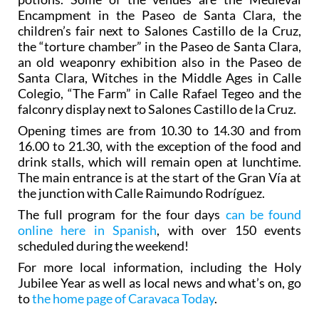
Encampment in the Paseo de Santa Clara, the
children’s fair next to Salones Castillo de la Cruz,
the “torture chamber” in the Paseo de Santa Clara,
an old weaponry exhibition also in the Paseo de
Santa Clara, Witches in the Middle Ages in Calle
Colegio, “The Farm” in Calle Rafael Tegeo and the
falconry display next to Salones Castillo de la Cruz.
Opening times are from 10.30 to 14.30 and from
16.00 to 21.30, with the exception of the food and
drink stalls, which will remain open at lunchtime.
The main entrance is at the start of the Gran Vía at
the junction with Calle Raimundo Rodríguez.
The full program for the four days
can be found
online here in Spanish
, with over 150 events
scheduled during the weekend!
For more local information, including the Holy
Jubilee Year as well as local news and what’s on, go
to
the home page of Caravaca Today
.