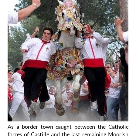
As a border town caught between the Catholic
forces of Castille and the last remaining Moorish