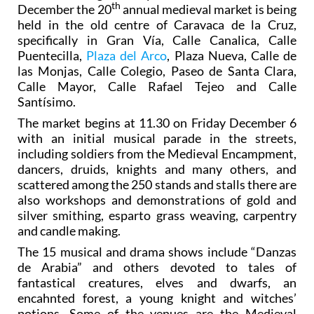
th
December the 20
annual medieval market is being
held in the old centre of Caravaca de la Cruz,
specifically in Gran Vía, Calle Canalica, Calle
Puentecilla,
Plaza del Arco
, Plaza Nueva, Calle de
las Monjas, Calle Colegio, Paseo de Santa Clara,
Calle Mayor, Calle Rafael Tejeo and Calle
Santísimo.
The market begins at 11.30 on Friday December 6
with an initial musical parade in the streets,
including soldiers from the Medieval Encampment,
dancers, druids, knights and many others, and
scattered among the 250 stands and stalls there are
also workshops and demonstrations of gold and
silver smithing, esparto grass weaving, carpentry
and candle making.
The 15 musical and drama shows include “Danzas
de Arabia” and others devoted to tales of
fantastical creatures, elves and dwarfs, an
encahnted forest, a young knight and witches’
potions. Some of the venues are the Medieval