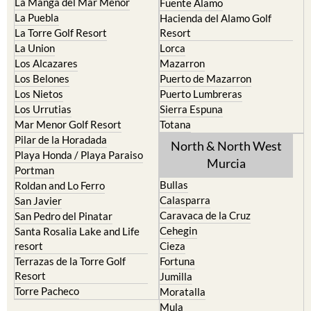
La Manga del Mar Menor
Fuente Alamo
La Puebla
Hacienda del Alamo Golf
La Torre Golf Resort
Resort
La Union
Lorca
Los Alcazares
Mazarron
Los Belones
Puerto de Mazarron
Los Nietos
Puerto Lumbreras
Los Urrutias
Sierra Espuna
Mar Menor Golf Resort
Totana
Pilar de la Horadada
North & North West
Playa Honda / Playa Paraiso
Murcia
Portman
Bullas
Roldan and Lo Ferro
Calasparra
San Javier
Caravaca de la Cruz
San Pedro del Pinatar
Cehegin
Santa Rosalia Lake and Life
resort
Cieza
Terrazas de la Torre Golf
Fortuna
Resort
Jumilla
Torre Pacheco
Moratalla
Mula