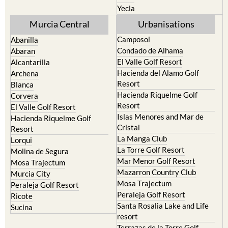
Yecla
Murcia Central
Urbanisations
Camposol
Abanilla
Condado de Alhama
Abaran
El Valle Golf Resort
Alcantarilla
Hacienda del Alamo Golf
Archena
Resort
Blanca
Hacienda Riquelme Golf
Corvera
Resort
El Valle Golf Resort
Islas Menores and Mar de
Hacienda Riquelme Golf
Cristal
Resort
La Manga Club
Lorqui
La Torre Golf Resort
Molina de Segura
Mar Menor Golf Resort
Mosa Trajectum
Mazarron Country Club
Murcia City
Mosa Trajectum
Peraleja Golf Resort
Peraleja Golf Resort
Ricote
Santa Rosalia Lake and Life
Sucina
resort
Terrazas de la Torre Golf