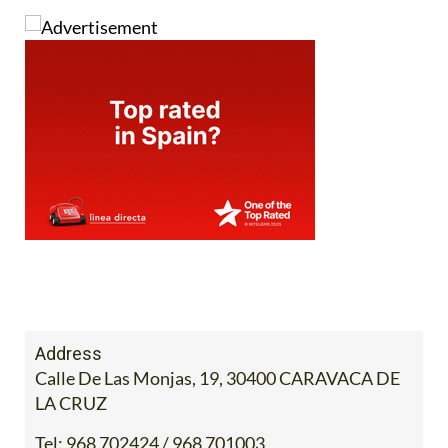
Address
Calle De Las Monjas, 19, 30400 CARAVACA DE
LA CRUZ
Tel:
968 702424 / 968 701003