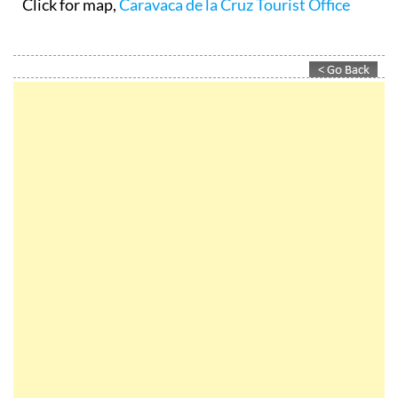
Click for map,
Caravaca de la Cruz Tourist Office