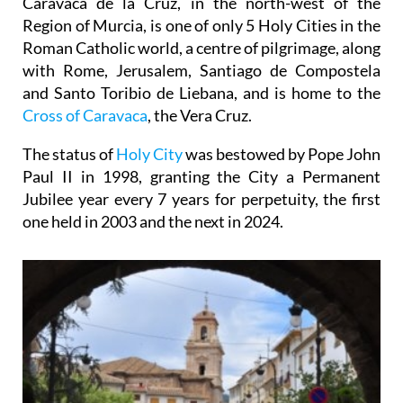
Caravaca de la Cruz, in the north-west of the
Region of Murcia, is one of only 5 Holy Cities in the
Roman Catholic world, a centre of pilgrimage, along
with Rome, Jerusalem, Santiago de Compostela
and Santo Toribio de Liebana, and is home to the
Cross of Caravaca
, the Vera Cruz.
The status of
Holy City
was bestowed by Pope John
Paul II in 1998, granting the City a Permanent
Jubilee year every 7 years for perpetuity, the first
one held in 2003 and the next in 2024.