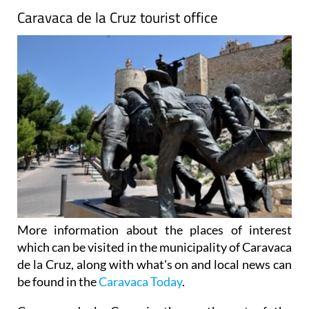
Caravaca de la Cruz tourist office
More information about the places of interest
which can be visited in the municipality of Caravaca
de la Cruz, along with what's on and local news can
be found in the
Caravaca Today
.