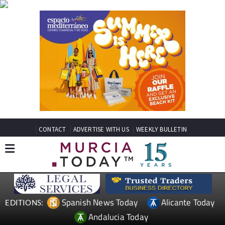
CONTACT
ADVERTISE WITH US
WEEKLY BULLETIN
Spanish News Today
Alicante Today
EDITIONS:
Andalucia Today