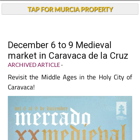
TAP FOR MURCIA PROPERTY
December 6 to 9 Medieval
market in Caravaca de la Cruz
ARCHIVED ARTICLE
-
Revisit the Middle Ages in the Holy City of
Caravaca!