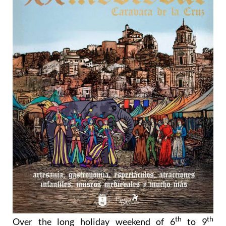
th
th
Over the long holiday weekend of 6
to 9