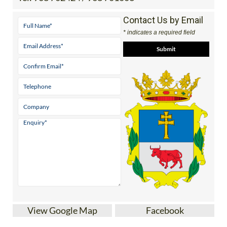
Contact Us by Email
* indicates a required field
View Google Map
Facebook