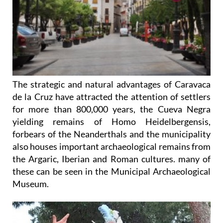
The strategic and natural advantages of Caravaca
de la Cruz have attracted the attention of settlers
for more than 800,000 years, the Cueva Negra
yielding remains of Homo Heidelbergensis,
forbears of the Neanderthals and the municipality
also houses important archaeological remains from
the Argaric, Iberian and Roman cultures. many of
these can be seen in the Municipal Archaeological
Museum.