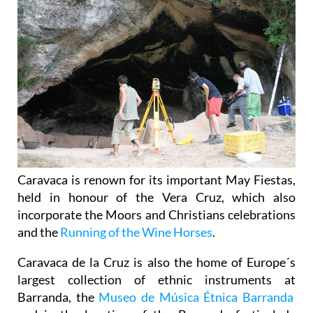
Caravaca is renown for its important May Fiestas,
held in honour of the Vera Cruz, which also
incorporate the Moors and Christians celebrations
and the
Running of the Wine Horses
.
Caravaca de la Cruz is also the home of Europe´s
largest collection of ethnic instruments at
Barranda, the
Museo de Música Étnica Barranda