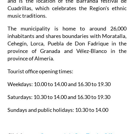
and is the location of the Barranda festival de
Cuadrillas, which celebrates the Region's ethnic
music traditions.
The municipality is home to around 26,000
inhabitants and shares boundaries with Moratalla,
Cehegín, Lorca, Puebla de Don Fadrique in the
province of Granada and Vélez-Blanco in the
province of Almería.
Tourist office opening times:
Weekdays: 10.00 to 14.00 and 16.30 to 19.30
Saturdays: 10.30 to 14.00 and 16.30 to 19.30
Sundays and public holidays: 10.30 to 14.00