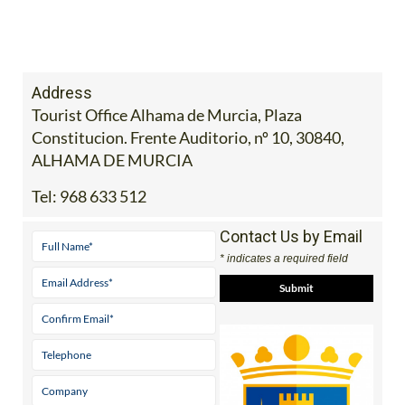
Address
Tourist Office Alhama de Murcia, Plaza
Constitucion. Frente Auditorio, nº 10, 30840,
ALHAMA DE MURCIA
Tel:
968 633 512
Contact Us by Email
* indicates a required field