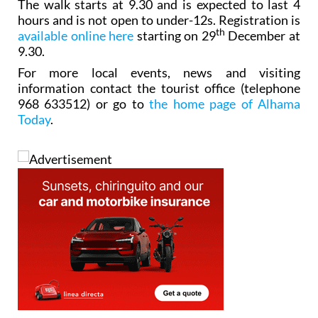
The walk starts at 9.30 and is expected to last 4
hours and is not open to under-12s. Registration is
th
available online here
starting on 29
December at
9.30.
For more local events, news and visiting
information contact the tourist office (telephone
968 633512) or go to
the home page of Alhama
Today
.