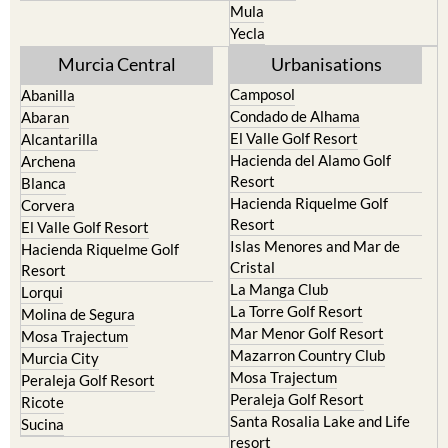
Mula
Yecla
Murcia Central
Urbanisations
Camposol
Abanilla
Condado de Alhama
Abaran
El Valle Golf Resort
Alcantarilla
Hacienda del Alamo Golf
Archena
Resort
Blanca
Hacienda Riquelme Golf
Corvera
Resort
El Valle Golf Resort
Islas Menores and Mar de
Hacienda Riquelme Golf
Cristal
Resort
La Manga Club
Lorqui
La Torre Golf Resort
Molina de Segura
Mar Menor Golf Resort
Mosa Trajectum
Mazarron Country Club
Murcia City
Mosa Trajectum
Peraleja Golf Resort
Peraleja Golf Resort
Ricote
Santa Rosalia Lake and Life
Sucina
resort