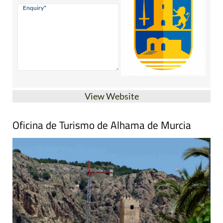
View Website
Oficina de Turismo de Alhama de Murcia