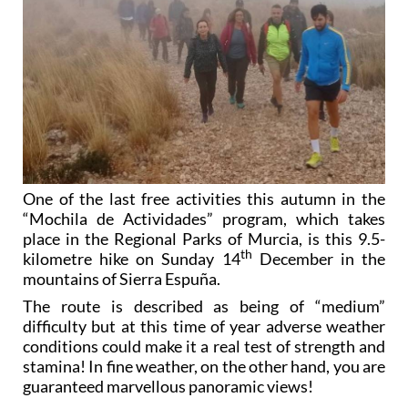
One of the last free activities this autumn in the
“Mochila de Actividades” program, which takes
place in the Regional Parks of Murcia, is this 9.5-
th
kilometre hike on Sunday 14
December in the
mountains of Sierra Espuña.
The route is described as being of “medium”
difficulty but at this time of year adverse weather
conditions could make it a real test of strength and
stamina! In fine weather, on the other hand, you are
guaranteed marvellous panoramic views!