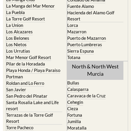
La Manga del Mar Menor
Fuente Alamo
La Puebla
Hacienda del Alamo Golf
La Torre Golf Resort
Resort
La Union
Lorca
Los Alcazares
Mazarron
Los Belones
Puerto de Mazarron
Los Nietos
Puerto Lumbreras
Los Urrutias
Sierra Espuna
Mar Menor Golf Resort
Totana
Pilar de la Horadada
North & North West
Playa Honda / Playa Paraiso
Murcia
Portman
Bullas
Roldan and Lo Ferro
Calasparra
San Javier
Caravaca de la Cruz
San Pedro del Pinatar
Cehegin
Santa Rosalia Lake and Life
resort
Cieza
Terrazas de la Torre Golf
Fortuna
Resort
Jumilla
Torre Pacheco
Moratalla