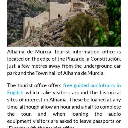
Alhama de Murcia Tourist information office is
located on the edge of the Plaza de la Constitución,
just a few metres away from the underground car
park and the Town hall of Alhama de Murcia.
The tourist office offers
free guided audiotours in
English
which take visitors around the historical
sites of interest in Alhama. These be loaned at any
time, although allow an hour and a half to complete
the tour, and when loaning the audio
equipment visitors are asked to leave passports or
ID cards with the tourist office.