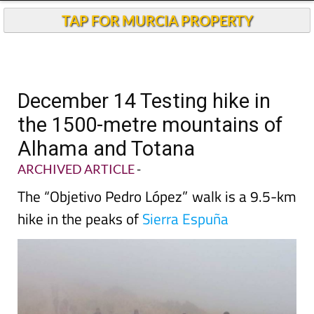
TAP FOR MURCIA PROPERTY
December 14 Testing hike in
the 1500-metre mountains of
Alhama and Totana
ARCHIVED ARTICLE
-
The “Objetivo Pedro López” walk is a 9.5-km
hike in the peaks of
Sierra Espuña