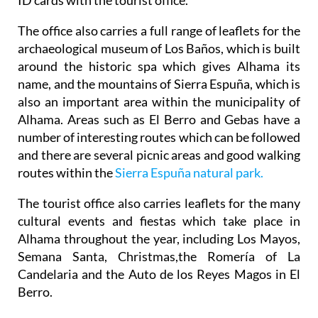
The office also carries a full range of leaflets for the
archaeological museum of Los Baños, which is built
around the historic spa which gives Alhama its
name, and the mountains of Sierra Espuña, which is
also an important area within the municipality of
Alhama. Areas such as El Berro and Gebas have a
number of interesting routes which can be followed
and there are several picnic areas and good walking
routes within the
Sierra Espuña natural park.
The tourist office also carries leaflets for the many
cultural events and fiestas which take place in
Alhama throughout the year, including Los Mayos,
Semana Santa, Christmas,the Romería of La
Candelaria and the Auto de los Reyes Magos in El
Berro.