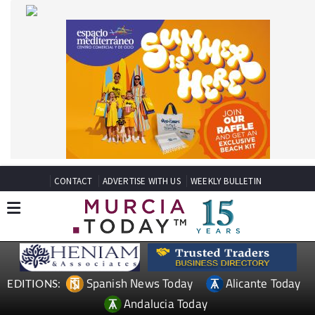
CONTACT
ADVERTISE WITH US
WEEKLY BULLETIN
Spanish News Today
Alicante Today
EDITIONS:
Andalucia Today