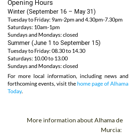
Opening Hours
Winter (September 16 – May 31)
Tuesday to Friday:
9am-2pm and 4.30pm-7.30pm
Saturdays:
10am-1pm
Sundays and Mondays:
closed
Summer (June 1 to September 15)
Tuesday to Friday
: 08.30 to 14.30
Saturdays
:
10.00 to 13.00
Sundays and Mondays:
closed
For more local information, including news and
forthcoming events, visit the
home page of Alhama
Today
.