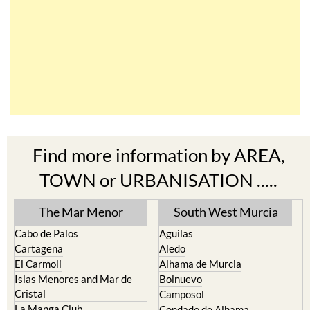
Find more information by AREA,
TOWN or URBANISATION .....
The Mar Menor
South West Murcia
Cabo de Palos
Aguilas
Cartagena
Aledo
El Carmoli
Alhama de Murcia
Islas Menores and Mar de
Bolnuevo
Cristal
Camposol
La Manga Club
Condado de Alhama