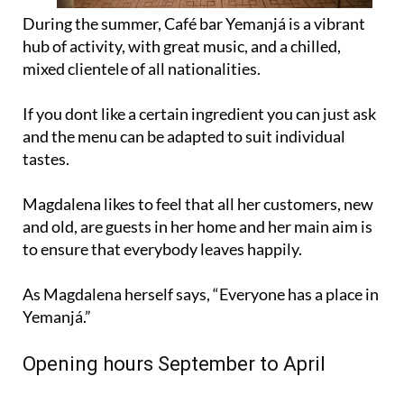
During the summer, Café bar Yemanjá is a vibrant
hub of activity, with great music, and a chilled,
mixed clientele of all nationalities.
If you dont like a certain ingredient you can just ask
and the menu can be adapted to suit individual
tastes.
Magdalena likes to feel that all her customers, new
and old, are guests in her home and her main aim is
to ensure that everybody leaves happily.
As Magdalena herself says, “Everyone has a place in
Yemanjá.”
Opening hours September to April