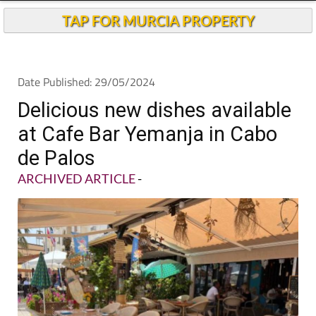
TAP FOR MURCIA PROPERTY
Date Published: 29/05/2024
Delicious new dishes available
at Cafe Bar Yemanja in Cabo
de Palos
ARCHIVED ARTICLE
-