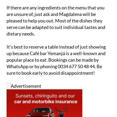
If there are any ingredients on the menu that you
are unsure of, just ask and Magdalena will be
pleased to help you out. Most of the dishes they
serve can be adapted to suit individual tastes and
dietary needs.
It’s best to reserve a table instead of just showing
up because Café bar Yemanjá is a well-known and
popular place to eat. Bookings can be made by
WhatsApp or by phoning 0034 677 50 48 44. Be
sure to book early to avoid disappointment!