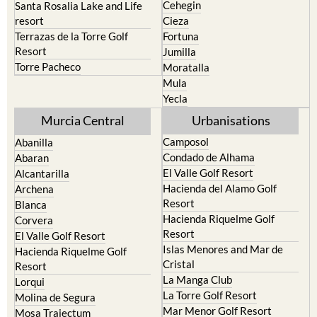
Cehegin
Santa Rosalia Lake and Life
resort
Cieza
Terrazas de la Torre Golf
Fortuna
Resort
Jumilla
Torre Pacheco
Moratalla
Mula
Yecla
Murcia Central
Urbanisations
Camposol
Abanilla
Condado de Alhama
Abaran
El Valle Golf Resort
Alcantarilla
Hacienda del Alamo Golf
Archena
Resort
Blanca
Hacienda Riquelme Golf
Corvera
Resort
El Valle Golf Resort
Islas Menores and Mar de
Hacienda Riquelme Golf
Cristal
Resort
La Manga Club
Lorqui
La Torre Golf Resort
Molina de Segura
Mar Menor Golf Resort
Mosa Trajectum