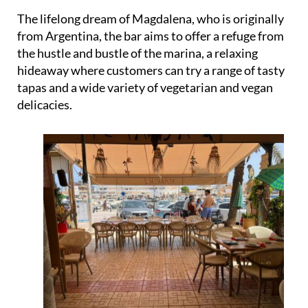
The lifelong dream of Magdalena, who is originally
from Argentina, the bar aims to offer a refuge from
the hustle and bustle of the marina, a relaxing
hideaway where customers can try a range of tasty
tapas and a wide variety of vegetarian and vegan
delicacies.