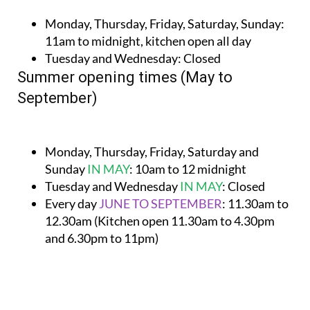
Monday, Thursday, Friday, Saturday, Sunday:
11am to midnight, kitchen open all day
Tuesday and Wednesday:
Closed
Summer opening times (May to
September)
Monday, Thursday, Friday, Saturday and
Sunday
IN MAY
:
10am to 12 midnight
Tuesday and Wednesday
IN MAY
:
Closed
Every day
JUNE TO SEPTEMBER
:
11.30am to
12.30am (Kitchen open 11.30am to 4.30pm
and 6.30pm to 11pm)