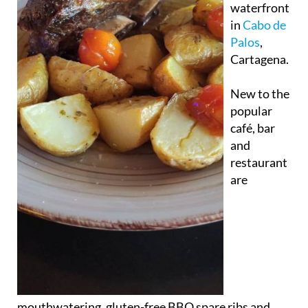
waterfront
in
Cabo de
Palos
,
Cartagena.
New to the
popular
café, bar
and
restaurant
are
mouthwatering, gluten-free BBQ spare ribs and