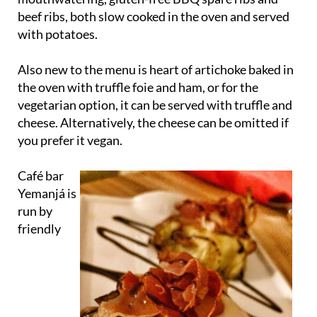
beef ribs, both slow cooked in the oven and served
with potatoes.
Also new to the menu is heart of artichoke baked in
the oven with truffle foie and ham, or for the
vegetarian option, it can be served with truffle and
cheese. Alternatively, the cheese can be omitted if
you prefer it vegan.
Café bar
Yemanjá is
run by
friendly