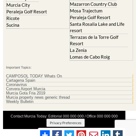
Mazarron Country Club
Murcia City
Mosa Trajectum
Peraleja Golf Resort
Peraleja Golf Resort
Ricote
Santa Rosalia Lake and Life
Sucina
resort
Terrazas de la Torre Golf
Resort
La Zenia
Lomas de Cabo Roig
Important Topics:
CAMPOSOL TODAY Whats On
Cartagena Spain
Coronavirus
Corvera Airport Murcia
Murcia Gota Fria 2019
Murcia property news generic thread
Weekly Bulletin
Contact Murcia Today: Editorial 000 000 000 / Office 000 000 000
Privacy Preferences
Terms And Conditons
|
Privacy Policy
|
Legal
|
About Us
|
Advertise With Us