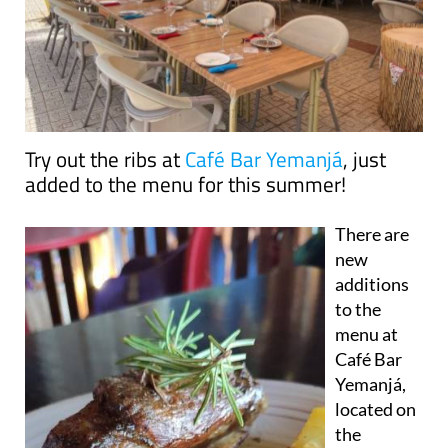
Try out the ribs at
Café Bar Yemanjá
, just
added to the menu for this summer!
There are
new
additions
to the
menu at
Café Bar
Yemanjá,
located on
the