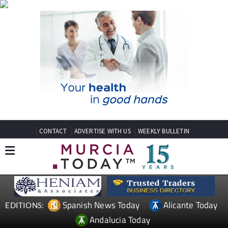
CONTACT
ADVERTISE WITH US
WEEKLY BULLETIN
Spanish News Today
Alicante Today
EDITIONS:
Andalucia Today