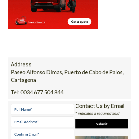
Address
Paseo Alfonso Dimas, Puerto de Cabo de Palos,
Cartagena
Tel:
0034 677 504 844
Contact Us by Email
* indicates a required field