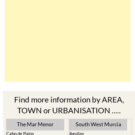
Find more information by AREA,
TOWN or URBANISATION .....
The Mar Menor
South West Murcia
Cabo de Palos
Aguilas