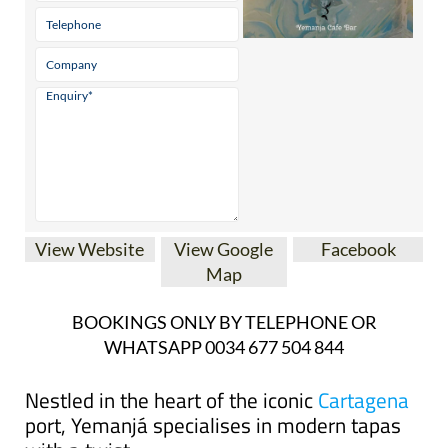
View Website
View Google
Facebook
Map
BOOKINGS ONLY BY TELEPHONE OR
WHATSAPP 0034 677 504 844
Nestled in the heart of the iconic
Cartagena
port, Yemanjá specialises in modern tapas