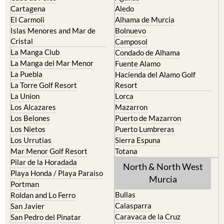
Cartagena
Aledo
El Carmoli
Alhama de Murcia
Islas Menores and Mar de
Bolnuevo
Cristal
Camposol
La Manga Club
Condado de Alhama
La Manga del Mar Menor
Fuente Alamo
La Puebla
Hacienda del Alamo Golf
La Torre Golf Resort
Resort
La Union
Lorca
Los Alcazares
Mazarron
Los Belones
Puerto de Mazarron
Los Nietos
Puerto Lumbreras
Los Urrutias
Sierra Espuna
Mar Menor Golf Resort
Totana
Pilar de la Horadada
North & North West
Playa Honda / Playa Paraiso
Murcia
Portman
Bullas
Roldan and Lo Ferro
Calasparra
San Javier
Caravaca de la Cruz
San Pedro del Pinatar