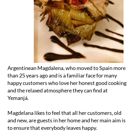
Argentinean Magdalena, who moved to Spain more
than 25 years ago and is a familiar face for many
happy customers who love her honest good cooking
and the relaxed atmosphere they can find at
Yemanjá.
Magdelana likes to feel that all her customers, old
and new, are guests in her home and her main aim is
to ensure that everybody leaves happy.