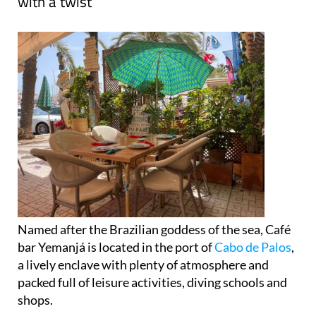
with a twist
Named after the Brazilian goddess of the sea, Café
bar Yemanjá is located in the port of
Cabo de Palos
,
a lively enclave with plenty of atmosphere and
packed full of leisure activities, diving schools and
shops.