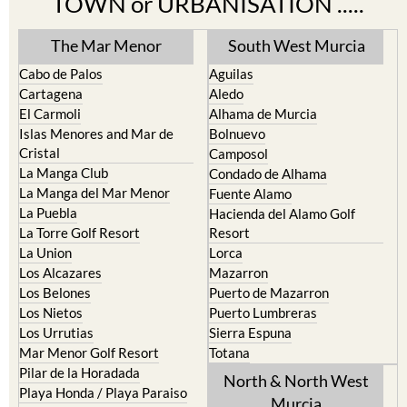
TOWN or URBANISATION .....
The Mar Menor
South West Murcia
Cabo de Palos
Aguilas
Cartagena
Aledo
El Carmoli
Alhama de Murcia
Islas Menores and Mar de
Bolnuevo
Cristal
Camposol
La Manga Club
Condado de Alhama
La Manga del Mar Menor
Fuente Alamo
La Puebla
Hacienda del Alamo Golf
La Torre Golf Resort
Resort
La Union
Lorca
Los Alcazares
Mazarron
Los Belones
Puerto de Mazarron
Los Nietos
Puerto Lumbreras
Los Urrutias
Sierra Espuna
Mar Menor Golf Resort
Totana
Pilar de la Horadada
North & North West
Playa Honda / Playa Paraiso
Murcia