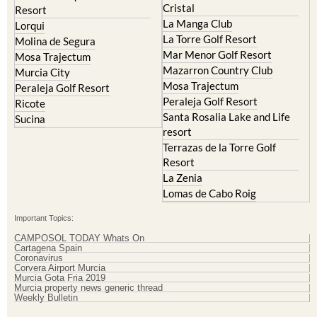
Cristal
Resort
La Manga Club
Lorqui
La Torre Golf Resort
Molina de Segura
Mar Menor Golf Resort
Mosa Trajectum
Mazarron Country Club
Murcia City
Mosa Trajectum
Peraleja Golf Resort
Peraleja Golf Resort
Ricote
Santa Rosalia Lake and Life
Sucina
resort
Terrazas de la Torre Golf
Resort
La Zenia
Lomas de Cabo Roig
Important Topics:
CAMPOSOL TODAY Whats On
Cartagena Spain
Coronavirus
Corvera Airport Murcia
Murcia Gota Fria 2019
Murcia property news generic thread
Weekly Bulletin