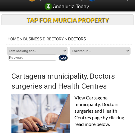
Andalucia Today
TAP FOR MURCIA PROPERTY
HOME
>
BUSINESS DIRECTORY
> DOCTORS
Cartagena municipality, Doctors
surgeries and Health Centres
View Cartagena
municipality, Doctors
surgeries and Health
Centres page by clicking
read more below.