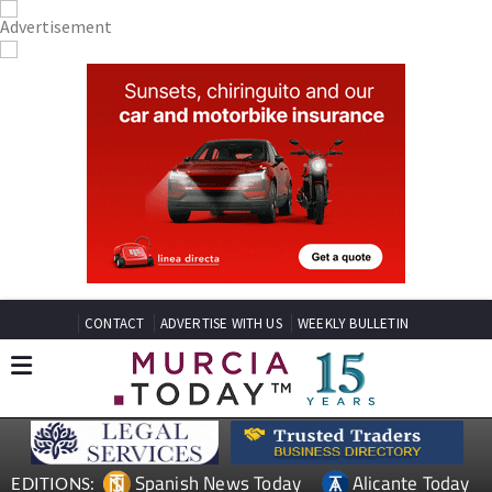
CONTACT
ADVERTISE WITH US
WEEKLY BULLETIN
Spanish News Today
Alicante Today
EDITIONS: