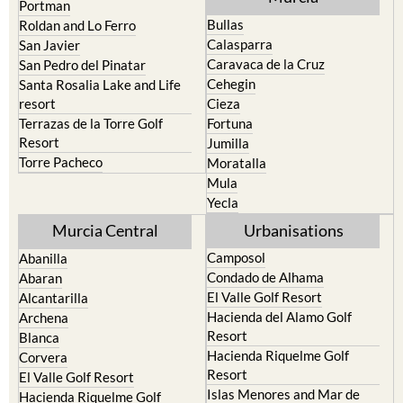
Portman
Bullas
Roldan and Lo Ferro
Calasparra
San Javier
Caravaca de la Cruz
San Pedro del Pinatar
Cehegin
Santa Rosalia Lake and Life
resort
Cieza
Terrazas de la Torre Golf
Fortuna
Resort
Jumilla
Torre Pacheco
Moratalla
Mula
Yecla
Murcia Central
Urbanisations
Camposol
Abanilla
Condado de Alhama
Abaran
El Valle Golf Resort
Alcantarilla
Hacienda del Alamo Golf
Archena
Resort
Blanca
Hacienda Riquelme Golf
Corvera
Resort
El Valle Golf Resort
Islas Menores and Mar de
Hacienda Riquelme Golf