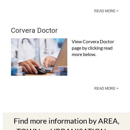
READ MORE >
Corvera Doctor
View Corvera Doctor
page by clicking read
more below.
READ MORE >
Find more information by AREA,