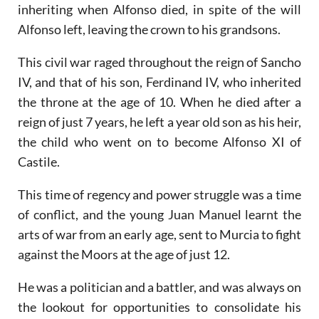
inheriting when Alfonso died, in spite of the will
Alfonso left, leaving the crown to his grandsons.
This civil war raged throughout the reign of Sancho
IV, and that of his son, Ferdinand IV, who inherited
the throne at the age of 10. When he died after a
reign of just 7 years, he left a year old son as his heir,
the child who went on to become Alfonso XI of
Castile.
This time of regency and power struggle was a time
of conflict, and the young Juan Manuel learnt the
arts of war from an early age, sent to Murcia to fight
against the Moors at the age of just 12.
He was a politician and a battler, and was always on
the lookout for opportunities to consolidate his