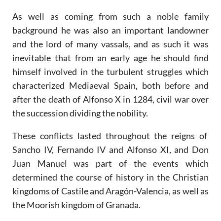
As well as coming from such a noble family
background he was also an important landowner
and the lord of many vassals, and as such it was
inevitable that from an early age he should find
himself involved in the turbulent struggles which
characterized Mediaeval Spain, both before and
after the death of Alfonso X in 1284, civil war over
the succession dividing the nobility.
These conflicts lasted throughout the reigns of
Sancho IV, Fernando IV and Alfonso XI, and Don
Juan Manuel was part of the events which
determined the course of history in the Christian
kingdoms of Castile and Aragón-Valencia, as well as
the Moorish kingdom of Granada.