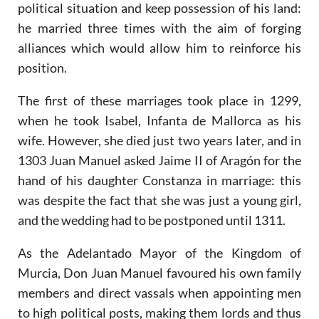
political situation and keep possession of his land:
he married three times with the aim of forging
alliances which would allow him to reinforce his
position.
The first of these marriages took place in 1299,
when he took Isabel, Infanta de Mallorca as his
wife. However, she died just two years later, and in
1303 Juan Manuel asked Jaime II of Aragón for the
hand of his daughter Constanza in marriage: this
was despite the fact that she was just a young girl,
and the wedding had to be postponed until 1311.
As the Adelantado Mayor of the Kingdom of
Murcia, Don Juan Manuel favoured his own family
members and direct vassals when appointing men
to high political posts, making them lords and thus