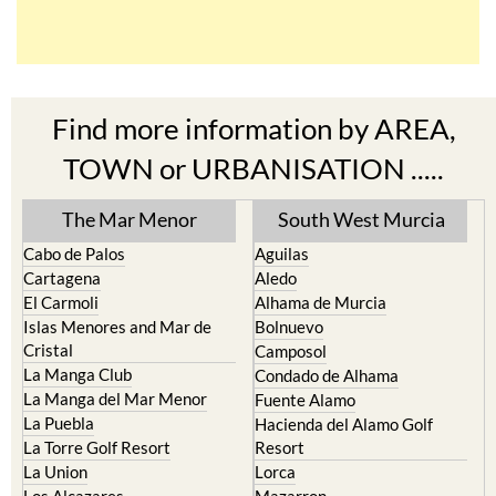
Find more information by AREA,
TOWN or URBANISATION .....
The Mar Menor
South West Murcia
Cabo de Palos
Aguilas
Cartagena
Aledo
El Carmoli
Alhama de Murcia
Islas Menores and Mar de
Bolnuevo
Cristal
Camposol
La Manga Club
Condado de Alhama
La Manga del Mar Menor
Fuente Alamo
La Puebla
Hacienda del Alamo Golf
La Torre Golf Resort
Resort
La Union
Lorca