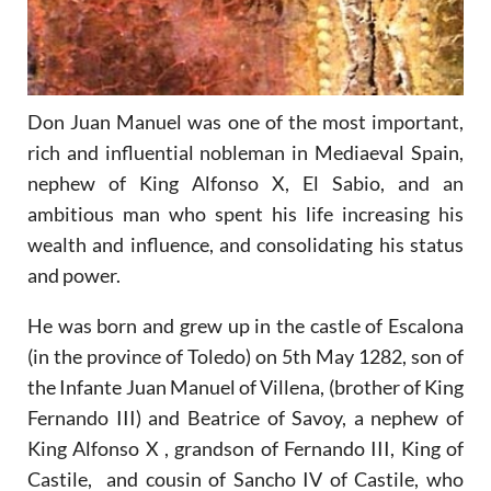
Don Juan Manuel was one of the most important,
rich and influential nobleman in Mediaeval Spain,
nephew of King Alfonso X, El Sabio, and an
ambitious man who spent his life increasing his
wealth and influence, and consolidating his status
and power.
He was born and grew up in the castle of Escalona
(in the province of Toledo) on 5th May 1282, son of
the Infante Juan Manuel of Villena, (brother of King
Fernando III) and Beatrice of Savoy, a nephew of
King Alfonso X , grandson of Fernando III, King of
Castile, and cousin of Sancho IV of Castile, who