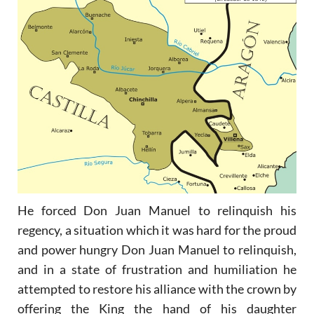
He forced Don Juan Manuel to relinquish his
regency, a situation which it was hard for the proud
and power hungry Don Juan Manuel to relinquish,
and in a state of frustration and humiliation he
attempted to restore his alliance with the crown by
offering the King the hand of his daughter