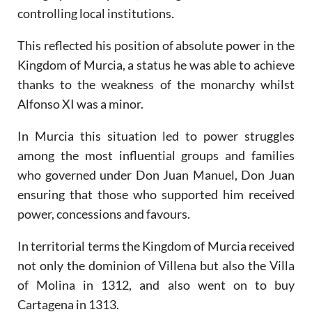
controlling local institutions.
This reflected his position of absolute power in the
Kingdom of Murcia, a status he was able to achieve
thanks to the weakness of the monarchy whilst
Alfonso XI was a minor.
In Murcia this situation led to power struggles
among the most influential groups and families
who governed under Don Juan Manuel, Don Juan
ensuring that those who supported him received
power, concessions and favours.
In territorial terms the Kingdom of Murcia received
not only the dominion of Villena but also the Villa
of Molina in 1312, and also went on to buy
Cartagena in 1313.