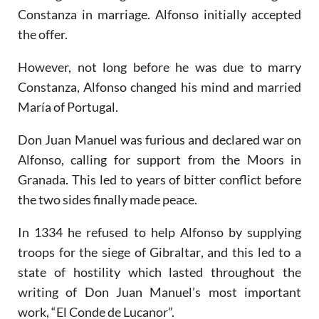
Constanza in marriage. Alfonso initially accepted
the offer.
However, not long before he was due to marry
Constanza, Alfonso changed his mind and married
María of Portugal.
Don Juan Manuel was furious and declared war on
Alfonso, calling for support from the Moors in
Granada. This led to years of bitter conflict before
the two sides finally made peace.
In 1334 he refused to help Alfonso by supplying
troops for the siege of Gibraltar, and this led to a
state of hostility which lasted throughout the
writing of Don Juan Manuel’s most important
work, “El Conde de Lucanor”.