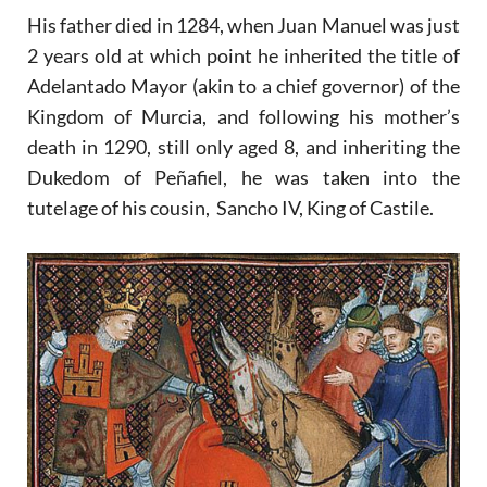
His father died in 1284, when Juan Manuel was just
2 years old at which point he inherited the title of
Adelantado Mayor (akin to a chief governor) of the
Kingdom of Murcia, and following his mother’s
death in 1290, still only aged 8, and inheriting the
Dukedom of Peñafiel, he was taken into the
tutelage of his cousin, Sancho IV, King of Castile.