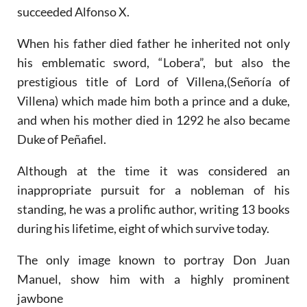
succeeded Alfonso X.
When his father died father he inherited not only
his emblematic sword, “Lobera”, but also the
prestigious title of Lord of Villena,(Señoría of
Villena) which made him both a prince and a duke,
and when his mother died in 1292 he also became
Duke of Peñafiel.
Although at the time it was considered an
inappropriate pursuit for a nobleman of his
standing, he was a prolific author, writing 13 books
during his lifetime, eight of which survive today.
The only image known to portray Don Juan
Manuel, show him with a highly prominent
jawbone