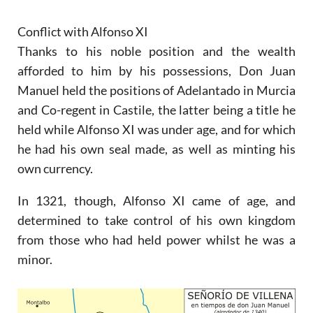
Conflict with Alfonso XI
Thanks to his noble position and the wealth
afforded to him by his possessions, Don Juan
Manuel held the positions of Adelantado in Murcia
and Co-regent in Castile, the latter being a title he
held while Alfonso XI was under age, and for which
he had his own seal made, as well as minting his
own currency.
In 1321, though, Alfonso XI came of age, and
determined to take control of his own kingdom
from those who had held power whilst he was a
minor.