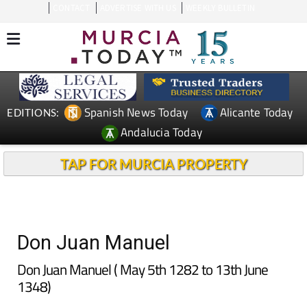
CONTACT
ADVERTISE WITH US
WEEKLY BULLETIN
Spanish News Today
Alicante Today
EDITIONS:
Andalucia Today
TAP FOR MURCIA PROPERTY
Don Juan Manuel
Don Juan Manuel ( May 5th 1282 to 13th June
1348)