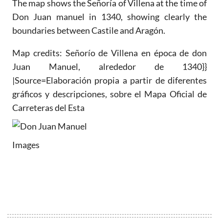
The map shows the Señoría of Villena at the time of
Don Juan manuel in 1340, showing clearly the
boundaries between Castile and Aragón.
Map credits: Señorío de Villena en época de don
Juan Manuel, alrededor de 1340}}
|Source=Elaboración propia a partir de diferentes
gráficos y descripciones, sobre el Mapa Oficial de
Carreteras del Esta
Images