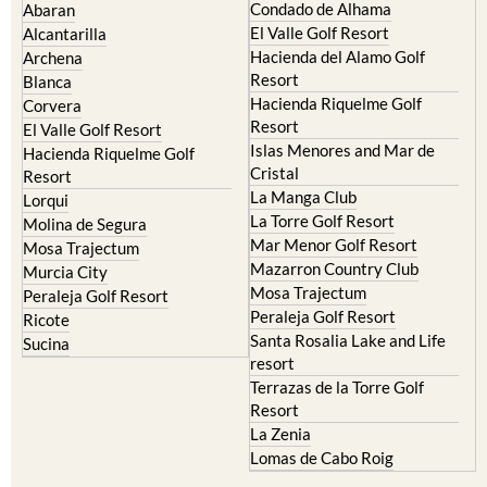
Condado de Alhama
Abaran
El Valle Golf Resort
Alcantarilla
Hacienda del Alamo Golf
Archena
Resort
Blanca
Hacienda Riquelme Golf
Corvera
Resort
El Valle Golf Resort
Islas Menores and Mar de
Hacienda Riquelme Golf
Cristal
Resort
La Manga Club
Lorqui
La Torre Golf Resort
Molina de Segura
Mar Menor Golf Resort
Mosa Trajectum
Mazarron Country Club
Murcia City
Mosa Trajectum
Peraleja Golf Resort
Peraleja Golf Resort
Ricote
Santa Rosalia Lake and Life
Sucina
resort
Terrazas de la Torre Golf
Resort
La Zenia
Lomas de Cabo Roig