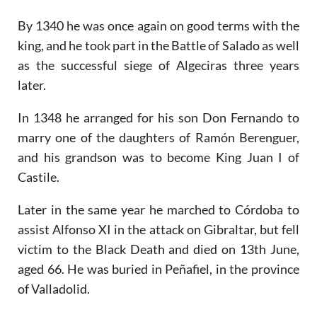
By 1340 he was once again on good terms with the
king, and he took part in the Battle of Salado as well
as the successful siege of Algeciras three years
later.
In 1348 he arranged for his son Don Fernando to
marry one of the daughters of Ramón Berenguer,
and his grandson was to become King Juan I of
Castile.
Later in the same year he marched to Córdoba to
assist Alfonso XI in the attack on Gibraltar, but fell
victim to the Black Death and died on 13th June,
aged 66. He was buried in Peñafiel, in the province
of Valladolid.