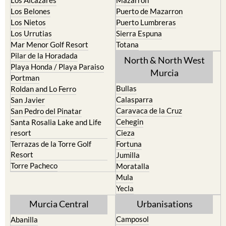
Los Alcazares
Mazarron
Los Belones
Puerto de Mazarron
Los Nietos
Puerto Lumbreras
Los Urrutias
Sierra Espuna
Mar Menor Golf Resort
Totana
Pilar de la Horadada
North & North West
Playa Honda / Playa Paraiso
Murcia
Portman
Bullas
Roldan and Lo Ferro
Calasparra
San Javier
Caravaca de la Cruz
San Pedro del Pinatar
Cehegin
Santa Rosalia Lake and Life
resort
Cieza
Terrazas de la Torre Golf
Fortuna
Resort
Jumilla
Torre Pacheco
Moratalla
Mula
Yecla
Murcia Central
Urbanisations
Camposol
Abanilla