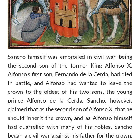
Sancho himself was embroiled in civil war, being
the second son of the former King Alfonso X.
Alfonso's first son, Fernando de la Cerda, had died
in battle, and Alfonso had wanted to leave the
crown to the oldest of his two sons, the young
prince Alfonso de la Cerda. Sancho, however,
claimed that as the second son of Alfonso X, that he
should inherit the crown, and as Alfonso himself
had quarrelled with many of his nobles, Sancho
began a civil war against his father for the crown,