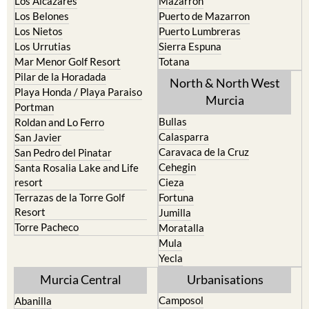
La Union
Lorca
Los Alcazares
Mazarron
Los Belones
Puerto de Mazarron
Los Nietos
Puerto Lumbreras
Los Urrutias
Sierra Espuna
Mar Menor Golf Resort
Totana
Pilar de la Horadada
North & North West
Playa Honda / Playa Paraiso
Murcia
Portman
Bullas
Roldan and Lo Ferro
Calasparra
San Javier
Caravaca de la Cruz
San Pedro del Pinatar
Cehegin
Santa Rosalia Lake and Life
resort
Cieza
Terrazas de la Torre Golf
Fortuna
Resort
Jumilla
Torre Pacheco
Moratalla
Mula
Yecla
Murcia Central
Urbanisations