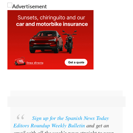
the Moroccan is still wanted.
Sign up for the Spanish News Today