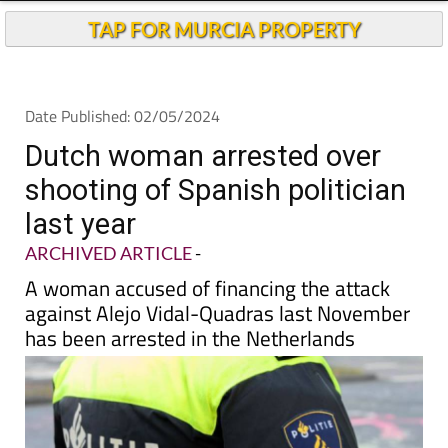
Andalucia Today
TAP FOR MURCIA PROPERTY
Date Published: 02/05/2024
Dutch woman arrested over
shooting of Spanish politician
last year
ARCHIVED ARTICLE
-
A woman accused of financing the attack
against Alejo Vidal-Quadras last November
has been arrested in the Netherlands