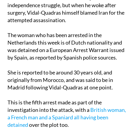
but survived. At the time there were worries the
attack could have been motivated by the Catalan
independence struggle, but when he woke after
surgery, Vidal-Quadras himself blamed Iran for the
attempted assassination.
The woman who has been arrested in the
Netherlands this week is of Dutch nationality and
was detained on a European Arrest Warrant issued
by Spain, as reported by Spanish police sources.
She is reported to be around 30 years old, and
originally from Morocco, and was said to be in
Madrid following Vidal-Quadras at one point.
This is the fifth arrest made as part of the
investigation into the attack, with a
British woman,
a French man and a Spaniard all having been