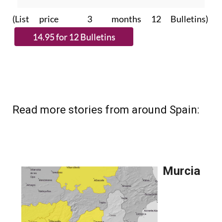
subscribe.
(List price 3 months 12 Bulletins)
Read more stories from around Spain: