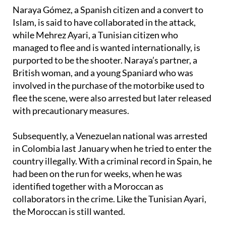
detained
over the plot too.
Naraya Gómez, a Spanish citizen and a convert to
Islam, is said to have collaborated in the attack,
while Mehrez Ayari, a Tunisian citizen who
managed to flee and is wanted internationally, is
purported to be the shooter. Naraya’s partner, a
British woman, and a young Spaniard who was
involved in the purchase of the motorbike used to
flee the scene, were also arrested but later released
with precautionary measures.
Subsequently, a Venezuelan national was arrested
in Colombia last January when he tried to enter the
country illegally. With a criminal record in Spain, he
had been on the run for weeks, when he was
identified together with a Moroccan as
collaborators in the crime. Like the Tunisian Ayari,