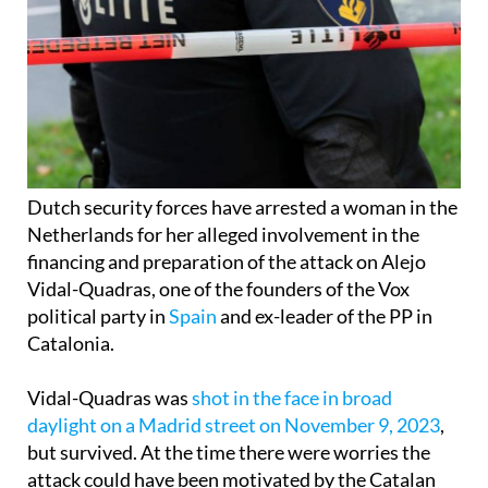
Dutch security forces have arrested a woman in the
Netherlands for her alleged involvement in the
financing and preparation of the attack on Alejo
Vidal-Quadras, one of the founders of the Vox
political party in
Spain
and ex-leader of the PP in
Catalonia.
Vidal-Quadras was
shot in the face in broad
daylight on a Madrid street on November 9, 2023
,