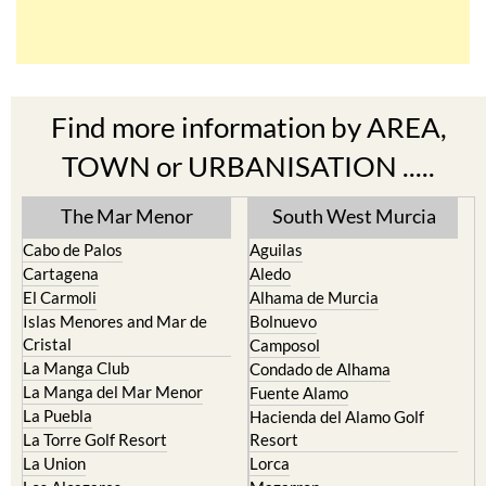
Find more information by AREA,
TOWN or URBANISATION .....
The Mar Menor
South West Murcia
Cabo de Palos
Aguilas
Cartagena
Aledo
El Carmoli
Alhama de Murcia
Islas Menores and Mar de
Bolnuevo
Cristal
Camposol
La Manga Club
Condado de Alhama
La Manga del Mar Menor
Fuente Alamo
La Puebla
Hacienda del Alamo Golf
La Torre Golf Resort
Resort