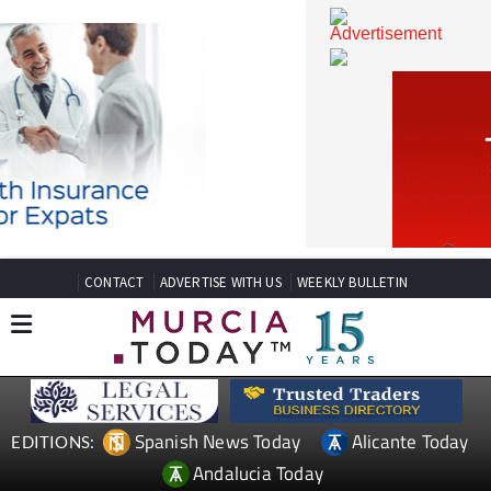
CONTACT
ADVERTISE WITH US
WEEKLY BULLETIN
Spanish News Today
Alicante Today
EDITIONS: