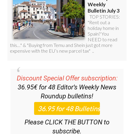
Discount Special Offer subscription:
36.95€ for 48
Editor’s Weekly News
Roundup
bulletins!
Please CLICK THE BUTTON to