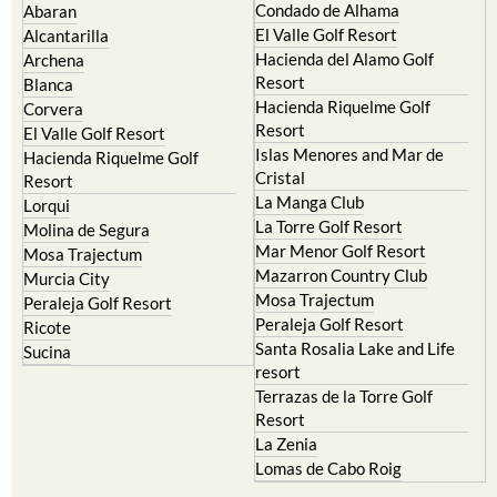
Camposol
Abanilla
Condado de Alhama
Abaran
El Valle Golf Resort
Alcantarilla
Hacienda del Alamo Golf
Archena
Resort
Blanca
Hacienda Riquelme Golf
Corvera
Resort
El Valle Golf Resort
Islas Menores and Mar de
Hacienda Riquelme Golf
Cristal
Resort
La Manga Club
Lorqui
La Torre Golf Resort
Molina de Segura
Mar Menor Golf Resort
Mosa Trajectum
Mazarron Country Club
Murcia City
Mosa Trajectum
Peraleja Golf Resort
Peraleja Golf Resort
Ricote
Santa Rosalia Lake and Life
Sucina
resort
Terrazas de la Torre Golf
Resort
La Zenia