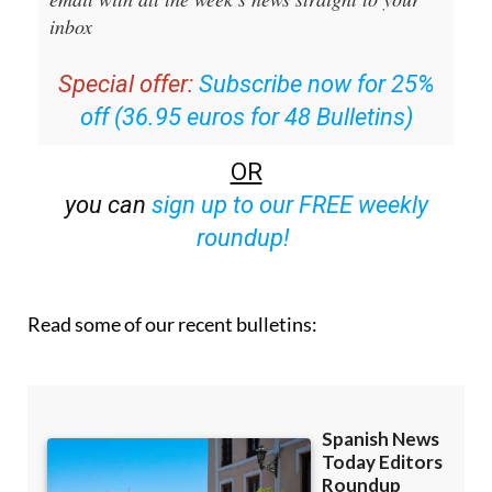
Editors Roundup Weekly Bulletin
and get an
email with all the week’s news straight to your
inbox
Special offer:
Subscribe now for 25%
off (36.95 euros for 48 Bulletins)
OR
you can
sign up to our FREE weekly
roundup!
Read some of our recent bulletins: