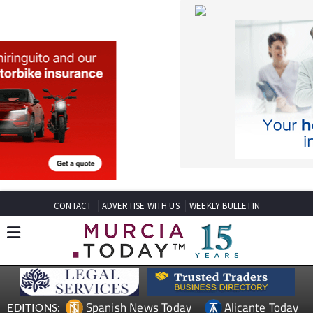
CONTACT
ADVERTISE WITH US
WEEKLY BULLETIN
Spanish News Today
Alicante Today
EDITIONS:
Andalucia Today