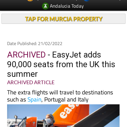
TAP FOR MURCIA PROPERTY
Date Published: 21/02/2022
ARCHIVED
- EasyJet adds
90,000 seats from the UK this
summer
ARCHIVED ARTICLE
The extra flights will travel to destinations
such as
Spain
, Portugal and Italy