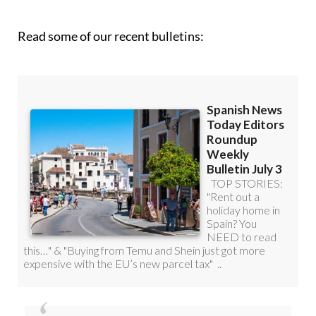
Read some of our recent bulletins:
Discount Special Offer subscription: