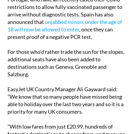
arrive without diagnostic tests. Spain has also
announced that
unjabbed minors under the age of
18 will now be allowed to enter
, once they can
present proof of a negative PCR test.
For those who’d rather trade the sun for the slopes,
additional seats have also been added to
destinations such as Geneva, Grenoble and
Salzburg.
EasyJet UK Country Manager Ali Gayward said:
"We know that so many people have missed being
able to holiday over the last two years and so it is a
priority for many UK consumers.
"With low fares from just £20.99, hundreds of
fantastic destinations to choose from, and many no
longer requiring testing restrictions, now is a great