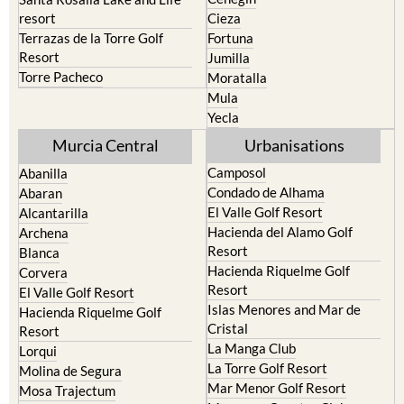
Terrazas de la Torre Golf
Fortuna
Resort
Jumilla
Torre Pacheco
Moratalla
Mula
Yecla
Murcia Central
Urbanisations
Camposol
Abanilla
Condado de Alhama
Abaran
El Valle Golf Resort
Alcantarilla
Hacienda del Alamo Golf
Archena
Resort
Blanca
Hacienda Riquelme Golf
Corvera
Resort
El Valle Golf Resort
Islas Menores and Mar de
Hacienda Riquelme Golf
Cristal
Resort
La Manga Club
Lorqui
La Torre Golf Resort
Molina de Segura
Mar Menor Golf Resort
Mosa Trajectum
Mazarron Country Club
Murcia City
Mosa Trajectum
Peraleja Golf Resort