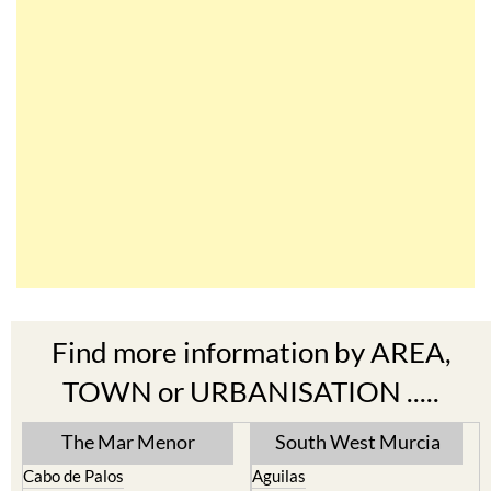
Find more information by AREA,
TOWN or URBANISATION .....
The Mar Menor
South West Murcia
Cabo de Palos
Aguilas
Cartagena
Aledo
El Carmoli
Alhama de Murcia