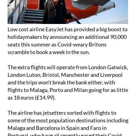
Low cost airline EasyJet has provided a big boost to
holidaymakers by announcing an additional 90,000
seats this summer as Covid-weary Britons
scramble to book a week in the sun.
The extra flights will operate from London Gatwick,
London Luton, Bristol, Manchester and Liverpool
and the trips won’t break the bank either, with
flights to Malaga, Porto and Milan going for as little
as 18 euros (£14.99).
The airline has jetsetters sorted with flights to
some of the most population destinations including
Malaga and Barcelona in Spain and Faro in
Portugal, who have all recently eased their Covid
restrictions to allow fully vaccinated passenger to