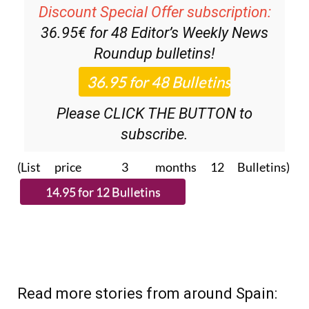
36.95€ for 48
Editor’s Weekly News
Roundup
bulletins!
Please CLICK THE BUTTON to
subscribe.
(List price 3 months 12 Bulletins)
Read more stories from around Spain: