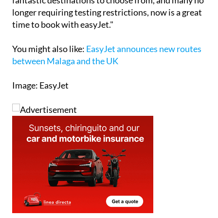
time to book with easyJet."
You might also like
:
EasyJet announces new routes
between Malaga and the UK
Image: EasyJet