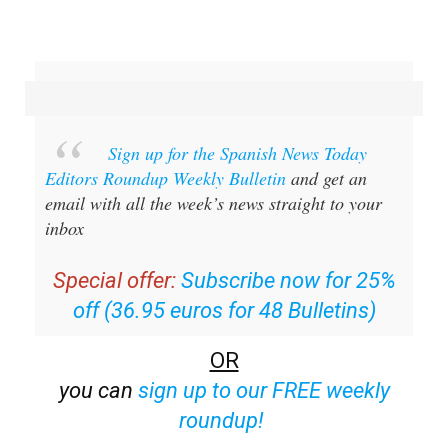
Sign up for the Spanish News Today
Editors Roundup Weekly Bulletin
and get an
email with all the week’s news straight to your
inbox
Special offer:
Subscribe now for 25%
off (36.95 euros for 48 Bulletins)
OR
you can
sign up to our FREE weekly
roundup!