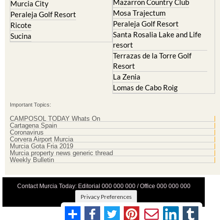
Peraleja Golf Resort
Ricote
Santa Rosalia Lake and Life
Sucina
resort
Terrazas de la Torre Golf
Resort
La Zenia
Lomas de Cabo Roig
Important Topics:
CAMPOSOL TODAY Whats On
Cartagena Spain
Coronavirus
Corvera Airport Murcia
Murcia Gota Fria 2019
Murcia property news generic thread
Weekly Bulletin
Contact Murcia Today: Editorial 000 000 000 / Office 000 000 000
Privacy Preferences
Terms And Conditons
|
Privacy Policy
|
Legal
|
About Us
|
Advertise With Us