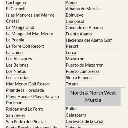
Islas Menores and Mar de
Bolnuevo
Cristal
Camposol
La Manga Club
Condado de Alhama
La Manga del Mar Menor
Fuente Alamo
La Puebla
Hacienda del Alamo Golf
La Torre Golf Resort
Resort
La Union
Lorca
Los Alcazares
Mazarron
Los Belones
Puerto de Mazarron
Los Nietos
Puerto Lumbreras
Los Urrutias
Sierra Espuna
Mar Menor Golf Resort
Totana
Pilar de la Horadada
North & North West
Playa Honda / Playa Paraiso
Murcia
Portman
Bullas
Roldan and Lo Ferro
Calasparra
San Javier
Caravaca de la Cruz
San Pedro del Pinatar
Cehegin
Santa Rosalia Lake and Life
resort
Cieza