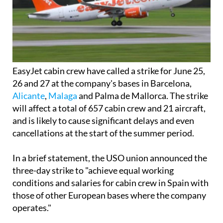
EasyJet cabin crew have called a strike for June 25,
26 and 27 at the company's bases in Barcelona,
Alicante
,
Malaga
and Palma de Mallorca. The strike
will affect a total of 657 cabin crew and 21 aircraft,
and is likely to cause significant delays and even
cancellations at the start of the summer period.
In a brief statement, the USO union announced the
three-day strike to "achieve equal working
conditions and salaries for cabin crew in Spain with
those of other European bases where the company