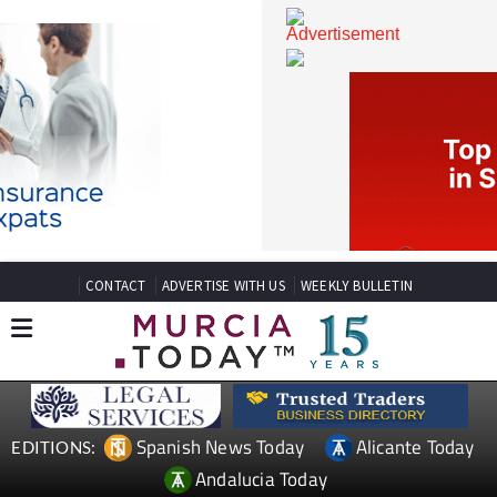
CONTACT
ADVERTISE WITH US
WEEKLY BULLETIN
Spanish News Today
Alicante Today
EDITIONS: