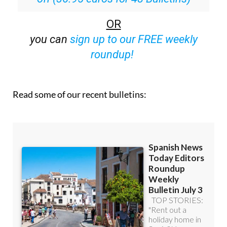
Special offer:
Subscribe now for 25%
off (36.95 euros for 48 Bulletins)
OR
you can
sign up to our FREE weekly
roundup!
Read some of our recent bulletins: