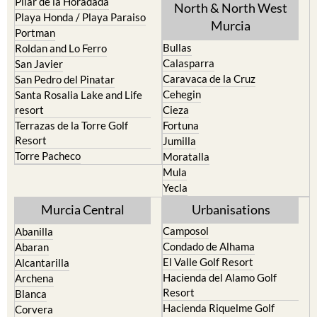
Mar Menor Golf Resort
Totana
Pilar de la Horadada
North & North West
Playa Honda / Playa Paraiso
Murcia
Portman
Bullas
Roldan and Lo Ferro
Calasparra
San Javier
Caravaca de la Cruz
San Pedro del Pinatar
Cehegin
Santa Rosalia Lake and Life
resort
Cieza
Terrazas de la Torre Golf
Fortuna
Resort
Jumilla
Torre Pacheco
Moratalla
Mula
Yecla
Murcia Central
Urbanisations
Camposol
Abanilla
Condado de Alhama
Abaran
El Valle Golf Resort
Alcantarilla
Hacienda del Alamo Golf
Archena