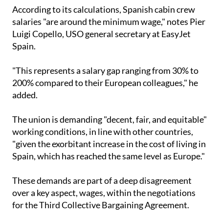
operates."
According to its calculations, Spanish cabin crew
salaries "are around the minimum wage," notes Pier
Luigi Copello, USO general secretary at EasyJet
Spain.
"This represents a salary gap ranging from 30% to
200% compared to their European colleagues," he
added.
The union is demanding "decent, fair, and equitable"
working conditions, in line with other countries,
"given the exorbitant increase in the cost of living in
Spain, which has reached the same level as Europe."
These demands are part of a deep disagreement
over a key aspect, wages, within the negotiations