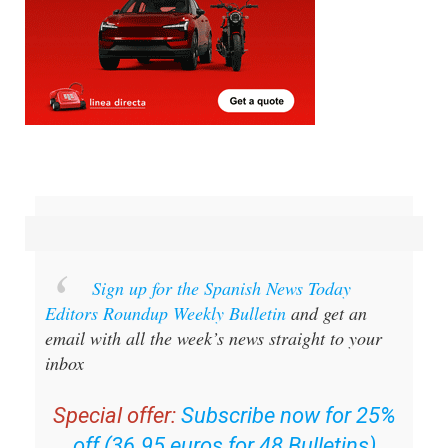
Sign up for the Spanish News Today
Editors Roundup Weekly Bulletin
and get an
email with all the week’s news straight to your
inbox