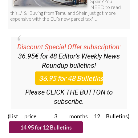
Discount Special Offer subscription:
36.95€ for 48
Editor’s Weekly News
Roundup
bulletins!
Please CLICK THE BUTTON to
subscribe.
(List price 3 months 12 Bulletins)