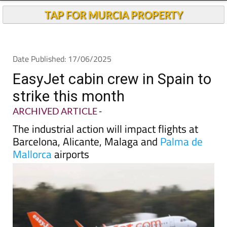
Andalucia Today
TAP FOR MURCIA PROPERTY
Date Published: 17/06/2025
EasyJet cabin crew in Spain to
strike this month
ARCHIVED ARTICLE
-
The industrial action will impact flights at
Barcelona, Alicante, Malaga and
Palma de
Mallorca
airports