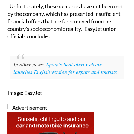
for the Third Collective Bargaining Agreement.
"Unfortunately, these demands have not been met
by the company, which has presented insufficient
financial offers that are far removed from the
country's socioeconomic reality," EasyJet union
officials concluded.
In other news:
Spain's heat alert website
launches English version for expats and tourists
Image: EasyJet