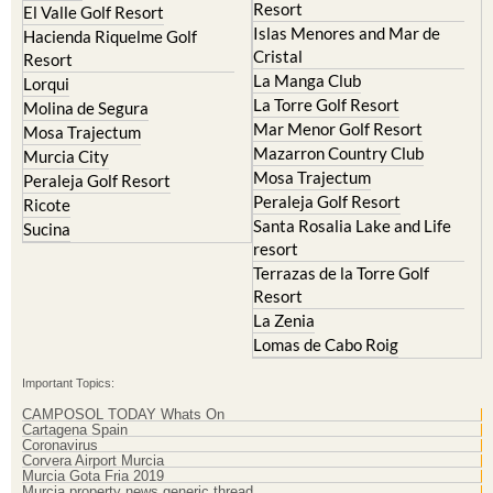
Resort
Blanca
Hacienda Riquelme Golf
Corvera
Resort
El Valle Golf Resort
Islas Menores and Mar de
Hacienda Riquelme Golf
Cristal
Resort
La Manga Club
Lorqui
La Torre Golf Resort
Molina de Segura
Mar Menor Golf Resort
Mosa Trajectum
Mazarron Country Club
Murcia City
Mosa Trajectum
Peraleja Golf Resort
Peraleja Golf Resort
Ricote
Santa Rosalia Lake and Life
Sucina
resort
Terrazas de la Torre Golf
Resort
La Zenia
Lomas de Cabo Roig
Important Topics:
CAMPOSOL TODAY Whats On
Cartagena Spain
Coronavirus