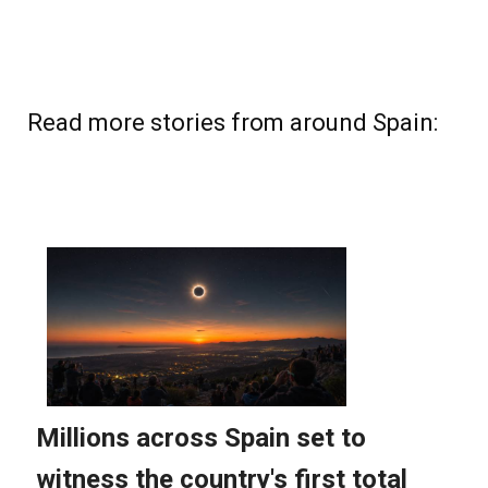
Read more stories from around Spain: