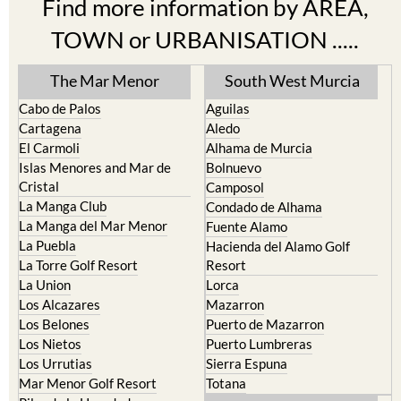
Find more information by AREA,
TOWN or URBANISATION .....
The Mar Menor
South West Murcia
Cabo de Palos
Aguilas
Cartagena
Aledo
El Carmoli
Alhama de Murcia
Islas Menores and Mar de
Bolnuevo
Cristal
Camposol
La Manga Club
Condado de Alhama
La Manga del Mar Menor
Fuente Alamo
La Puebla
Hacienda del Alamo Golf
La Torre Golf Resort
Resort
La Union
Lorca
Los Alcazares
Mazarron
Los Belones
Puerto de Mazarron
Los Nietos
Puerto Lumbreras
Los Urrutias
Sierra Espuna