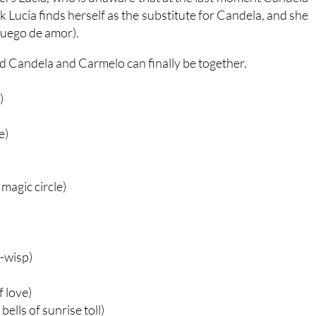
k Lucia finds herself as the substitute for Candela, and she
juego de amor).
and Candela and Carmelo can finally be together.
)
e)
magic circle)
-wisp)
 love)
ells of sunrise toll)