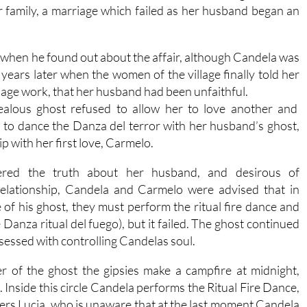
 family, a marriage which failed as her husband began an
hen he found out about the affair, although Candela was
years later when the women of the village finally told her
rriage work, that her husband had been unfaithful.
jealous ghost refused to allow her to love another and
 to dance the Danza del terror with her husband’s ghost,
p with her first love, Carmelo.
ered the truth about her husband, and desirous of
 relationship, Candela and Carmelo were advised that in
 of his ghost, they must perform the ritual fire dance and
e Danza ritual del fuego), but it failed. The ghost continued
sessed with controlling Candelas soul.
her of the ghost the gipsies make a campfire at midnight,
. Inside this circle Candela performs the Ritual Fire Dance,
ers Lucia, who is unaware that at the last moment Candela