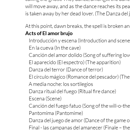
will move away, and as the dance reaches its pea
is taken away by her dead lover. (The Danza del 
At this point, dawn breaks, the spell is broken 
Acts of El amor brujo
Introducción y escena (Introduction and scene
En la cueva (In the cave)
Canción del amor dolido (Song of suffering lov
El aparecido (El espectro) (The apparition)
Danza del terror (Dance of terror)
El círculo mágico (Romance del pescador) (The 
A media noche: los sortilegios
Danza ritual del fuego (Ritual fire dance)
Escena (Scene)
Canción del fuego fatuo (Song of the will-o-the
Pantomima (Pantomime)
Danza del juego de amor (Dance of the game of
Final - las campanas del amanecer (Finale – the b