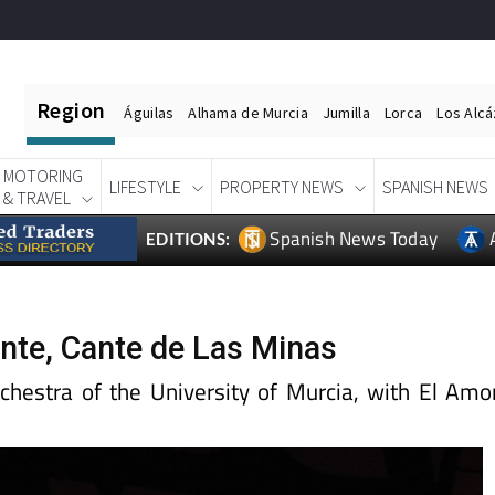
Region
Águilas
Alhama de Murcia
Jumilla
Lorca
Los Alc
MOTORING
LIFESTYLE
PROPERTY NEWS
SPANISH NEWS
& TRAVEL
Spanish News Today
EDITIONS:
ente, Cante de Las Minas
hestra of the University of Murcia, with El Amo