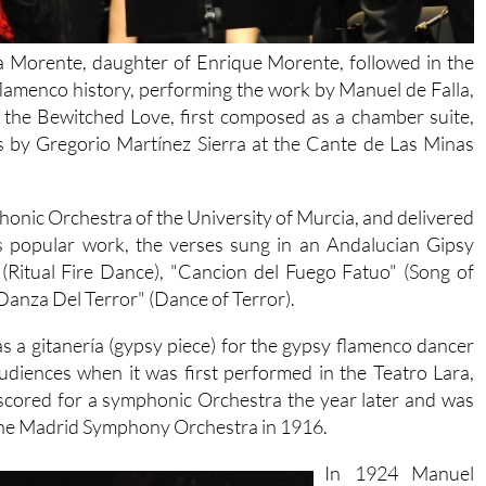
la Morente, daughter of Enrique Morente, followed in the
lamenco history, performing the work by Manuel de Falla,
e the Bewitched Love, first composed as a chamber suite,
ts by Gregorio Martínez Sierra at the Cante de Las Minas
nic Orchestra of the University of Murcia, and delivered
is popular work, the verses sung in an Andalucian Gipsy
 (Ritual Fire Dance), "Cancion del Fuego Fatuo" (Song of
Danza Del Terror" (Dance of Terror).
s a gitanería (gypsy piece) for the gypsy flamenco dancer
udiences when it was first performed in the Teatro Lara,
-scored for a symphonic Orchestra the year later and was
 the Madrid Symphony Orchestra in 1916.
In 1924 Manuel