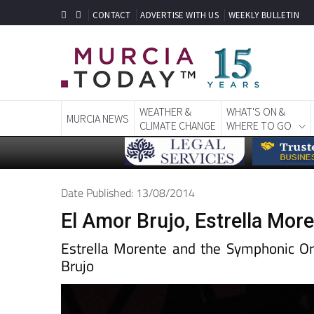
CONTACT
ADVERTISE WITH US
WEEKLY BULLETIN
WEATHER &
WHAT'S ON &
MURCIA NEWS
CLIMATE CHANGE
WHERE TO GO
Date Published: 13/08/2014
El Amor Brujo, Estrella Mor
Estrella Morente and the Symphonic Orc
Brujo