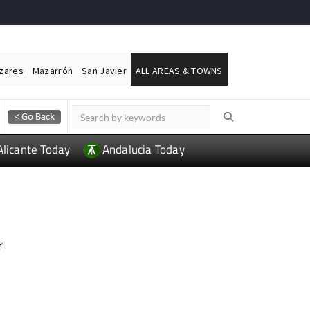
ázares
Mazarrón
San Javier
ALL AREAS & TOWNS
Alicante Today
Andalucia Today
r