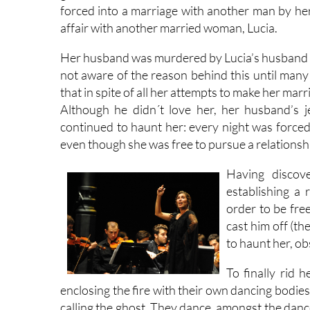
forced into a marriage with another man by her
affair with another married woman, Lucia.
Her husband was murdered by Lucia’s husband w
not aware of the reason behind this until many 
that in spite of all her attempts to make her ma
Although he didn´t love her, her husband’s 
continued to haunt her: every night was forced
even though she was free to pursue a relationshi
Having discov
establishing a
order to be free
cast him off (th
to haunt her, ob
To finally rid 
enclosing the fire with their own dancing bodies
calling the ghost. They dance, amongst the danc