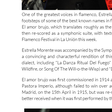
One of the greatest voices in flamenco, Estrel
footsteps of some of the best known names in f
El amor brujo, which translates roughly as th
then re-scored as a symphonic suite, with tex
Flamenco Festival in La Unión this week.
Estrella Morente was accompanied by the Sympho
a convincing and characterful rendition of th
dialect, including "La Danza Ritual Del Fuego"
Wildfire, or Song Of The Will-o-the-Wisp) and "
El amor brujo was first commissioned in 1914 a
Pastora Imperio, although failed to win over a
Madrid, on the 15th April in 1915, but was re
better received when it was first performed by