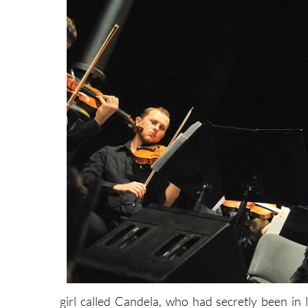
girl called Candela, who had secretly been i