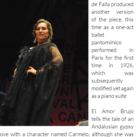
de Falla produced
another version
of the piece, this
time as a one-act
ballet
pantomímico
performed in
Paris for the first
time in 1926,
which was
subsequently
modified yet again
as a piano suite
El Amor Brujo
tells the tale of an
Andalusian gypsy
n love with a character named Carmelo, although she was