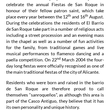
honour of their fellow patron saint, which take
th
th
place every year between the 12
and 16
August.
During the celebrations the residents of El Barrio
de San Roque take part in a number of religious acts
including a street procession and an evening mass
in the chapel as well as a number of fun activities
for the family, from traditional games and live
musical performances to flamenco dancing and a
nd
paella competition. On 22
March 2004 the four-
day long fiestas were officially recognised as one of
the main traditional fiestas of the city of Alicante.
Residents who were born and raised in the barrio
de San Roque are therefore proud to call
themselves “sanroqueños”, as although this area is
part of the Casco Antiguo, they believe that it has
its own personality and unique history.