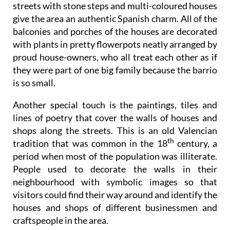
balconies and porches of the houses are decorated
with plants in pretty flowerpots neatly arranged by
proud house-owners, who all treat each other as if
they were part of one big family because the barrio
is so small.
Another special touch is the paintings, tiles and
lines of poetry that cover the walls of houses and
shops along the streets. This is an old Valencian
th
tradition that was common in the 18
century, a
period when most of the population was illiterate.
People used to decorate the walls in their
neighbourhood with symbolic images so that
visitors could find their way around and identify the
houses and shops of different businessmen and
craftspeople in the area.