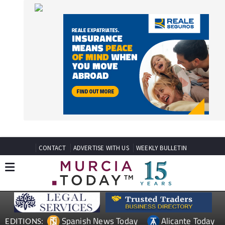
CONTACT
ADVERTISE WITH US
WEEKLY BULLETIN
Spanish News Today
Alicante Today
EDITIONS:
Andalucia Today