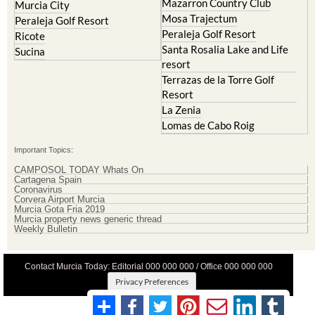
Peraleja Golf Resort
Ricote
Santa Rosalia Lake and Life
Sucina
resort
Terrazas de la Torre Golf
Resort
La Zenia
Lomas de Cabo Roig
Important Topics:
CAMPOSOL TODAY Whats On
Cartagena Spain
Coronavirus
Corvera Airport Murcia
Murcia Gota Fria 2019
Murcia property news generic thread
Weekly Bulletin
Contact Murcia Today: Editorial 000 000 000 / Office 000 000 000
Privacy Preferences
Terms And Conditons
|
Privacy Policy
|
Legal
|
About Us
|
Advertise With Us