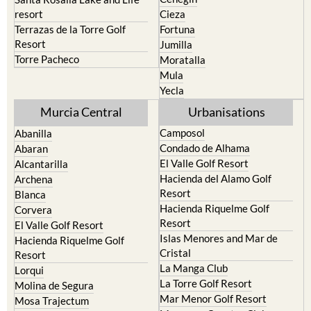
Terrazas de la Torre Golf
Fortuna
Resort
Jumilla
Torre Pacheco
Moratalla
Mula
Yecla
Murcia Central
Urbanisations
Camposol
Abanilla
Condado de Alhama
Abaran
El Valle Golf Resort
Alcantarilla
Hacienda del Alamo Golf
Archena
Resort
Blanca
Hacienda Riquelme Golf
Corvera
Resort
El Valle Golf Resort
Islas Menores and Mar de
Hacienda Riquelme Golf
Cristal
Resort
La Manga Club
Lorqui
La Torre Golf Resort
Molina de Segura
Mar Menor Golf Resort
Mosa Trajectum
Mazarron Country Club
Murcia City
Mosa Trajectum
Peraleja Golf Resort