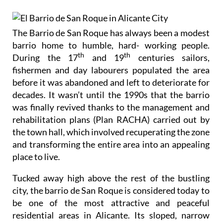
The Barrio de San Roque has always been a modest
barrio home to humble, hard- working people.
th
th
During the 17
and 19
centuries sailors,
fishermen and day labourers populated the area
before it was abandoned and left to deteriorate for
decades. It wasn’t until the 1990s that the barrio
was finally revived thanks to the management and
rehabilitation plans (Plan RACHA) carried out by
the town hall, which involved recuperating the zone
and transforming the entire area into an appealing
place to live.
Tucked away high above the rest of the bustling
city, the barrio de San Roque is considered today to
be one of the most attractive and peaceful
residential areas in Alicante. Its sloped, narrow
streets with stone steps and multi-coloured houses
give the area an authentic Spanish charm. All of the