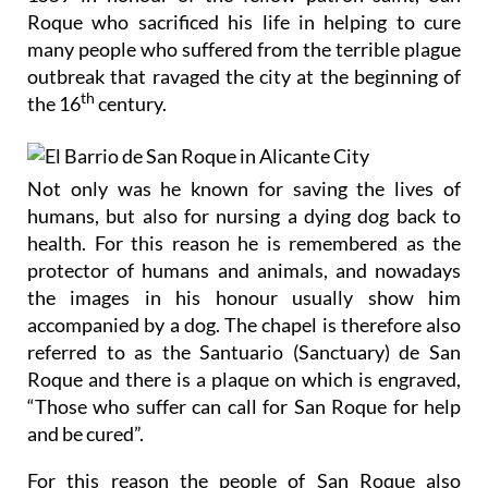
many people who suffered from the terrible plague
outbreak that ravaged the city at the beginning of
th
the 16
century.
Not only was he known for saving the lives of
humans, but also for nursing a dying dog back to
health. For this reason he is remembered as the
protector of humans and animals, and nowadays
the images in his honour usually show him
accompanied by a dog. The chapel is therefore also
referred to as the Santuario (Sanctuary) de San
Roque and there is a plaque on which is engraved,
“Those who suffer can call for San Roque for help
and be cured”.
For this reason the people of San Roque also
celebrate the annual Fiestas de San Roque in