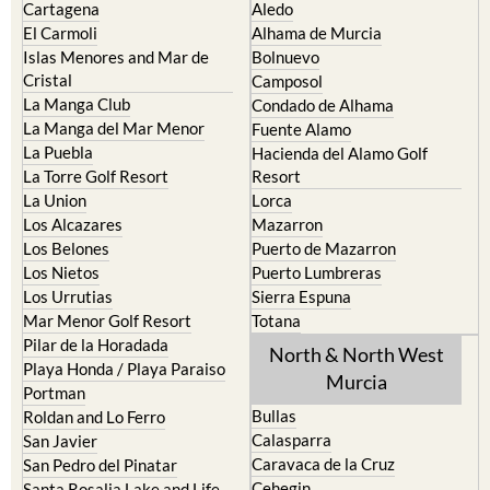
Islas Menores and Mar de
Bolnuevo
Cristal
Camposol
La Manga Club
Condado de Alhama
La Manga del Mar Menor
Fuente Alamo
La Puebla
Hacienda del Alamo Golf
La Torre Golf Resort
Resort
La Union
Lorca
Los Alcazares
Mazarron
Los Belones
Puerto de Mazarron
Los Nietos
Puerto Lumbreras
Los Urrutias
Sierra Espuna
Mar Menor Golf Resort
Totana
Pilar de la Horadada
North & North West
Playa Honda / Playa Paraiso
Murcia
Portman
Bullas
Roldan and Lo Ferro
Calasparra
San Javier
Caravaca de la Cruz
San Pedro del Pinatar
Cehegin
Santa Rosalia Lake and Life
resort
Cieza