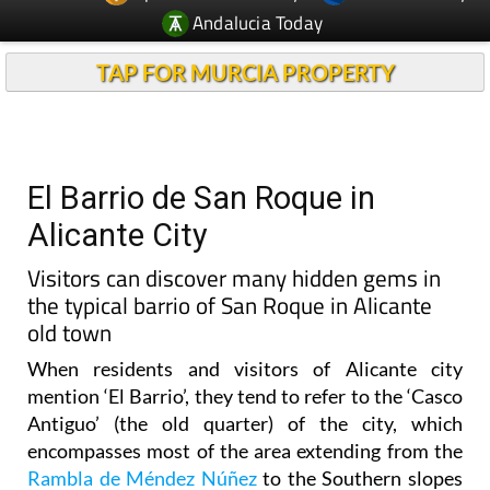
TAP FOR MURCIA PROPERTY
El Barrio de San Roque in
Alicante City
Visitors can discover many hidden gems in
the typical barrio of San Roque in Alicante
old town
When residents and visitors of Alicante city
mention ‘El Barrio’, they tend to refer to the ‘Casco
Antiguo’ (the old quarter) of the city, which
encompasses most of the area extending from the
Rambla de Méndez Núñez
to the Southern slopes
of Mount Benacantil, on which lies the
Castillo de