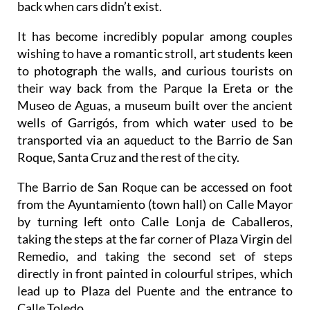
It has become incredibly popular among couples
wishing to have a romantic stroll, art students keen
to photograph the walls, and curious tourists on
their way back from the Parque la Ereta or the
Museo de Aguas, a museum built over the ancient
wells of Garrigós, from which water used to be
transported via an aqueduct to the Barrio de San
Roque, Santa Cruz and the rest of the city.
The Barrio de San Roque can be accessed on foot
from the Ayuntamiento (town hall) on Calle Mayor
by turning left onto Calle Lonja de Caballeros,
taking the steps at the far corner of Plaza Virgin del
Remedio, and taking the second set of steps
directly in front painted in colourful stripes, which
lead up to Plaza del Puente and the entrance to
Calle Toledo.