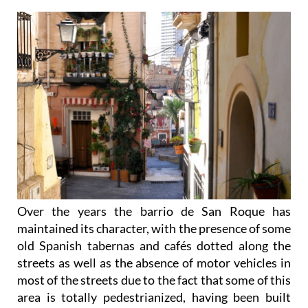
Over the years the barrio de San Roque has
maintained its character, with the presence of some
old Spanish tabernas and cafés dotted along the
streets as well as the absence of motor vehicles in
most of the streets due to the fact that some of this
area is totally pedestrianized, having been built
back when cars didn’t exist.