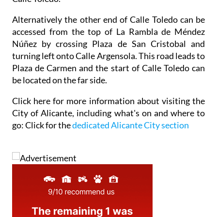
Alternatively the other end of Calle Toledo can be
accessed from the top of La Rambla de Méndez
Núñez by crossing Plaza de San Cristobal and
turning left onto Calle Argensola. This road leads to
Plaza de Carmen and the start of Calle Toledo can
be located on the far side.
Click here for
more information about visiting the
City of Alicante,
including what's on and where to
go: Click for the
dedicated Alicante City section