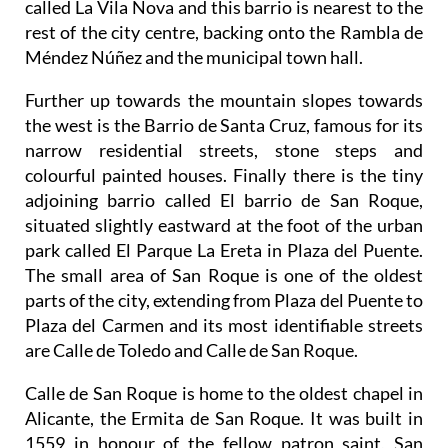
Méndez Núñez and the municipal town hall.
Further up towards the mountain slopes towards
the west is the Barrio de Santa Cruz, famous for its
narrow residential streets, stone steps and
colourful painted houses. Finally there is the tiny
adjoining barrio called El barrio de San Roque,
situated slightly eastward at the foot of the urban
park called El Parque La Ereta in Plaza del Puente.
The small area of San Roque is one of the oldest
parts of the city, extending from Plaza del Puente to
Plaza del Carmen and its most identifiable streets
are Calle de Toledo and Calle de San Roque.
Calle de San Roque is home to the oldest chapel in
Alicante, the Ermita de San Roque. It was built in
1559 in honour of the fellow patron saint, San
Roque who sacrificed his life in helping to cure