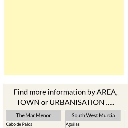
Find more information by AREA,
TOWN or URBANISATION .....
The Mar Menor
South West Murcia
Cabo de Palos
Aguilas
Cartagena
Aledo
El Carmoli
Alhama de Murcia