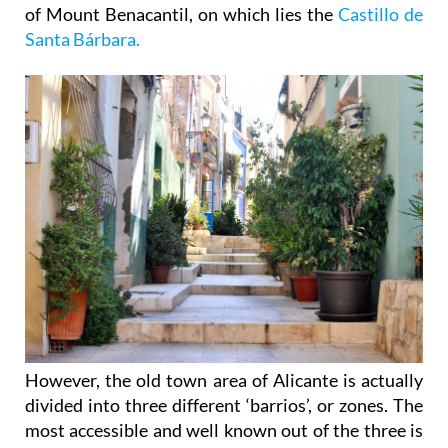
Santa Bárbara.
However, the old town area of Alicante is actually
divided into three different ‘barrios’, or zones. The
most accessible and well known out of the three is
called La Vila Nova and this barrio is nearest to the
rest of the city centre, backing onto the Rambla de