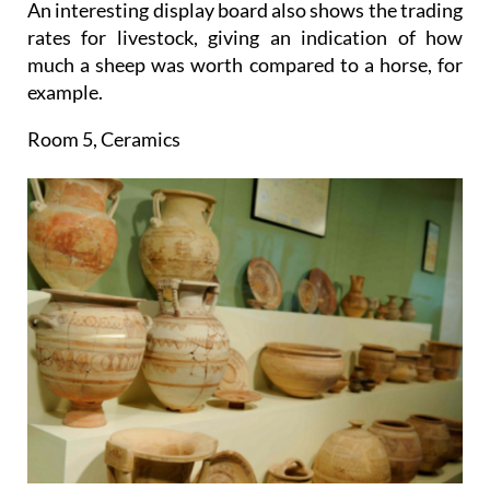
An interesting display board also shows the trading
rates for livestock, giving an indication of how
much a sheep was worth compared to a horse, for
example.
Room 5, Ceramics