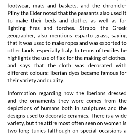
footwear, mats and baskets, and the chronicler
Pliny the Elder noted that the peasants also used it
to make their beds and clothes as well as for
lighting fires and torches. Strabo, the Greek
geographer, also mentions esparto grass, saying
that it was used to make ropes and was exported to
other lands, especially Italy. In terms of textiles he
highlights the use of flax for the making of clothes,
and says that the cloth was decorated with
different colours: Iberian dyes became famous for
their variety and quality.
Information regarding how the Iberians dressed
and the ornaments they wore comes from the
depictions of humans both in sculptures and the
designs used to decorate ceramics. There is a wide
variety, but the attire most often seen on women is
two long tunics (although on special occasions a