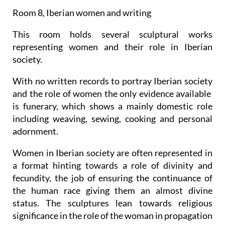
Room 8, Iberian women and writing
This room holds several sculptural works
representing women and their role in Iberian
society.
With no written records to portray Iberian society
and the role of women the only evidence available
is funerary, which shows a mainly domestic role
including weaving, sewing, cooking and personal
adornment.
Women in Iberian society are often represented in
a format hinting towards a role of divinity and
fecundity, the job of ensuring the continuance of
the human race giving them an almost divine
status. The sculptures lean towards religious
significance in the role of the woman in propagation