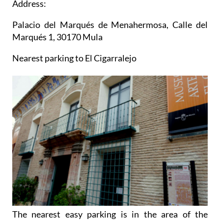
Address:
Palacio del Marqués de Menahermosa, Calle del
Marqués 1, 30170 Mula
Nearest parking to El Cigarralejo
The nearest easy parking is in the area of the