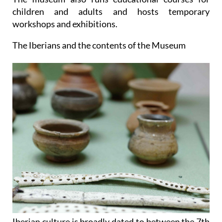
children and adults and hosts temporary
workshops and exhibitions.
The Iberians and the contents of the Museum
Iberian culture is broadly dated to between the 7th