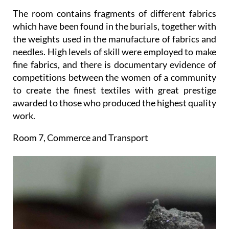
The room contains fragments of different fabrics
which have been found in the burials, together with
the weights used in the manufacture of fabrics and
needles. High levels of skill were employed to make
fine fabrics, and there is documentary evidence of
competitions between the women of a community
to create the finest textiles with great prestige
awarded to those who produced the highest quality
work.
Room 7, Commerce and Transport