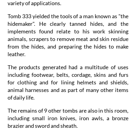
variety of applications.
Tomb 333 yielded the tools of a man known as "the
hidemaker". He clearly tanned hides, and the
implements found relate to his work skinning
animals, scrapers to remove meat and skin residue
from the hides, and preparing the hides to make
leather.
The products generated had a multitude of uses
including footwear, belts, cordage, skins and furs
for clothing and for lining helmets and shields,
animal harnesses and as part of many other items
of daily life.
The remains of 9 other tombs are also in this room,
including small iron knives, iron awls, a bronze
brazier and sword and sheath.