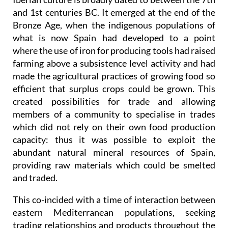
and 1st centuries BC. It emerged at the end of the
Bronze Age, when the indigenous populations of
what is now Spain had developed to a point
where the use of iron for producing tools had raised
farming above a subsistence level activity and had
made the agricultural practices of growing food so
efficient that surplus crops could be grown. This
created possibilities for trade and allowing
members of a community to specialise in trades
which did not rely on their own food production
capacity: thus it was possible to exploit the
abundant natural mineral resources of Spain,
providing raw materials which could be smelted
and traded.
This co-incided with a time of interaction between
eastern Mediterranean populations, seeking
trading relationships and products throughout the