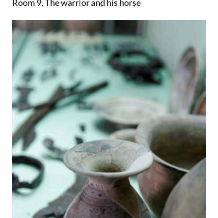
Room 9, The warrior and his horse