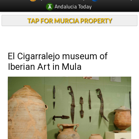
Andalucia Today
TAP FOR MURCIA PROPERTY
El Cigarralejo museum of
Iberian Art in Mula