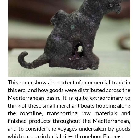
This room shows the extent of commercial trade in
this era, and how goods were distributed across the
Mediterranean basin. It is quite extraordinary to
think of these small merchant boats hopping along
the coastline, transporting raw materials and
finished products throughout the Mediterranean,
and to consider the voyages undertaken by goods
which turn up in burial sites throughout Europe.