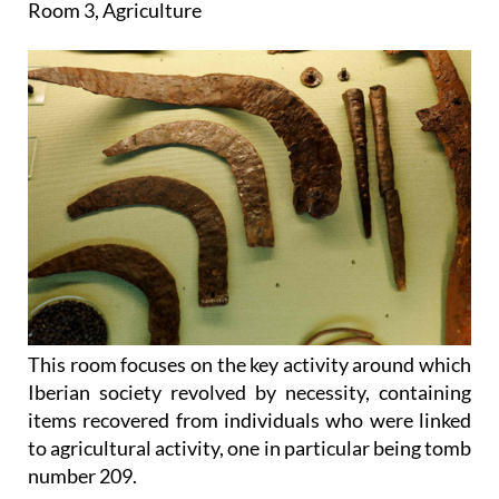
Room 3, Agriculture
This room focuses on the key activity around which
Iberian society revolved by necessity, containing
items recovered from individuals who were linked
to agricultural activity, one in particular being tomb
number 209.