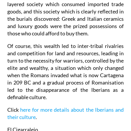
layered society which consumed imported trade
goods, and this society which is clearly reflected in
the burials discovered: Greek and Italian ceramics
and luxury goods were the prized possessions of
those who could afford to buy them.
Of course, this wealth led to inter-tribal rivalries
and competition for land and resources, leading in
turn to the necessity for warriors, controlled by the
elite and wealthy, a situation which only changed
when the Romans invaded what is now Cartagena
in 209 BC and a gradual process of Romanisation
led to the disappearance of the Iberians as a
definable culture.
Click
here for more details about the Iberians and
their culture
.
El Cigarralejo