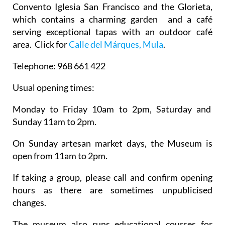
Convento Iglesia San Francisco
and the Glorieta,
which contains a charming garden and a café
serving exceptional tapas with an outdoor café
area. Click for
Calle del Márques, Mula
.
Telephone:
968 661 422
Usual opening times:
Monday to Friday 10am to 2pm, Saturday and
Sunday 11am to 2pm.
On Sunday artesan market days, the Museum is
open from 11am to 2pm.
If taking a group, please call and confirm opening
hours as there are sometimes unpublicised
changes.
The museum also runs educational courses for