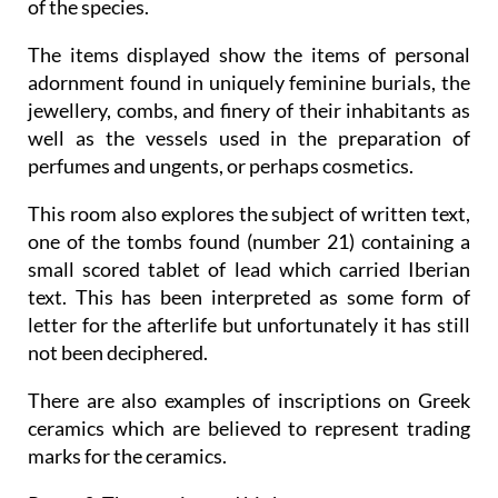
of the species.
The items displayed show the items of personal
adornment found in uniquely feminine burials, the
jewellery, combs, and finery of their inhabitants as
well as the vessels used in the preparation of
perfumes and ungents, or perhaps cosmetics.
This room also explores the subject of written text,
one of the tombs found (number 21) containing a
small scored tablet of lead which carried Iberian
text. This has been interpreted as some form of
letter for the afterlife but unfortunately it has still
not been deciphered.
There are also examples of inscriptions on Greek
ceramics which are believed to represent trading
marks for the ceramics.