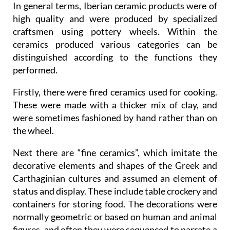
In general terms, Iberian ceramic products were of
high quality and were produced by specialized
craftsmen using pottery wheels. Within the
ceramics produced various categories can be
distinguished according to the functions they
performed.
Firstly, there were fired ceramics used for cooking.
These were made with a thicker mix of clay, and
were sometimes fashioned by hand rather than on
the wheel.
Next there are “fine ceramics”, which imitate the
decorative elements and shapes of the Greek and
Carthaginian cultures and assumed an element of
status and display. These include table crockery and
containers for storing food. The decorations were
normally geometric or based on human and animal
figures, and often they were sequenced to narrate a