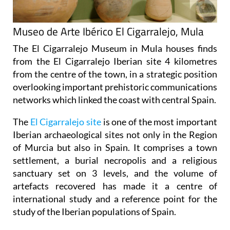
Museo de Arte Ibérico El Cigarralejo, Mula
The El Cigarralejo Museum in Mula houses finds
from the
El Cigarralejo Iberian site
4 kilometres
from the centre of the town, in a strategic position
overlooking important prehistoric communications
networks which linked the coast with central Spain.
The
El Cigarralejo site
is one of the most important
Iberian archaeological sites not only in the Region
of Murcia but also in Spain. It comprises a town
settlement, a burial necropolis and a religious
sanctuary set on 3 levels, and the volume of
artefacts recovered has made it a centre of
international study and a reference point for the
study of the Iberian populations of Spain.