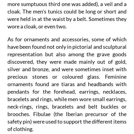
more sumptuous third one was added), a veil and a
cloak. The men's tunics could be long or short and
were held in at the waist by a belt. Sometimes they
wore a cloak, or even two.
As for ornaments and accessories, some of which
have been found not only in pictorial and sculptural
representation but also among the grave goods
discovered, they were made mainly out of gold,
silver and bronze, and were sometimes inset with
precious stones or coloured glass. Feminine
ornaments found are tiaras and headbands with
pendants for the forehead, earrings, necklaces,
bracelets and rings, while men wore small earrings,
neck-rings, rings, bracelets and belt buckles or
brooches. Fibulae (the Iberian precursor of the
safety pin) were used to support the different items
of clothing.