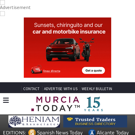
CONTACT
ADVERTISE WITH US
WEEKLY BULLETIN
Spanish News Today
Alicante Today
EDITIONS: