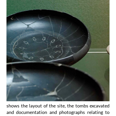
shows the layout of the site, the tombs excavated
and documentation and photographs relating to