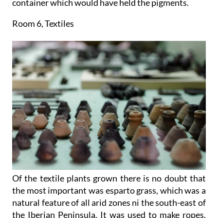
container which would have held the pigments.
Room 6, Textiles
Of the textile plants grown there is no doubt that
the most important was esparto grass, which was a
natural feature of all arid zones ni the south-east of
the Iberian Peninsula. It was used to make ropes,