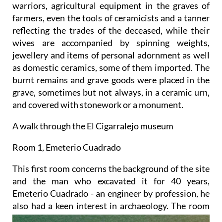
warriors, agricultural equipment in the graves of
farmers, even the tools of ceramicists and a tanner
reflecting the trades of the deceased, while their
wives are accompanied by spinning weights,
jewellery and items of personal adornment as well
as domestic ceramics, some of them imported. The
burnt remains and grave goods were placed in the
grave, sometimes but not always, in a ceramic urn,
and covered with stonework or a monument.
A walk through the El Cigarralejo museum
Room 1, Emeterio Cuadrado
This first room concerns the background of the site
and the man who excavated it for 40 years,
Emeterio Cuadrado - an engineer by profession, he
also
had a keen interest in archaeology. The room