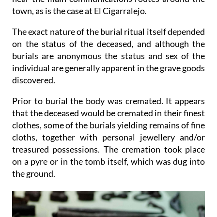
town, as is the case at El Cigarralejo.
The exact nature of the burial ritual itself depended
on the status of the deceased, and although the
burials are anonymous the status and sex of the
individual are generally apparent in the grave goods
discovered.
Prior to burial the body was cremated. It appears
that the deceased would be cremated in their finest
clothes, some of the burials yielding remains of fine
cloths, together with personal jewellery and/or
treasured possessions. The cremation took place
on a pyre or in the tomb itself, which was dug into
the ground.