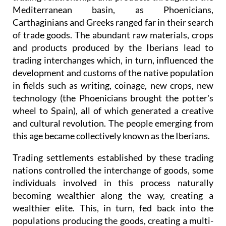
Mediterranean basin, as Phoenicians,
Carthaginians and Greeks ranged far in their search
of trade goods. The abundant raw materials, crops
and products produced by the Iberians lead to
trading interchanges which, in turn, influenced the
development and customs of the native population
in fields such as writing, coinage, new crops, new
technology (the Phoenicians brought the potter's
wheel to Spain), all of which generated a creative
and cultural revolution. The people emerging from
this age became collectively known as the Iberians.
Trading settlements established by these trading
nations controlled the interchange of goods, some
individuals involved in this process naturally
becoming wealthier along the way, creating a
wealthier elite. This, in turn, fed back into the
populations producing the goods, creating a multi-