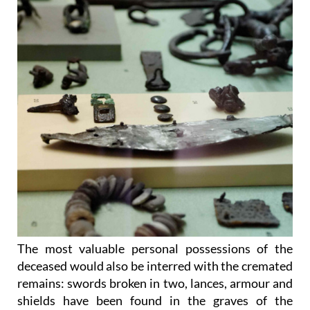
The most valuable personal possessions of the
deceased would also be interred with the cremated
remains: swords broken in two, lances, armour and
shields have been found in the graves of the