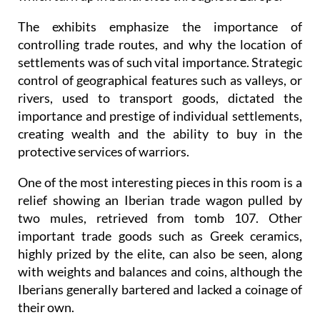
The exhibits emphasize the importance of
controlling trade routes, and why the location of
settlements was of such vital importance. Strategic
control of geographical features such as valleys, or
rivers, used to transport goods, dictated the
importance and prestige of individual settlements,
creating wealth and the ability to buy in the
protective services of warriors.
One of the most interesting pieces in this room is a
relief showing an Iberian trade wagon pulled by
two mules, retrieved from tomb 107. Other
important trade goods such as Greek ceramics,
highly prized by the elite, can also be seen, along
with weights and balances and coins, although the
Iberians generally bartered and lacked a coinage of
their own.