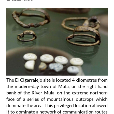
The El Cigarralejo site is located 4 kilometres from
the modern-day town of Mula, on the right hand
bank of the River Mula, on the extreme northern
face of a series of mountainous outcrops which
dominate the area. This privileged location allowed
it to dominate a network of communication routes