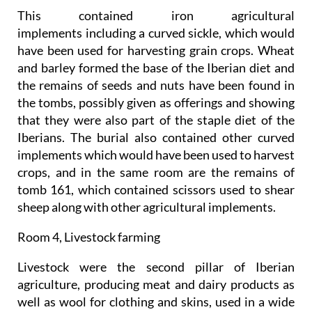
This contained iron agricultural
implements including a curved sickle, which would
have been used for harvesting grain crops. Wheat
and barley formed the base of the Iberian diet and
the remains of seeds and nuts have been found in
the tombs, possibly given as offerings and showing
that they were also part of the staple diet of the
Iberians. The burial also contained other curved
implements which would have been used to harvest
crops, and in the same room are the remains of
tomb 161, which contained scissors used to shear
sheep along with other agricultural implements.
Room 4, Livestock farming
Livestock were the second pillar of Iberian
agriculture, producing meat and dairy products as
well as wool for clothing and skins, used in a wide