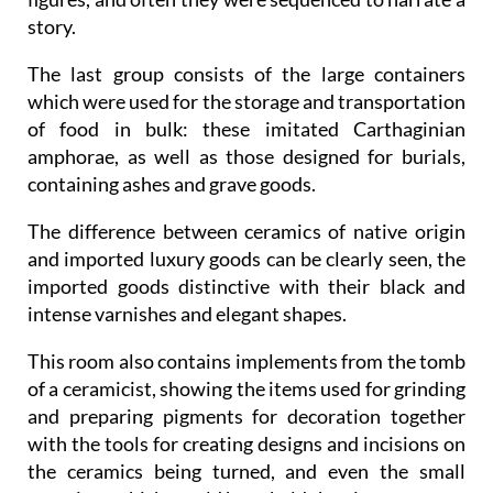
story.
The last group consists of the large containers
which were used for the storage and transportation
of food in bulk: these imitated Carthaginian
amphorae, as well as those designed for burials,
containing ashes and grave goods.
The difference between ceramics of native origin
and imported luxury goods can be clearly seen, the
imported goods distinctive with their black and
intense varnishes and elegant shapes.
This room also contains implements from the tomb
of a ceramicist, showing the items used for grinding
and preparing pigments for decoration together
with the tools for creating designs and incisions on
the ceramics being turned, and even the small