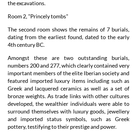
the excavations.
Room 2, "Princely tombs"
The second room shows the remains of 7 burials,
dating from the earliest found, dated to the early
4th century BC.
Amongst these are two outstanding burials,
numbers 200 and 277, which clearly contained very
important members of the elite Iberian society and
featured imported luxury items including such as
Greek and lacquered ceramics as well as a set of
bronze weights. As trade links with other cultures
developed, the wealthier individuals were able to
surround themselves with luxury goods, jewellery
and imported status symbols, such as Greek
pottery, testifying to their prestige and power.