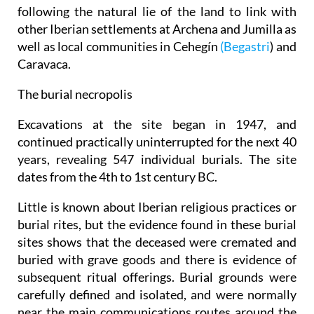
following the natural lie of the land to link with
other Iberian settlements at Archena and Jumilla as
well as local communities in Cehegín
(Begastri
) and
Caravaca.
The burial necropolis
Excavations at the site began in 1947, and
continued practically uninterrupted for the next 40
years, revealing 547 individual burials. The site
dates from the 4th to 1st century BC.
Little is known about Iberian religious practices or
burial rites, but the evidence found in these burial
sites shows that the deceased were cremated and
buried with grave goods and there is evidence of
subsequent ritual offerings. Burial grounds were
carefully defined and isolated, and were normally
near the main communications routes around the