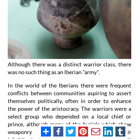
Although there was a distinct warrior class, there
was no such thing as an Iberian "army".
In the world of the Iberians there were frequent
conflicts between communities aspiring to assert
themselves politically, often in order to enhance
the power of the aristocracy. The warriors were a
select group who depended on a local chief or
prince, although many of the burials which show
weaponry also contain evidence of their