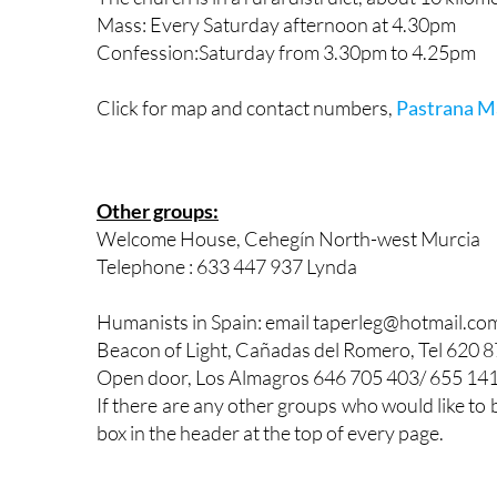
Mass: Every Saturday afternoon at 4.30pm
Confession:Saturday from 3.30pm to 4.25pm
Click for map and contact numbers,
Pastrana M
Other groups:
Welcome House, Cehegín North-west Murcia
Telephone : 633 447 937 Lynda
Humanists in Spain: email taperleg@hotmail.co
Beacon of Light, Cañadas del Romero, Tel 620 
Open door, Los Almagros 646 705 403/ 655 14
If there are any other groups who would like to 
box in the header at the top of every page.