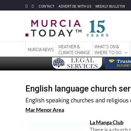
CONTACT
ADVERTISE WITH US
WEEKLY BULLETIN
WEATHER &
WHAT'S ON &
MURCIA NEWS
CLIMATE CHANGE
WHERE TO GO
English language church ser
English speaking churches and religious 
Mar Menor Area
La Manga Club
There is a church 