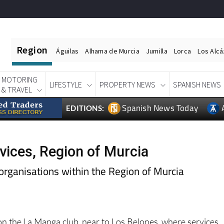
Region
Águilas
Alhama de Murcia
Jumilla
Lorca
Los Alc
MOTORING
LIFESTYLE
PROPERTY NEWS
SPANISH NEWS
& TRAVEL
Spanish News Today
EDITIONS:
vices, Region of Murcia
organisations within the Region of Murcia
on the La Manga club, near to Los Belones, where services