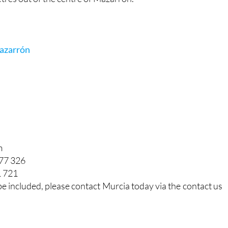
azarrón
m
877 326
1 721
be included, please contact Murcia today via the contact us