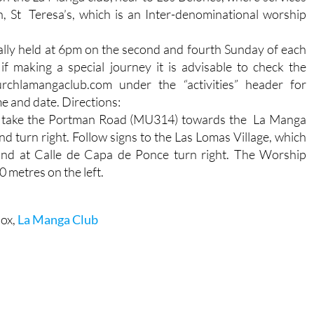
h, St Teresa’s, which is an Inter-denominational worship
ally held at 6pm on the second and fourth Sunday of each
if making a special journey it is advisable to check the
rchlamangaclub.com under the “activities” header for
me and date. Directions:
 take the Portman Road (MU314) towards the La Manga
d turn right. Follow signs to the Las Lomas Village, which
 and at Calle de Capa de Ponce turn right. The Worship
 metres on the left.
box,
La Manga Club