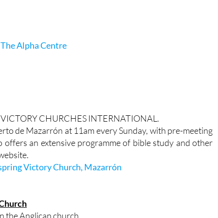
 The Alpha Centre
ldwide VICTORY CHURCHES INTERNATIONAL.
rto de Mazarrón at 11am every Sunday, with pre-meeting
o offers an extensive programme of bible study and other
 website.
spring Victory Church, Mazarrón
 Church
in the Anglican church.