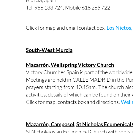
Murcia, Spain
Tel: 968 133 724, Mobile 618 285 722
Click for map and email contact box,
Los Nietos,
South-West Murcia
Mazarrón, Wellspring Victory Church
Victory Churches Spain is part of the wor
Meetings are held in CALLE MADRID in the Pue
prayers starting from 10.15am. The church als
activities, details of which can be found on their
Click for map, contacts box and directions,
Well
Mazarrón, Camposol, St Nicholas Ecumenical
St Nicholas is an Ecumenical Church with roots 