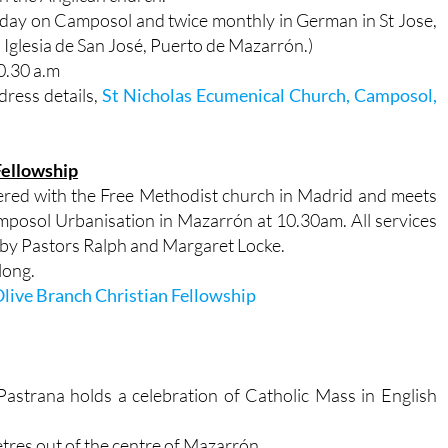
unday on Camposol and twice monthly in German in St Jose,
 Iglesia de San José, Puerto de Mazarrón.)
0.30 a.m
dress details,
St Nicholas Ecumenical Church, Camposol,
Fellowship
tered with the Free Methodist church in Madrid and meets
mposol Urbanisation in Mazarrón at 10.30am. All services
un by Pastors Ralph and Margaret Locke.
long.
live Branch Christian Fellowship
astrana holds a celebration of Catholic Mass in English
metres out of the centre of Mazarrón.