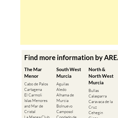
Find more information by AR
The Mar
South West
North &
Menor
Murcia
North West
Murcia
Cabo de Palos
Aguilas
Cartagena
Aledo
Bullas
El Carmoli
Alhama de
Calasparra
Islas Menores
Murcia
Caravaca de la
and Mar de
Bolnuevo
Cruz
Cristal
Camposol
Cehegin
La Manga Club
Condado de