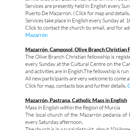
Services are presently held in English every S
Puerto De Mazarron. ( Click for map and details,
Services take place in English every Sunday at 1
Click to contact the church by email, and for ad
Mazarrón
Mazarrón, Camposol, Olive Branch Christian 
The Olive Branch Christian fellowship is regis
every Sunday at the Cultural Centre on the Ca
and activities are in Engish.The fellowship is r
All new participants are very welcome to come a
Click for map, contacts box and further details,
O
Mazarrón, Pastrana, Catholic Mass in English
Mass in English within the Region of Murcia
The local church of the Mazarrón pedanía of P
every Saturday afternoon.
The church is in a rural distruict, about 10 kilo