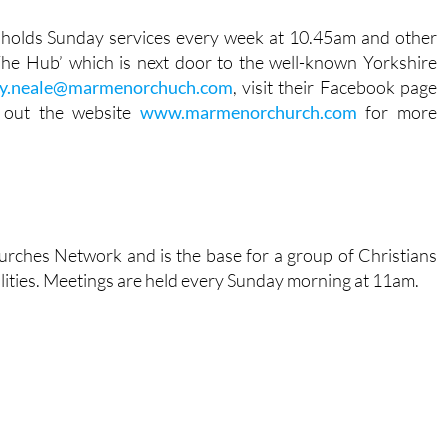
 holds Sunday services every week at 10.45am and other
The Hub’ which is next door to the well-known Yorkshire
y.neale@marmenorchuch.com
, visit their Facebook page
 out the website
www.marmenorchurch.com
for more
urches Network and is the base for a group of Christians
ities. Meetings are held every Sunday morning at 11am.