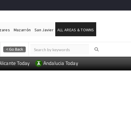
ázares
Mazarrón
San Javier
ALL AREAS & TOWNS
Alicante Today
Andalucia Today