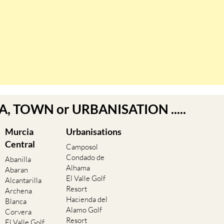
EA, TOWN or URBANISATION .....
Murcia
Urbanisations
Central
Camposol
Condado de
Abanilla
Alhama
Abaran
El Valle Golf
Alcantarilla
Resort
Archena
Hacienda del
Blanca
Alamo Golf
Corvera
Resort
El Valle Golf