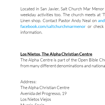
Located in San Javier, Salt Church Mar Menor
weekday activities too. The church meets at ‘
Linen shop. Contact Pastor Andy Neal on
and
facebook.com/saltchurchmarmenor
or check
information.
Los Nietos, The Alpha Christian Centre
The Alpha Centre is part of the Open Bible Ch
from many different denominations and national
Address:
The Alpha Christian Centre
Avenida del Progresso, 19
Los Nietos Viejos