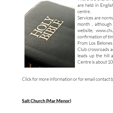
are held in Englis
centre.
Services are norm
month , although 
website, www.chu
confirmation of ti
From Los Belones
Club crossroads an
leads up the hill
Centre is about 100
Click for more information or for email contact 
Salt Church (Mar Menor)