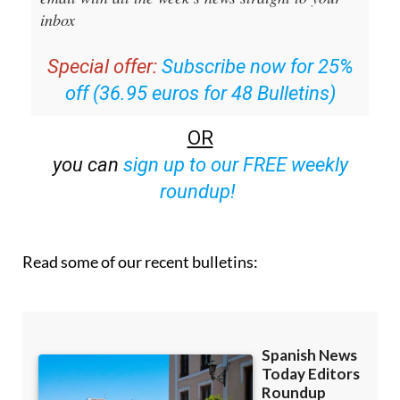
inbox
Special offer:
Subscribe now for 25%
off (36.95 euros for 48 Bulletins)
OR
you can
sign up to our FREE weekly
roundup!
Read some of our recent bulletins: