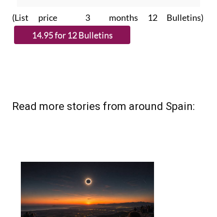
(List price 3 months 12 Bulletins)
Read more stories from around Spain: