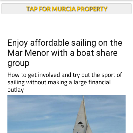
TAP FOR MURCIA PROPERTY
Enjoy affordable sailing on the
Mar Menor with a boat share
group
How to get involved and try out the sport of
sailing without making a large financial
outlay