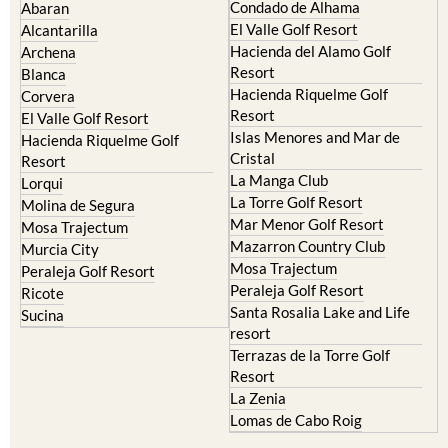
Condado de Alhama
Abaran
El Valle Golf Resort
Alcantarilla
Hacienda del Alamo Golf
Archena
Resort
Blanca
Hacienda Riquelme Golf
Corvera
Resort
El Valle Golf Resort
Islas Menores and Mar de
Hacienda Riquelme Golf
Cristal
Resort
La Manga Club
Lorqui
La Torre Golf Resort
Molina de Segura
Mar Menor Golf Resort
Mosa Trajectum
Mazarron Country Club
Murcia City
Mosa Trajectum
Peraleja Golf Resort
Peraleja Golf Resort
Ricote
Santa Rosalia Lake and Life
Sucina
resort
Terrazas de la Torre Golf
Resort
La Zenia
Lomas de Cabo Roig