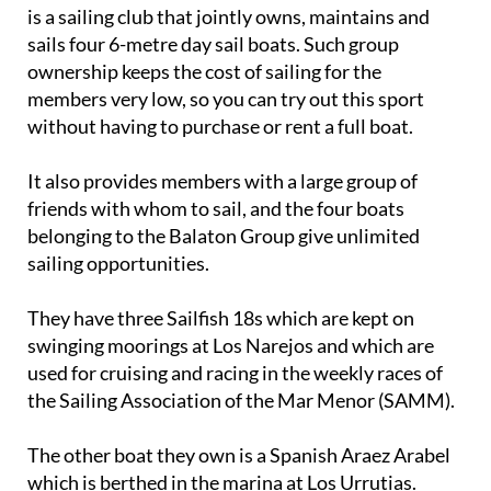
is a sailing club that jointly owns, maintains and
sails four 6-metre day sail boats. Such group
ownership keeps the cost of sailing for the
members very low, so you can try out this sport
without having to purchase or rent a full boat.
It also provides members with a large group of
friends with whom to sail, and the four boats
belonging to the Balaton Group give unlimited
sailing opportunities.
They have three Sailfish 18s which are kept on
swinging moorings at Los Narejos and which are
used for cruising and racing in the weekly races of
the Sailing Association of the Mar Menor (SAMM).
The other boat they own is a Spanish Araez Arabel
which is berthed in the marina at Los Urrutias.