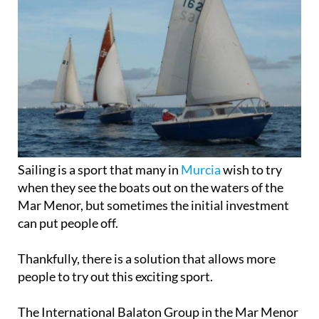
Sailing is a sport that many in
Murcia
wish to try
when they see the boats out on the waters of the
Mar Menor, but sometimes the initial investment
can put people off.
Thankfully, there is a solution that allows more
people to try out this exciting sport.
The International Balaton Group in the Mar Menor