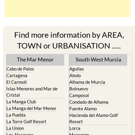
Find more information by AREA,
TOWN or URBANISATION .....
The Mar Menor
South West Murcia
Cabo de Palos
Aguilas
Cartagena
Aledo
El Carmoli
Alhama de Murcia
Islas Menores and Mar de
Bolnuevo
Cristal
Camposol
La Manga Club
Condado de Alhama
La Manga del Mar Menor
Fuente Alamo
La Puebla
Hacienda del Alamo Golf
La Torre Golf Resort
Resort
La Union
Lorca
Los Alcazares
Mazarron