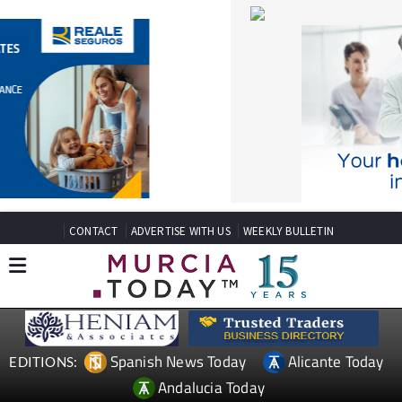
CONTACT
ADVERTISE WITH US
WEEKLY BULLETIN
Spanish News Today
Alicante Today
EDITIONS:
Andalucia Today