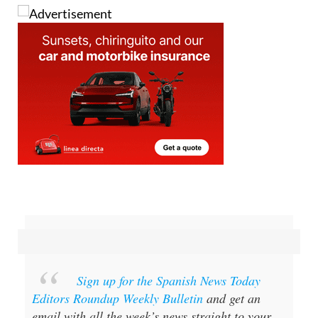
Sign up for the Spanish News Today
Editors Roundup Weekly Bulletin
and get an
email with all the week’s news straight to your