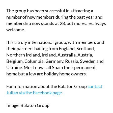
The group has been successful in attracting a
number of new members during the past year and
membership now stands at 28, but more are always
welcome.
It is a truly international group, with members and
their partners hailing from England, Scotland,
Northern Ireland, Ireland, Australia, Austria,
Belgium, Columbia, Germany, Russia, Sweden and
Ukraine. Most now call Spain their permanent
home but a few are holiday home owners.
For information about the Balaton Group
contact
Julian via the Facebook page
.
Image: Balaton Group