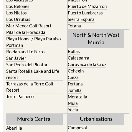
Los Belones
Puerto de Mazarron
Los Nietos
Puerto Lumbreras
Los Urrutias
Sierra Espuna
Mar Menor Golf Resort
Totana
Pilar de la Horadada
North & North West
Playa Honda / Playa Paraiso
Murcia
Portman
Bullas
Roldan and Lo Ferro
Calasparra
San Javier
Caravaca de la Cruz
San Pedro del Pinatar
Cehegin
Santa Rosalia Lake and Life
resort
Cieza
Terrazas de la Torre Golf
Fortuna
Resort
Jumilla
Torre Pacheco
Moratalla
Mula
Yecla
Murcia Central
Urbanisations
Camposol
Abanilla