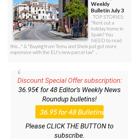
Discount Special Offer subscription:
36.95€ for 48
Editor’s Weekly News
Roundup
bulletins!
Please CLICK THE BUTTON to
subscribe.