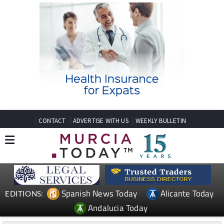
CONTACT
ADVERTISE WITH US
WEEKLY BULLETIN
Spanish News Today
Alicante Today
EDITIONS:
Andalucia Today