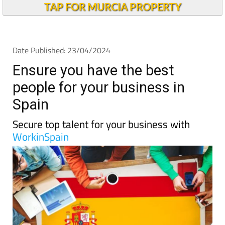
TAP FOR MURCIA PROPERTY
Date Published: 23/04/2024
Ensure you have the best
people for your business in
Spain
Secure top talent for your business with
WorkinSpain