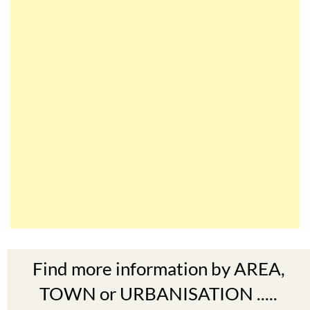
Find more information by AREA,
TOWN or URBANISATION .....