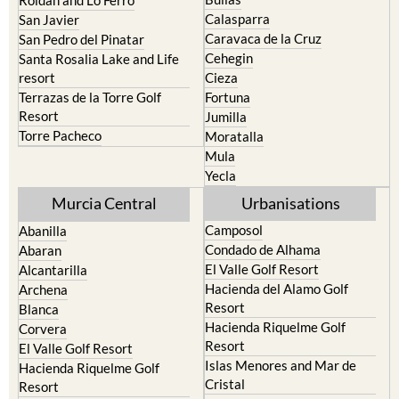
Calasparra
San Javier
Caravaca de la Cruz
San Pedro del Pinatar
Cehegin
Santa Rosalia Lake and Life
resort
Cieza
Terrazas de la Torre Golf
Fortuna
Resort
Jumilla
Torre Pacheco
Moratalla
Mula
Yecla
Murcia Central
Urbanisations
Camposol
Abanilla
Condado de Alhama
Abaran
El Valle Golf Resort
Alcantarilla
Hacienda del Alamo Golf
Archena
Resort
Blanca
Hacienda Riquelme Golf
Corvera
Resort
El Valle Golf Resort
Islas Menores and Mar de
Hacienda Riquelme Golf
Cristal
Resort