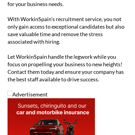
for your business needs.
With WorkinSpain’s recruitment service, you not
only gain access to exceptional candidates but also
save valuable time and remove the stress
associated with hiring.
Let WorkinSpain handle the legwork while you
focus on propelling your business to new heights!
Contact them today and ensure your company has
the best staff available to drive success.