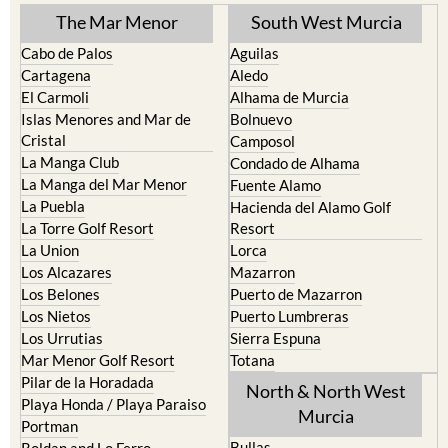
The Mar Menor
South West Murcia
Cabo de Palos
Aguilas
Cartagena
Aledo
El Carmoli
Alhama de Murcia
Islas Menores and Mar de
Bolnuevo
Cristal
Camposol
La Manga Club
Condado de Alhama
La Manga del Mar Menor
Fuente Alamo
La Puebla
Hacienda del Alamo Golf
La Torre Golf Resort
Resort
La Union
Lorca
Los Alcazares
Mazarron
Los Belones
Puerto de Mazarron
Los Nietos
Puerto Lumbreras
Los Urrutias
Sierra Espuna
Mar Menor Golf Resort
Totana
Pilar de la Horadada
North & North West
Playa Honda / Playa Paraiso
Murcia
Portman
Bullas
Roldan and Lo Ferro