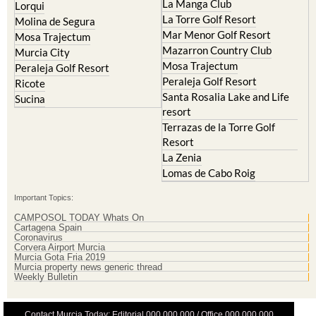
La Manga Club
Lorqui
La Torre Golf Resort
Molina de Segura
Mar Menor Golf Resort
Mosa Trajectum
Mazarron Country Club
Murcia City
Mosa Trajectum
Peraleja Golf Resort
Peraleja Golf Resort
Ricote
Santa Rosalia Lake and Life
Sucina
resort
Terrazas de la Torre Golf
Resort
La Zenia
Lomas de Cabo Roig
Important Topics:
CAMPOSOL TODAY Whats On
Cartagena Spain
Coronavirus
Corvera Airport Murcia
Murcia Gota Fria 2019
Murcia property news generic thread
Weekly Bulletin
Contact Murcia Today: Editorial 000 000 000 / Office 000 000 000