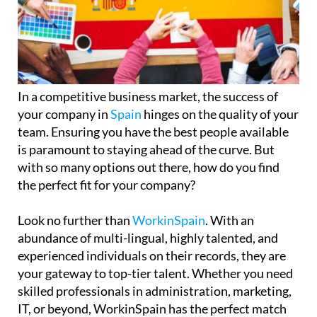
In a competitive business market, the success of
your company in
Spain
hinges on the quality of your
team. Ensuring you have the best people available
is paramount to staying ahead of the curve. But
with so many options out there, how do you find
the perfect fit for your company?
Look no further than
WorkinSpain
. With an
abundance of multi-lingual, highly talented, and
experienced individuals on their records, they are
your gateway to top-tier talent. Whether you need
skilled professionals in administration, marketing,
IT, or beyond, WorkinSpain has the perfect match