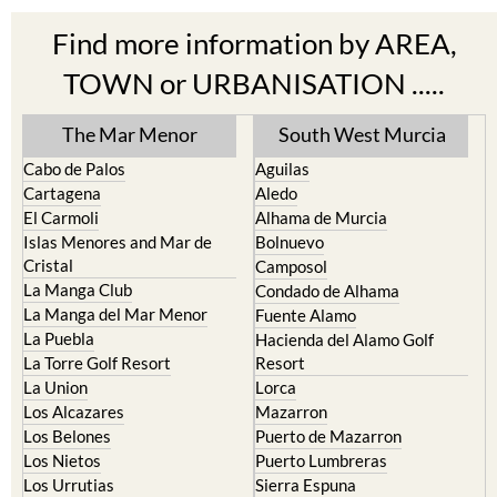
Find more information by AREA,
TOWN or URBANISATION .....
The Mar Menor
South West Murcia
Cabo de Palos
Aguilas
Cartagena
Aledo
El Carmoli
Alhama de Murcia
Islas Menores and Mar de
Bolnuevo
Cristal
Camposol
La Manga Club
Condado de Alhama
La Manga del Mar Menor
Fuente Alamo
La Puebla
Hacienda del Alamo Golf
La Torre Golf Resort
Resort
La Union
Lorca
Los Alcazares
Mazarron
Los Belones
Puerto de Mazarron
Los Nietos
Puerto Lumbreras
Los Urrutias
Sierra Espuna