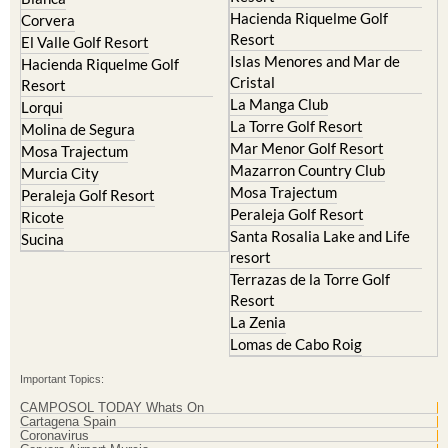
Hacienda Riquelme Golf
Corvera
Resort
El Valle Golf Resort
Islas Menores and Mar de
Hacienda Riquelme Golf
Cristal
Resort
La Manga Club
Lorqui
La Torre Golf Resort
Molina de Segura
Mar Menor Golf Resort
Mosa Trajectum
Mazarron Country Club
Murcia City
Mosa Trajectum
Peraleja Golf Resort
Peraleja Golf Resort
Ricote
Santa Rosalia Lake and Life
Sucina
resort
Terrazas de la Torre Golf
Resort
La Zenia
Lomas de Cabo Roig
Important Topics:
CAMPOSOL TODAY Whats On
Cartagena Spain
Coronavirus