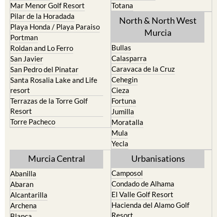
Mar Menor Golf Resort
Totana
Pilar de la Horadada
North & North West
Playa Honda / Playa Paraiso
Murcia
Portman
Bullas
Roldan and Lo Ferro
Calasparra
San Javier
Caravaca de la Cruz
San Pedro del Pinatar
Cehegin
Santa Rosalia Lake and Life
resort
Cieza
Terrazas de la Torre Golf
Fortuna
Resort
Jumilla
Torre Pacheco
Moratalla
Mula
Yecla
Murcia Central
Urbanisations
Camposol
Abanilla
Condado de Alhama
Abaran
El Valle Golf Resort
Alcantarilla
Hacienda del Alamo Golf
Archena
Resort
Blanca