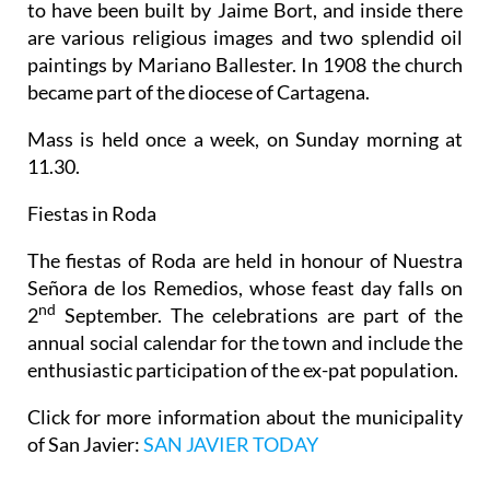
to have been built by Jaime Bort, and inside there
are various religious images and two splendid oil
paintings by Mariano Ballester. In 1908 the church
became part of the diocese of Cartagena.
Mass is held once a week, on Sunday morning at
11.30.
Fiestas in Roda
The fiestas of Roda are held in honour of Nuestra
Señora de los Remedios, whose feast day falls on
nd
2
September. The celebrations are part of the
annual social calendar for the town and include the
enthusiastic participation of the ex-pat population.
Click for more information about the municipality
of San Javier:
SAN JAVIER TODAY