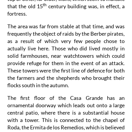
th
that the old 15
century building was, in effect, a
fortress.
The area was far from stable at that time, and was
frequently the object of raids by the Berber pirates,
as a result of which very few people chose to
actually live here. Those who did lived mostly in
solid farmhouses, near watchtowers which could
provide refuge for them in the event of an attack.
These towers were the first line of defence for both
the farmers and the shepherds who brought their
flocks south in the autumn.
The first floor of the Casa Grande has an
ornamental doorway which leads out onto a large
central patio, where there is a substantial house
with a tower. This is connected to the chapel of
Roda, the Ermita de los Remedios, which is believed