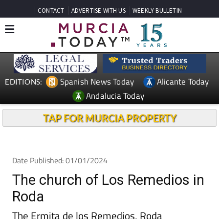
CONTACT
ADVERTISE WITH US
WEEKLY BULLETIN
Spanish News Today
Alicante Today
EDITIONS:
Andalucia Today
TAP FOR MURCIA PROPERTY
Date Published: 01/01/2024
The church of Los Remedios in
Roda
The Ermita de los Remedios, Roda