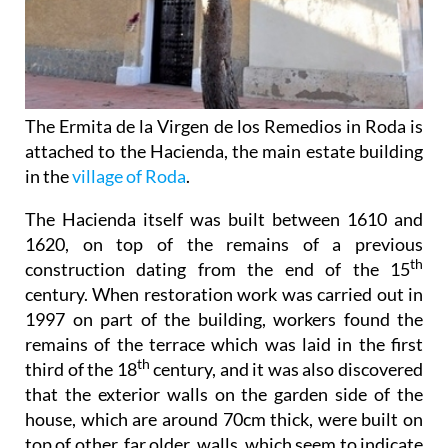
The Ermita de la Virgen de los Remedios in Roda is
attached to the Hacienda, the main estate building
in the
village of Roda
.
The Hacienda itself was built between 1610 and
1620, on top of the remains of a previous
th
construction dating from the end of the 15
century. When restoration work was carried out in
1997 on part of the building, workers found the
remains of the terrace which was laid in the first
th
third of the 18
century, and it was also discovered
that the exterior walls on the garden side of the
house, which are around 70cm thick, were built on
top of other, far older, walls, which seem to indicate