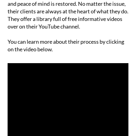
and peace of mind is restored. No matter the issue,
their clients are always at the heart of what they do.
They offer a library full of free informative videos
over on their YouTube channel.
You can learn more about their process by clicking
on the video below.