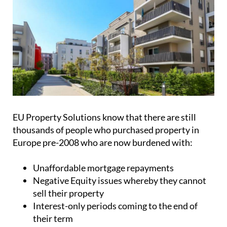
EU Property Solutions know that there are still
thousands of people who purchased property in
Europe pre-2008 who are now burdened with:
Unaffordable mortgage repayments
Negative Equity issues whereby they cannot
sell their property
Interest-only periods coming to the end of
their term