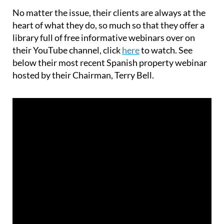
No matter the issue, their clients are always at the
heart of what they do, so much so that they offer a
library full of free informative webinars over on
their YouTube channel, click
here
to watch. See
below their most recent Spanish property webinar
hosted by their Chairman, Terry Bell.