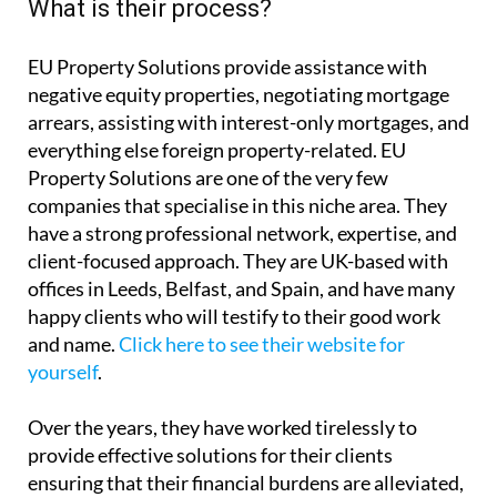
What is their process?
EU Property Solutions provide assistance with
negative equity properties, negotiating mortgage
arrears, assisting with interest-only mortgages, and
everything else foreign property-related. EU
Property Solutions are one of the very few
companies that specialise in this niche area. They
have a strong professional network, expertise, and
client-focused approach. They are UK-based with
offices in Leeds, Belfast, and Spain, and have many
happy clients who will testify to their good work
and name.
Click here to see their website for
yourself
.
Over the years, they have worked tirelessly to
provide effective solutions for their clients
ensuring that their financial burdens are alleviated,