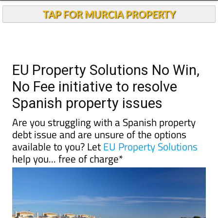
TAP FOR MURCIA PROPERTY
EU Property Solutions No Win,
No Fee initiative to resolve
Spanish property issues
Are you struggling with a Spanish property
debt issue and are unsure of the options
available to you? Let
EU Property Solutions
help you... free of charge*