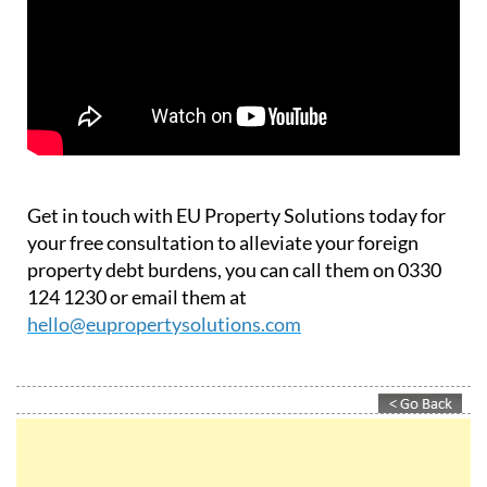
Get in touch with EU Property Solutions today for
your free consultation to alleviate your foreign
property debt burdens, you can call them on 0330
124 1230 or email them at
hello@eupropertysolutions.com