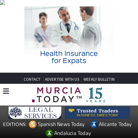
CONTACT
ADVERTISE WITH US
WEEKLY BULLETIN
Spanish News Today
Alicante Today
EDITIONS:
Andalucia Today