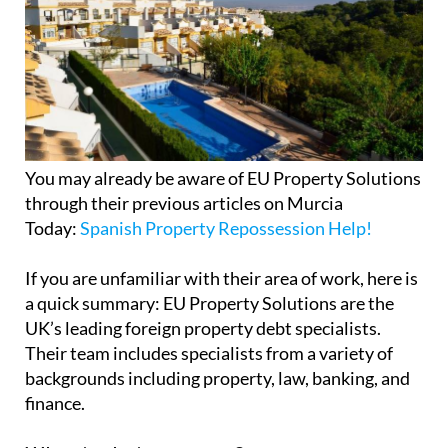
You may already be aware of EU Property Solutions
through their previous articles on Murcia
Today:
Spanish Property Repossession Help!
If you are unfamiliar with their area of work, here is
a quick summary: EU Property Solutions are the
UK’s leading foreign property debt specialists.
Their team includes specialists from a variety of
backgrounds including property, law, banking, and
finance.