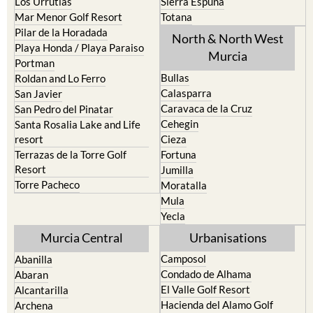
Los Urrutias
Sierra Espuna
Mar Menor Golf Resort
Totana
Pilar de la Horadada
North & North West
Playa Honda / Playa Paraiso
Murcia
Portman
Bullas
Roldan and Lo Ferro
Calasparra
San Javier
Caravaca de la Cruz
San Pedro del Pinatar
Cehegin
Santa Rosalia Lake and Life
resort
Cieza
Terrazas de la Torre Golf
Fortuna
Resort
Jumilla
Torre Pacheco
Moratalla
Mula
Yecla
Murcia Central
Urbanisations
Camposol
Abanilla
Condado de Alhama
Abaran
El Valle Golf Resort
Alcantarilla
Hacienda del Alamo Golf
Archena