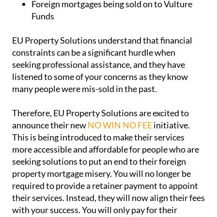
Foreign mortgages being sold on to Vulture
Funds
EU Property Solutions understand that financial
constraints can be a significant hurdle when
seeking professional assistance, and they have
listened to some of your concerns as they know
many people were mis-sold in the past.
Therefore, EU Property Solutions are excited to
announce their new
NO WIN NO FEE
initiative.
This is being introduced to make their services
more accessible and affordable for people who are
seeking solutions to put an end to their foreign
property mortgage misery. You will no longer be
required to provide a retainer payment to appoint
their services. Instead, they will now align their fees
with your success. You will only pay for their