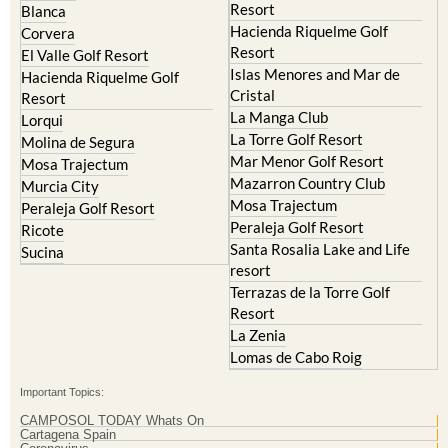
Resort
Blanca
Hacienda Riquelme Golf
Corvera
Resort
El Valle Golf Resort
Islas Menores and Mar de
Hacienda Riquelme Golf
Cristal
Resort
La Manga Club
Lorqui
La Torre Golf Resort
Molina de Segura
Mar Menor Golf Resort
Mosa Trajectum
Mazarron Country Club
Murcia City
Mosa Trajectum
Peraleja Golf Resort
Peraleja Golf Resort
Ricote
Santa Rosalia Lake and Life
Sucina
resort
Terrazas de la Torre Golf
Resort
La Zenia
Lomas de Cabo Roig
Important Topics:
CAMPOSOL TODAY Whats On
Cartagena Spain