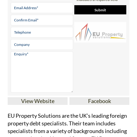
View Website
Facebook
EU Property Solutions are the UK’s leading foreign
property debt specialists. Their team includes
specialists from a variety of backgrounds including