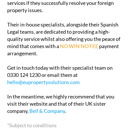
services if they successfully resolve your foreign
property issues.
Their in-house specialists, alongside their Spanish
Legal teams, are dedicated to providing a high-
quality service whilst also offering you the peace of
mind that comes with a
NO WIN NO FEE
payment
arrangement.
Get in touch today with their specialist team on
0330 124 1230 or email them at
hello@eupropertysolutions.com
In the meantime, we highly recommend that you
visit their website and that of their UK sister
company,
Bell & Company
.
*Subject to conditions