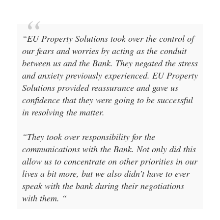
“EU Property Solutions took over the control of
our fears and worries by acting as the conduit
between us and the Bank. They negated the stress
and anxiety previously experienced. EU Property
Solutions provided reassurance and gave us
confidence that they were going to be successful
in resolving the matter.
“They took over responsibility for the
communications with the Bank. Not only did this
allow us to concentrate on other priorities in our
lives a bit more, but we also didn’t have to ever
speak with the bank during their negotiations
with them. “