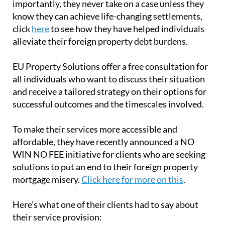
importantly, they never take on a case unless they
know they can achieve life-changing settlements,
click
here
to see how they have helped individuals
alleviate their foreign property debt burdens.
EU Property Solutions offer a free consultation for
all individuals who want to discuss their situation
and receive a tailored strategy on their options for
successful outcomes and the timescales involved.
To make their services more accessible and
affordable, they have recently announced a NO
WIN NO FEE initiative for clients who are seeking
solutions to put an end to their foreign property
mortgage misery.
Click here for more on this
.
Here’s what one of their clients had to say about
their service provision: