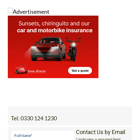
Tel:
0330 124 1230
Contact Us by Email
* indicates a required field