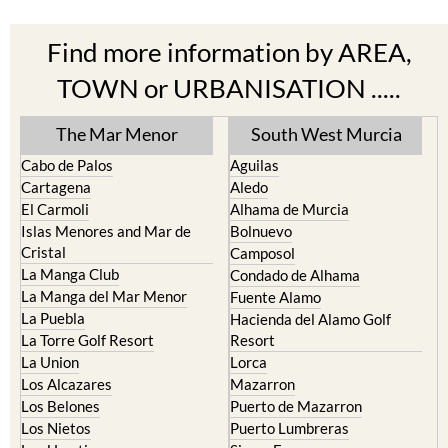
Find more information by AREA,
TOWN or URBANISATION .....
The Mar Menor
South West Murcia
Cabo de Palos
Aguilas
Cartagena
Aledo
El Carmoli
Alhama de Murcia
Islas Menores and Mar de
Bolnuevo
Cristal
Camposol
La Manga Club
Condado de Alhama
La Manga del Mar Menor
Fuente Alamo
La Puebla
Hacienda del Alamo Golf
La Torre Golf Resort
Resort
La Union
Lorca
Los Alcazares
Mazarron
Los Belones
Puerto de Mazarron
Los Nietos
Puerto Lumbreras