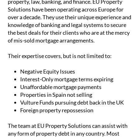
property, law, banking, and finance. EU Property
Solutions have been operating across Europe for
over a decade. They use their unique experience and
knowledge of banking and legal systems to secure
the best deals for their clients who are at the mercy
of mis-sold mortgage arrangements.
Their expertise covers, but is not limited to:
Negative Equity Issues
Interest-Only mortgage terms expiring
Unaffordable mortgage payments
Properties in Spain not selling
Vulture Funds pursuing debt back in the UK
Foreign property repossession
The team at EU Property Solutions can assist with
any form of property debt in any country. Most