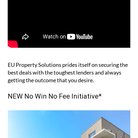
EU Property Solutions prides itself on securing the
best deals with the toughest lenders and always
getting the outcome that you desire.
NEW No Win No Fee Initiative*