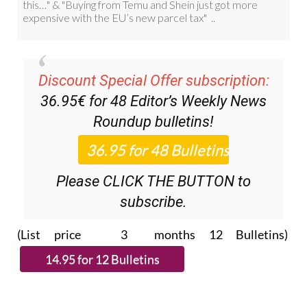
Discount Special Offer subscription:
36.95€ for 48
Editor’s Weekly News
Roundup
bulletins!
Please CLICK THE BUTTON to
subscribe.
(List price 3 months 12 Bulletins)