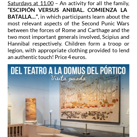
Saturdays at 11.00
– An activity for all the family,
“ESCIPIÓN VERSUS ANIBAL. COMIENZA LA
BATALLA…”
, in which participants learn about the
most relevant aspects of the Second Punic Wars
between the forces of Rome and Carthage and the
two most important generals involved, Scipius and
Hannibal respectively. Children form a troop or
legion, with appropriate clothing provided to lend
an authentic touch! Price 4 euros.