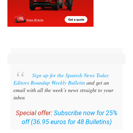
Sign up for the Spanish News Today
Editors Roundup Weekly Bulletin
and get an
email with all the week’s news straight to your
inbox
Special offer:
Subscribe now for 25%
off (36.95 euros for 48 Bulletins)