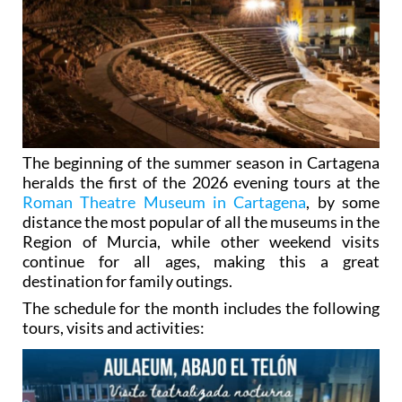
The beginning of the summer season in Cartagena
heralds the first of the 2026 evening tours at the
Roman Theatre Museum in Cartagena
, by some
distance the most popular of all the museums in the
Region of Murcia, while other weekend visits
continue for all ages, making this a great
destination for family outings.
The schedule for the month includes the following
tours, visits and activities: