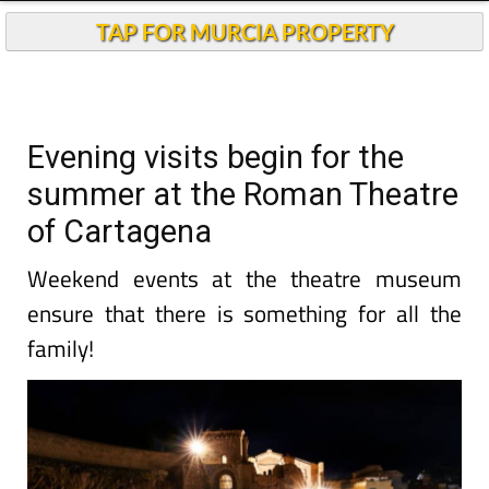
TAP FOR MURCIA PROPERTY
Evening visits begin for the
summer at the Roman Theatre
of Cartagena
Weekend events at the theatre museum
ensure that there is something for all the
family!