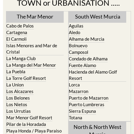
TOWN or URBANISATION .....
The Mar Menor
South West Murcia
Cabo de Palos
Aguilas
Cartagena
Aledo
El Carmoli
Alhama de Murcia
Islas Menores and Mar de
Bolnuevo
Cristal
Camposol
La Manga Club
Condado de Alhama
La Manga del Mar Menor
Fuente Alamo
La Puebla
Hacienda del Alamo Golf
La Torre Golf Resort
Resort
La Union
Lorca
Los Alcazares
Mazarron
Los Belones
Puerto de Mazarron
Los Nietos
Puerto Lumbreras
Los Urrutias
Sierra Espuna
Mar Menor Golf Resort
Totana
Pilar de la Horadada
North & North West
Playa Honda / Playa Paraiso