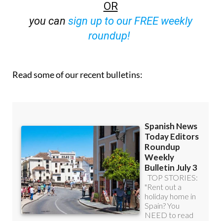
OR
you can
sign up to our FREE weekly
roundup!
Read some of our recent bulletins: