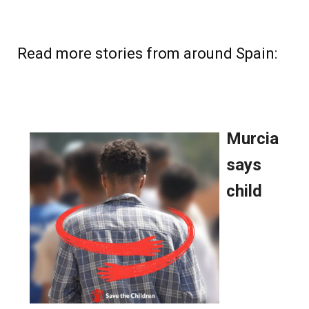
Read more stories from around Spain: