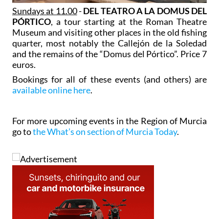
Sundays at 11.00
-
DEL TEATRO A LA DOMUS DEL
PÓRTICO
, a tour starting at the Roman Theatre
Museum and visiting other places in the old fishing
quarter, most notably the Callejón de la Soledad
and the remains of the “Domus del Pórtico”. Price 7
euros.
Bookings for all of these events (and others) are
available online here
.
For more upcoming events in the Region of Murcia
go to
the What’s on section of Murcia Today
.