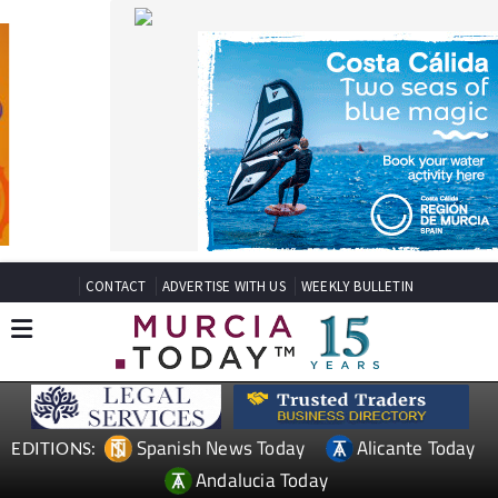
CONTACT
ADVERTISE WITH US
WEEKLY BULLETIN
Spanish News Today
Alicante Today
EDITIONS:
Andalucia Today