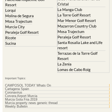
Cristal
Resort
La Manga Club
Lorqui
La Torre Golf Resort
Molina de Segura
Mar Menor Golf Resort
Mosa Trajectum
Mazarron Country Club
Murcia City
Mosa Trajectum
Peraleja Golf Resort
Peraleja Golf Resort
Ricote
Santa Rosalia Lake and Life
Sucina
resort
Terrazas de la Torre Golf
Resort
La Zenia
Lomas de Cabo Roig
Important Topics:
CAMPOSOL TODAY Whats On
Cartagena Spain
Coronavirus
Corvera Airport Murcia
Murcia Gota Fria 2019
Murcia property news generic thread
Weekly Bulletin