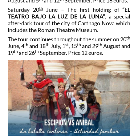
August and 5
and 12
September. Price 18 euros.
th
Saturday 20
June
– The first holding of
“EL
TEATRO BAJO LA LUZ DE LA LUNA”
, a special
after-dark tour of the city of Carthago Nova which
includes the Roman Theatre Museum.
th
The tour continues throughout the summer on 20
th
th
st
th
th
June, 4
and 18
July, 1
, 15
and 29
August and
th
th
19
and 26
September. Price 12 euros.