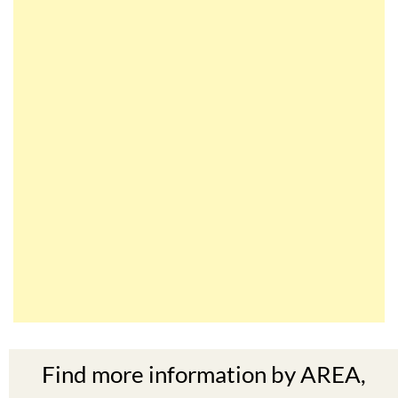
Find more information by AREA,