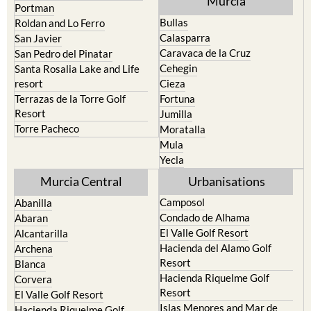
Murcia
Portman
Bullas
Roldan and Lo Ferro
Calasparra
San Javier
Caravaca de la Cruz
San Pedro del Pinatar
Cehegin
Santa Rosalia Lake and Life
resort
Cieza
Terrazas de la Torre Golf
Fortuna
Resort
Jumilla
Torre Pacheco
Moratalla
Mula
Yecla
Murcia Central
Urbanisations
Camposol
Abanilla
Condado de Alhama
Abaran
El Valle Golf Resort
Alcantarilla
Hacienda del Alamo Golf
Archena
Resort
Blanca
Hacienda Riquelme Golf
Corvera
Resort
El Valle Golf Resort
Islas Menores and Mar de
Hacienda Riquelme Golf