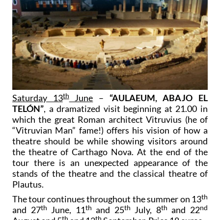
th
Saturday 13
June
–
“AULAEUM, ABAJO EL
TELÓN”
, a dramatized visit beginning at 21.00 in
which the great Roman architect Vitruvius (he of
“Vitruvian Man” fame!) offers his vision of how a
theatre should be while showing visitors around
the theatre of Carthago Nova. At the end of the
tour there is an unexpected appearance of the
stands of the theatre and the classical theatre of
Plautus.
th
The tour continues throughout the summer on 13
th
th
th
th
nd
and 27
June, 11
and 25
July, 8
and 22
th
th