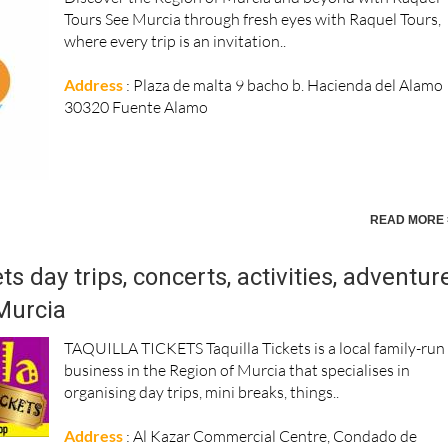
Tours See Murcia through fresh eyes with Raquel Tours,
where every trip is an invitation..
Address
: Plaza de malta 9 bacho b. Hacienda del Alamo
30320 Fuente Alamo
READ MORE 
ts day trips, concerts, activities, adventur
Murcia
TAQUILLA TICKETS Taquilla Tickets is a local family-run
business in the Region of Murcia that specialises in
organising day trips, mini breaks, things..
Address
: Al Kazar Commercial Centre, Condado de