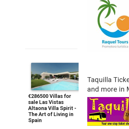
Taquilla Ticke
and more in 