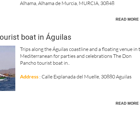
Alhama, Alhama de Murcia, MURCIA, 30848
READ MORE 
urist boat in Águilas
Trips along the Águilas coastline and a floating venue in 
Mediterranean for parties and celebrations The Don
Pancho tourist boat in..
Address
: Calle Explanada del Muelle, 30880 Aguilas
READ MORE 