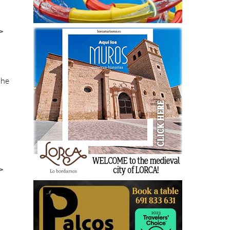
>
the
>