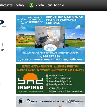
Alicante Today
Andalucia Today
nd
our
>