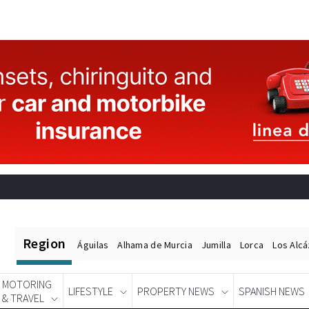
Region
Águilas
Alhama de Murcia
Jumilla
Lorca
Los Alc
MOTORING
LIFESTYLE
PROPERTY NEWS
SPANISH NEWS
& TRAVEL