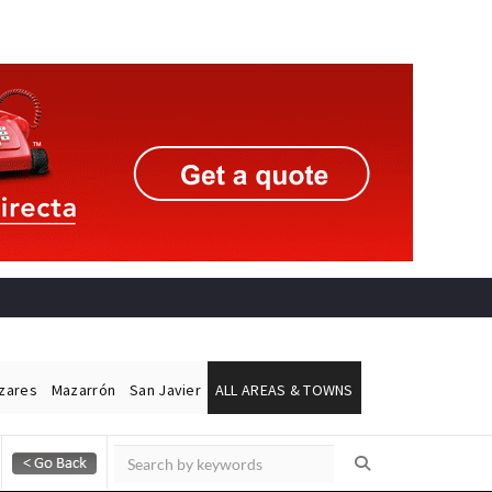
ázares
Mazarrón
San Javier
ALL AREAS & TOWNS