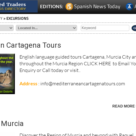
Spanish News Today
EDITIONS:
RY
> EXCURSIONS
n Cartagena Tours
English language guided tours Cartagena, Murcia City a
throughout the Murcia Region CLICK HERE to Email Y
Enquiry or Call today or visit..
Address
: info@mediterraneancartagenatours.com
READ MORE 
 Murcia
Discover the Region of Murcia and beyond with Raquel