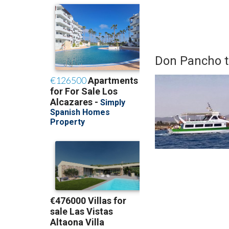
Don Pancho to