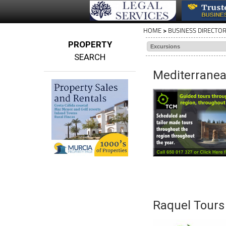
HOME
>
BUSINESS DIRECTO
PROPERTY
SEARCH
Mediterranea
Raquel Tours