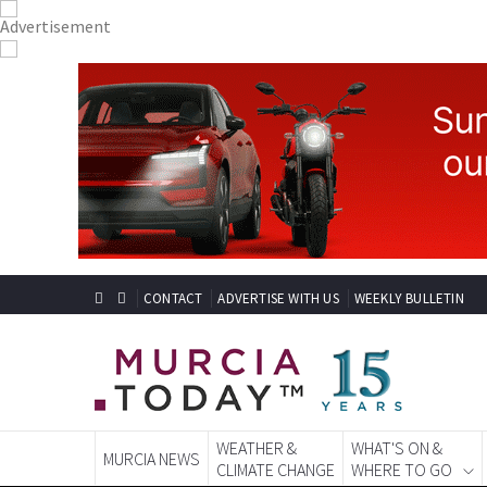
CONTACT
ADVERTISE WITH US
WEEKLY BULLETIN
WEATHER &
WHAT'S ON &
MURCIA NEWS
CLIMATE CHANGE
WHERE TO GO