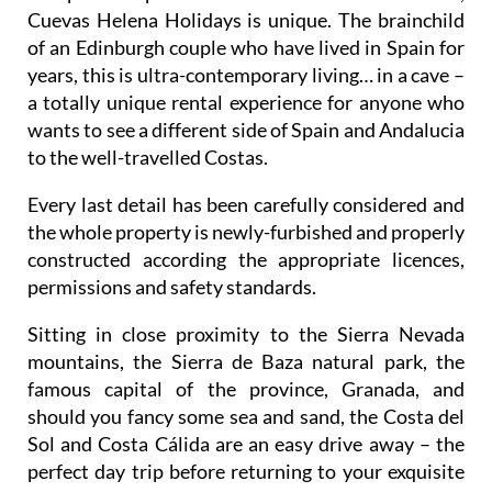
Cuevas Helena Holidays is unique. The brainchild
of an Edinburgh couple who have lived in Spain for
years, this is ultra-contemporary living… in a cave –
a totally unique rental experience for anyone who
wants to see a different side of Spain and Andalucia
to the well-travelled Costas.
Every last detail has been carefully considered and
the whole property is newly-furbished and properly
constructed according the appropriate licences,
permissions and safety standards.
Sitting in close proximity to the Sierra Nevada
mountains, the Sierra de Baza natural park, the
famous capital of the province, Granada, and
should you fancy some sea and sand, the Costa del
Sol and Costa Cálida are an easy drive away – the
perfect day trip before returning to your exquisite