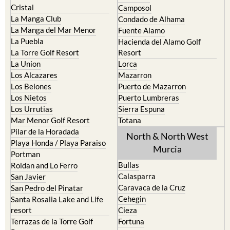
Cristal
Camposol
La Manga Club
Condado de Alhama
La Manga del Mar Menor
Fuente Alamo
La Puebla
Hacienda del Alamo Golf
La Torre Golf Resort
Resort
La Union
Lorca
Los Alcazares
Mazarron
Los Belones
Puerto de Mazarron
Los Nietos
Puerto Lumbreras
Los Urrutias
Sierra Espuna
Mar Menor Golf Resort
Totana
Pilar de la Horadada
North & North West
Playa Honda / Playa Paraiso
Murcia
Portman
Bullas
Roldan and Lo Ferro
Calasparra
San Javier
Caravaca de la Cruz
San Pedro del Pinatar
Cehegin
Santa Rosalia Lake and Life
resort
Cieza
Terrazas de la Torre Golf
Fortuna