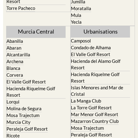
Resort
Jumilla
Torre Pacheco
Moratalla
Mula
Yecla
Murcia Central
Urbanisations
Camposol
Abanilla
Condado de Alhama
Abaran
El Valle Golf Resort
Alcantarilla
Hacienda del Alamo Golf
Archena
Resort
Blanca
Hacienda Riquelme Golf
Corvera
Resort
El Valle Golf Resort
Islas Menores and Mar de
Hacienda Riquelme Golf
Cristal
Resort
La Manga Club
Lorqui
La Torre Golf Resort
Molina de Segura
Mar Menor Golf Resort
Mosa Trajectum
Mazarron Country Club
Murcia City
Mosa Trajectum
Peraleja Golf Resort
Peraleja Golf Resort
Ricote