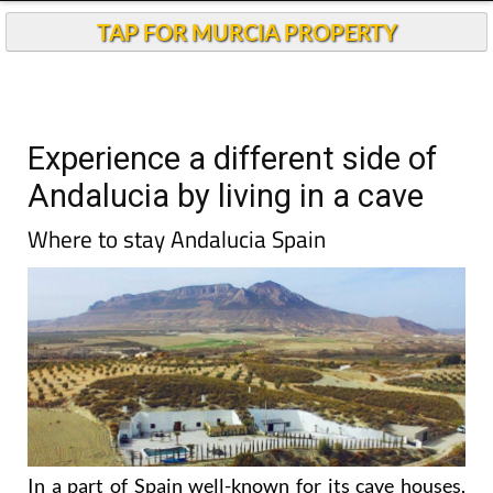
TAP FOR MURCIA PROPERTY
Experience a different side of
Andalucia by living in a cave
Where to stay Andalucia Spain
In a part of Spain well-known for its cave houses,