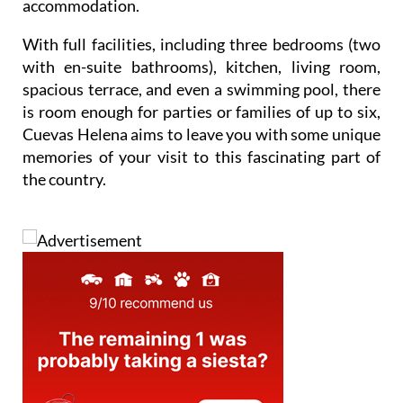
accommodation.
With full facilities, including three bedrooms (two
with en-suite bathrooms), kitchen, living room,
spacious terrace, and even a swimming pool, there
is room enough for parties or families of up to six,
Cuevas Helena aims to leave you with some unique
memories of your visit to this fascinating part of
the country.