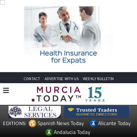
CONTACT
ADVERTISE WITH US
WEEKLY BULLETIN
Spanish News Today
Alicante Today
EDITIONS:
Andalucia Today