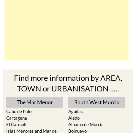
Find more information by AREA,
TOWN or URBANISATION .....
The Mar Menor
South West Murcia
Cabo de Palos
Aguilas
Cartagena
Aledo
El Carmoli
Alhama de Murcia
Islas Menores and Mar de
Bolnuevo