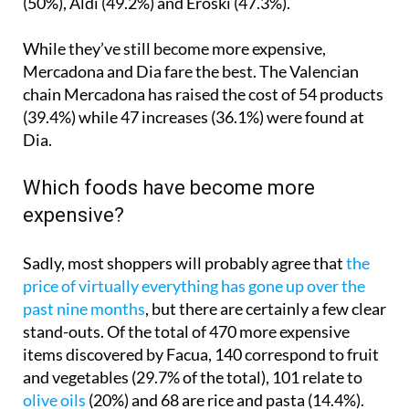
While they’ve still become more expensive,
Mercadona and Dia fare the best. The Valencian
chain Mercadona has raised the cost of 54 products
(39.4%) while 47 increases (36.1%) were found at
Dia.
Which foods have become more
expensive?
Sadly, most shoppers will probably agree that
the
price of virtually everything has gone up over the
past nine months
, but there are certainly a few clear
stand-outs. Of the total of 470 more expensive
items discovered by Facua, 140 correspond to fruit
and vegetables (29.7% of the total), 101 relate to
olive oils
(20%) and 68 are rice and pasta (14.4%).