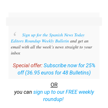
Sign up for the Spanish News Today
Editors Roundup Weekly Bulletin
and get an
email with all the week’s news straight to your
inbox
Special offer:
Subscribe now for 25%
off (36.95 euros for 48 Bulletins)
OR
you can
sign up to our FREE weekly
roundup!