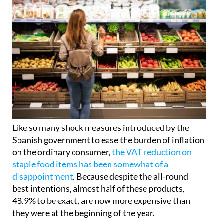
Like so many shock measures introduced by the
Spanish government to ease the burden of inflation
on the ordinary consumer,
the VAT reduction on
staple food items has been somewhat of a
disappointment
. Because despite the all-round
best intentions, almost half of these products,
48.9% to be exact, are now more expensive than
they were at the beginning of the year.