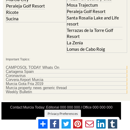
Peraleja Golf Resort
Ricote
Santa Rosalia Lake and Life
Sucina
resort
Terrazas de la Torre Golf
Resort
La Zenia
Lomas de Cabo Roig
Important Topics:
CAMPOSOL TODAY Whats On
Cartagena Spain
Coronavirus
Corvera Airport Murcia
Murcia Gota Fria 2019
Murcia property news generic thread
Weekly Bulletin
Contact Murcia Today: Editorial 000 000 000 / Office 000 000 000
Privacy Preferences
Terms And Conditons
|
Privacy Policy
|
Legal
|
About Us
|
Advertise With Us