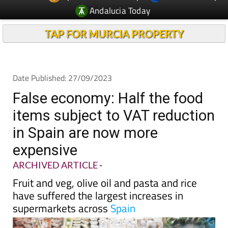
TAP FOR MURCIA PROPERTY
Date Published: 27/09/2023
False economy: Half the food
items subject to VAT reduction
in Spain are now more
expensive
ARCHIVED ARTICLE
-
Fruit and veg, olive oil and pasta and rice
have suffered the largest increases in
supermarkets across
Spain