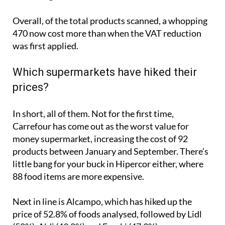
Overall, of the total products scanned, a whopping
470 now cost more than when the VAT reduction
was first applied.
Which supermarkets have hiked their
prices?
In short, all of them. Not for the first time,
Carrefour has come out as the worst value for
money supermarket, increasing the cost of 92
products between January and September. There’s
little bang for your buck in Hipercor either, where
88 food items are more expensive.
Next in line is Alcampo, which has hiked up the
price of 52.8% of foods analysed, followed by Lidl
(50%), Aldi (49.2%) and Eroski (47.3%).