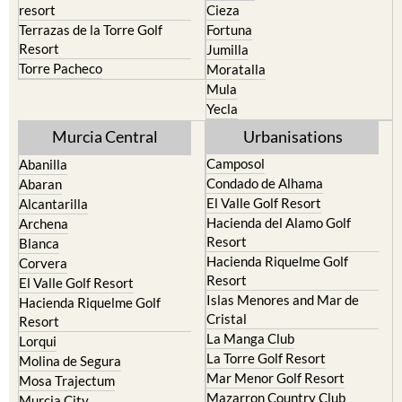
Resort
Jumilla
Torre Pacheco
Moratalla
Mula
Yecla
Murcia Central
Urbanisations
Camposol
Abanilla
Condado de Alhama
Abaran
El Valle Golf Resort
Alcantarilla
Hacienda del Alamo Golf
Archena
Resort
Blanca
Hacienda Riquelme Golf
Corvera
Resort
El Valle Golf Resort
Islas Menores and Mar de
Hacienda Riquelme Golf
Cristal
Resort
La Manga Club
Lorqui
La Torre Golf Resort
Molina de Segura
Mar Menor Golf Resort
Mosa Trajectum
Mazarron Country Club
Murcia City
Mosa Trajectum
Peraleja Golf Resort