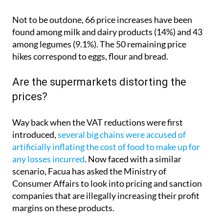
Not to be outdone, 66 price increases have been
found among milk and dairy products (14%) and 43
among legumes (9.1%). The 50 remaining price
hikes correspond to eggs, flour and bread.
Are the supermarkets distorting the
prices?
Way back when the VAT reductions were first
introduced,
several big chains were accused of
artificially inflating the cost of food to make up for
any losses incurred
. Now faced with a similar
scenario, Facua has asked the Ministry of
Consumer Affairs to look into pricing and sanction
companies that are illegally increasing their profit
margins on these products.