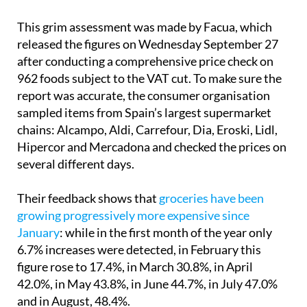
This grim assessment was made by Facua, which
released the figures on Wednesday September 27
after conducting a comprehensive price check on
962 foods subject to the VAT cut. To make sure the
report was accurate, the consumer organisation
sampled items from Spain’s largest supermarket
chains: Alcampo, Aldi, Carrefour, Dia, Eroski, Lidl,
Hipercor and Mercadona and checked the prices on
several different days.
Their feedback shows that
groceries have been
growing progressively more expensive since
January
: while in the first month of the year only
6.7% increases were detected, in February this
figure rose to 17.4%, in March 30.8%, in April
42.0%, in May 43.8%, in June 44.7%, in July 47.0%
and in August, 48.4%.