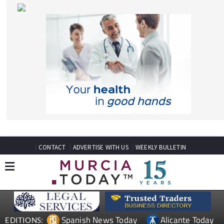
CONTACT
ADVERTISE WITH US
WEEKLY BULLETIN
Spanish News Today
Alicante Today
EDITIONS:
Andalucia Today