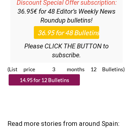
36.95€ for 48
Editor’s Weekly News
Roundup
bulletins!
Please CLICK THE BUTTON to
subscribe.
(List price 3 months 12 Bulletins)
Read more stories from around Spain: