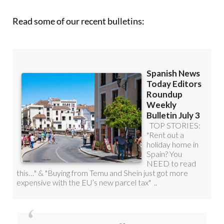
Read some of our recent bulletins:
Discount Special Offer subscription: