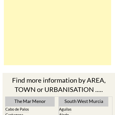
Find more information by AREA,
TOWN or URBANISATION .....
The Mar Menor
South West Murcia
Cabo de Palos
Aguilas
Cartagena
Aledo
El Carmoli
Alhama de Murcia