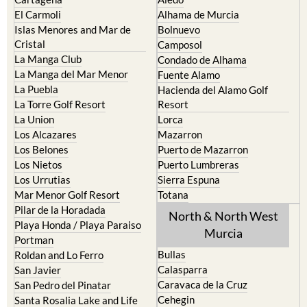
Islas Menores and Mar de
Bolnuevo
Cristal
Camposol
La Manga Club
Condado de Alhama
La Manga del Mar Menor
Fuente Alamo
La Puebla
Hacienda del Alamo Golf
La Torre Golf Resort
Resort
La Union
Lorca
Los Alcazares
Mazarron
Los Belones
Puerto de Mazarron
Los Nietos
Puerto Lumbreras
Los Urrutias
Sierra Espuna
Mar Menor Golf Resort
Totana
Pilar de la Horadada
North & North West
Playa Honda / Playa Paraiso
Murcia
Portman
Bullas
Roldan and Lo Ferro
Calasparra
San Javier
Caravaca de la Cruz
San Pedro del Pinatar
Cehegin
Santa Rosalia Lake and Life
resort
Cieza
Terrazas de la Torre Golf
Fortuna