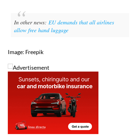
In other news:
EU demands that all airlines
allow free hand luggage
Image: Freepik