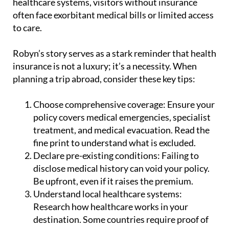
to care.
Robyn’s story serves as a stark reminder that health
insurance is not a luxury; it’s a necessity. When
planning a trip abroad, consider these key tips:
Choose comprehensive coverage:
Ensure your
policy covers medical emergencies, specialist
treatment, and medical evacuation. Read the
fine print to understand what is excluded.
Declare pre-existing conditions:
Failing to
disclose medical history can void your policy.
Be upfront, even if it raises the premium.
Understand local healthcare systems:
Research how healthcare works in your
destination. Some countries require proof of
insurance before treatment.
Carry emergency contacts:
Keep your