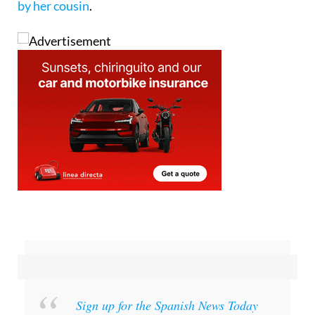
Sign up for the Spanish News Today
Editors Roundup Weekly Bulletin
and get an
email with all the week’s news straight to your