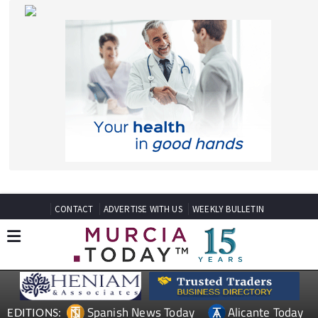
CONTACT
ADVERTISE WITH US
WEEKLY BULLETIN
Spanish News Today
Alicante Today
EDITIONS:
Andalucia Today