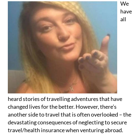
all
heard stories of travelling adventures that have
changed lives for the better. However, there’s
another side to travel that is often overlooked – the
devastating consequences of neglecting to secure
travel/health insurance when venturing abroad.
Take the case of Robyn, a 34-year-old who was