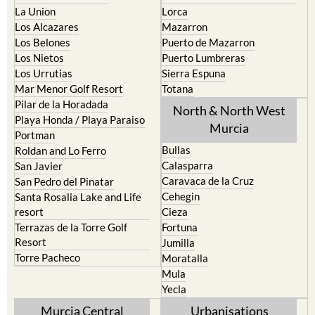
Los Alcazares
Mazarron
Los Belones
Puerto de Mazarron
Los Nietos
Puerto Lumbreras
Los Urrutias
Sierra Espuna
Mar Menor Golf Resort
Totana
Pilar de la Horadada
North & North West
Playa Honda / Playa Paraiso
Murcia
Portman
Bullas
Roldan and Lo Ferro
Calasparra
San Javier
Caravaca de la Cruz
San Pedro del Pinatar
Cehegin
Santa Rosalia Lake and Life
resort
Cieza
Terrazas de la Torre Golf
Fortuna
Resort
Jumilla
Torre Pacheco
Moratalla
Mula
Yecla
Murcia Central
Urbanisations
Camposol
Abanilla