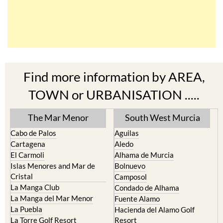
Find more information by AREA,
TOWN or URBANISATION .....
The Mar Menor
South West Murcia
Cabo de Palos
Aguilas
Cartagena
Aledo
El Carmoli
Alhama de Murcia
Islas Menores and Mar de
Bolnuevo
Cristal
Camposol
La Manga Club
Condado de Alhama
La Manga del Mar Menor
Fuente Alamo
La Puebla
Hacienda del Alamo Golf
La Torre Golf Resort
Resort
La Union
Lorca