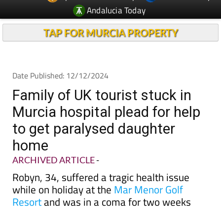
TAP FOR MURCIA PROPERTY
Date Published: 12/12/2024
Family of UK tourist stuck in
Murcia hospital plead for help
to get paralysed daughter
home
ARCHIVED ARTICLE
-
Robyn, 34, suffered a tragic health issue
while on holiday at the
Mar Menor Golf
Resort
and was in a coma for two weeks
We
have