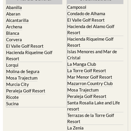
Condado de Alhama
Abaran
El Valle Golf Resort
Alcantarilla
Hacienda del Alamo Golf
Archena
Resort
Blanca
Hacienda Riquelme Golf
Corvera
Resort
El Valle Golf Resort
Islas Menores and Mar de
Hacienda Riquelme Golf
Cristal
Resort
La Manga Club
Lorqui
La Torre Golf Resort
Molina de Segura
Mar Menor Golf Resort
Mosa Trajectum
Mazarron Country Club
Murcia City
Mosa Trajectum
Peraleja Golf Resort
Peraleja Golf Resort
Ricote
Santa Rosalia Lake and Life
Sucina
resort
Terrazas de la Torre Golf
Resort
La Zenia
Lomas de Cabo Roig