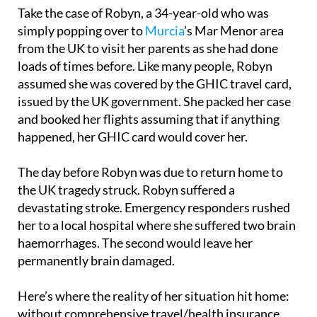
simply popping over to
Murcia
’s Mar Menor area
from the UK to visit her parents as she had done
loads of times before. Like many people, Robyn
assumed she was covered by the GHIC travel card,
issued by the UK government. She packed her case
and booked her flights assuming that if anything
happened, her GHIC card would cover her.
The day before Robyn was due to return home to
the UK tragedy struck. Robyn suffered a
devastating stroke. Emergency responders rushed
her to a local hospital where she suffered two brain
haemorrhages. The second would leave her
permanently brain damaged.
Here’s where the reality of her situation hit home:
without comprehensive travel/health insurance,
Robyn was only entitled to basic emergency care.