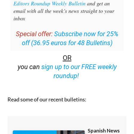
inbox
Special offer:
Subscribe now for 25%
off (36.95 euros for 48 Bulletins)
OR
you can
sign up to our FREE weekly
roundup!
Read some of our recent bulletins: