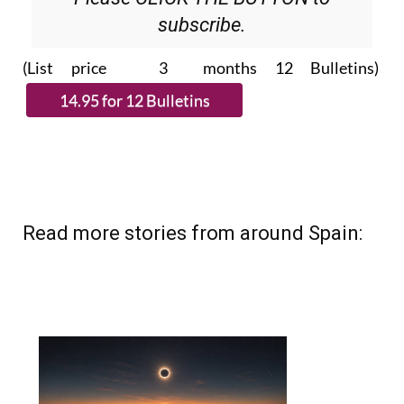
(List price 3 months 12 Bulletins)
Read more stories from around Spain: