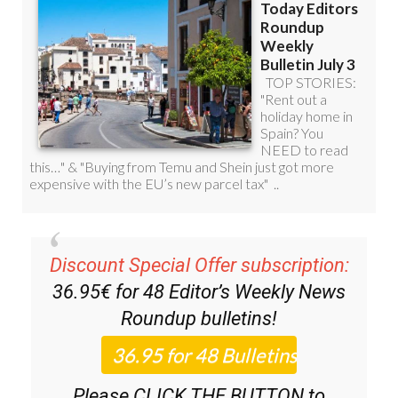
Discount Special Offer subscription:
36.95€ for 48
Editor’s Weekly News
Roundup
bulletins!
Please CLICK THE BUTTON to
subscribe.