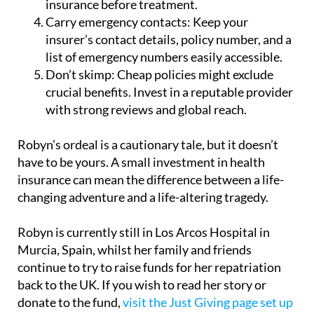
insurer’s contact details, policy number, and a
list of emergency numbers easily accessible.
Don’t skimp:
Cheap policies might exclude
crucial benefits. Invest in a reputable provider
with strong reviews and global reach.
Robyn’s ordeal is a cautionary tale, but it doesn’t
have to be yours. A small investment in health
insurance can mean the difference between a life-
changing adventure and a life-altering tragedy.
Robyn is currently still in Los Arcos Hospital in
Murcia, Spain, whilst her family and friends
continue to try to raise funds for her repatriation
back to the UK. If you wish to read her story or
donate to the fund,
visit the Just Giving page set up
by her cousin
.