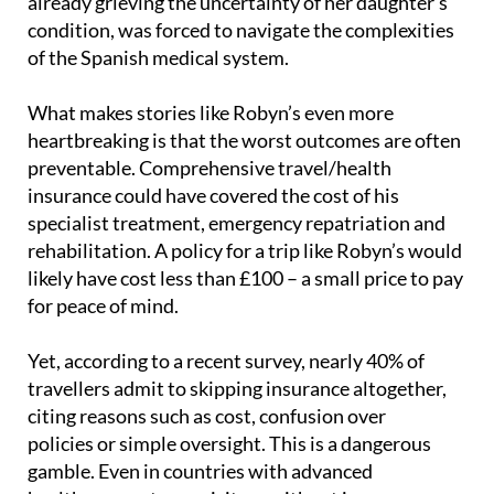
of the Spanish medical system.
What makes stories like Robyn’s even more
heartbreaking is that the worst outcomes are often
preventable. Comprehensive travel/health
insurance could have covered the cost of his
specialist treatment, emergency repatriation and
rehabilitation. A policy for a trip like Robyn’s would
likely have cost less than £100 – a small price to pay
for peace of mind.
Yet, according to a recent survey, nearly 40% of
travellers admit to skipping insurance altogether,
citing reasons such as cost, confusion over
policies or simple oversight. This is a dangerous
gamble. Even in countries with advanced
healthcare systems, visitors without insurance
often face exorbitant medical bills or limited access