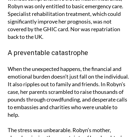
Specialist rehabilitation treatment, which could
significantly improve her prognosis, was not
covered by the GHIC card. Nor was repatriation
back to the UK.
A preventable catastrophe
When the unexpected happens, the financial and
emotional burden doesn’t just fall on the individual.
It also ripples out to family and friends. In Robyn’s
case, her parents scrambled to raise thousands of
pounds through crowdfunding, and desperate calls
to embassies and charities who were unable to
help.
The stress was unbearable. Robyn’s mother,
already grieving the uncertainty of her daughter’s
condition, was forced to navigate the complexities