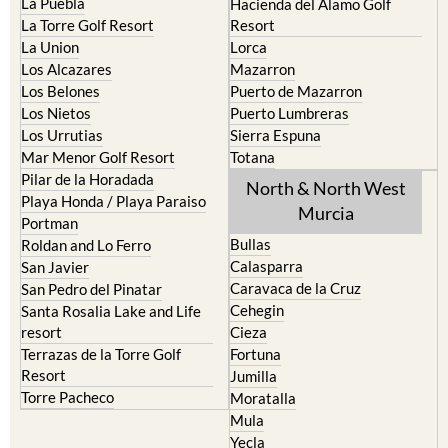
La Puebla
Hacienda del Alamo Golf
La Torre Golf Resort
Resort
La Union
Lorca
Los Alcazares
Mazarron
Los Belones
Puerto de Mazarron
Los Nietos
Puerto Lumbreras
Los Urrutias
Sierra Espuna
Mar Menor Golf Resort
Totana
Pilar de la Horadada
North & North West
Playa Honda / Playa Paraiso
Murcia
Portman
Bullas
Roldan and Lo Ferro
Calasparra
San Javier
Caravaca de la Cruz
San Pedro del Pinatar
Cehegin
Santa Rosalia Lake and Life
resort
Cieza
Terrazas de la Torre Golf
Fortuna
Resort
Jumilla
Torre Pacheco
Moratalla
Mula
Yecla