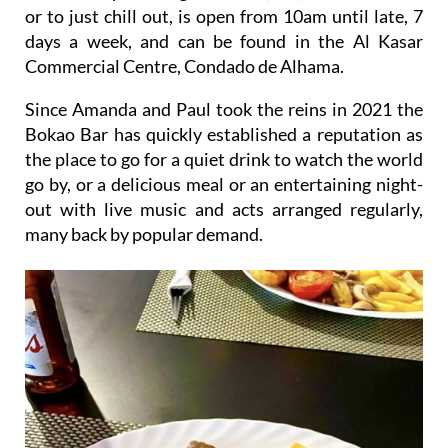
or to just chill out, is open from 10am until late, 7
days a week, and can be found in the Al Kasar
Commercial Centre, Condado de Alhama.
Since Amanda and Paul took the reins in 2021 the
Bokao Bar has quickly established a reputation as
the place to go for a quiet drink to watch the world
go by, or a delicious meal or an entertaining night-
out with live music and acts arranged regularly,
many back by popular demand.