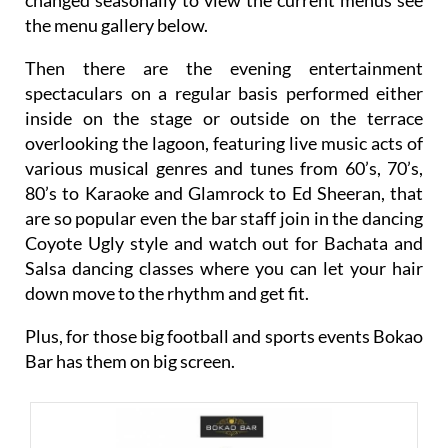
the menu gallery below.
Then there are the evening entertainment
spectaculars on a regular basis performed either
inside on the stage or outside on the terrace
overlooking the lagoon, featuring live music acts of
various musical genres and tunes from 60’s, 70’s,
80’s to Karaoke and Glamrock to Ed Sheeran, that
are so popular even the bar staff join in the dancing
Coyote Ugly style and watch out for Bachata and
Salsa dancing classes where you can let your hair
down move to the rhythm and get fit.
Plus, for those big football and sports events Bokao
Bar has them on big screen.