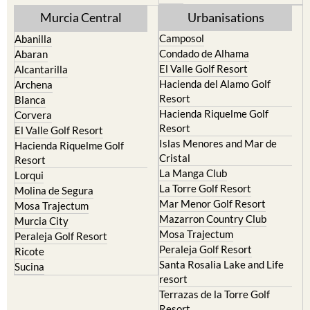
Murcia Central
Urbanisations
Camposol
Abanilla
Condado de Alhama
Abaran
El Valle Golf Resort
Alcantarilla
Hacienda del Alamo Golf
Archena
Resort
Blanca
Hacienda Riquelme Golf
Corvera
Resort
El Valle Golf Resort
Islas Menores and Mar de
Hacienda Riquelme Golf
Cristal
Resort
La Manga Club
Lorqui
La Torre Golf Resort
Molina de Segura
Mar Menor Golf Resort
Mosa Trajectum
Mazarron Country Club
Murcia City
Mosa Trajectum
Peraleja Golf Resort
Peraleja Golf Resort
Ricote
Santa Rosalia Lake and Life
Sucina
resort
Terrazas de la Torre Golf
Resort