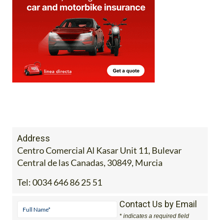
Address
Centro Comercial Al Kasar Unit 11, Bulevar
Central de las Canadas, 30849, Murcia
Tel:
0034 646 86 25 51
Contact Us by Email
* indicates a required field