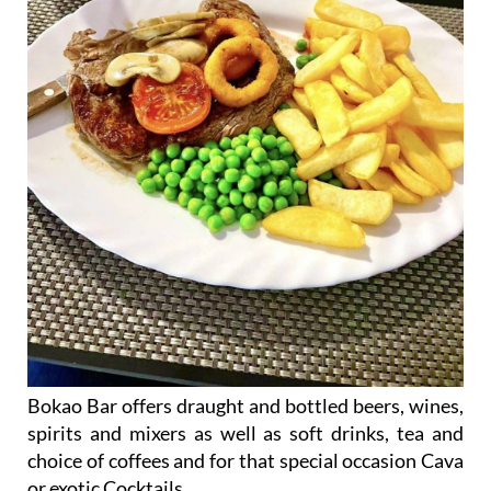
Bokao Bar offers draught and bottled beers, wines,
spirits and mixers as well as soft drinks, tea and
choice of coffees and for that special occasion Cava
or exotic Cocktails.