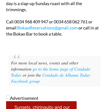
day is a slap-up Sunday roast with all the
trimmings.
Call 0034 968 409 947 or 0034 658 062 761 or
email
BokaoReservations@gmail.com
or call in at
the Bokao Bar to book a table.
For more local news, events and other
information
go to the home page of Condado
Today
or join the
Condado de Alhama Today
Facebook group