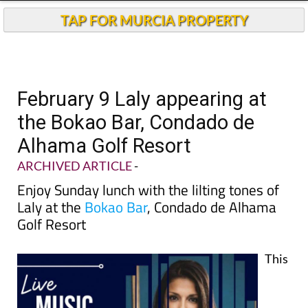
TAP FOR MURCIA PROPERTY
February 9 Laly appearing at
the Bokao Bar, Condado de
Alhama Golf Resort
ARCHIVED ARTICLE
-
Enjoy Sunday lunch with the lilting tones of
Laly at the
Bokao Bar
, Condado de Alhama
Golf Resort
This