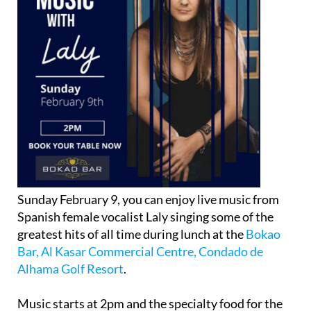
Sunday February 9, you can enjoy live music from
Spanish female vocalist Laly singing some of the
greatest hits of all time during lunch at the
Bokao
Bar, Al Kasar Commercial Centre, Condado de
Alhama Golf Resort
.
Music starts at 2pm and the specialty food for the