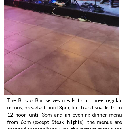
The Bokao Bar serves meals from three regular
menus, breakfast until 3pm, lunch and snacks from
12 noon until 3pm and an evening dinner menu
from 6pm (except Steak Nights), the menus are
changed seasonally to view the current menus see