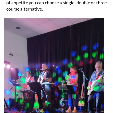
of appetite you can choose a single, double or three
course alternative.