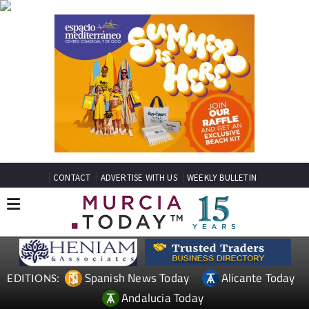
CONTACT
ADVERTISE WITH US
WEEKLY BULLETIN
Spanish News Today
Alicante Today
EDITIONS:
Andalucia Today