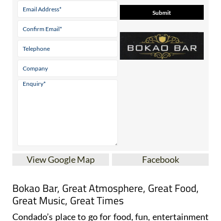
View Google Map
Facebook
Bokao Bar, Great Atmosphere, Great Food,
Great Music, Great Times
Condado’s place to go for food, fun, entertainment