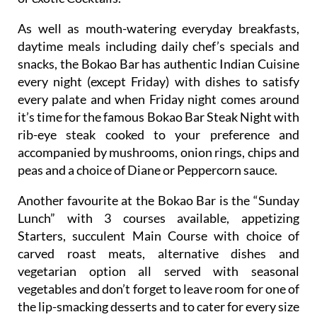
As well as mouth-watering everyday breakfasts,
daytime meals including daily chef’s specials and
snacks, the Bokao Bar has authentic Indian Cuisine
every night (except Friday) with dishes to satisfy
every palate and when Friday night comes around
it’s time for the famous Bokao Bar Steak Night with
rib-eye steak cooked to your preference and
accompanied by mushrooms, onion rings, chips and
peas and a choice of Diane or Peppercorn sauce.
Another favourite at the Bokao Bar is the “Sunday
Lunch” with 3 courses available, appetizing
Starters, succulent Main Course with choice of
carved roast meats, alternative dishes and
vegetarian option all served with seasonal
vegetables and don’t forget to leave room for one of
the lip-smacking desserts and to cater for every size