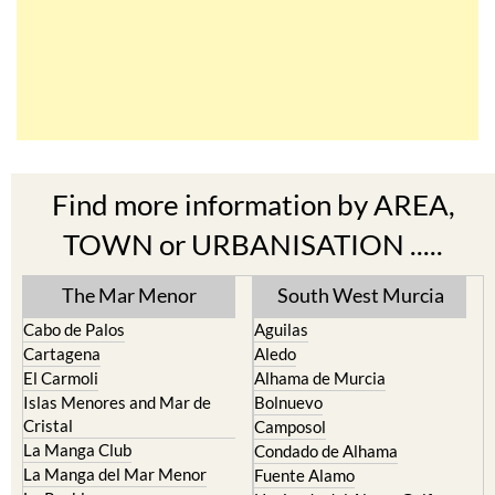
Find more information by AREA,
TOWN or URBANISATION .....
The Mar Menor
South West Murcia
Cabo de Palos
Aguilas
Cartagena
Aledo
El Carmoli
Alhama de Murcia
Islas Menores and Mar de
Bolnuevo
Cristal
Camposol
La Manga Club
Condado de Alhama
La Manga del Mar Menor
Fuente Alamo