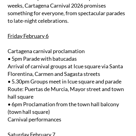
weeks, Cartagena Carnival 2026 promises
something for everyone, from spectacular parades
to late-night celebrations.
Friday February 6
Cartagena carnival proclamation
• 5pm Parade with batucadas
Arrival of carnival groups at Icue square via Santa
Florentina, Carmen and Sagasta streets
• 5.30pm Groups meet in Icue square and parade
Route: Puertas de Murcia, Mayor street and town
hall square
• 6pm Proclamation from the town hall balcony
(town hall square)
Carnival performances
Saturday February 7