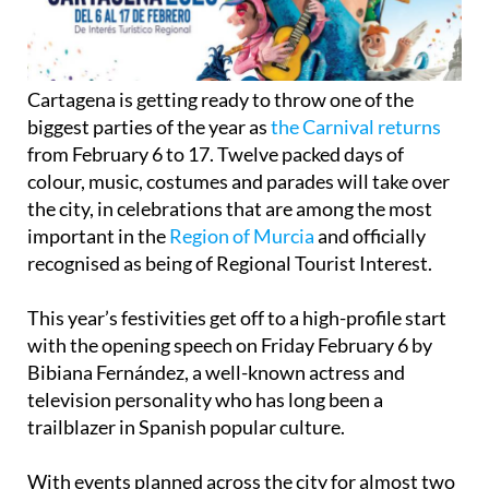
Cartagena is getting ready to throw one of the
biggest parties of the year as
the Carnival returns
from February 6 to 17. Twelve packed days of
colour, music, costumes and parades will take over
the city, in celebrations that are among the most
important in the
Region of Murcia
and officially
recognised as being of Regional Tourist Interest.
This year’s festivities get off to a high-profile start
with the opening speech on Friday February 6 by
Bibiana Fernández, a well-known actress and
television personality who has long been a
trailblazer in Spanish popular culture.
With events planned across the city for almost two