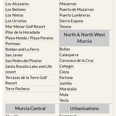
Los Alcazares
Mazarron
Los Belones
Puerto de Mazarron
Los Nietos
Puerto Lumbreras
Los Urrutias
Sierra Espuna
Mar Menor Golf Resort
Totana
Pilar de la Horadada
North & North West
Playa Honda / Playa Paraiso
Murcia
Portman
Bullas
Roldan and Lo Ferro
Calasparra
San Javier
Caravaca de la Cruz
San Pedro del Pinatar
Cehegin
Santa Rosalia Lake and Life
resort
Cieza
Terrazas de la Torre Golf
Fortuna
Resort
Jumilla
Torre Pacheco
Moratalla
Mula
Yecla
Murcia Central
Urbanisations
Camposol