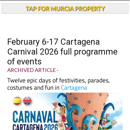
TAP FOR MURCIA PROPERTY
February 6-17 Cartagena
Carnival 2026 full programme
of events
ARCHIVED ARTICLE
-
Twelve epic days of festivities, parades,
costumes and fun in
Cartagena