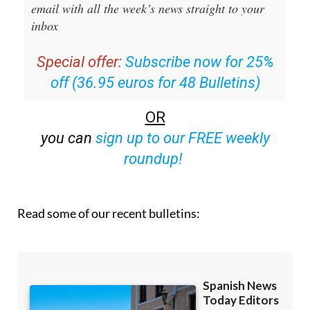
email with all the week’s news straight to your
inbox
Special offer:
Subscribe now for 25%
off (36.95 euros for 48 Bulletins)
OR
you can
sign up to our FREE weekly
roundup!
Read some of our recent bulletins: