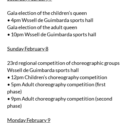
Gala election of the children’s queen
• 4pm Wssell de Guimbarda sports hall
Gala election of the adult queen
• 10pm Wssell de Guimbarda sports hall
Sunday February 8
23rd regional competition of choreographic groups
Wssell de Guimbarda sports hall
• 12pm Children’s choreography competition
• 5pm Adult choreography competition (first
phase)
• 9pm Adult choreography competition (second
phase)
Monday February 9