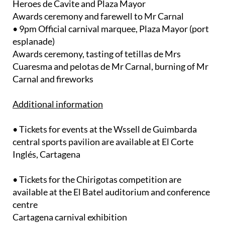
Heroes de Cavite and Plaza Mayor
Awards ceremony and farewell to Mr Carnal
• 9pm Official carnival marquee, Plaza Mayor (port
esplanade)
Awards ceremony, tasting of tetillas de Mrs
Cuaresma and pelotas de Mr Carnal, burning of Mr
Carnal and fireworks
Additional information
• Tickets for events at the Wssell de Guimbarda
central sports pavilion are available at El Corte
Inglés, Cartagena
• Tickets for the Chirigotas competition are
available at the El Batel auditorium and conference
centre
Cartagena carnival exhibition