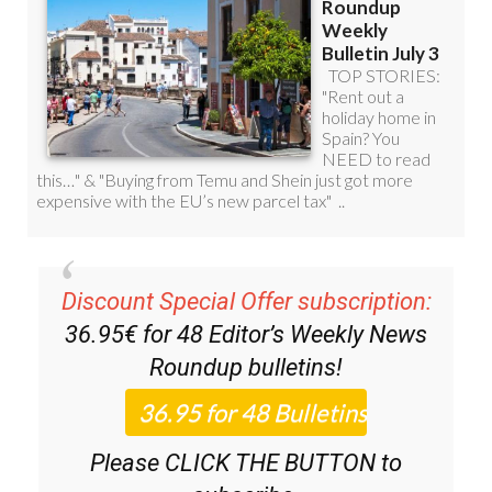
Discount Special Offer subscription:
36.95€ for 48
Editor’s Weekly News
Roundup
bulletins!
Please CLICK THE BUTTON to