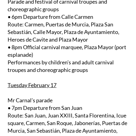
Parade and festival of carnival troupes and
choreographic groups
• 6pm Departure from Calle Carmen
Route: Carmen, Puertas de Murcia, Plaza San
Sebastián, Calle Mayor, Plaza de Ayuntamiento,
Heroes de Cavite and Plaza Mayor
• 8pm Official carnival marquee, Plaza Mayor (port
esplanade)
Performances by children’s and adult carnival
troupes and choreographic groups
Tuesday February 17
Mr Carnal’s parade
• 7pm Departure from San Juan
Route: San Juan, Juan XXIII, Santa Florentina, Icue
square, Carmen, San Roque, Jabonerías, Puertas de
Murcia, San Sebastián, Plaza de Ayuntamiento,