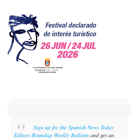
Sign up for the Spanish News Today
Editors Roundup Weekly Bulletin
and get an