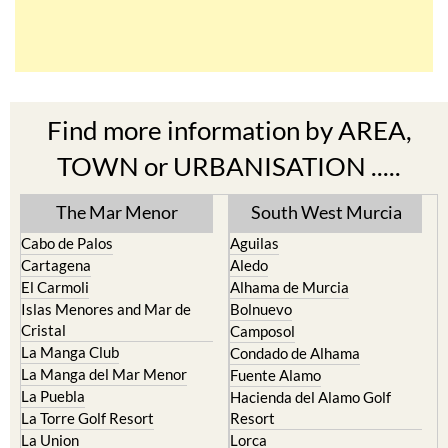
Find more information by AREA,
TOWN or URBANISATION .....
The Mar Menor
South West Murcia
Cabo de Palos
Aguilas
Cartagena
Aledo
El Carmoli
Alhama de Murcia
Islas Menores and Mar de
Bolnuevo
Cristal
Camposol
La Manga Club
Condado de Alhama
La Manga del Mar Menor
Fuente Alamo
La Puebla
Hacienda del Alamo Golf
La Torre Golf Resort
Resort
La Union
Lorca