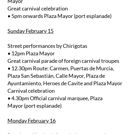
Mayor
Great carnival celebration
• 5pm onwards Plaza Mayor (port esplanade)
Sunday February 15
Street performances by Chirigotas
• 12pm Plaza Mayor
Great carnival parade of foreign carnival troupes
• 12.30pm Route: Carmen, Puertas de Murcia,
Plaza San Sebastián, Calle Mayor, Plaza de
Ayuntamiento, Heroes de Cavite and Plaza Mayor
Carnival celebration
• 4.30pm Official carnival marquee, Plaza
Mayor (port esplanade)
Monday February 16