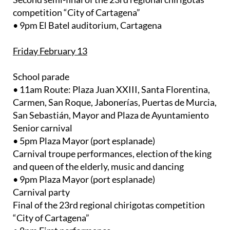
competition “City of Cartagena”
• 9pm El Batel auditorium, Cartagena
Friday February 13
School parade
• 11am Route: Plaza Juan XXIII, Santa Florentina,
Carmen, San Roque, Jabonerías, Puertas de Murcia,
San Sebastián, Mayor and Plaza de Ayuntamiento
Senior carnival
• 5pm Plaza Mayor (port esplanade)
Carnival troupe performances, election of the king
and queen of the elderly, music and dancing
• 9pm Plaza Mayor (port esplanade)
Carnival party
Final of the 23rd regional chirigotas competition
“City of Cartagena”