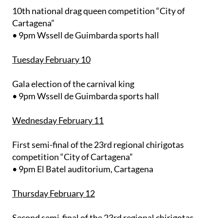
10th national drag queen competition “City of
Cartagena”
• 9pm Wssell de Guimbarda sports hall
Tuesday February 10
Gala election of the carnival king
• 9pm Wssell de Guimbarda sports hall
Wednesday February 11
First semi-final of the 23rd regional chirigotas
competition “City of Cartagena”
• 9pm El Batel auditorium, Cartagena
Thursday February 12
Second semi-final of the 23rd regional chirigotas