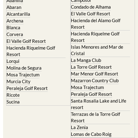
Abanilla
Condado de Alhama
Abaran
El Valle Golf Resort
Alcantarilla
Hacienda del Alamo Golf
Archena
Resort
Blanca
Hacienda Riquelme Golf
Corvera
Resort
El Valle Golf Resort
Islas Menores and Mar de
Hacienda Riquelme Golf
Cristal
Resort
La Manga Club
Lorqui
La Torre Golf Resort
Molina de Segura
Mar Menor Golf Resort
Mosa Trajectum
Mazarron Country Club
Murcia City
Mosa Trajectum
Peraleja Golf Resort
Peraleja Golf Resort
Ricote
Santa Rosalia Lake and Life
Sucina
resort
Terrazas de la Torre Golf
Resort
La Zenia
Lomas de Cabo Roig