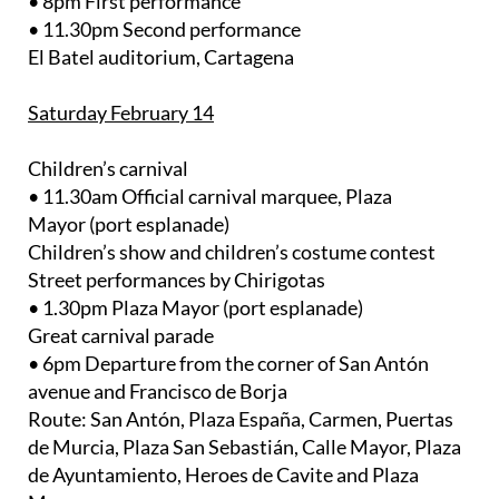
• 8pm First performance
• 11.30pm Second performance
El Batel auditorium, Cartagena
Saturday February 14
Children’s carnival
• 11.30am Official carnival marquee, Plaza
Mayor (port esplanade)
Children’s show and children’s costume contest
Street performances by Chirigotas
• 1.30pm Plaza Mayor (port esplanade)
Great carnival parade
• 6pm Departure from the corner of San Antón
avenue and Francisco de Borja
Route: San Antón, Plaza España, Carmen, Puertas
de Murcia, Plaza San Sebastián, Calle Mayor, Plaza
de Ayuntamiento, Heroes de Cavite and Plaza