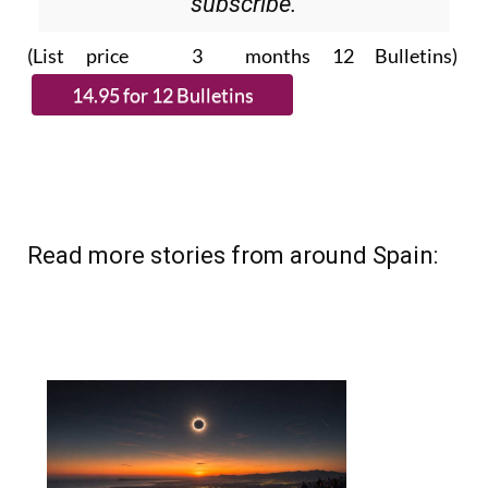
subscribe.
(List price 3 months 12 Bulletins)
Read more stories from around Spain: