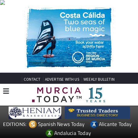
CONTACT
ADVERTISE WITH US
WEEKLY BULLETIN
Spanish News Today
Alicante Today
EDITIONS:
Andalucia Today