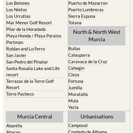
Los Belones
Puerto de Mazarron
Los Nietos
Puerto Lumbreras
Los Urrutias
Sierra Espuna
Mar Menor Golf Resort
Totana
Pilar de la Horadada
North & North West
Playa Honda / Playa Paraiso
Murcia
Portman
Bullas
Roldan and Lo Ferro
Calasparra
San Javier
Caravaca de la Cruz
San Pedro del Pinatar
Cehegin
Santa Rosalia Lake and Life
resort
Cieza
Terrazas de la Torre Golf
Fortuna
Resort
Jumilla
Torre Pacheco
Moratalla
Mula
Yecla
Murcia Central
Urbanisations
Camposol
Abanilla
Condado de Alhama
Abaran