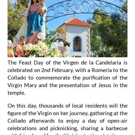
The Feast Day of the Virgen de la Candelaria is
celebrated on 2nd February, with a Romería to the
Collado to commemorate the purification of the
Virgin Mary and the presentation of Jesus in the
temple.
On this day, thousands of local residents will the
figure of the Virgin on her journey, gathering at the
Collado afterwards to enjoy a day of open-air
celebrations and picknicking, sharing a barbecue