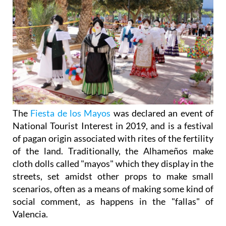
The
Fiesta de los Mayos
was declared an event of
National Tourist Interest in 2019, and is a festival
of pagan origin associated with rites of the fertility
of the land. Traditionally, the Alhameños make
cloth dolls called "mayos" which they display in the
streets, set amidst other props to make small
scenarios, often as a means of making some kind of
social comment, as happens in the "fallas" of
Valencia.