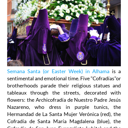
Semana Santa (or Easter Week) in Alhama
is a
sentimental and emotional time. Five "Cofradías"or
brotherhoods parade their religious statues and
tableaux through the streets, decorated with
flowers: the Archicofradía de Nuestro Padre Jesús
Nazareno, who dress in purple tunics, the
Hermandad de La Santa Mujer Verónica (red), the
Cofradía de Santa María Magdalena (blue), the