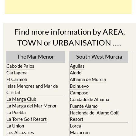
Find more information by AREA,
TOWN or URBANISATION .....
The Mar Menor
South West Murcia
Cabo de Palos
Aguilas
Cartagena
Aledo
El Carmoli
Alhama de Murcia
Islas Menores and Mar de
Bolnuevo
Cristal
Camposol
La Manga Club
Condado de Alhama
La Manga del Mar Menor
Fuente Alamo
La Puebla
Hacienda del Alamo Golf
La Torre Golf Resort
Resort
La Union
Lorca
Los Alcazares
Mazarron