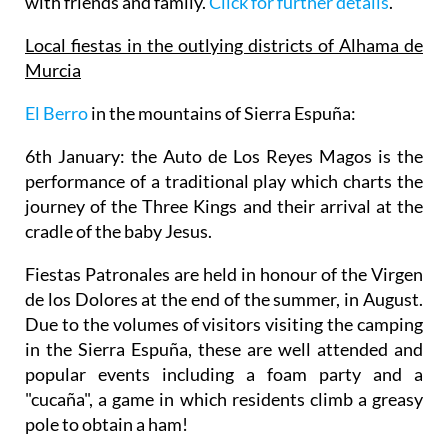
with friends and family.
Click for further details
.
Local fiestas in the outlying districts of Alhama de
Murcia
El Berro
in the mountains of Sierra Espuña
:
6th January: the Auto de Los Reyes Magos
is the
performance of a traditional play which charts the
journey of the Three Kings and their arrival at the
cradle of the baby Jesus.
Fiestas Patronales are held in honour of the Virgen
de los Dolores
at the end of the summer, in August.
Due to the volumes of visitors visiting the camping
in the Sierra Espuña, these are well attended and
popular events including a foam party and a
"cucaña", a game in which residents climb a greasy
pole to obtain a ham!