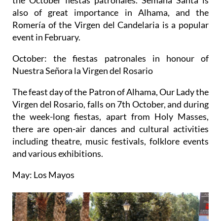
also of great importance in Alhama, and the
Romería of the Virgen del Candelaria is a popular
event in February.
October: the fiestas patronales in honour of
Nuestra Señora la Virgen del Rosario
The feast day of the Patron of Alhama, Our Lady the
Virgen del Rosario, falls on 7th October, and during
the week-long fiestas, apart from Holy Masses,
there are open-air dances and cultural activities
including theatre, music festivals, folklore events
and various exhibitions.
May: Los Mayos