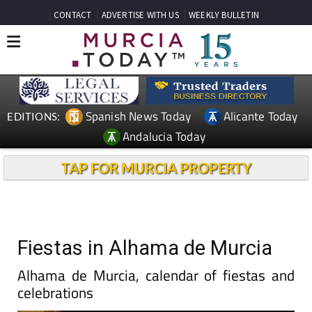
CONTACT
ADVERTISE WITH US
WEEKLY BULLETIN
Spanish News Today
Alicante Today
EDITIONS:
Andalucia Today
TAP FOR MURCIA PROPERTY
Fiestas in Alhama de Murcia
Alhama de Murcia, calendar of fiestas and
celebrations