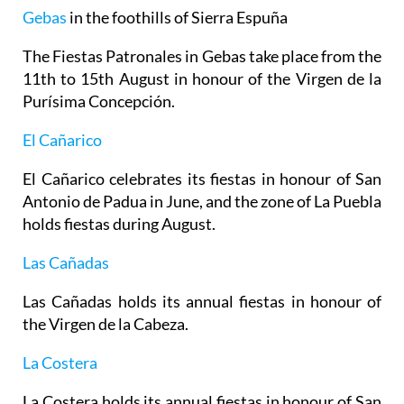
Gebas
in the foothills of Sierra Espuña
The Fiestas Patronales in Gebas take place from the
11th to 15th August in honour of the Virgen de la
Purísima Concepción.
El Cañarico
El Cañarico celebrates its fiestas in honour of San
Antonio de Padua in June, and the zone of La Puebla
holds fiestas during August.
Las Cañadas
Las Cañadas holds its annual fiestas in honour of
the Virgen de la Cabeza.
La Costera
La Costera holds its annual fiestas in honour of San