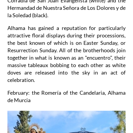
Cofradía de San Juan Evangelista (white) and the
Hermandad de Nuestra Señora de Los Dolores y de
la Soledad (black).
Alhama has gained a reputation for particularly
attractive floral displays during their processions,
the best known of which is on Easter Sunday, or
Resurrection Sunday. All of the brotherhoods join
together in what is known as an "encuentro", their
massive tableaux bobbing to each other as white
doves are released into the sky in an act of
celebration.
February: the Romería of the Candelaria, Alhama
de Murcia