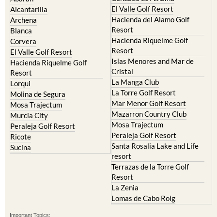
El Valle Golf Resort
Alcantarilla
Hacienda del Alamo Golf
Archena
Resort
Blanca
Hacienda Riquelme Golf
Corvera
Resort
El Valle Golf Resort
Islas Menores and Mar de
Hacienda Riquelme Golf
Cristal
Resort
La Manga Club
Lorqui
La Torre Golf Resort
Molina de Segura
Mar Menor Golf Resort
Mosa Trajectum
Mazarron Country Club
Murcia City
Mosa Trajectum
Peraleja Golf Resort
Peraleja Golf Resort
Ricote
Santa Rosalia Lake and Life
Sucina
resort
Terrazas de la Torre Golf
Resort
La Zenia
Lomas de Cabo Roig
Important Topics: