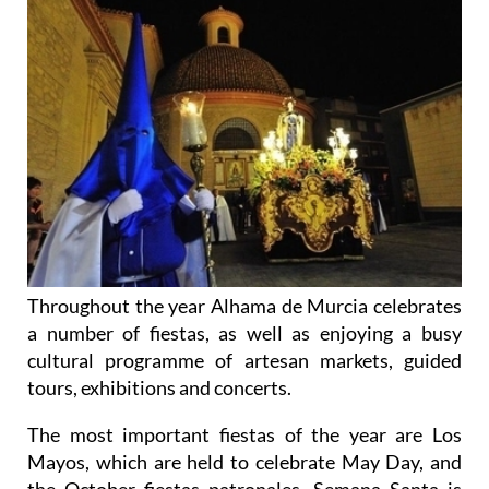
Throughout the year Alhama de Murcia celebrates
a number of fiestas, as well as enjoying a busy
cultural programme of artesan markets, guided
tours, exhibitions and concerts.
The most important fiestas of the year are Los
Mayos, which are held to celebrate May Day, and
the October fiestas patronales. Semana Santa is