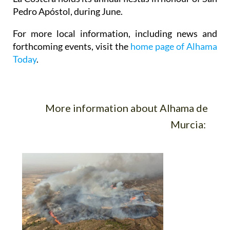
Pedro Apóstol, during June.
For more local information, including news and
forthcoming events, visit the
home page of Alhama
Today
.