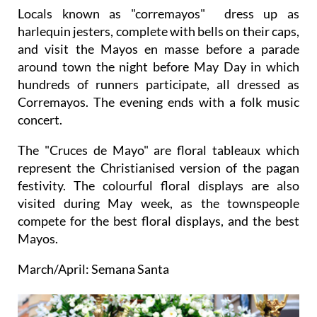
Locals known as "corremayos" dress up as
harlequin jesters, complete with bells on their caps,
and visit the Mayos en masse before a parade
around town the night before May Day in which
hundreds of runners participate, all dressed as
Corremayos. The evening ends with a folk music
concert.
The "Cruces de Mayo" are floral tableaux which
represent the Christianised version of the pagan
festivity. The colourful floral displays are also
visited during May week, as the townspeople
compete for the best floral displays, and the best
Mayos.
March/April: Semana Santa