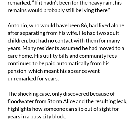
remarked, “If it hadn’t been for the heavy rain, his
remains would probably still be lying there.”
Antonio, who would have been 86, had lived alone
after separating from his wife. He had two adult
children, but had no contact with them for many
years. Many residents assumed he had moved to a
care home. His utility bills and community fees
continued to be paid automatically from his
pension, which meant his absence went
unremarked for years.
The shocking case, only discovered because of
floodwater from Storm Alice and the resulting leak,
highlights how someone can slip out of sight for
years in a busy city block.