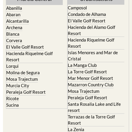
Camposol
Abanilla
Condado de Alhama
Abaran
El Valle Golf Resort
Alcantarilla
Hacienda del Alamo Golf
Archena
Resort
Blanca
Hacienda Riquelme Golf
Corvera
Resort
El Valle Golf Resort
Islas Menores and Mar de
Hacienda Riquelme Golf
Cristal
Resort
La Manga Club
Lorqui
La Torre Golf Resort
Molina de Segura
Mar Menor Golf Resort
Mosa Trajectum
Mazarron Country Club
Murcia City
Mosa Trajectum
Peraleja Golf Resort
Peraleja Golf Resort
Ricote
Santa Rosalia Lake and Life
Sucina
resort
Terrazas de la Torre Golf
Resort
La Zenia