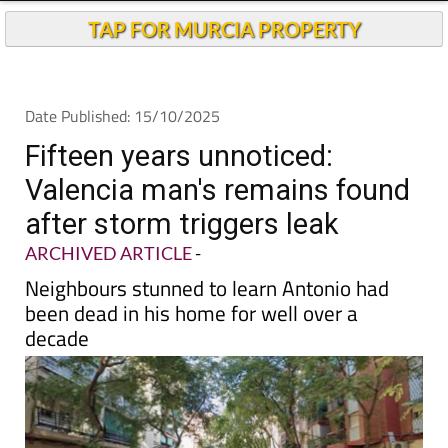
TAP FOR MURCIA PROPERTY
Date Published: 15/10/2025
Fifteen years unnoticed:
Valencia man's remains found
after storm triggers leak
ARCHIVED ARTICLE
-
Neighbours stunned to learn Antonio had
been dead in his home for well over a
decade