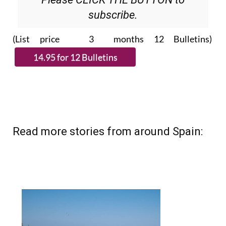
subscribe.
(List price 3 months 12 Bulletins)
Read more stories from around Spain: