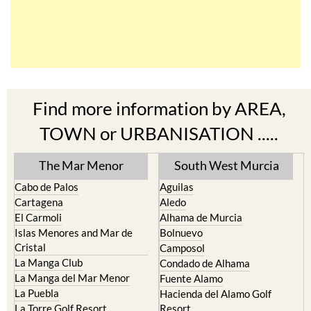
Find more information by AREA,
TOWN or URBANISATION .....
The Mar Menor
South West Murcia
Cabo de Palos
Aguilas
Cartagena
Aledo
El Carmoli
Alhama de Murcia
Islas Menores and Mar de
Bolnuevo
Cristal
Camposol
La Manga Club
Condado de Alhama
La Manga del Mar Menor
Fuente Alamo
La Puebla
Hacienda del Alamo Golf
La Torre Golf Resort
Resort