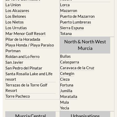
La Union
Lorca
Los Alcazares
Mazarron
Los Belones
Puerto de Mazarron
Los Nietos
Puerto Lumbreras
Los Urrutias
Sierra Espuna
Mar Menor Golf Resort
Totana
Pilar de la Horadada
North & North West
Playa Honda / Playa Paraiso
Murcia
Portman
Bullas
Roldan and Lo Ferro
Calasparra
San Javier
Caravaca de la Cruz
San Pedro del Pinatar
Cehegin
Santa Rosalia Lake and Life
resort
Cieza
Terrazas de la Torre Golf
Fortuna
Resort
Jumilla
Torre Pacheco
Moratalla
Mula
Yecla
Murcia Central
Urbanisations