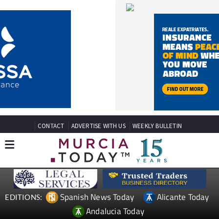
CONTACT
ADVERTISE WITH US
WEEKLY BULLETIN
Spanish News Today
Alicante Today
EDITIONS:
Andalucia Today