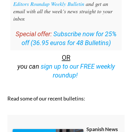
Editors Roundup Weekly Bulletin
and get an
email with all the week’s news straight to your
inbox
Special offer:
Subscribe now for 25%
off (36.95 euros for 48 Bulletins)
OR
you can
sign up to our FREE weekly
roundup!
Read some of our recent bulletins: