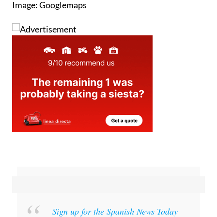
Image: Googlemaps
Sign up for the Spanish News Today