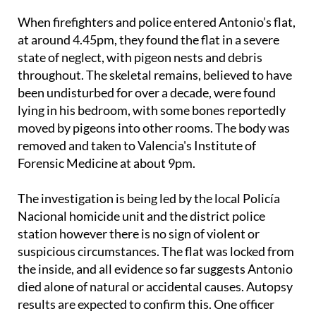
When firefighters and police entered Antonio’s flat,
at around 4.45pm, they found the flat in a severe
state of neglect, with pigeon nests and debris
throughout. The skeletal remains, believed to have
been undisturbed for over a decade, were found
lying in his bedroom, with some bones reportedly
moved by pigeons into other rooms. The body was
removed and taken to Valencia's Institute of
Forensic Medicine at about 9pm.
The investigation is being led by the local Policía
Nacional homicide unit and the district police
station however there is no sign of violent or
suspicious circumstances. The flat was locked from
the inside, and all evidence so far suggests Antonio
died alone of natural or accidental causes. Autopsy
results are expected to confirm this. One officer