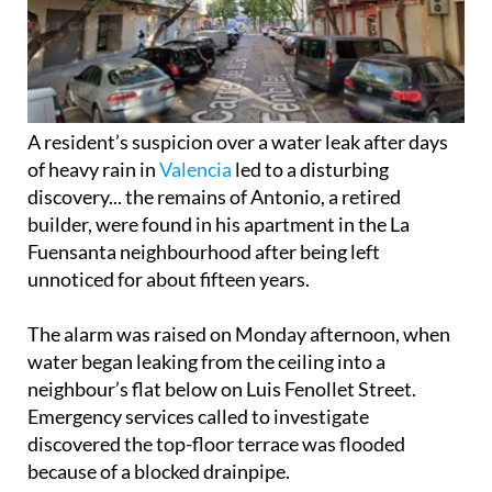
A resident’s suspicion over a water leak after days
of heavy rain in
Valencia
led to a disturbing
discovery... the remains of Antonio, a retired
builder, were found in his apartment in the La
Fuensanta neighbourhood after being left
unnoticed for about fifteen years.
The alarm was raised on Monday afternoon, when
water began leaking from the ceiling into a
neighbour’s flat below on Luis Fenollet Street.
Emergency services called to investigate
discovered the top-floor terrace was flooded
because of a blocked drainpipe.