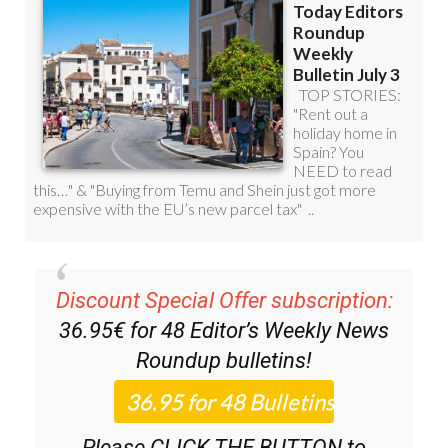
Discount Special Offer subscription:
36.95€ for 48
Editor’s Weekly News
Roundup
bulletins!
Please CLICK THE BUTTON to