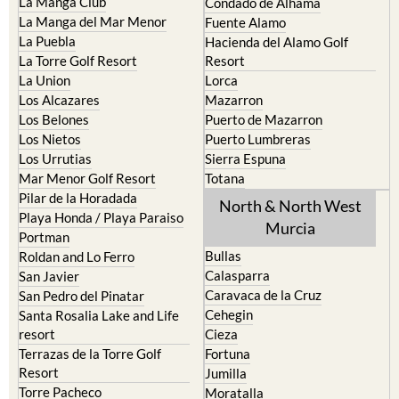
Cristal
Camposol
La Manga Club
Condado de Alhama
La Manga del Mar Menor
Fuente Alamo
La Puebla
Hacienda del Alamo Golf
La Torre Golf Resort
Resort
La Union
Lorca
Los Alcazares
Mazarron
Los Belones
Puerto de Mazarron
Los Nietos
Puerto Lumbreras
Los Urrutias
Sierra Espuna
Mar Menor Golf Resort
Totana
Pilar de la Horadada
North & North West
Playa Honda / Playa Paraiso
Murcia
Portman
Bullas
Roldan and Lo Ferro
Calasparra
San Javier
Caravaca de la Cruz
San Pedro del Pinatar
Cehegin
Santa Rosalia Lake and Life
resort
Cieza
Terrazas de la Torre Golf
Fortuna