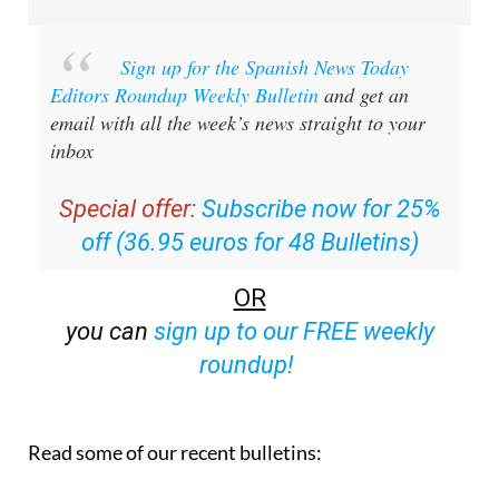
Sign up for the Spanish News Today
Editors Roundup Weekly Bulletin
and get an
email with all the week’s news straight to your
inbox
Special offer:
Subscribe now for 25%
off (36.95 euros for 48 Bulletins)
OR
you can
sign up to our FREE weekly
roundup!
Read some of our recent bulletins: