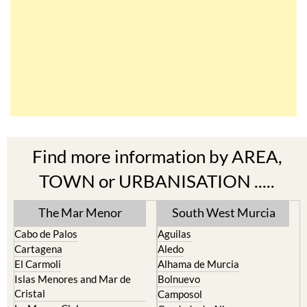
Find more information by AREA,
TOWN or URBANISATION .....
The Mar Menor
South West Murcia
Cabo de Palos
Aguilas
Cartagena
Aledo
El Carmoli
Alhama de Murcia
Islas Menores and Mar de
Bolnuevo