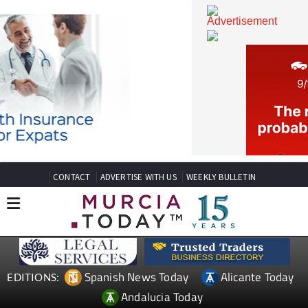
CONTACT
ADVERTISE WITH US
WEEKLY BULLETIN
Spanish News Today
Alicante Today
EDITIONS: