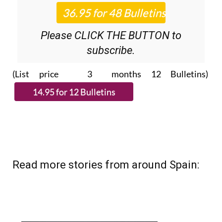
Roundup
bulletins!
Please CLICK THE BUTTON to
subscribe.
(List price 3 months 12 Bulletins)
Read more stories from around Spain: