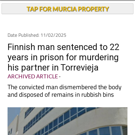
Andalucia Today
TAP FOR MURCIA PROPERTY
Date Published: 11/02/2025
Finnish man sentenced to 22
years in prison for murdering
his partner in Torrevieja
ARCHIVED ARTICLE
-
The convicted man dismembered the body
and disposed of remains in rubbish bins