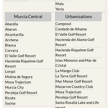
Resort
Jumilla
Torre Pacheco
Moratalla
Mula
Yecla
Murcia Central
Urbanisations
Camposol
Abanilla
Condado de Alhama
Abaran
El Valle Golf Resort
Alcantarilla
Hacienda del Alamo Golf
Archena
Resort
Blanca
Hacienda Riquelme Golf
Corvera
Resort
El Valle Golf Resort
Islas Menores and Mar de
Hacienda Riquelme Golf
Cristal
Resort
La Manga Club
Lorqui
La Torre Golf Resort
Molina de Segura
Mar Menor Golf Resort
Mosa Trajectum
Mazarron Country Club
Murcia City
Mosa Trajectum
Peraleja Golf Resort
Peraleja Golf Resort
Ricote