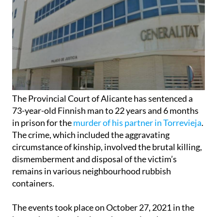
The Provincial Court of Alicante has sentenced a
73-year-old Finnish man to 22 years and 6 months
in prison for the
murder of his partner in Torrevieja
.
The crime, which included the aggravating
circumstance of kinship, involved the brutal killing,
dismemberment and disposal of the victim’s
remains in various neighbourhood rubbish
containers.