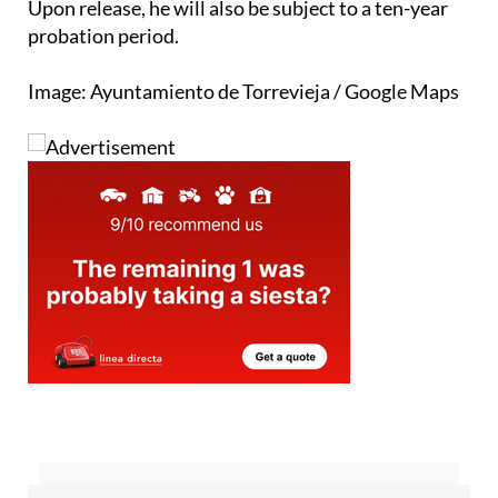
children or communicating with them for ten years.
Upon release, he will also be subject to a ten-year
probation period.
Image: Ayuntamiento de Torrevieja / Google Maps