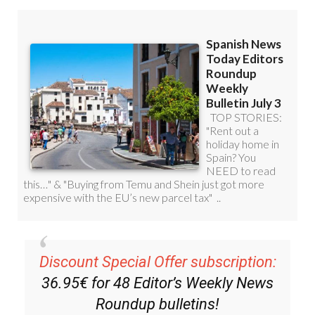
Discount Special Offer subscription:
36.95€ for 48
Editor’s Weekly News