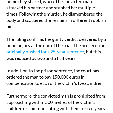
The events took place on October 27, 2021 in the
home they shared, where the convicted man
attacked his partner and stabbed her multiple
times. Following the murder, he dismembered the
body and scattered the remains in different rubbish
bins.
The ruling confirms the guilty verdict delivered by a
popular jury at the end of the trial. The prosecution
originally pushed for a 25-year sentence
, but this
was reduced by two and a half years.
In addition to the prison sentence, the court has
ordered the man to pay 150,000 euros in
compensation to each of the victim’s two children.
Furthermore, the convicted man is prohibited from
approaching within 500 metres of the victim’s