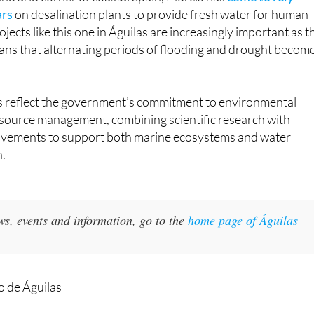
jects like this one in Águilas are increasingly important as t
ans that alternating periods of flooding and drought becom
 reflect the government’s commitment to environmental
esource management, combining scientific research with
ovements to support both marine ecosystems and water
n.
ws, events and information, go to the
home page of Águilas
 de Águilas