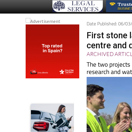
Date Published: 06/0
First stone 
centre and 
ARCHIVED ARTIC
The two projects 
research and wate