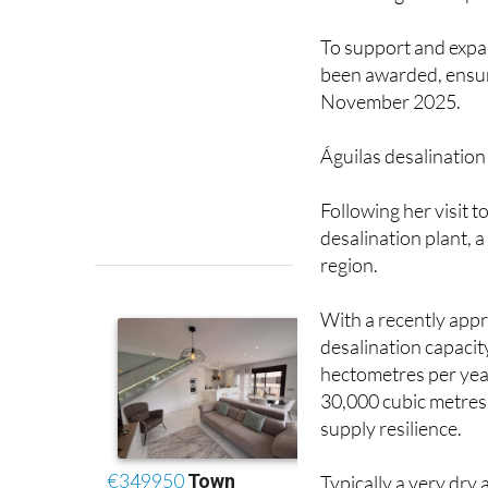
To support and expan
been awarded, ensuri
November 2025.
Águilas desalination
Following her visit 
desalination plant, a
region.
With a recently appr
desalination capacity
hectometres per year
30,000 cubic metres 
supply resilience.
Typically a very dry
heavily in recent ye