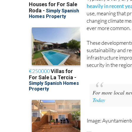
use, meaning that pro
changing climate me
ever more common.
These developments
sustainability and r
infrastructure impr
security in the regio
For more local ne
Today
Image: Ayuntamiento