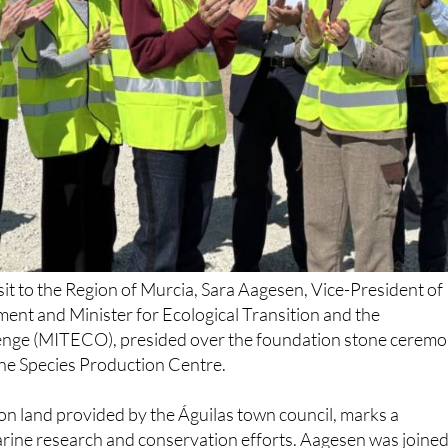
sit to the Region of Murcia, Sara Aagesen, Vice-President of
ent and Minister for Ecological Transition and the
nge (MITECO), presided over the foundation stone cerem
e Species Production Centre.
d on land provided by the Águilas town council, marks a
marine research and conservation efforts. Aagesen was joine
ari Carmen Moreno, Deputy Juan Andrés Torres, Governm