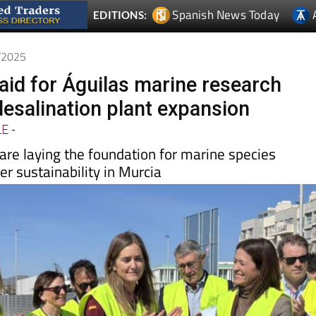
3/2025
laid for Águilas marine research
desalination plant expansion
LE
-
are laying the foundation for marine species
r sustainability in Murcia