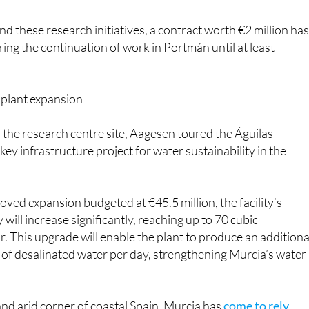
d these research initiatives, a contract worth €2 million ha
ng the continuation of work in Portmán until at least
 plant expansion
to the research centre site, Aagesen toured the Águilas
 key infrastructure project for water sustainability in the
oved expansion budgeted at €45.5 million, the facility’s
 will increase significantly, reaching up to 70 cubic
. This upgrade will enable the plant to produce an additiona
of desalinated water per day, strengthening Murcia’s water
 and arid corner of coastal Spain, Murcia has
come to rely
ars
on desalination plants to provide fresh water for human