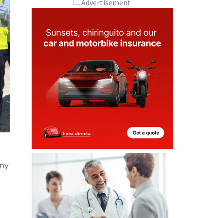
ony
d
ent