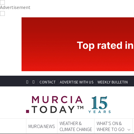
CONTACT
ADVERTISE WITH US
WEEKLY BULLETIN
WEATHER &
WHAT'S ON &
MURCIA NEWS
CLIMATE CHANGE
WHERE TO GO