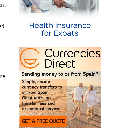
ted
s
ine