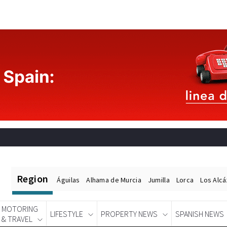
Region
Águilas
Alhama de Murcia
Jumilla
Lorca
Los Alc
MOTORING
LIFESTYLE
PROPERTY NEWS
SPANISH NEWS
& TRAVEL
Spanish News Today
EDITIONS: