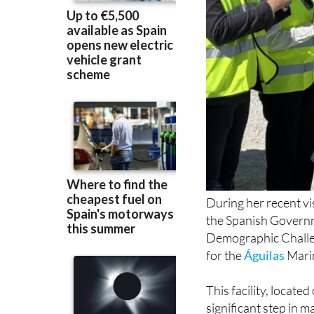
During her recent vi
the Spanish Governm
Demographic Challe
for the
Águilas
Marin
This facility, locate
significant step in 
by Águilas Mayor M