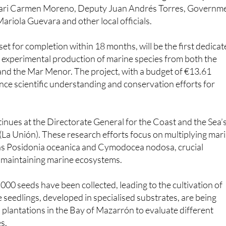
ariola Guevara and other local officials.
set for completion within 18 months, will be the first dedica
 experimental production of marine species from both the
nd the Mar Menor. The project, with a budget of €13.61
ance scientific understanding and conservation efforts for
ntinues at the Directorate General for the Coast and the Sea’
n (La Unión). These research efforts focus on multiplying mar
s Posidonia oceanica and Cymodocea nodosa, crucial
r maintaining marine ecosystems.
,000 seeds have been collected, leading to the cultivation of
 seedlings, developed in specialised substrates, are being
 plantations in the Bay of Mazarrón to evaluate different
s.