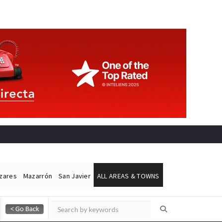
ázares
Mazarrón
San Javier
ALL AREAS & TOWNS
Alicante Today
Andalucia Today