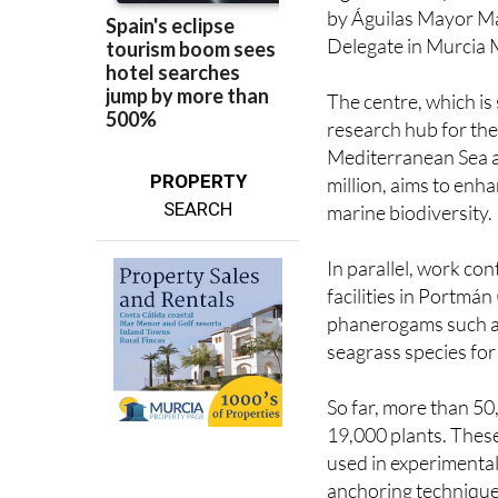
Delegate in Murcia M
The centre, which is 
research hub for the
Mediterranean Sea a
PROPERTY
million, aims to enh
SEARCH
marine biodiversity.
In parallel, work co
facilities in Portmá
phanerogams such a
seagrass species fo
So far, more than 50
19,000 plants. These
used in experimental
anchoring technique