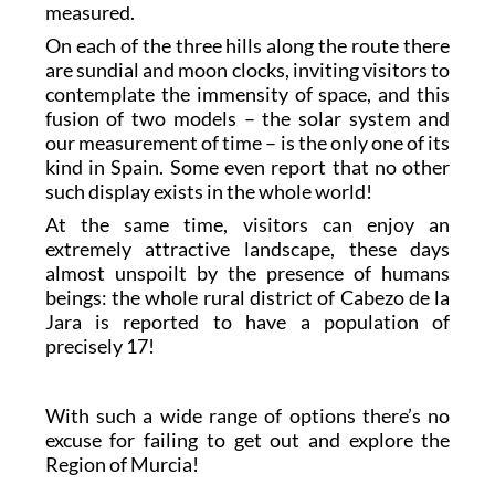
measured.
On each of the three hills along the route there
are sundial and moon clocks, inviting visitors to
contemplate the immensity of space, and this
fusion of two models – the solar system and
our measurement of time – is the only one of its
kind in Spain. Some even report that no other
such display exists in the whole world!
At the same time, visitors can enjoy an
extremely attractive landscape, these days
almost unspoilt by the presence of humans
beings: the whole rural district of Cabezo de la
Jara is reported to have a population of
precisely 17!
With such a wide range of options there’s no
excuse for failing to get out and explore the
Region of Murcia!