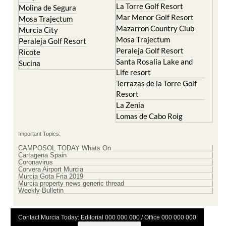
La Torre Golf Resort
Molina de Segura
Mar Menor Golf Resort
Mosa Trajectum
Mazarron Country Club
Murcia City
Mosa Trajectum
Peraleja Golf Resort
Peraleja Golf Resort
Ricote
Santa Rosalia Lake and
Sucina
Life resort
Terrazas de la Torre Golf
Resort
La Zenia
Lomas de Cabo Roig
Important Topics:
CAMPOSOL TODAY Whats On
Cartagena Spain
Coronavirus
Corvera Airport Murcia
Murcia Gota Fria 2019
Murcia property news generic thread
Weekly Bulletin
Contact Murcia Today: Editorial 000 000 000 / Office 000 000 000