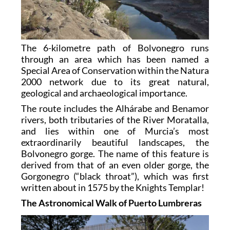
The 6-kilometre path of Bolvonegro runs
through an area which has been named a
Special Area of Conservation within the Natura
2000 network due to its great natural,
geological and archaeological importance.
The route includes the Alhárabe and Benamor
rivers, both tributaries of the River Moratalla,
and lies within one of Murcia’s most
extraordinarily beautiful landscapes, the
Bolvonegro gorge. The name of this feature is
derived from that of an even older gorge, the
Gorgonegro (“black throat”), which was first
written about in 1575 by the Knights Templar!
The Astronomical Walk of Puerto Lumbreras