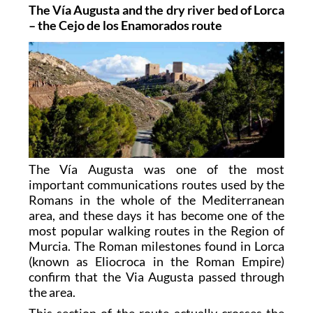
The Vía Augusta and the dry river bed of Lorca
– the Cejo de los Enamorados route
The Vía Augusta was one of the most
important communications routes used by the
Romans in the whole of the Mediterranean
area, and these days it has become one of the
most popular walking routes in the Region of
Murcia. The Roman milestones found in Lorca
(known as Eliocroca in the Roman Empire)
confirm that the Via Augusta passed through
the area.
This section of the route actually crosses the