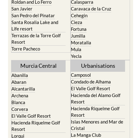
Roldan and Lo Ferro
Calasparra
San Javier
Caravaca de la Cruz
San Pedro del Pinatar
Cehegin
Santa Rosalia Lake and
Cieza
Life resort
Fortuna
Terrazas de la Torre Golf
Jumilla
Resort
Moratalla
Torre Pacheco
Mula
Yecla
Murcia Central
Urbanisations
Camposol
Abanilla
Condado de Alhama
Abaran
El Valle Golf Resort
Alcantarilla
Hacienda del Alamo Golf
Archena
Resort
Blanca
Hacienda Riquelme Golf
Corvera
Resort
El Valle Golf Resort
Islas Menores and Mar de
Hacienda Riquelme Golf
Cristal
Resort
La Manga Club
Lorqui