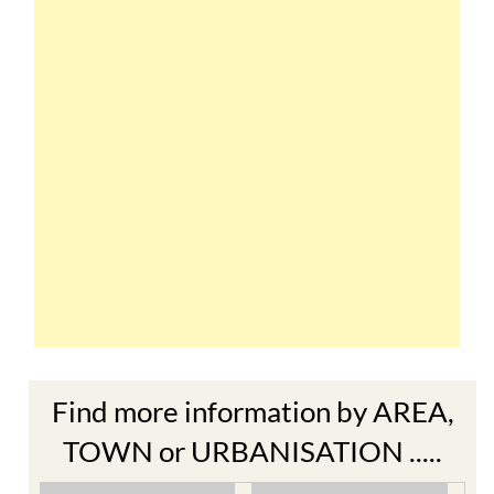
Find more information by AREA,
TOWN or URBANISATION .....