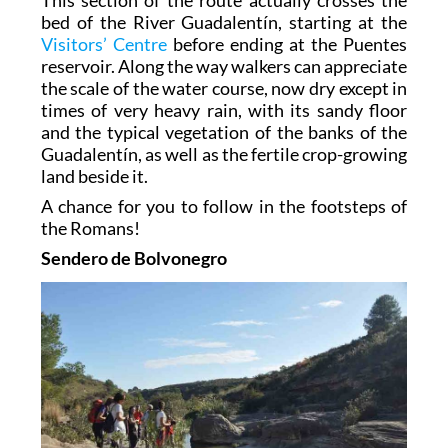
bed of the River Guadalentín, starting at the
Visitors’ Centre
before ending at the Puentes
reservoir. Along the way walkers can appreciate
the scale of the water course, now dry except in
times of very heavy rain, with its sandy floor
and the typical vegetation of the banks of the
Guadalentín, as well as the fertile crop-growing
land beside it.
A chance for you to follow in the footsteps of
the Romans!
Sendero de Bolvonegro