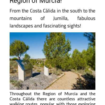
Region of Murcia!
From the Costa Cálida in the south to the
mountains of Jumilla, fabulous
landscapes and fascinating sights!
Throughout the Region of Murcia and the
Costa Cálida there are countless attractive
walking routes, popular with those exploring