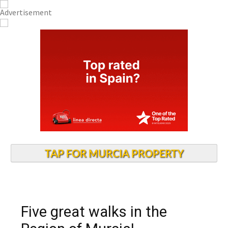
TAP FOR MURCIA PROPERTY
Five great walks in the