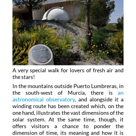
A very special walk for lovers of fresh air and
the stars!
In the mountains outside Puerto Lumbreras, in
the south-west of Murcia, there is
an
astronomical observatory
, and alongside it a
winding route has been created which, on the
one hand, illustrates the vast dimensions of the
solar system. At the same time, though, it
offers visitors a chance to ponder the
dimension of time, its meaning and how it is