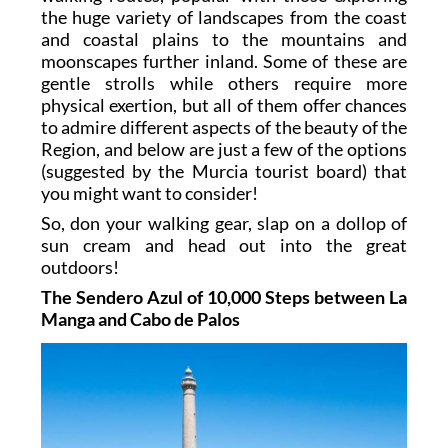
the huge variety of landscapes from the coast
and coastal plains to the mountains and
moonscapes further inland. Some of these are
gentle strolls while others require more
physical exertion, but all of them offer chances
to admire different aspects of the beauty of the
Region, and below are just a few of the options
(suggested by the Murcia tourist board) that
you might want to consider!
So, don your walking gear, slap on a dollop of
sun cream and head out into the great
outdoors!
The Sendero Azul of 10,000 Steps between La
Manga and Cabo de Palos