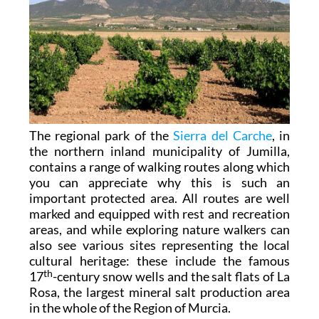
The regional park of the
Sierra del Carche
, in
the northern inland municipality of Jumilla,
contains a range of walking routes along which
you can appreciate why this is such an
important protected area. All routes are well
marked and equipped with rest and recreation
areas, and while exploring nature walkers can
also see various sites representing the local
cultural heritage: these include the famous
th
17
-century snow wells and the salt flats of La
Rosa, the largest mineral salt production area
in the whole of the Region of Murcia.