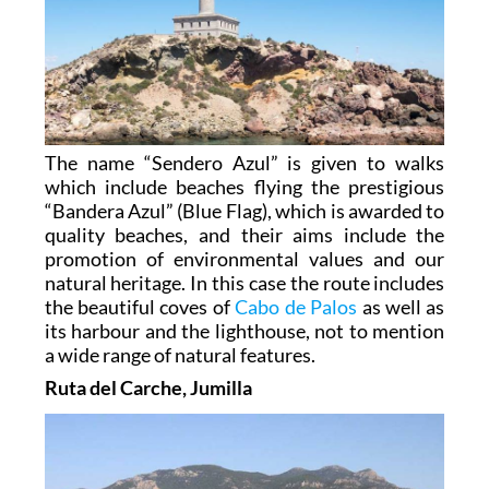
The name “Sendero Azul” is given to walks
which include beaches flying the prestigious
“Bandera Azul” (Blue Flag), which is awarded to
quality beaches, and their aims include the
promotion of environmental values and our
natural heritage. In this case the route includes
the beautiful coves of
Cabo de Palos
as well as
its harbour and the lighthouse, not to mention
a wide range of natural features.
Ruta del Carche, Jumilla