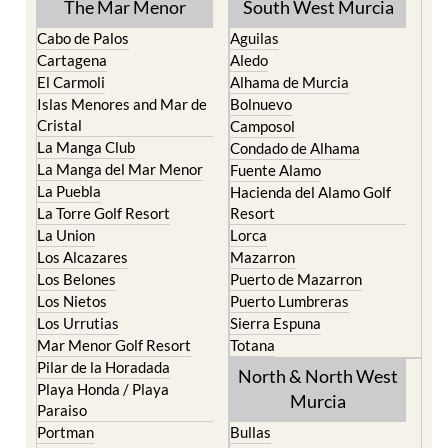
The Mar Menor
South West Murcia
Cabo de Palos
Aguilas
Cartagena
Aledo
El Carmoli
Alhama de Murcia
Islas Menores and Mar de
Bolnuevo
Cristal
Camposol
La Manga Club
Condado de Alhama
La Manga del Mar Menor
Fuente Alamo
La Puebla
Hacienda del Alamo Golf
La Torre Golf Resort
Resort
La Union
Lorca
Los Alcazares
Mazarron
Los Belones
Puerto de Mazarron
Los Nietos
Puerto Lumbreras
Los Urrutias
Sierra Espuna
Mar Menor Golf Resort
Totana
Pilar de la Horadada
North & North West
Playa Honda / Playa
Murcia
Paraiso
Portman
Bullas