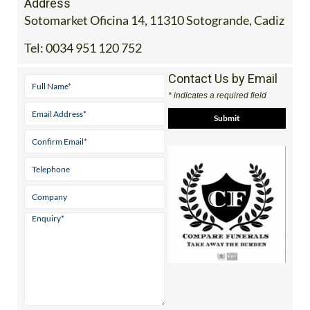
Tel:
0034 951 120 752
Contact Us by Email
* indicates a required field
View Website
Facebook