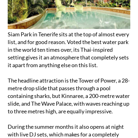
Siam Park in Tenerife sits at the top of almost every
list, and for good reason. Voted the best water park
in the world ten times over, its Thai-inspired
setting gives it an atmosphere that completely sets
it apart from anything else on this list.
The headline attraction is the Tower of Power, a 28-
metre drop slide that passes through a pool
containing sharks, but Kinnaree, a 200-metre water
slide, and The Wave Palace, with waves reaching up
to three metres high, are equally impressive.
During the summer months it also opens at night
with live DJ sets, which makes for a completely
different kind of experience.