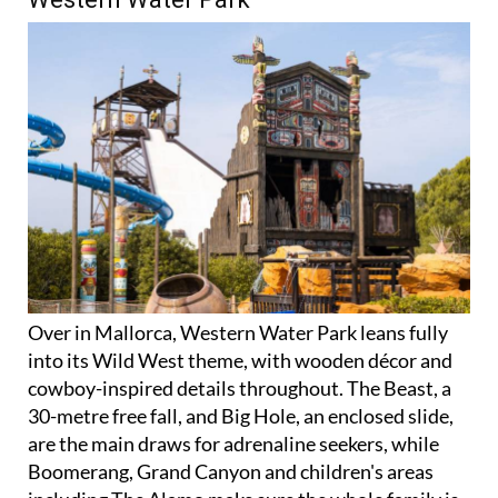
Over in Mallorca, Western Water Park leans fully
into its Wild West theme, with wooden décor and
cowboy-inspired details throughout. The Beast, a
30-metre free fall, and Big Hole, an enclosed slide,
are the main draws for adrenaline seekers, while
Boomerang, Grand Canyon and children's areas
including The Alamo make sure the whole family is
catered for.