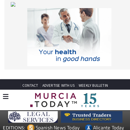
CONTACT
ADVERTISE WITH US
WEEKLY BULLETIN
Spanish News Today
Alicante Today
EDITIONS:
Andalucia Today