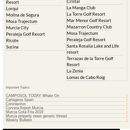
La Torre Golf Resort
Molina de Segura
Mar Menor Golf Resort
Mosa Trajectum
Mazarron Country Club
Murcia City
Mosa Trajectum
Peraleja Golf Resort
Peraleja Golf Resort
Ricote
Santa Rosalia Lake and Life
Sucina
resort
Terrazas de la Torre Golf
Resort
La Zenia
Lomas de Cabo Roig
Important Topics:
CAMPOSOL TODAY Whats On
Cartagena Spain
Coronavirus
Corvera Airport Murcia
Murcia Gota Fria 2019
Murcia property news generic thread
Weekly Bulletin
Contact Murcia Today: Editorial 000 000 000 / Office 000 000 000
Privacy Preferences