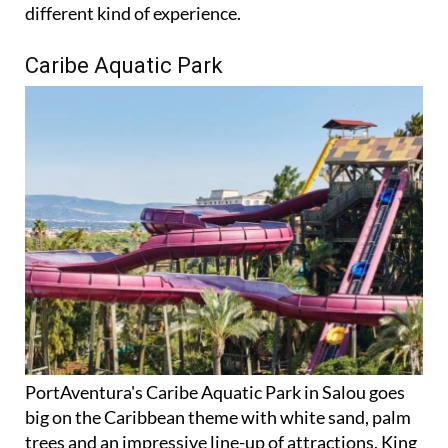
Caribe Aquatic Park
PortAventura's Caribe Aquatic Park in Salou goes
big on the Caribbean theme with white sand, palm
trees and an impressive line-up of attractions. King
Khajuna is the star, a 31-metre free-fall slide that