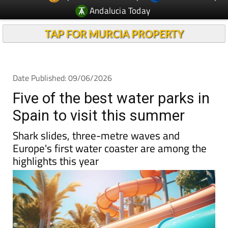
TAP FOR MURCIA PROPERTY
Date Published: 09/06/2026
Five of the best water parks in
Spain to visit this summer
Shark slides, three-metre waves and
Europe's first water coaster are among the
highlights this year