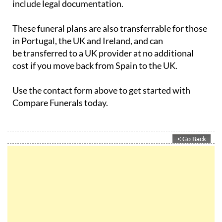
These funeral plans are also transferrable for those
in Portugal, the UK and Ireland, and can
be transferred to a UK provider at no additional
cost if you move back from Spain to the UK.
Use the contact form above to get started with
Compare Funerals today.