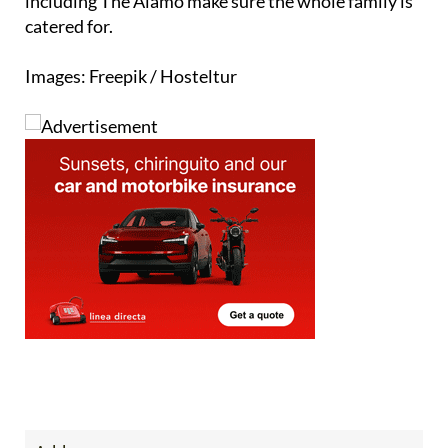
Images: Freepik / Hosteltur
Address
Sotomarket Oficina 14, 11310 Sotogrande, Cadiz