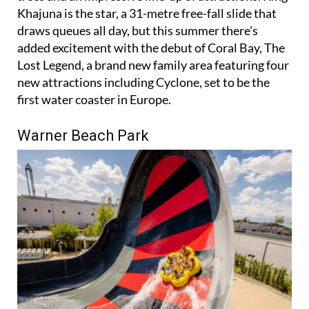
draws queues all day, but this summer there's
added excitement with the debut of Coral Bay, The
Lost Legend, a brand new family area featuring four
new attractions including Cyclone, set to be the
first water coaster in Europe.
Warner Beach Park