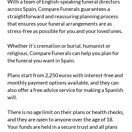
straightforward and reassuring planning process
that ensures your funeral arrangements are as
stress-free as possible for you and your loved ones.
Whether it's cremation or burial, humanist or
religious, Compare Funerals can help you plan for
the funeral you want in Spain.
Plans start from 2,250 euros with interest-free and
monthly payment options available, and they can
also offer a free advice service for making a Spanish
will.
There is no age limit on their plans or health checks,
and they are open to anyone over the age of 18.
Your funds are held in a secure trust and all plans
include legal documentation.