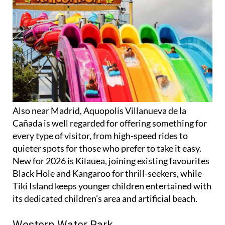
Also near Madrid, Aquopolis Villanueva de la
Cañada is well regarded for offering something for
every type of visitor, from high-speed rides to
quieter spots for those who prefer to take it easy.
New for 2026 is Kilauea, joining existing favourites
Black Hole and Kangaroo for thrill-seekers, while
Tiki Island keeps younger children entertained with
its dedicated children's area and artificial beach.
Western Water Park