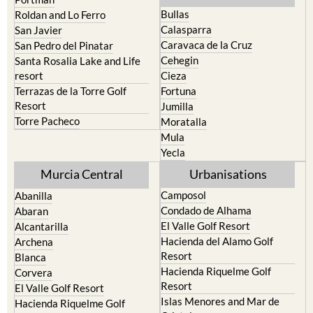
Calasparra
San Javier
Caravaca de la Cruz
San Pedro del Pinatar
Cehegin
Santa Rosalia Lake and Life
resort
Cieza
Terrazas de la Torre Golf
Fortuna
Resort
Jumilla
Torre Pacheco
Moratalla
Mula
Yecla
Murcia Central
Urbanisations
Camposol
Abanilla
Condado de Alhama
Abaran
El Valle Golf Resort
Alcantarilla
Hacienda del Alamo Golf
Archena
Resort
Blanca
Hacienda Riquelme Golf
Corvera
Resort
El Valle Golf Resort
Islas Menores and Mar de
Hacienda Riquelme Golf
Cristal
Resort
La Manga Club
Lorqui