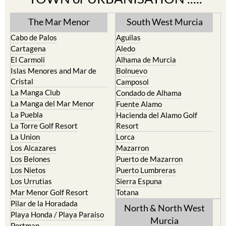
The Mar Menor
South West Murcia
Cabo de Palos
Aguilas
Cartagena
Aledo
El Carmoli
Alhama de Murcia
Islas Menores and Mar de
Bolnuevo
Cristal
Camposol
La Manga Club
Condado de Alhama
La Manga del Mar Menor
Fuente Alamo
La Puebla
Hacienda del Alamo Golf
La Torre Golf Resort
Resort
La Union
Lorca
Los Alcazares
Mazarron
Los Belones
Puerto de Mazarron
Los Nietos
Puerto Lumbreras
Los Urrutias
Sierra Espuna
Mar Menor Golf Resort
Totana
Pilar de la Horadada
North & North West
Playa Honda / Playa Paraiso
Murcia
Portman
Bullas
Roldan and Lo Ferro