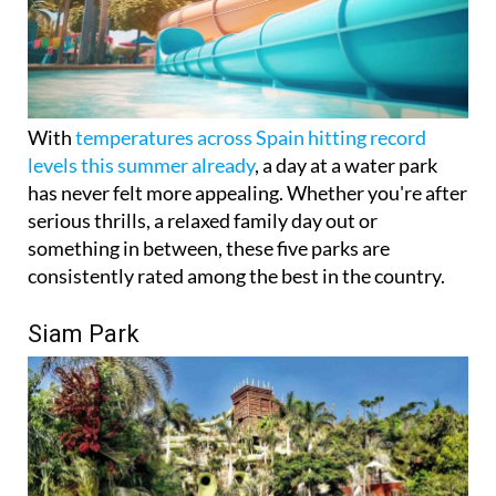
With
temperatures across Spain hitting record
levels this summer already
, a day at a water park
has never felt more appealing. Whether you're after
serious thrills, a relaxed family day out or
something in between, these five parks are
consistently rated among the best in the country.
Siam Park