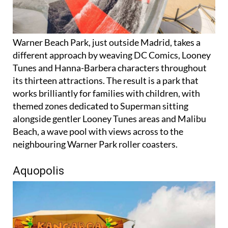
Warner Beach Park, just outside Madrid, takes a
different approach by weaving DC Comics, Looney
Tunes and Hanna-Barbera characters throughout
its thirteen attractions. The result is a park that
works brilliantly for families with children, with
themed zones dedicated to Superman sitting
alongside gentler Looney Tunes areas and Malibu
Beach, a wave pool with views across to the
neighbouring Warner Park roller coasters.
Aquopolis