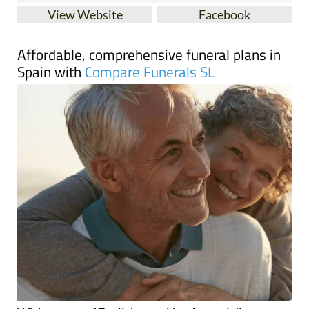
Affordable, comprehensive funeral plans in
Spain with
Compare Funerals SL
With a team of English-speaking funeral directors
across Spain, Compare Funerals guarantees a