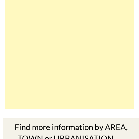
Find more information by AREA,
TOWN or URBANISATION .....