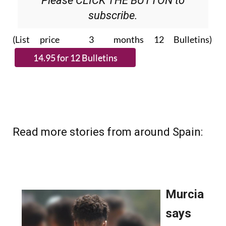
Please CLICK THE BUTTON to
subscribe.
(List price 3 months 12 Bulletins)
Read more stories from around Spain: