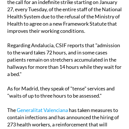
professionals have been fired," before announcing
the call for an indefinite strike starting on January
27, every Tuesday, of the entire staff of the National
Health System due to the refusal of the Ministry of
Health to agree on a new Framework Statute that
improves their working conditions.
Regarding Andalucia, CSIF reports that "admission
to the ward takes 72 hours, and in some cases
patients remain on stretchers accumulated in the
hallways for more than 14 hours while they wait for
a bed."
As for Madrid, they speak of "tense" services and
"waits of up to three hours to be assessed."
The
Generalitat Valenciana
has taken measures to
contain infections and has announced the hiring of