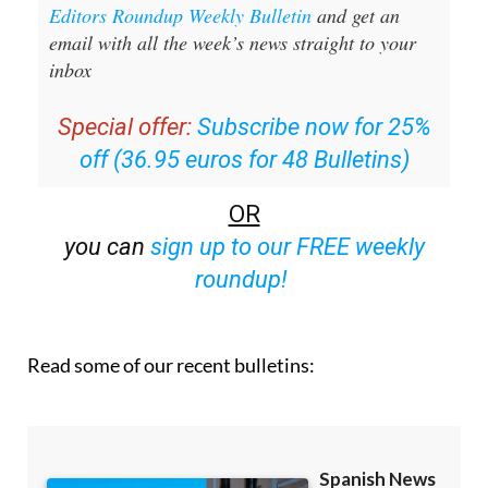
Sign up for the Spanish News Today
Editors Roundup Weekly Bulletin
and get an
email with all the week’s news straight to your
inbox
Special offer:
Subscribe now for 25%
off (36.95 euros for 48 Bulletins)
OR
you can
sign up to our FREE weekly
roundup!
Read some of our recent bulletins: