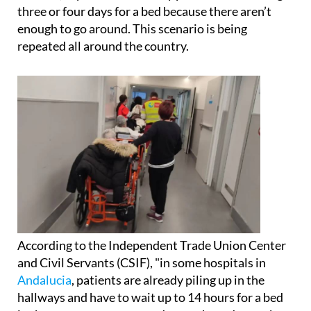
Yanira Suárez, a nurse in Las Palmas de Gran
Canaria, explained that many patients are waiting
three or four days for a bed because there aren’t
enough to go around. This scenario is being
repeated all around the country.
According to the Independent Trade Union Center
and Civil Servants (CSIF), "in some hospitals in
Andalucia
, patients are already piling up in the