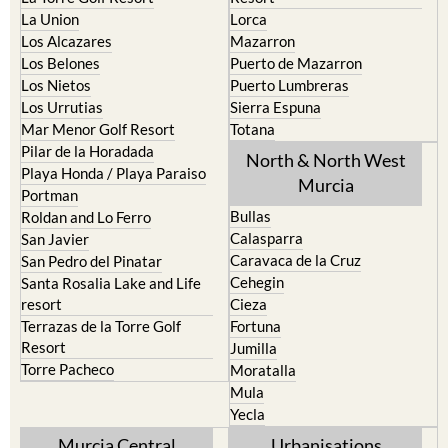
La Puebla
Hacienda del Alamo Golf
La Torre Golf Resort
Resort
La Union
Lorca
Los Alcazares
Mazarron
Los Belones
Puerto de Mazarron
Los Nietos
Puerto Lumbreras
Los Urrutias
Sierra Espuna
Mar Menor Golf Resort
Totana
Pilar de la Horadada
North & North West
Playa Honda / Playa Paraiso
Murcia
Portman
Bullas
Roldan and Lo Ferro
Calasparra
San Javier
Caravaca de la Cruz
San Pedro del Pinatar
Cehegin
Santa Rosalia Lake and Life
resort
Cieza
Terrazas de la Torre Golf
Fortuna
Resort
Jumilla
Torre Pacheco
Moratalla
Mula