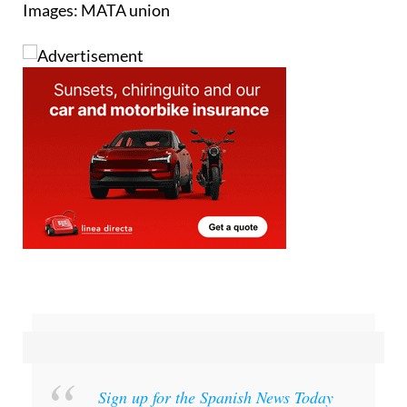
Images: MATA union