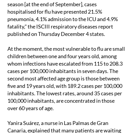
"In terms of severity, since the beginning of the
season [at the end of September], cases
hospitalised for flu have presented 21.5%
pneumonia, 4.1% admission to the ICU and 4.9%
fatality," the ISCIII respiratory diseases report
published on Thursday December 4 states.
At the moment, the most vulnerable to flu are small
children between one and four years old, among
whom infections have escalated from 115 to 208.3
cases per 100,000 inhabitants in seven days. The
second most affected age group is those between
five and 19 years old, with 189.2 cases per 100,000
inhabitants. The lowest rates, around 35 cases per
100,000 inhabitants, are concentrated in those
over 60 years of age.