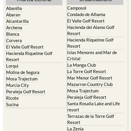
Yecla
Murcia Central
Urbanisations
Camposol
Abanilla
Condado de Alhama
Abaran
El Valle Golf Resort
Alcantarilla
Hacienda del Alamo Golf
Archena
Resort
Blanca
Hacienda Riquelme Golf
Corvera
Resort
El Valle Golf Resort
Islas Menores and Mar de
Hacienda Riquelme Golf
Cristal
Resort
La Manga Club
Lorqui
La Torre Golf Resort
Molina de Segura
Mar Menor Golf Resort
Mosa Trajectum
Mazarron Country Club
Murcia City
Mosa Trajectum
Peraleja Golf Resort
Peraleja Golf Resort
Ricote
Santa Rosalia Lake and Life
Sucina
resort
Terrazas de la Torre Golf