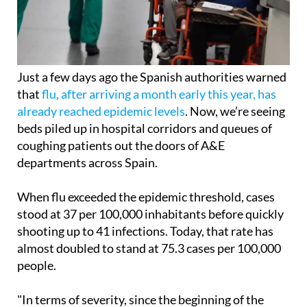
Just a few days ago the Spanish authorities warned
that
flu, after arriving a month early this year, has
already reached epidemic levels
. Now, we’re seeing
beds piled up in hospital corridors and queues of
coughing patients out the doors of A&E
departments across Spain.
When flu exceeded the epidemic threshold, cases
stood at 37 per 100,000 inhabitants before quickly
shooting up to 41 infections. Today, that rate has
almost doubled to stand at 75.3 cases per 100,000
people.