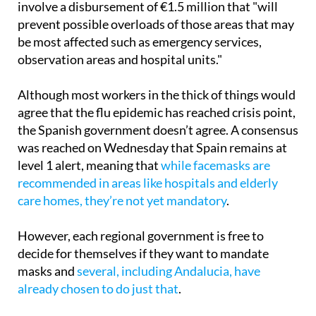
273 health workers, a reinforcement that will
involve a disbursement of €1.5 million that "will
prevent possible overloads of those areas that may
be most affected such as emergency services,
observation areas and hospital units."
Although most workers in the thick of things would
agree that the flu epidemic has reached crisis point,
the Spanish government doesn’t agree. A consensus
was reached on Wednesday that Spain remains at
level 1 alert, meaning that
while facemasks are
recommended in areas like hospitals and elderly
care homes, they’re not yet mandatory
.
However, each regional government is free to
decide for themselves if they want to mandate
masks and
several, including Andalucia, have
already chosen to do just that
.