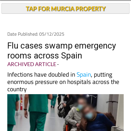
Andalucia Today
TAP FOR MURCIA PROPERTY
Date Published: 05/12/2025
Flu cases swamp emergency
rooms across Spain
ARCHIVED ARTICLE
-
Infections have doubled in
Spain
, putting
enormous pressure on hospitals across the
country