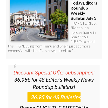
Discount Special Offer subscription:
36.95€ for 48
Editor’s Weekly News
Roundup
bulletins!