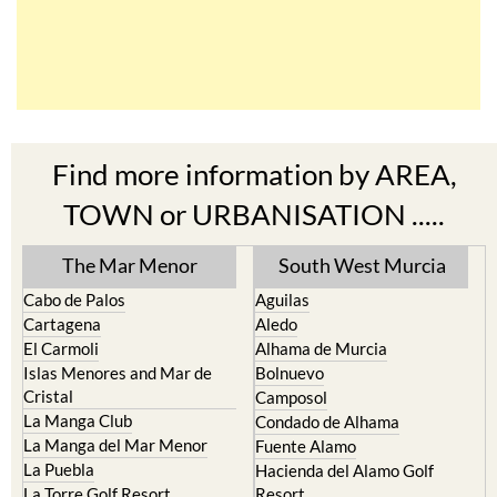
Find more information by AREA,
TOWN or URBANISATION .....
The Mar Menor
South West Murcia
Cabo de Palos
Aguilas
Cartagena
Aledo
El Carmoli
Alhama de Murcia
Islas Menores and Mar de
Bolnuevo
Cristal
Camposol
La Manga Club
Condado de Alhama
La Manga del Mar Menor
Fuente Alamo