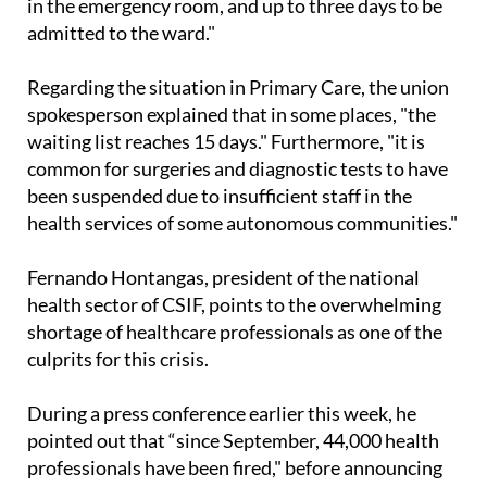
hallways and have to wait up to 14 hours for a bed
in the emergency room, and up to three days to be
admitted to the ward."
Regarding the situation in Primary Care, the union
spokesperson explained that in some places, "the
waiting list reaches 15 days." Furthermore, "it is
common for surgeries and diagnostic tests to have
been suspended due to insufficient staff in the
health services of some autonomous communities."
Fernando Hontangas, president of the national
health sector of CSIF, points to the overwhelming
shortage of healthcare professionals as one of the
culprits for this crisis.
During a press conference earlier this week, he
pointed out that “since September, 44,000 health