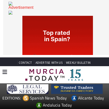
CONTACT
ADVERTISE WITH US
WEEKLY BULLETIN
Spanish News Today
Alicante Today
EDITIONS: